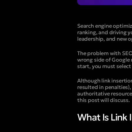
Search engine optimiz
ranking, and driving 
leadership, and new o
The problem with SEO i
wrong side of Google r
start, you must selec
Although link insertio
resulted in penalties),
authoritative resource
this post will discuss.
What Is Link 