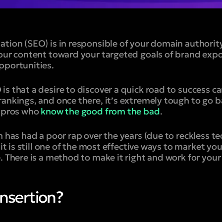
ation (SEO) is in responsible of your domain authorit
your content toward your targeted goals of brand exp
pportunities.
s that a desire to discover a quick road to success ca
ankings, and once there, it’s extremely tough to go b
t pros who
know the good from the bad
.
n has had a poor rap over the years (due to reckless t
 it is still one of the most effective ways to market yo
. There is a method to make it right and work for your
Insertion?