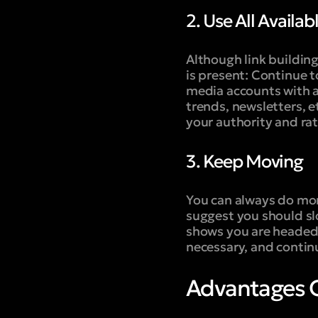
2. Use All Availab
Although link building
is present: Continue t
media accounts with a
trends, newsletters, 
your authority and rat
3. Keep Moving
You can always do mor
suggest you should slo
shows you are headed i
necessary, and contin
Advantages O