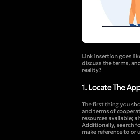
Link insertion goes lik
discuss the terms, and 
reality?
1. Locate The Ap
The first thing you sh
and terms of cooperat
resources available; a
Additionally, search fo
make reference to or ut