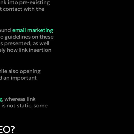
ink into pre-existing
t contact with the
bound
email marketing
o guidelines on these
s presented, as well
ely how link insertion
hile also opening
nd an important
g
, whereas link
 is not static, some
SEO?