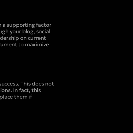
n a supporting factor
ugh your blog, social
adership on current
strument to maximize
success. This does not
ns. In fact, this
eplace them if