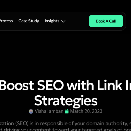
Process
Case Study
Insights
Book A Call
Boost SEO with Link I
Strategies
Vishal ambani
March 20, 2023
ation (SEO) is in responsible of your domain authority, 
d driving your content toward your targeted goals of br