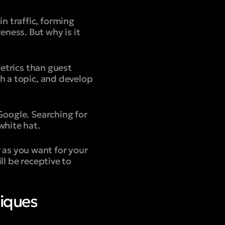
 in traffic, forming
ness. But why is it
metrics than guest
h a topic, and develop
Google. Searching for
white hat.
ar as you want for your
ll be receptive to
niques