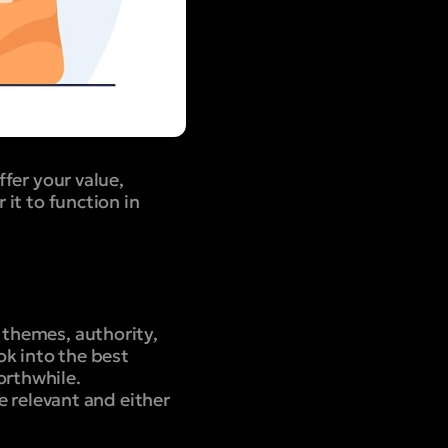
ffer your value,
 it to function in
 themes, authority,
ok into the best
orthwhile.
re relevant and either