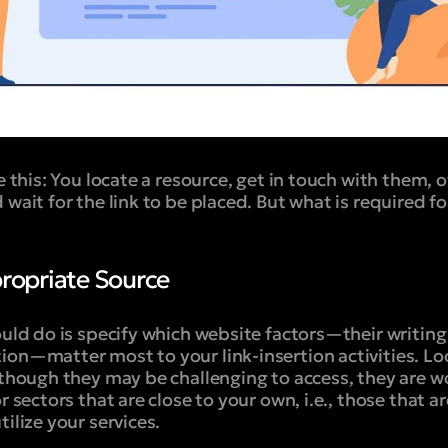
e this: You locate a resource, get in touch with them, o
wait for the link to be placed. But what is required for
propriate Source
ould do is specify which website factors—their writing
ion—matter most to your link-insertion activities. Lo
lthough they may be challenging to access, they are w
r sectors that are close to your own, i.e., those that a
ilize your services.