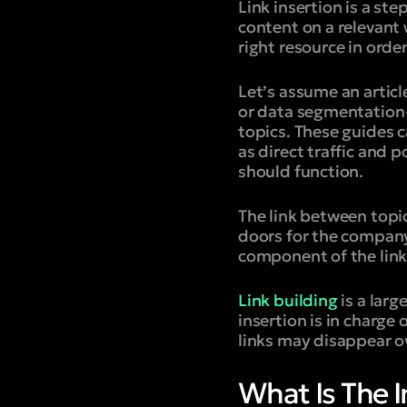
Link insertion is a ste
content on a relevant 
right resource in orde
Let’s assume an artic
or data segmentation—
topics. These guides 
as direct traffic and p
should function.
The link between topic
doors for the company
component of the link
Link building
is a larg
insertion is in charge
links may disappear o
What Is The I