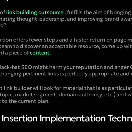
 of
link building outsource
, fulfills the aim of bringing
nating thought leadership, and improving brand aware
od?
sertion offers fewer steps and a faster return on page 
 team to discover an acceptable resource, come up wit
n) a piece of
content
.
g black-hat SEO might harm your reputation and anger 
hanging pertinent links is perfectly appropriate and 
 link builder will look for material that is as particul
 topic, market segment, domain authority, etc.) and wi
to the current plan.
k Insertion Implementation Tech