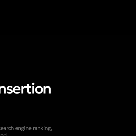
nsertion
search engine ranking,
and