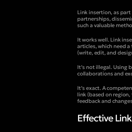
Link insertion, as part
partnerships, dissemi
such a valuable meth
It works well. Link in
articles, which need a
(write, edit, and desig
It’s not illegal. Usin
collaborations and exc
It’s exact. A competent
link (based on region,
feedback and changes 
Effective Lin