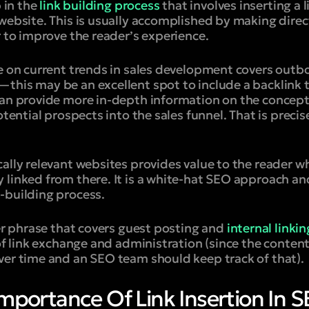
p in the
link building process
that involves inserting a l
website. This is usually accomplished by making direc
r to improve the reader’s experience.
le on current trends in sales development covers out
this may be an excellent spot to include a backlink t
can provide more in-depth information on the concept
otential prospects into the sales funnel. That is precis
ally relevant websites provides value to the reader w
 linked from there. It is a white-hat SEO approach a
-building process.
er phrase that covers guest posting and
internal linkin
 of link exchange and administration (since the content
ver time and an SEO team should keep track of that).
mportance Of Link Insertion In 