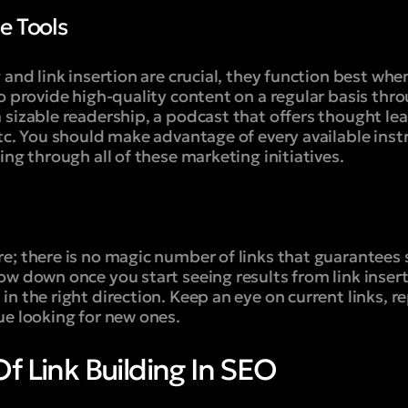
le Tools
 and link insertion are crucial, they function best whe
o provide high-quality content on a regular basis thro
 sizable readership, a podcast that offers thought le
etc. You should make advantage of every available in
ing through all of these marketing initiatives.
e; there is no magic number of links that guarantees 
w down once you start seeing results from link insertio
n the right direction. Keep an eye on current links, r
ue looking for new ones.
f Link Building In SEO