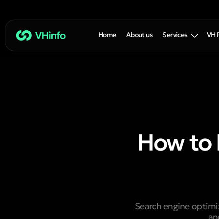
Home
About us
Services
VH 
How to 
Search engine optimiz
an