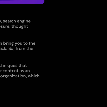
y, search engine
osure, thought
n bring you to the
ack. So, from the
echniques that
ur content as an
 organization, which