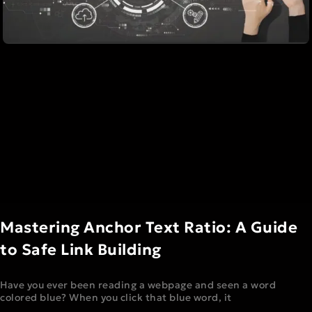
Mastering Anchor Text Ratio: A Guide
to Safe Link Building
Have you ever been reading a webpage and seen a word
colored blue? When you click that blue word, it