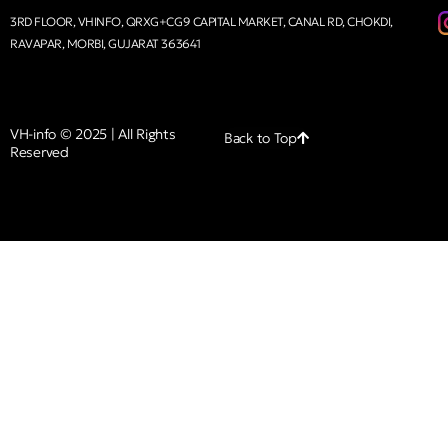
3RD FLOOR, VHINFO, QRXG+CG9 CAPITAL MARKET, CANAL RD, CHOKDI,
RAVAPAR, MORBI, GUJARAT 363641
VH-info © 2025 | All Rights
Back to Top
Reserved