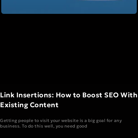
Link Insertions: How to Boost SEO With
Existing Content
Getting people to visit your website is a big goal for any
business. To do this well, you need good