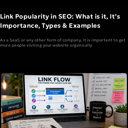
Link Popularity in SEO: What is it, It’s
Importance, Types & Examples
As a SaaS or any other form of company, it is important to get
more people visiting your website organically