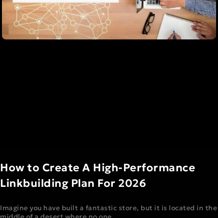
How to Create A High-Performance
Linkbuilding Plan For 2026
Imagine you have built a fantastic store, but it is located in the
middle of a desert where no one