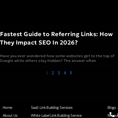
Fastest Guide to Referring Links: How
They Impact SEO In 2026?
Have you ever wondered how some websites get to the top of
Google while others stay hidden? The answer often
1
2
3
4
5
Home
SaaS Link Building Services
Blogs
About Us
White Label Link Building Service
Resou