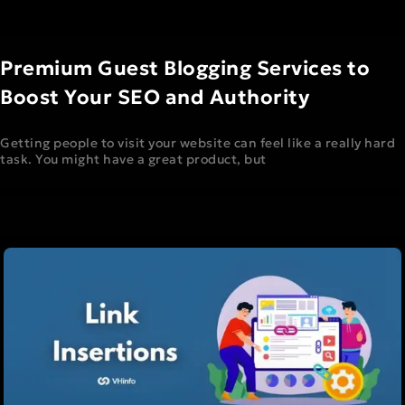
Premium Guest Blogging Services to
Boost Your SEO and Authority
Getting people to visit your website can feel like a really hard
task. You might have a great product, but