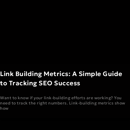
Link Building Metrics: A Simple Guide
to Tracking SEO Success
Want to know if your link-building efforts are working? You
need to track the right numbers. Link-building metrics show
how