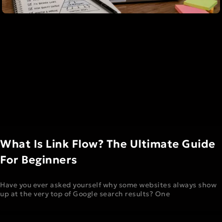
What Is Link Flow? The Ultimate Guide
For Beginners
Have you ever asked yourself why some websites always show
up at the very top of Google search results? One