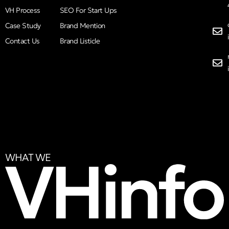
VH Process
SEO For Start Ups
Case Study
Brand Mention
Contact Us
Brand Listicle
WHAT WE