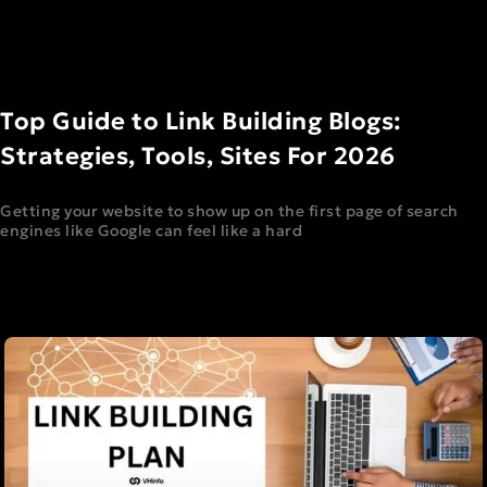
Top Guide to Link Building Blogs:
Strategies, Tools, Sites For 2026
Getting your website to show up on the first page of search
engines like Google can feel like a hard