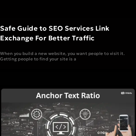
Safe Guide to SEO Services Link
Exchange For Better Traffic
When you build a new website, you want people to visit it.
Getting people to find your site is a