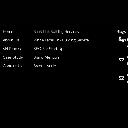
Home
SaaS Link Building Services
Blogs
About Us
White Label Link Building Service
Resou
VH Process
SEO For Start Ups
Case Study
Brand Mention
Contact Us
Brand Listicle