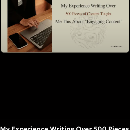
My Experience Writing Over 500 Pieces