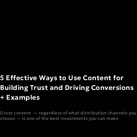
5 Effective Ways to Use Content for
Building Trust and Driving Conversions
+ Examples
Great content — regardless of what distribution channels you
choose — is one of the best investments you can make