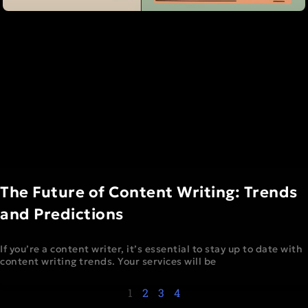
The Future of Content Writing: Trends
and Predictions
If you’re a content writer, it’s essential to stay up to date with
content writing trends. Your services will be
1
2
3
4