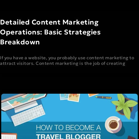
Detailed Content Marketing
Operations: Basic Strategies
Breakdown
If you have a website, you probably use content marketing to
attract visitors. Content marketing is the job of creating