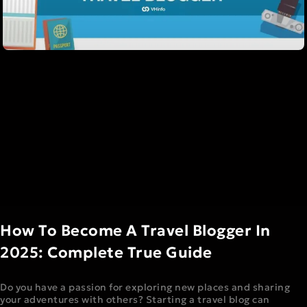
How To Become A Travel Blogger In
2025: Complete True Guide
Do you have a passion for exploring new places and sharing
your adventures with others? Starting a travel blog can