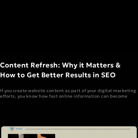
Content Refresh: Why it Matters &
How to Get Better Results in SEO
If you create website content as part of your digital marketing
efforts, you know how fast online information can become