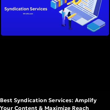
Best Syndication Services: Amplify
Your Content & Maximize Reach