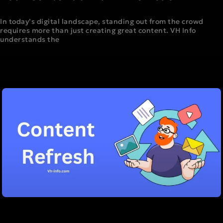
In today’s digital landscape, standing out from the crowd
requires more than just creating great content. VH Info
understands the