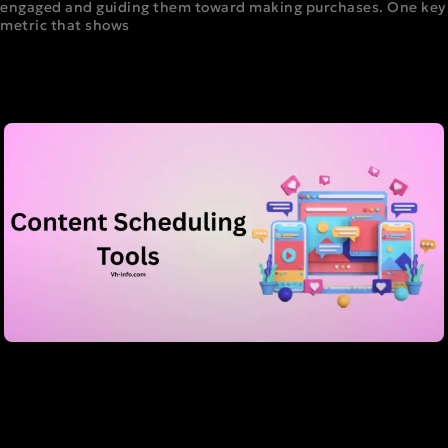
engaged and guiding them toward making purchases. One key
metric that shows