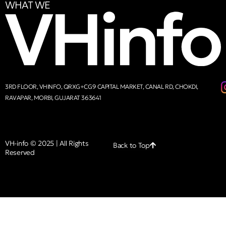
WHAT WE
3RD FLOOR, VHINFO, QRXG+CG9 CAPITAL MARKET, CANAL RD, CHOKDI,
RAVAPAR, MORBI, GUJARAT 363641
VH-info © 2025 | All Rights
Back to Top
Reserved