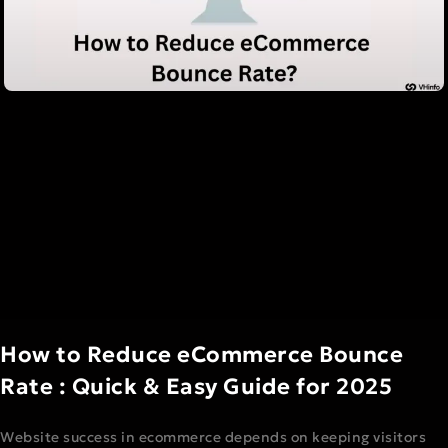
How to Reduce eCommerce Bounce
Rate : Quick & Easy Guide for 2025
Website success in ecommerce depends on keeping visitors