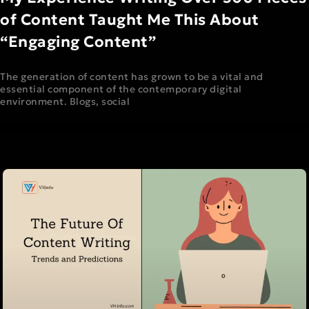
of Content Taught Me This About
“Engaging Content”
The generation of content has grown to be a vital and
essential component of the contemporary digital
environment. Blogs, social