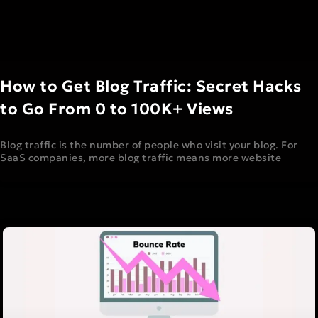
How to Get Blog Traffic: Secret Hacks
to Go From 0 to 100K+ Views
Blog traffic is the number of people who visit your blog. For
SaaS companies, more blog traffic means more website