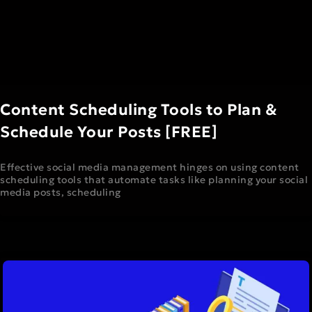
Content Scheduling Tools to Plan &
Schedule Your Posts [FREE]
Effective social media management hinges on using content
scheduling tools that automate tasks like planning your social
media posts, scheduling