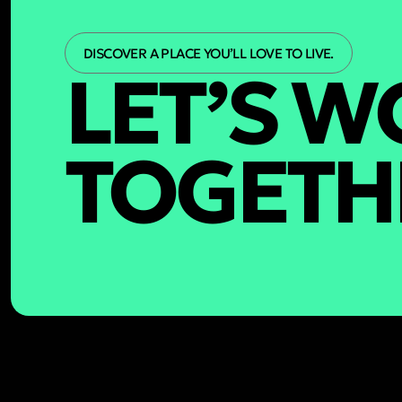
DISCOVER A PLACE YOU’LL LOVE TO LIVE.
LET’S 
TOGETH