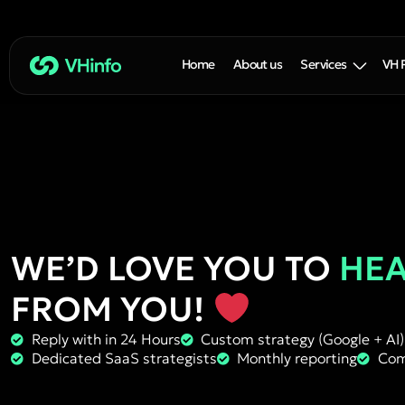
Home
About us
Services
VH 
WE’D LOVE YOU TO
HE
FROM YOU!
Reply with in 24 Hours
Custom strategy (Google + AI)
Dedicated SaaS strategists
Monthly reporting
Com