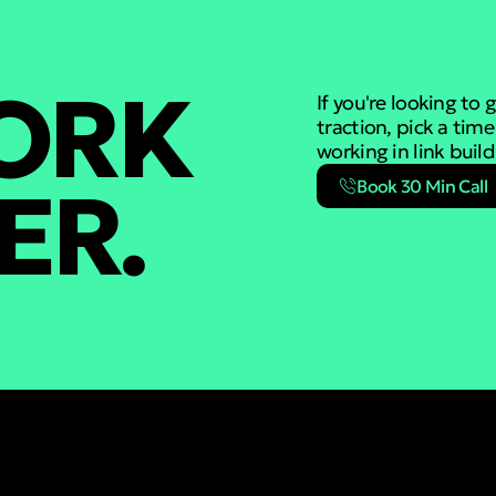
WORK
If you're looking to
traction, pick a tim
working in link buil
ER.
Book 30 Min Call