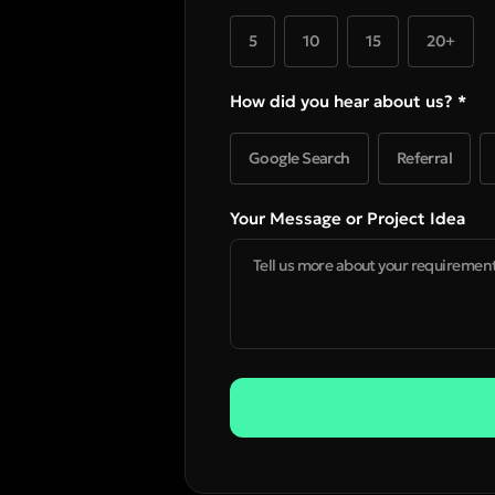
5
10
15
20+
How did you hear about us? *
Google Search
Referral
Your Message or Project Idea