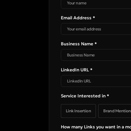
Email Address *
Business Name *
LinkedIn URL *
Service Interested in *
Link Insertion
Brand Mention
How many Links you want in a m