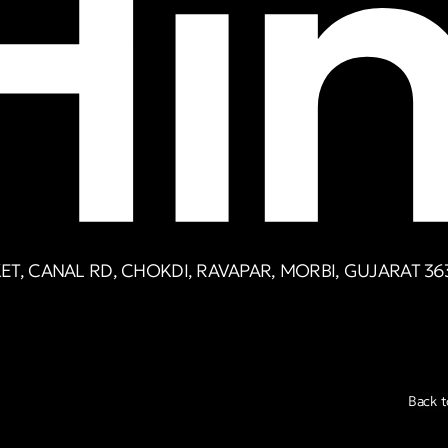
T, CANAL RD, CHOKDI, RAVAPAR, MORBI, GUJARAT 36
Back t