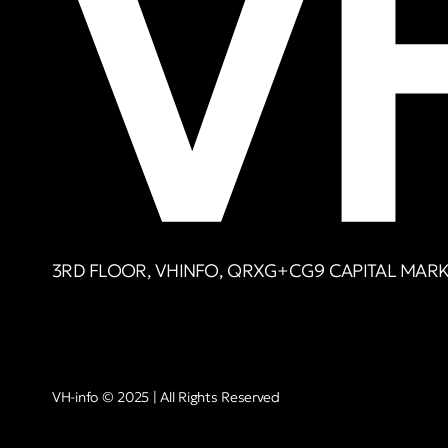
3RD FLOOR, VHINFO, QRXG+CG9 CAPITAL MARKE
VH-info © 2025 | All Rights Reserved