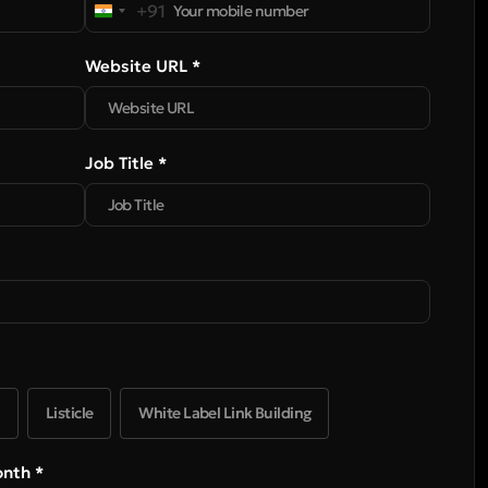
+91
India
+91
Website URL *
Job Title *
Listicle
White Label Link Building
onth *