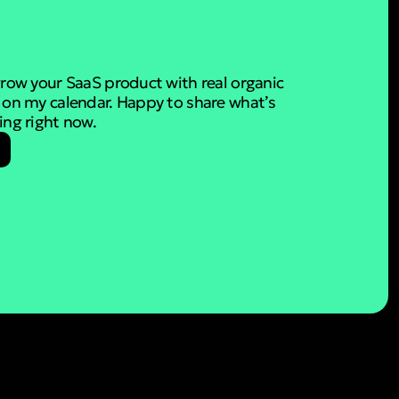
 grow your SaaS product with real organic
e on my calendar. Happy to share what’s
ding right now.