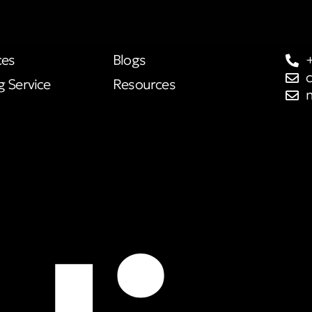
ces
Blogs
g Service
Resources