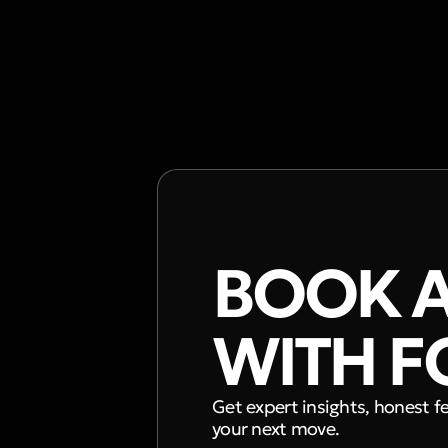
BOOK A
WITH F
Get expert insights, honest f
your next move.