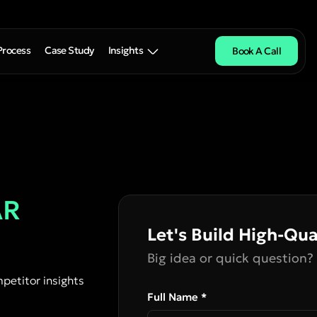
Process
Case Study
Insights
Book A Call
AR
Let's Build High-Qua
Big idea or quick question? 
petitor insights
Full Name *