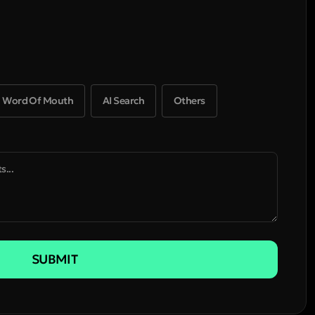
Word Of Mouth
AI Search
Others