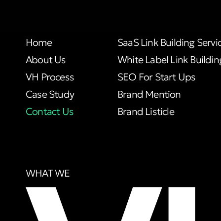
Home
SaaS Link Building Servi
About Us
White Label Link Buildin
VH Process
SEO For Start Ups
Case Study
Brand Mention
Contact Us
Brand Listicle
WHAT WE