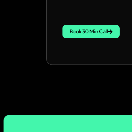
Book 30 Min Call