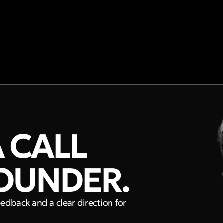
 CALL
OUNDER.
eedback and a clear direction for