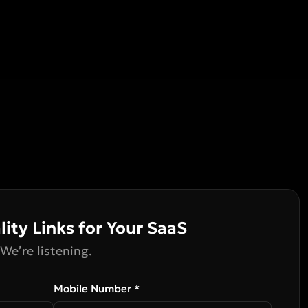
lity Links for Your SaaS
We’re listening.
Mobile Number *