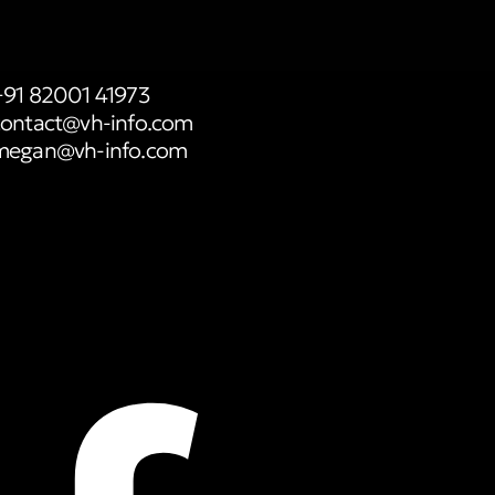
+91 82001 41973
contact@vh-info.com
megan@vh-info.com