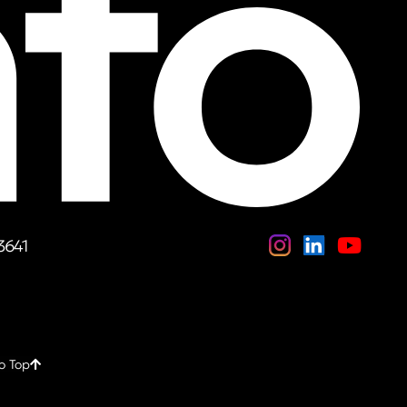
3641
o Top