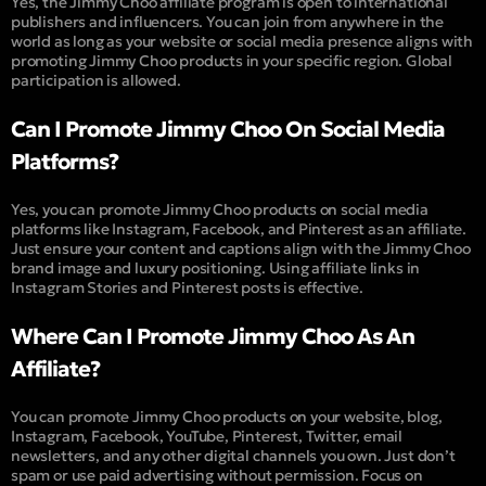
Yes, the Jimmy Choo affiliate program is open to international
publishers and influencers. You can join from anywhere in the
world as long as your website or social media presence aligns with
promoting Jimmy Choo products in your specific region. Global
participation is allowed.
Can I Promote Jimmy Choo On Social Media
Platforms?
Yes, you can promote Jimmy Choo products on social media
platforms like Instagram, Facebook, and Pinterest as an affiliate.
Just ensure your content and captions align with the Jimmy Choo
brand image and luxury positioning. Using affiliate links in
Instagram Stories and Pinterest posts is effective.
Where Can I Promote Jimmy Choo As An
Affiliate?
You can promote Jimmy Choo products on your website, blog,
Instagram, Facebook, YouTube, Pinterest, Twitter, email
newsletters, and any other digital channels you own. Just don’t
spam or use paid advertising without permission. Focus on