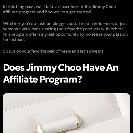
In this blog post, we’ll take a closer look at the Jimmy Choo
affiliate program and how you can get started.
Whether you’re a fashion blogger, social media influencer, or just
someone who loves sharing their favorite products with others,
this program offers a great opportunity to monetize your passion
for fashion.
So put on your favorite pair of heels and let’s dive in!
Does Jimmy Choo Have An
Affiliate Program?