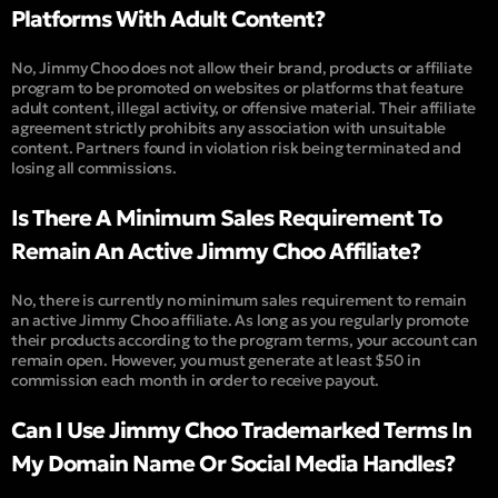
Platforms With Adult Content?
No, Jimmy Choo does not allow their brand, products or affiliate
program to be promoted on websites or platforms that feature
adult content, illegal activity, or offensive material. Their affiliate
agreement strictly prohibits any association with unsuitable
content. Partners found in violation risk being terminated and
losing all commissions.
Is There A Minimum Sales Requirement To
Remain An Active Jimmy Choo Affiliate?
No, there is currently no minimum sales requirement to remain
an active Jimmy Choo affiliate. As long as you regularly promote
their products according to the program terms, your account can
remain open. However, you must generate at least $50 in
commission each month in order to receive payout.
Can I Use Jimmy Choo Trademarked Terms In
My Domain Name Or Social Media Handles?