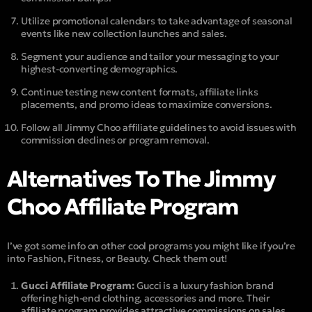
Utilize promotional calendars to take advantage of seasonal
events like new collection launches and sales.
Segment your audience and tailor your messaging to your
highest-converting demographics.
Continue testing new content formats, affiliate links
placements, and promo ideas to maximize conversions.
Follow all Jimmy Choo affiliate guidelines to avoid issues with
commission declines or program removal.
Alternatives To The Jimmy
Choo Affiliate Program
I’ve got some info on other cool programs you might like if you’re
into Fashion, Fitness, or Beauty. Check them out!
Gucci Affiliate Program:
Gucci is a luxury fashion brand
offering high-end clothing, accessories and more. Their
affiliate program provides attractive commissions on sales.