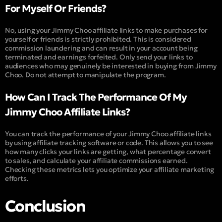
For Myself Or Friends?
No, using your Jimmy Choo affiliate links to make purchases for
yourself or friends is strictly prohibited. This is considered
commission laundering and can result in your account being
terminated and earnings forfeited. Only send your links to
audiences who may genuinely be interested in buying from Jimmy
Choo. Do not attempt to manipulate the program.
How Can I Track The Performance Of My
Jimmy Choo Affiliate Links?
You can track the performance of your Jimmy Choo affiliate links
by using affiliate tracking software or code. This allows you to see
how many clicks your links are getting, what percentage convert
to sales, and calculate your affiliate commissions earned.
Checking these metrics lets you optimize your affiliate marketing
efforts.
Conclusion