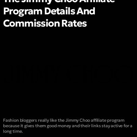
Program Details And
Commission Rates
Fashion bloggers really like the Jimmy Choo affiliate program
because it gives them good money and their links stay active for a
long time.