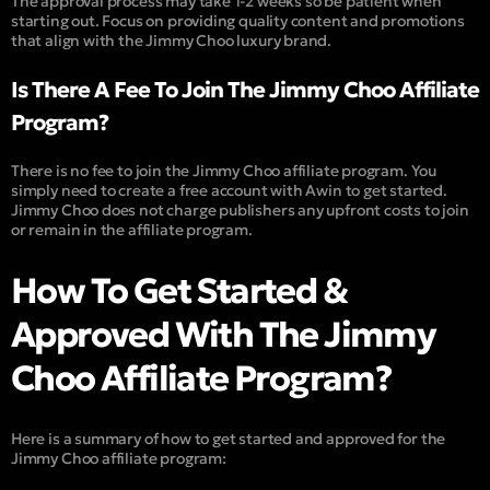
The approval process may take 1-2 weeks so be patient when
starting out. Focus on providing quality content and promotions
that align with the Jimmy Choo luxury brand.
Is There A Fee To Join The Jimmy Choo Affiliate
Program?
There is no fee to join the Jimmy Choo affiliate program. You
simply need to create a free account with Awin to get started.
Jimmy Choo does not charge publishers any upfront costs to join
or remain in the affiliate program.
How To Get Started &
Approved With The Jimmy
Choo Affiliate Program?
Here is a summary of how to get started and approved for the
Jimmy Choo affiliate program: