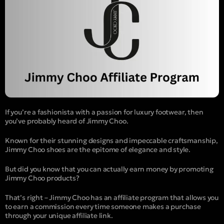
If you’re a fashionista with a passion for luxury footwear, then
you’ve probably heard of Jimmy Choo.
Known for their stunning designs and impeccable craftsmanship,
Jimmy Choo shoes are the epitome of elegance and style.
But did you know that you can actually earn money by promoting
Jimmy Choo products?
That’s right – Jimmy Choo has an affiliate program that allows you
to earn a commission every time someone makes a purchase
through your unique affiliate link.