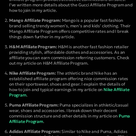
I’ve written more details about the Gucci Affiliate Program and
how to join in my article.
Mango Affiliate Program:
Mango is a popular fast fashion
brand selling trendy women’s, men’s and kids’ clothing. Their
Mango Affiliate Program offers competitive rates and I break
things down further in my article.
H&M Affiliate Program:
H&M is another fast fashion retailer
providing stylish, affordable clothes and accessories. As an
affiliate you can earn commission referring customers. Check
out my article on H&M Affiliate Program.
Nike Affiliate Program:
The athletic brand Nike has an
established affiliate program offering nice commission rates
on their sportswear, shoes and gear. I explain the details of
how to join and typical earnings in my article on
Nike Affiliate
Program
.
Puma Affiliate Program:
Puma specializes in athletic/casual
wear, shoes and accessories. I break down their decent
commission structure and other details in my article on
Puma
Affiliate Program
.
Adidas Affiliate Program:
Similar to Nike and Puma, Adidas