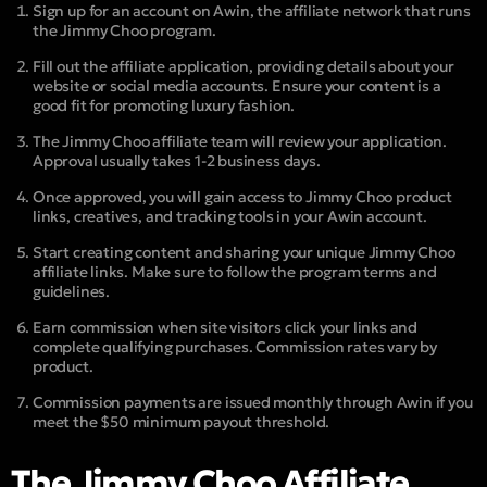
Sign up for an account on Awin, the affiliate network that runs
the Jimmy Choo program.
Fill out the affiliate application, providing details about your
website or social media accounts. Ensure your content is a
good fit for promoting luxury fashion.
The Jimmy Choo affiliate team will review your application.
Approval usually takes 1-2 business days.
Once approved, you will gain access to Jimmy Choo product
links, creatives, and tracking tools in your Awin account.
Start creating content and sharing your unique Jimmy Choo
affiliate links. Make sure to follow the program terms and
guidelines.
Earn commission when site visitors click your links and
complete qualifying purchases. Commission rates vary by
product.
Commission payments are issued monthly through Awin if you
meet the $50 minimum payout threshold.
The Jimmy Choo Affiliate