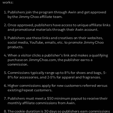
works:
Publishers join the program through Awin and get approved
by the Jimmy Choo affiliate team.
Once approved, publishers have access to unique affiliate links
and promotional materials through their Awin account.
Publishers use these links and creatives on their websites,
social media, YouTube, emails, etc. to promote Jimmy Choo
products.
When a visitor clicks a publisher’s link and makes a qualifying
purchase on JimmyChoo.com, the publisher earns a
commission.
Commissions typically range up to 8% for shoes and bags, 5-
8% for accessories, and 2-5% for apparel and fragrances.
Higher commissions apply for new customers referred versus
existing/repeat customers.
Publishers must meet a $50 minimum payout to receive their
monthly affiliate commissions from Awin.
The cookie duration is 30 days so publishers earn commissions