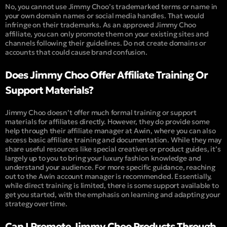
No, you cannot use Jimmy Choo’s trademarked terms or name in
your own domain names or social media handles. That would
infringe on their trademarks. As an approved Jimmy Choo
affiliate, you can only promote them on your existing sites and
channels following their guidelines. Do not create domains or
accounts that could cause brand confusion.
Does Jimmy Choo Offer Affiliate Training Or
Support Materials?
Jimmy Choo doesn’t offer much formal training or support
materials for affiliates directly. However, they do provide some
help through their affiliate manager at Awin, where you can also
access basic affiliate training and documentation. While they may
share useful resources like special creatives or product guides, it’s
largely up to you to bring your luxury fashion knowledge and
understand your audience. For more specific guidance, reaching
out to the Awin account manager is recommended. Essentially,
while direct training is limited, there is some support available to
get you started, with the emphasis on learning and adapting your
strategy over time.
Can I Promote Jimmy Choo Products Through