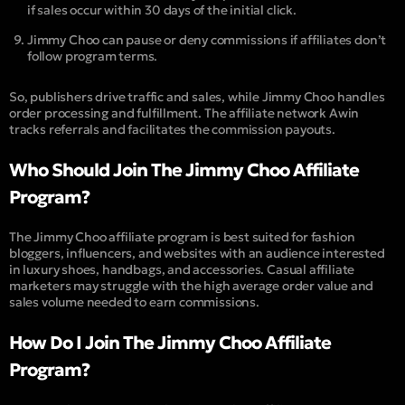
if sales occur within 30 days of the initial click.
Jimmy Choo can pause or deny commissions if affiliates don’t
follow program terms.
So, publishers drive traffic and sales, while Jimmy Choo handles
order processing and fulfillment. The affiliate network Awin
tracks referrals and facilitates the commission payouts.
Who Should Join The Jimmy Choo Affiliate
Program?
The Jimmy Choo affiliate program is best suited for fashion
bloggers, influencers, and websites with an audience interested
in luxury shoes, handbags, and accessories. Casual affiliate
marketers may struggle with the high average order value and
sales volume needed to earn commissions.
How Do I Join The Jimmy Choo Affiliate
Program?