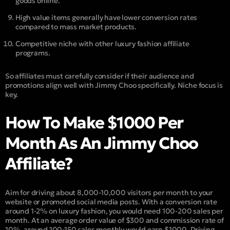
goods online.
High value items generally have lower conversion rates
compared to mass market products.
Competitive niche with other luxury fashion affiliate
programs.
So affiliates must carefully consider if their audience and
promotions align well with Jimmy Choo specifically. Niche focus is
key.
How To Make $1000 Per
Month As An Jimmy Choo
Affiliate?
Aim for driving about 8,000-10,000 visitors per month to your
website or promoted social media posts. With a conversion rate
around 1-2% on luxury fashion, you would need 100-200 sales per
month. At an average order value of $300 and commission rate of
10%, around 100-150 sales monthly would earn $1000. Driving