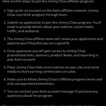
Here are the steps to join the Jimmy Choo affiliate program:
Sign up for an account on the Awin affiliate network. Jimmy
Choo runs their program through Awin.
Submit an application to join the Jimmy Choo program. You’ll
need to provide details about your website, social media,
traffic, and audience.
The Jimmy Choo affiliate team will review your application and
approve you if they feel you are a good fit.
Once approved, you will gain access to Jimmy Choo
promotional links, banners, product feeds, and reporting in
your Awin account.
Place Jimmy Choo links and creatives on your site and social
media to start earning commissions on sales.
Make sure to follow Jimmy Choo’s affiliate program terms and
only use approved promotions.
You can contact your Awin account manager if you have any
questions about the program.