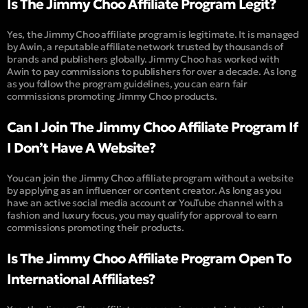
Is The Jimmy Choo Affiliate Program Legit?
Yes, the Jimmy Choo affiliate program is legitimate. It is managed
by Awin, a reputable affiliate network trusted by thousands of
brands and publishers globally. Jimmy Choo has worked with
Awin to pay commissions to publishers for over a decade. As long
as you follow the program guidelines, you can earn fair
commissions promoting Jimmy Choo products.
Can I Join The Jimmy Choo Affiliate Program If
I Don’t Have A Website?
You can join the Jimmy Choo affiliate program without a website
by applying as an influencer or content creator. As long as you
have an active social media account or YouTube channel with a
fashion and luxury focus, you may qualify for approval to earn
commissions promoting their products.
Is The Jimmy Choo Affiliate Program Open To
International Affiliates?