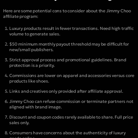
Here are some potential cons to consider about the Jimmy Choo
affiliate program:
Luxury products result in fewer transactions. Need high traffic
volume to generate sales.
$50 minimum monthly payout threshold may be difficult for
new/small publishers.
Strict approval process and promotional guidelines. Brand
protection is a priority.
Commissions are lower on apparel and accessories versus core
products like shoes.
Links and creatives only provided after affiliate approval.
Jimmy Choo can refuse commission or terminate partners not
aligned with brand image.
Discount and coupon codes rarely available to share. Full price
sales only.
Consumers have concerns about the authenticity of luxury