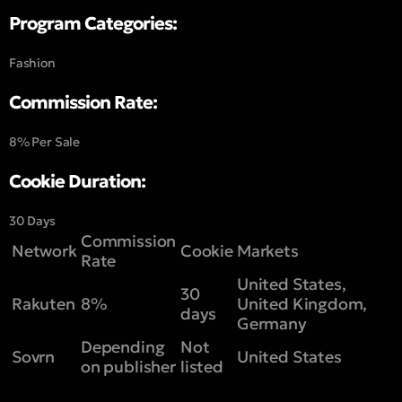
Program Categories:
Fashion
Commission Rate:
8% Per Sale
Cookie Duration:
30 Days
Commission
Network
Cookie
Markets
Rate
United States,
30
Rakuten
8%
United Kingdom,
days
Germany
Depending
Not
Sovrn
United States
on publisher
listed