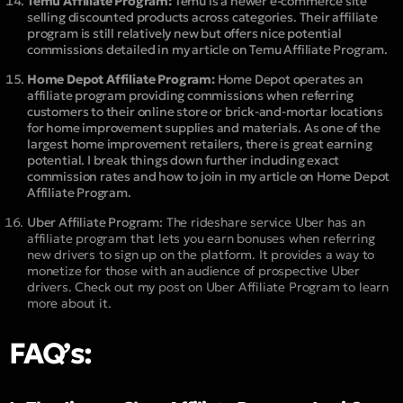
Temu Affiliate Program:
Temu is a newer e-commerce site
selling discounted products across categories. Their affiliate
program is still relatively new but offers nice potential
commissions detailed in my article on Temu Affiliate Program.
Home Depot Affiliate Program:
Home Depot operates an
affiliate program providing commissions when referring
customers to their online store or brick-and-mortar locations
for home improvement supplies and materials. As one of the
largest home improvement retailers, there is great earning
potential. I break things down further including exact
commission rates and how to join in my article on Home Depot
Affiliate Program.
Uber Affiliate Program:
The rideshare service Uber has an
affiliate program that lets you earn bonuses when referring
new drivers to sign up on the platform. It provides a way to
monetize for those with an audience of prospective Uber
drivers. Check out my post on Uber Affiliate Program to learn
more about it.
FAQ’s: