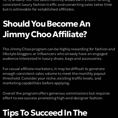
consistent luxury fashion traffic and converting sales takes time
but is achievable for established affiliates.
Should You Become An
Jimmy Choo Affiliate?
The Jimmy Choo program can be highly rewarding for fashion and
lifestyle bloggers or influencers who already have an engaged
audience interested in luxury shoes, bags and accessories.
For casual affiliate marketers, it may be difficult to generate
enough consistent sales volume to meet the monthly payout
threshold. Consider your niche, existing traffic levels, and
marketing capabilities before applying.
Overall the program offers generous commissions but requires
effort to see success promoting high-end designer fashion.
Tips To Succeed In The