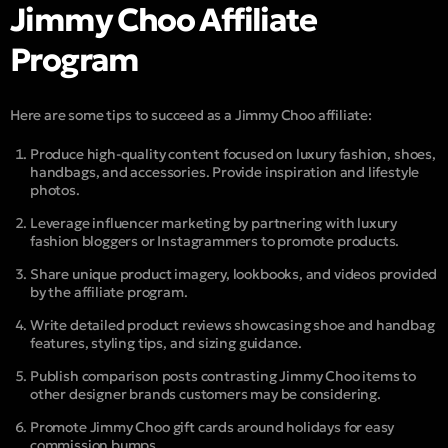
Jimmy Choo Affiliate
Program
Here are some tips to succeed as a Jimmy Choo affiliate:
Produce high-quality content focused on luxury fashion, shoes,
handbags, and accessories. Provide inspiration and lifestyle
photos.
Leverage influencer marketing by partnering with luxury
fashion bloggers or Instagrammers to promote products.
Share unique product imagery, lookbooks, and videos provided
by the affiliate program.
Write detailed product reviews showcasing shoe and handbag
features, styling tips, and sizing guidance.
Publish comparison posts contrasting Jimmy Choo items to
other designer brands customers may be considering.
Promote Jimmy Choo gift cards around holidays for easy
commission bumps.