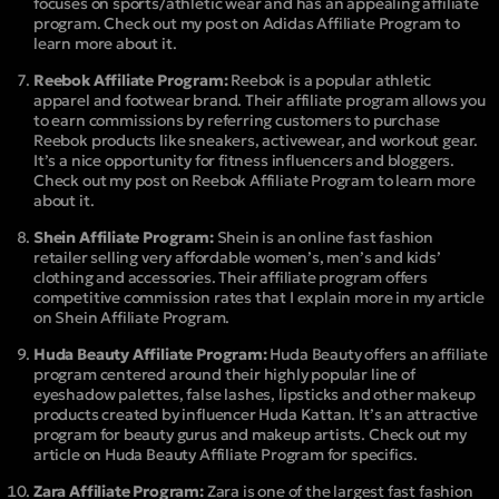
focuses on sports/athletic wear and has an appealing affiliate
program. Check out my post on Adidas Affiliate Program to
learn more about it.
Reebok Affiliate Program:
Reebok is a popular athletic
apparel and footwear brand. Their affiliate program allows you
to earn commissions by referring customers to purchase
Reebok products like sneakers, activewear, and workout gear.
It’s a nice opportunity for fitness influencers and bloggers.
Check out my post on Reebok Affiliate Program to learn more
about it.
Shein Affiliate Program:
Shein is an online fast fashion
retailer selling very affordable women’s, men’s and kids’
clothing and accessories. Their affiliate program offers
competitive commission rates that I explain more in my article
on Shein Affiliate Program.
Huda Beauty Affiliate Program:
Huda Beauty offers an affiliate
program centered around their highly popular line of
eyeshadow palettes, false lashes, lipsticks and other makeup
products created by influencer Huda Kattan. It’s an attractive
program for beauty gurus and makeup artists. Check out my
article on Huda Beauty Affiliate Program for specifics.
Zara Affiliate Program:
Zara is one of the largest fast fashion