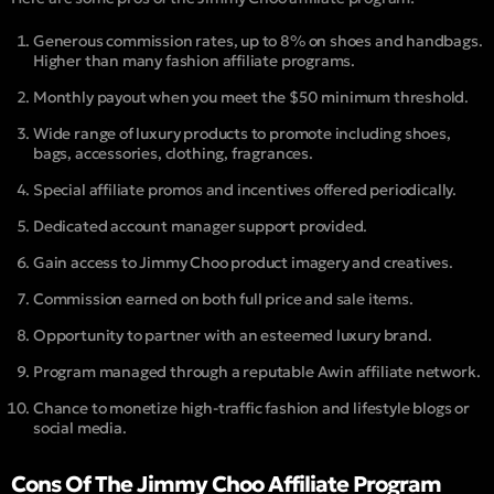
Generous commission rates, up to 8% on shoes and handbags.
Higher than many fashion affiliate programs.
Monthly payout when you meet the $50 minimum threshold.
Wide range of luxury products to promote including shoes,
bags, accessories, clothing, fragrances.
Special affiliate promos and incentives offered periodically.
Dedicated account manager support provided.
Gain access to Jimmy Choo product imagery and creatives.
Commission earned on both full price and sale items.
Opportunity to partner with an esteemed luxury brand.
Program managed through a reputable Awin affiliate network.
Chance to monetize high-traffic fashion and lifestyle blogs or
social media.
Cons Of The Jimmy Choo Affiliate Program