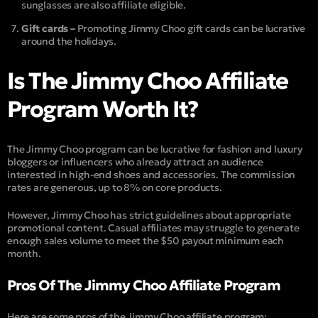
sunglasses are also affiliate eligible.
Gift cards –
Promoting Jimmy Choo gift cards can be lucrative
around the holidays.
Is The Jimmy Choo Affiliate
Program Worth It?
The Jimmy Choo program can be lucrative for fashion and luxury
bloggers or influencers who already attract an audience
interested in high-end shoes and accessories. The commission
rates are generous, up to 8% on core products.
However, Jimmy Choo has strict guidelines about appropriate
promotional content. Casual affiliates may struggle to generate
enough sales volume to meet the $50 payout minimum each
month.
Pros Of The Jimmy Choo Affiliate Program
Here are some pros of the Jimmy Choo affiliate program: