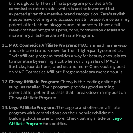
brands globally. Their affiliate program provides a 4%
commission rate on sales which is on the lower end but
expected given the massive brand recognition. Zara’s stylish,
inexpensive clothing and accessories still present nice earning
potential for fashion bloggers and influencers. I have a full
review of their program’s pros, cons, commission details and
more in my article on Zara Affiliate Program.
MAC Cosmetics Affiliate Program:
MAC is a leading makeup
and skincare brand known for their high-quality cosmetics.
Their affiliate program provides a way for beauty enthusiasts
to monetize by earning a cut when driving sales of MAC’s
lipsticks, foundations, brushes and more. Check out my post
on MAC Cosmetics Affiliate Program to learn more about it.
Chewy Affiliate Program:
Chewy is the leading online pet
supplies retailer. Their program provides good earning
potential for pet enthusiasts that I break down in my post on
Chewy Affiliate Program.
Lego Affiliate Program:
The Lego brand offers an affiliate
program with commissions on their popular children’s
building block sets and more. Check out my article on
Lego
Affiliate Program
for specifics.