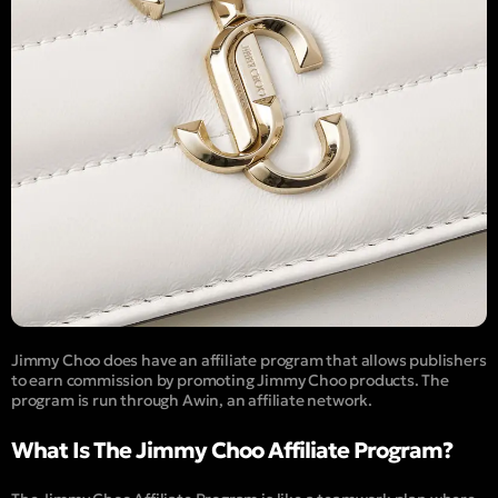
Jimmy Choo does have an affiliate program that allows publishers
to earn commission by promoting Jimmy Choo products. The
program is run through Awin, an affiliate network.
What Is The Jimmy Choo Affiliate Program?