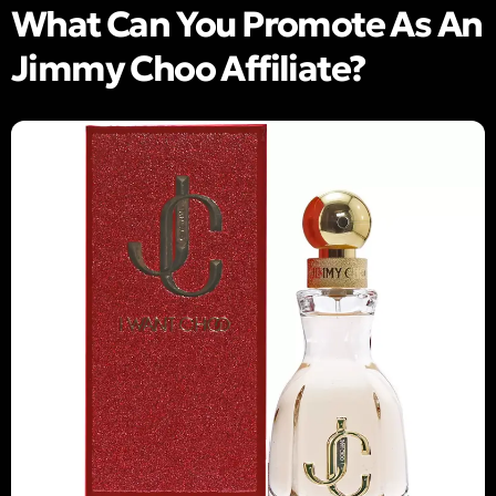
What Can You Promote As An
Jimmy Choo Affiliate?