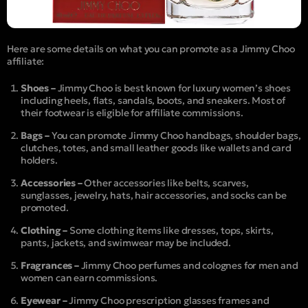
Here are some details on what you can promote as a Jimmy Choo
affiliate:
Shoes –
Jimmy Choo is best known for luxury women’s shoes
including heels, flats, sandals, boots, and sneakers. Most of
their footwear is eligible for affiliate commissions.
Bags –
You can promote Jimmy Choo handbags, shoulder bags,
clutches, totes, and small leather goods like wallets and card
holders.
Accessories –
Other accessories like belts, scarves,
sunglasses, jewelry, hats, hair accessories, and socks can be
promoted.
Clothing –
Some clothing items like dresses, tops, skirts,
pants, jackets, and swimwear may be included.
Fragrances –
Jimmy Choo perfumes and colognes for men and
women can earn commissions.
Eyewear –
Jimmy Choo prescription glasses frames and