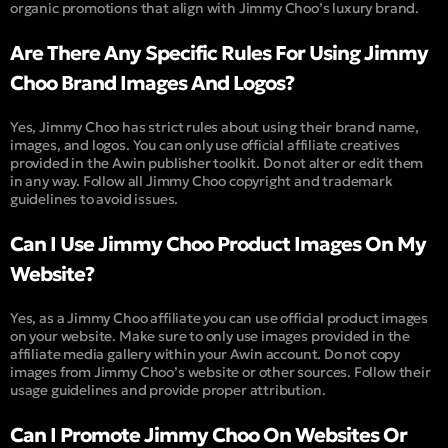
organic promotions that align with Jimmy Choo’s luxury brand.
Are There Any Specific Rules For Using Jimmy
Choo Brand Images And Logos?
Yes, Jimmy Choo has strict rules about using their brand name,
images, and logos. You can only use official affiliate creatives
provided in the Awin publisher toolkit. Do not alter or edit them
in any way. Follow all Jimmy Choo copyright and trademark
guidelines to avoid issues.
Can I Use Jimmy Choo Product Images On My
Website?
Yes, as a Jimmy Choo affiliate you can use official product images
on your website. Make sure to only use images provided in the
affiliate media gallery within your Awin account. Do not copy
images from Jimmy Choo’s website or other sources. Follow their
usage guidelines and provide proper attribution.
Can I Promote Jimmy Choo On Websites Or