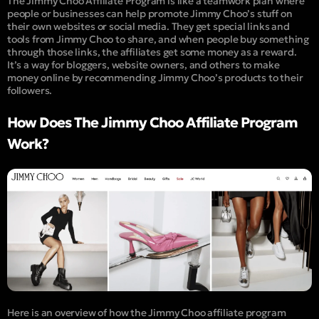
The Jimmy Choo Affiliate Program is like a teamwork plan where
people or businesses can help promote Jimmy Choo’s stuff on
their own websites or social media. They get special links and
tools from Jimmy Choo to share, and when people buy something
through those links, the affiliates get some money as a reward.
It’s a way for bloggers, website owners, and others to make
money online by recommending Jimmy Choo’s products to their
followers.
How Does The Jimmy Choo Affiliate Program
Work?
Here is an overview of how the Jimmy Choo affiliate program