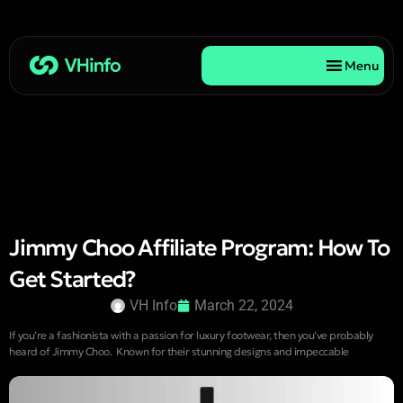
Menu
Jimmy Choo Affiliate Program: How To
Get Started?
VH Info
March 22, 2024
If you’re a fashionista with a passion for luxury footwear, then you’ve probably
heard of Jimmy Choo. Known for their stunning designs and impeccable