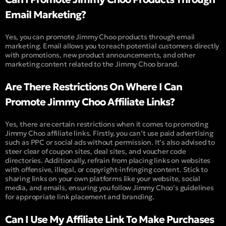
Email Marketing?
Yes, you can promote Jimmy Choo products through email
marketing. Email allows you to reach potential customers directly
with promotions, new product announcements, and other
marketing content related to the Jimmy Choo brand.
Are There Restrictions On Where I Can
Promote Jimmy Choo Affiliate Links?
Yes, there are certain restrictions when it comes to promoting
Jimmy Choo affiliate links. Firstly, you can’t use paid advertising
such as PPC or social ads without permission. It’s also advised to
steer clear of coupon sites, deal sites, and voucher code
directories. Additionally, refrain from placing links on websites
with offensive, illegal, or copyright-infringing content. Stick to
sharing links on your own platforms like your website, social
media, and emails, ensuring you follow Jimmy Choo’s guidelines
for appropriate link placement and branding.
Can I Use My Affiliate Link To Make Purchases