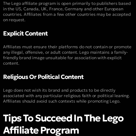
The Lego affiliate program is open primarily to publishers based
in the US, Canada, UK, France, Germany and other European
countries. Affiliates from a few other countries may be accepted
on request.
Explicit Content
Affiliates must ensure their platforms do not contain or promote
any illegal, offensive, or adult content. Lego maintains a family-
friendly brand image unsuitable for association with explicit
content.
Religious Or Political Content
Lego does not wish its brand and products to be directly
associated with any particular religious faith or political leaning.
Affiliates should avoid such contexts while promoting Lego.
Tips To Succeed In The Lego
Affiliate Program