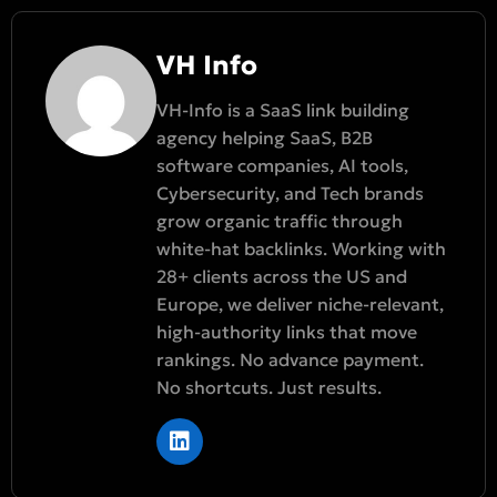
VH Info
VH-Info is a SaaS link building
agency helping SaaS, B2B
software companies, AI tools,
Cybersecurity, and Tech brands
grow organic traffic through
white-hat backlinks. Working with
28+ clients across the US and
Europe, we deliver niche-relevant,
high-authority links that move
rankings. No advance payment.
No shortcuts. Just results.