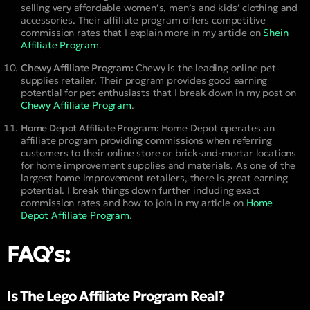
selling very affordable women’s, men’s and kids’ clothing and
accessories. Their affiliate program offers competitive
commission rates that I explain more in my article on
Shein
Affiliate Program
.
Chewy Affiliate Program:
Chewy is the leading online pet
supplies retailer. Their program provides good earning
potential for pet enthusiasts that I break down in my post on
Chewy Affiliate Program
.
Home Depot Affiliate Program:
Home Depot operates an
affiliate program providing commissions when referring
customers to their online store or brick-and-mortar locations
for home improvement supplies and materials. As one of the
largest home improvement retailers, there is great earning
potential. I break things down further including exact
commission rates and how to join in my article on
Home
Depot Affiliate Program
.
FAQ’s:
Is The Lego Affiliate Program Real?