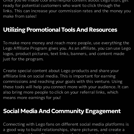
ready for potential customers who want to click through the
links. This can increase your commission rates and the money you
make from sales!
Utilizing Promotional Tools And Resources
To make more money and reach more people, use everything the
Lego Affiliate Program gives you. As an affiliate, you can use Lego
logos, product pictures, text links, banners, and content made
just for the program.
Create special content about Lego products and share your
affiliate link on social media. This is important for earning
commissions and reaching your goals with this venture. Using
these tools will help you connect more with your audience. It can
also bring more people to click on your referral links, which
means more earnings for you!
Social Media And Community Engagement
Connecting with Lego fans on different social media platforms is
a good way to build relationships, share pictures, and create a