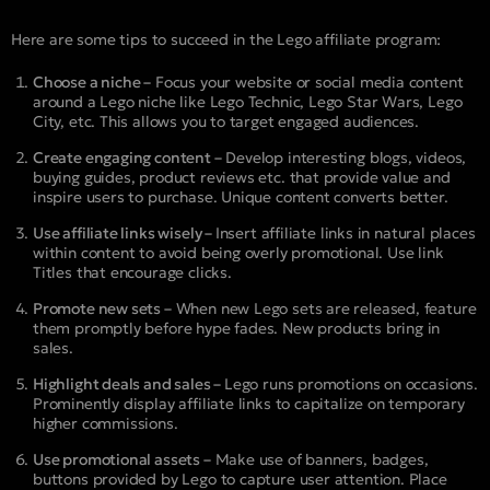
Here are some tips to succeed in the Lego affiliate program:
Choose a niche –
Focus your website or social media content
around a Lego niche like Lego Technic, Lego Star Wars, Lego
City, etc. This allows you to target engaged audiences.
Create engaging content –
Develop interesting blogs, videos,
buying guides, product reviews etc. that provide value and
inspire users to purchase. Unique content converts better.
Use affiliate links wisely –
Insert affiliate links in natural places
within content to avoid being overly promotional. Use link
Titles that encourage clicks.
Promote new sets –
When new Lego sets are released, feature
them promptly before hype fades. New products bring in
sales.
Highlight deals and sales –
Lego runs promotions on occasions.
Prominently display affiliate links to capitalize on temporary
higher commissions.
Use promotional assets –
Make use of banners, badges,
buttons provided by Lego to capture user attention. Place