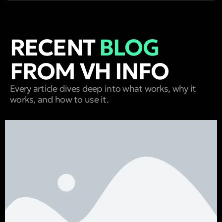
RECENT
BLOG
FROM VH INFO
Every article dives deep into what works, why it
works, and how to use it.