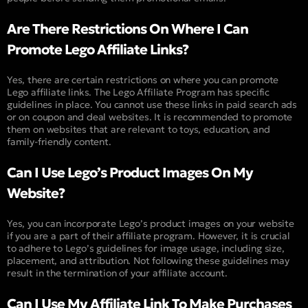
Are There Restrictions On Where I Can
Promote Lego Affiliate Links?
Yes, there are certain restrictions on where you can promote
Lego affiliate links. The Lego Affiliate Program has specific
guidelines in place. You cannot use these links in paid search ads
or on coupon and deal websites. It is recommended to promote
them on websites that are relevant to toys, education, and
family-friendly content.
Can I Use Lego’s Product Images On My
Website?
Yes, you can incorporate Lego’s product images on your website
if you are a part of their affiliate program. However, it is crucial
to adhere to Lego’s guidelines for image usage, including size,
placement, and attribution. Not following these guidelines may
result in the termination of your affiliate account.
Can I Use My Affiliate Link To Make Purchases