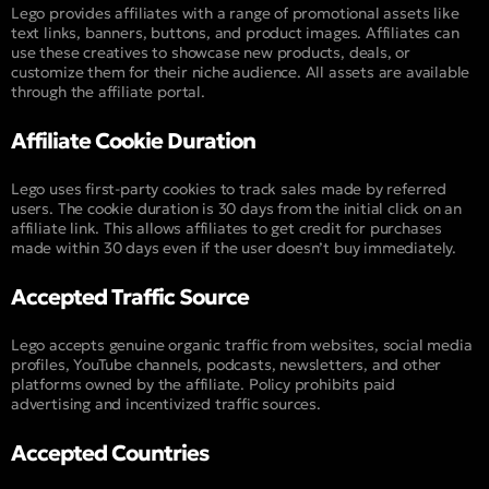
Lego provides affiliates with a range of promotional assets like
text links, banners, buttons, and product images. Affiliates can
use these creatives to showcase new products, deals, or
customize them for their niche audience. All assets are available
through the affiliate portal.
Affiliate Cookie Duration
Lego uses first-party cookies to track sales made by referred
users. The cookie duration is 30 days from the initial click on an
affiliate link. This allows affiliates to get credit for purchases
made within 30 days even if the user doesn’t buy immediately.
Accepted Traffic Source
Lego accepts genuine organic traffic from websites, social media
profiles, YouTube channels, podcasts, newsletters, and other
platforms owned by the affiliate. Policy prohibits paid
advertising and incentivized traffic sources.
Accepted Countries