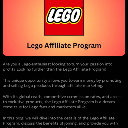
Are you a Lego enthusiast looking to turn your passion into
profit? Look no further than the Lego Affiliate Program!
This unique opportunity allows you to earn money by promoting
and selling Lego products through affiliate marketing.
With its global reach, competitive commission rates, and access
to exclusive products, the Lego Affiliate Program is a dream
come true for Lego fans and marketers alike.
In this blog, we will dive into the details of the Lego Affiliate
Program, discuss the benefits of joining, and provide you with