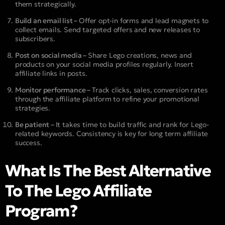
them strategically.
Build an email list –
Offer opt-in forms and lead magnets to
collect emails. Send targeted offers and new releases to
subscribers.
Post on social media –
Share Lego creations, news and
products on your social media profiles regularly. Insert
affiliate links in posts.
Monitor performance –
Track clicks, sales, conversion rates
through the affiliate platform to refine your promotional
strategies.
Be patient –
It takes time to build traffic and rank for Lego-
related keywords. Consistency is key for long term affiliate
success.
What Is The Best Alternative
To The Lego Affiliate
Program?