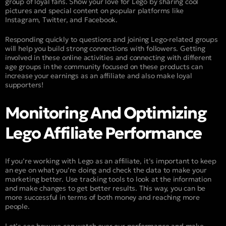
group of loyal fans. Show your love for Lego by sharing cool
pictures and special content on popular platforms like
Instagram, Twitter, and Facebook.
Responding quickly to questions and joining Lego-related groups
will help you build strong connections with followers. Getting
involved in these online activities and connecting with different
age groups in the community focused on these products can
increase your earnings as an affiliate and also make loyal
supporters!
Monitoring And Optimizing
Lego Affiliate Performance
If you’re working with Lego as an affiliate, it’s important to keep
an eye on what you’re doing and check the data to make your
marketing better. Use tracking tools to look at the information
and make changes to get better results. This way, you can be
more successful in terms of both money and reaching more
people.