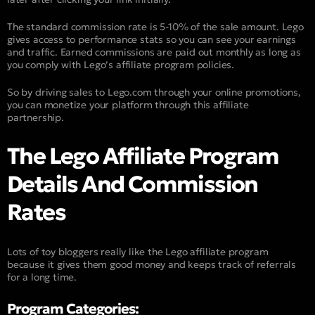
The standard commission rate is 5-10% of the sale amount. Lego
gives access to performance stats so you can see your earnings
and traffic. Earned commissions are paid out monthly as long as
you comply with Lego’s affiliate program policies.
So by driving sales to Lego.com through your online promotions,
you can monetize your platform through this affiliate
partnership.
The Lego Affiliate Program
Details And Commission
Rates
Lots of toy bloggers really like the Lego affiliate program
because it gives them good money and keeps track of referrals
for a long time.
Program Categories: