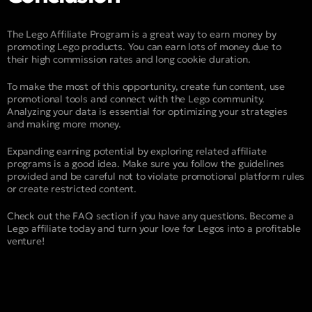
The Lego Affiliate Program is a great way to earn money by
promoting Lego products. You can earn lots of money due to
their high commission rates and long cookie duration.
To make the most of this opportunity, create fun content, use
promotional tools and connect with the Lego community.
Analyzing your data is essential for optimizing your strategies
and making more money.
Expanding earning potential by exploring related affiliate
programs is a good idea. Make sure you follow the guidelines
provided and be careful not to violate promotional platform rules
or create restricted content.
Check out the FAQ section if you have any questions. Become a
Lego affiliate today and turn your love for Legos into a profitable
venture!