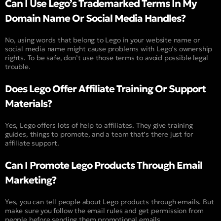
Can I Use Lego’s Trademarked Terms In My
Domain Name Or Social Media Handles?
No, using words that belong to Lego in your website name or
social media name might cause problems with Lego’s ownership
rights. To be safe, don’t use those terms to avoid possible legal
trouble.
Does Lego Offer Affiliate Training Or Support
Materials?
Yes, Lego offers lots of help to affiliates. They give training
guides, things to promote, and a team that’s there just for
affiliate support.
Can I Promote Lego Products Through Email
Marketing?
Yes, you can tell people about Lego products through emails. But
make sure you follow the email rules and get permission from
people before sending them promotional emails.