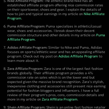
Nike Affiliate Program:
The athletic brand Nike has an
established affiliate program offering nice commission rates
on their sportswear, shoes and gear. I explain the details of
how to join and typical earnings in my article on
Nike Affiliate
Program
.
Puma Affiliate Program:
Puma specializes in athletic/casual
wear, shoes and accessories. I break down their decent
commission structure and other details in my article on
Puma
Affiliate Program
.
Adidas Affiliate Program:
Similar to Nike and Puma, Adidas
focuses on sports/athletic wear and has an appealing affiliate
program. Check out my post on
Adidas Affiliate Program
to
learn more about it.
Zara Affiliate Program:
Zara is one of the largest fast fashion
brands globally. Their affiliate program provides a 4%
commission rate on sales which is on the lower end but
expected given the massive brand recognition. Zara’s stylish,
inexpensive clothing and accessories still present nice earning
potential for fashion bloggers and influencers. I have a full
review of their program’s pros, cons, commission details and
more in my article on
Zara Affiliate Program
.
Shein Affiliate Program:
Shein is an online fast fashion retailer