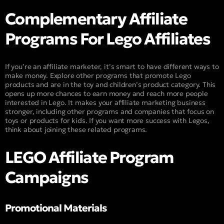
Complementary Affiliate
Programs For Lego Affiliates
If you’re an affiliate marketer, it’s smart to have different ways to
make money. Explore other programs that promote Lego
products and are in the toy and children’s product category. This
opens up more chances to earn money and reach more people
interested in Lego. It makes your affiliate marketing business
stronger, including other programs and companies that focus on
toys or products for kids. If you want more success with Legos,
think about joining these related programs.
LEGO Affiliate Program
Campaigns
Promotional Materials