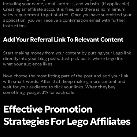
including your name, email address, and website (if applicable).
Creating an affiliate account is free, and there is no minimum
sales requirement to get started. Once you have submitted your
application, you will receive a confirmation email with further
instructions.
Add Your Referral Link To Relevant Content
Start making money from your content by putting your Lego link
directly into your blog posts. Just pick posts where Lego fits
what your audience likes.
Now, choose the most fitting part of the post and add your link
with smart words. After that, keep making more content and
wait for your audience to click your links.
When they buy
something, you get 3% for each sale.
Effective Promotion
Strategies For Lego Affiliates