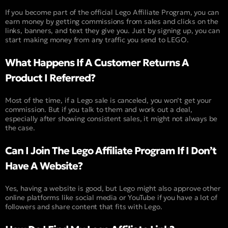
If you become part of the official Lego Affiliate Program, you can
earn money by getting commissions from sales and clicks on the
links, banners, and text they give you. Just by signing up, you can
start making money from any traffic you send to LEGO.
What Happens If A Customer Returns A
Product I Referred?
Most of the time, if a Lego sale is canceled, you won’t get your
commission. But if you talk to them and work out a deal,
especially after showing consistent sales, it might not always be
the case.
Can I Join The Lego Affiliate Program If I Don’t
Have A Website?
Yes, having a website is good, but Lego might also approve other
online platforms like social media or YouTube if you have a lot of
followers and share content that fits with Lego.