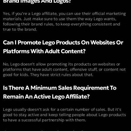
Brand Images And Logos?
Yes, if you’re a Lego affiliate, you can use their official marketing
materials. Just make sure to use them the way Lego wants,
following their brand rules, to keep everything consistent and
true to the brand.
Can I Promote Lego Products On Websites Or
Platforms With Adult Content?
No, Lego doesn’t allow promoting its products on websites or
platforms that have adult content, offensive stuff, or content not
good for kids. They have strict rules about that.
Is There A Minimum Sales Requirement To
Remain An Active Lego Affiliate?
Lego usually doesn’t ask for a certain number of sales. But it’s
good to stay active and keep telling people about Lego products
to have a successful partnership with them.