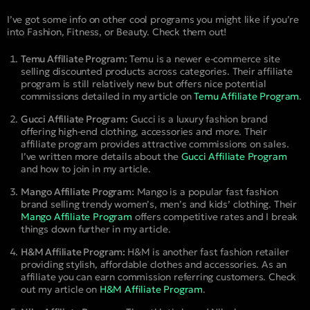
I’ve got some info on other cool programs you might like if you’re
into Fashion, Fitness, or Beauty. Check them out!
Temu Affiliate Program:
Temu is a newer e-commerce site
selling discounted products across categories. Their affiliate
program is still relatively new but offers nice potential
commissions detailed in my article on
Temu Affiliate Program
.
Gucci Affiliate Program:
Gucci is a luxury fashion brand
offering high-end clothing, accessories and more. Their
affiliate program provides attractive commissions on sales.
I’ve written more details about the
Gucci Affiliate Program
and how to join in my article.
Mango Affiliate Program:
Mango is a popular fast fashion
brand selling trendy women’s, men’s and kids’ clothing. Their
Mango Affiliate Program
offers competitive rates and I break
things down further in my article.
H&M Affiliate Program:
H&M is another fast fashion retailer
providing stylish, affordable clothes and accessories. As an
affiliate you can earn commission referring customers. Check
out my article on
H&M Affiliate Program
.