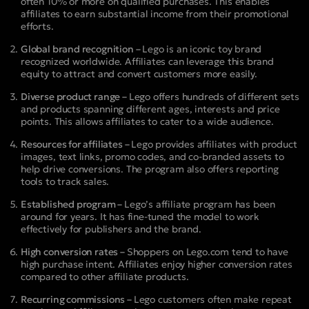
often 10% or more on qualified purchases. This enables
affiliates to earn substantial income from their promotional
efforts.
Global brand recognition –
Lego is an iconic toy brand
recognized worldwide. Affiliates can leverage this brand
equity to attract and convert customers more easily.
Diverse product range –
Lego offers hundreds of different sets
and products spanning different ages, interests and price
points. This allows affiliates to cater to a wide audience.
Resources for affiliates –
Lego provides affiliates with product
images, text links, promo codes, and co-branded assets to
help drive conversions. The program also offers reporting
tools to track sales.
Established program –
Lego’s affiliate program has been
around for years. It has fine-tuned the model to work
effectively for publishers and the brand.
High conversion rates –
Shoppers on Lego.com tend to have
high purchase intent. Affiliates enjoy higher conversion rates
compared to other affiliate products.
Recurring commissions –
Lego customers often make repeat