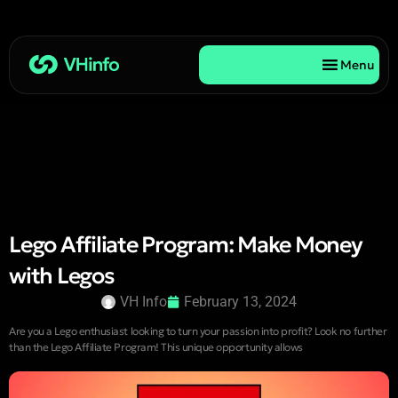
Menu
Lego Affiliate Program: Make Money
with Legos
VH Info
February 13, 2024
Are you a Lego enthusiast looking to turn your passion into profit? Look no further
than the Lego Affiliate Program! This unique opportunity allows