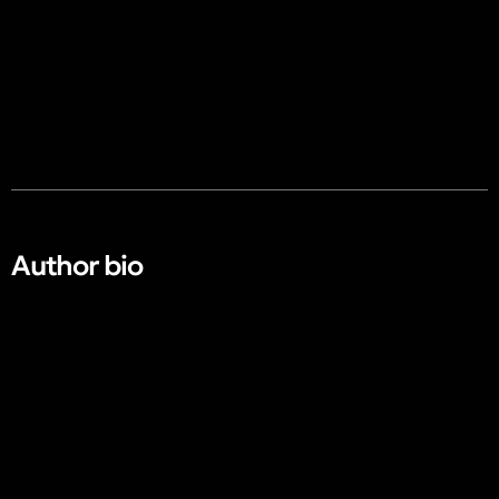
Author bio​