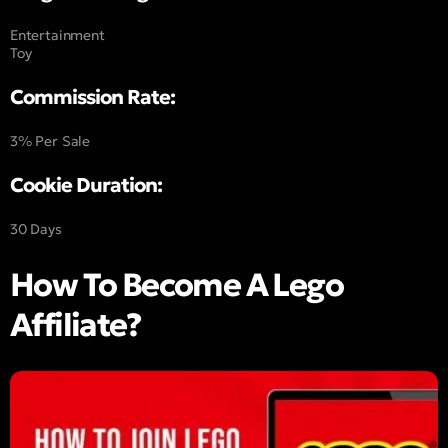
Entertainment
Toy
Commission Rate:
3% Per Sale
Cookie Duration:
30 Days
How To Become A Lego
Affiliate?