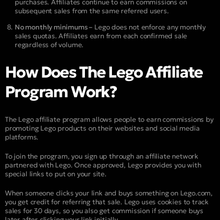
purchases. Affiliates continue to earn commissions on
subsequent sales from the same referred users.
No monthly minimums –
Lego does not enforce any monthly
sales quotas. Affiliates earn from each confirmed sale
regardless of volume.
How Does The Lego Affiliate
Program Work?
The Lego affiliate program allows people to earn commissions by
promoting Lego products on their websites and social media
platforms.
To join the program, you sign up through an affiliate network
partnered with Lego. Once approved, Lego provides you with
special links to put on your site.
When someone clicks your link and buys something on Lego.com,
you get credit for referring that sale. Lego uses cookies to track
sales for 30 days, so you also get commission if someone buys
later after clicking your link initially.