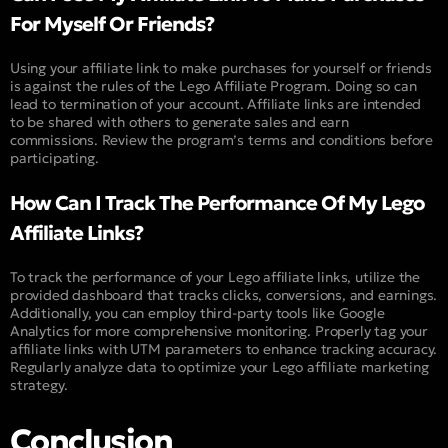
For Myself Or Friends?
Using your affiliate link to make purchases for yourself or friends
is against the rules of the Lego Affiliate Program. Doing so can
lead to termination of your account. Affiliate links are intended
to be shared with others to generate sales and earn
commissions. Review the program’s terms and conditions before
participating.
How Can I Track The Performance Of My Lego
Affiliate Links?
To track the performance of your Lego affiliate links, utilize the
provided dashboard that tracks clicks, conversions, and earnings.
Additionally, you can employ third-party tools like Google
Analytics for more comprehensive monitoring. Properly tag your
affiliate links with UTM parameters to enhance tracking accuracy.
Regularly analyze data to optimize your Lego affiliate marketing
strategy.
Conclusion