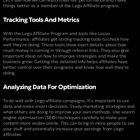
Let’s see how we can watch over our performance and make
things better as a member of the Lego Affiliate program.
Tracking Tools And Metrics
With the Lego Affiliate Program and tools like Lasso
Performance, affiliates get strong tracking tools to check how
well they’re doing. These tools show exact details about how
much money is coming in through referral links. They also give
important ideas on how to improve strategies and make the
business grow. Getting this detailed info helps affiliates have
better control over their programs and know how well they’re
doing.
Analyzing Data For Optimization
To do well with Lego affiliate campaigns, it’s important to use
data and make smart decisions. Study marketing strategies and
what others are doing to improve your own methods. Use search
engine optimization (
SEO
) techniques carefully to make your
content more visible online. This can bring in more people to see
your stuff and potentially increase your earnings from Lego
affiliates.