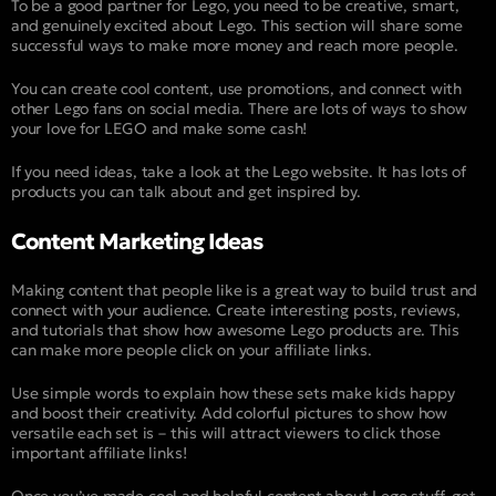
To be a good partner for Lego, you need to be creative, smart,
and genuinely excited about Lego. This section will share some
successful ways to make more money and reach more people.
You can create cool content, use promotions, and connect with
other Lego fans on social media. There are lots of ways to show
your love for LEGO and make some cash!
If you need ideas, take a look at the Lego website. It has lots of
products you can talk about and get inspired by.
Content Marketing Ideas
Making content that people like is a great way to build trust and
connect with your audience. Create interesting posts, reviews,
and tutorials that show how awesome Lego products are. This
can make more people click on your affiliate links.
Use simple words to explain how these sets make kids happy
and boost their creativity. Add colorful pictures to show how
versatile each set is – this will attract viewers to click those
important affiliate links!
Once you’ve made cool and helpful content about Lego stuff, get