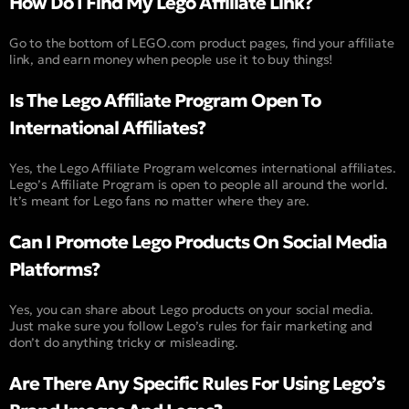
How Do I Find My Lego Affiliate Link?
Go to the bottom of LEGO.com product pages, find your affiliate
link, and earn money when people use it to buy things!
Is The Lego Affiliate Program Open To
International Affiliates?
Yes, the Lego Affiliate Program welcomes international affiliates.
Lego’s Affiliate Program is open to people all around the world.
It’s meant for Lego fans no matter where they are.
Can I Promote Lego Products On Social Media
Platforms?
Yes, you can share about Lego products on your social media.
Just make sure you follow Lego’s rules for fair marketing and
don’t do anything tricky or misleading.
Are There Any Specific Rules For Using Lego’s