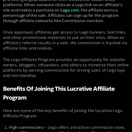
platforms. When someone clicks on a Lego link on an affiliate’s
site and makes a purchase on
Lego.com
, the affiliate earns a
percentage of the sale. Affiliates can sign up for the program
through affiliate networks like Commission Junction.
Once approved, affiliates get access to Lego banners, text links,
and other promotional materials to put on their sites. When an
affiliate’s referral results in a sale, the commission is tracked via
affiliate links and cookies.
The Lego Affiliate Program provides an opportunity for website
owners, bloggers, influencers, and others to monetize their online
platforms by earning commissions for driving sales of Lego toys
and merchandise.
Benefits Of Joining This Lucrative Affiliate
Program
Here are some of the key benefits of joining the lucrative Lego
Affiliate Program:
High commissions –
Lego offers attractive commission rates,