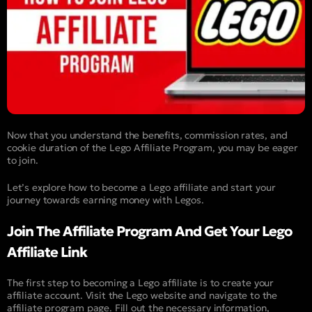
Now that you understand the benefits, commission rates, and
cookie duration of the Lego Affiliate Program, you may be eager
to join.
Let’s explore how to become a Lego affiliate and start your
journey towards earning money with Legos.
Join The Affiliate Program And Get Your Lego
Affiliate Link
The first step to becoming a Lego affiliate is to create your
affiliate account. Visit the Lego website and navigate to the
affiliate program page. Fill out the necessary information,