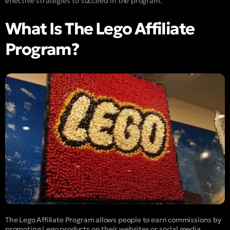
effective strategies to succeed in the program.
What Is The Lego Affiliate
Program?
The Lego Affiliate Program allows people to earn commissions by
promoting Lego products on their websites or social media