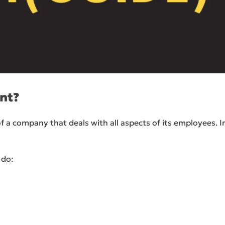
nt?
ompany that deals with all aspects of its employees. In 
 do: