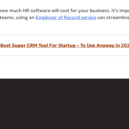
 how much HR software will cost for your business. It’s im
 teams, using an
Employer of Record service
can streamline
 Best Super CRM Tool For Startup – To Use Anyway in 20