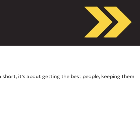
short, it’s about getting the best people, keeping them