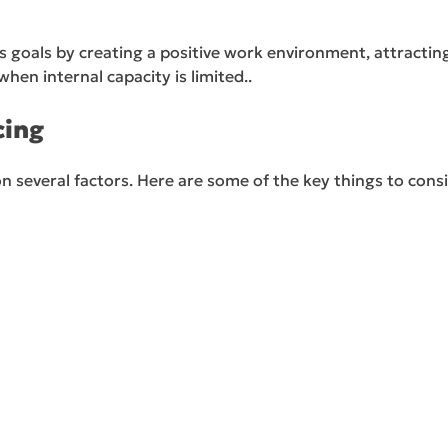
 goals by creating a positive work environment, attractin
when internal capacity is limited..
cing
on several factors. Here are some of the key things to con