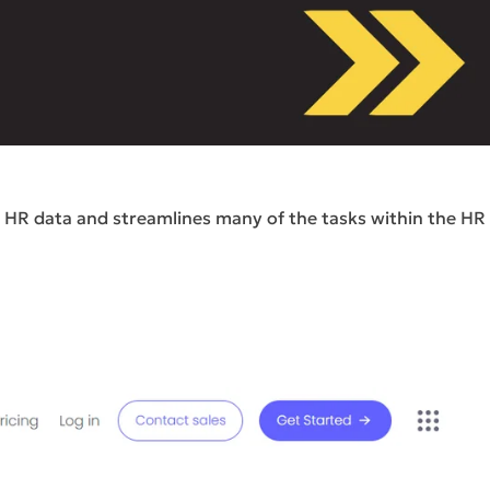
r HR data and streamlines many of the tasks within the HR