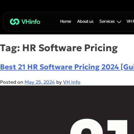
Home
About us
Services
VH 
Tag:
HR Software Pricing
Best 21 HR Software Pricing 2024 [Gu
Posted on
May 25, 2024
by
VH Info