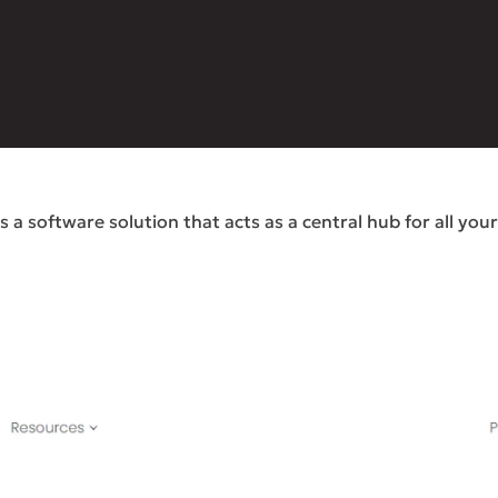
a software solution that acts as a central hub for all you