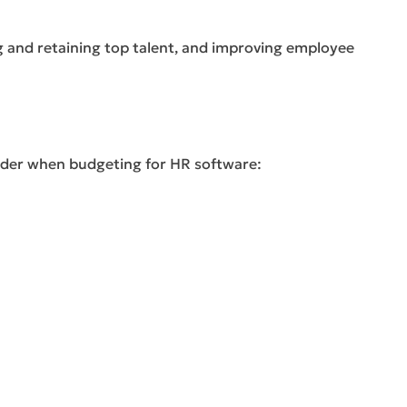
g and retaining top talent, and improving employee
sider when budgeting for HR software: