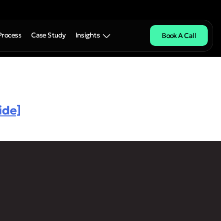
Process
Case Study
Insights
Book A Call
ide]