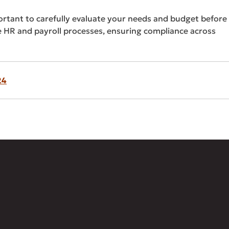
portant to carefully evaluate your needs and budget before
 HR and payroll processes, ensuring compliance across
24