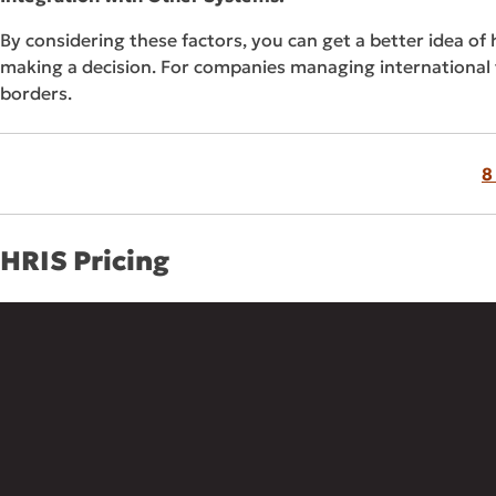
By considering these factors, you can get a better idea of
making a decision. For companies managing international
borders.
8
HRIS Pricing