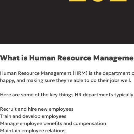
What is Human Resource Manageme
Human Resource Management (HRM) is the department of a c
happy, and making sure they’re able to do their jobs well.
Here are some of the key things HR departments typically
Recruit and hire new employees
Train and develop employees
Manage employee benefits and compensation
Maintain employee relations