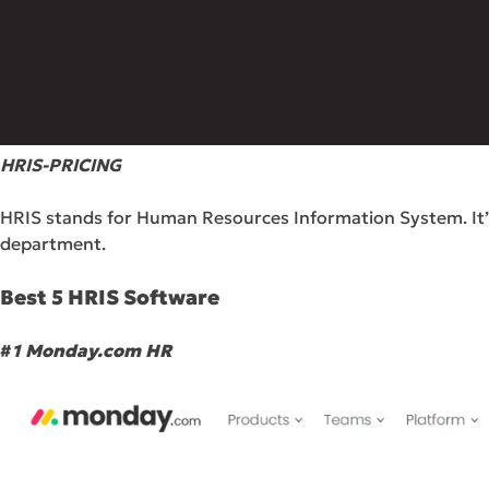
HRIS-PRICING
HRIS stands for Human Resources Information System. It’s 
department.
Best 5 HRIS Software
#
1 Monday.com HR