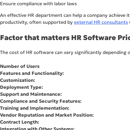
Ensure compliance with labor laws
An effective HR department can help a company achieve its
productivity, often supported by
external HR consultants
Factor that matters HR Software Pri
The cost of HR software can vary significantly depending 
Number of Users
Features and Functionality:
Customization:
Deployment Type:
Support and Maintenance:
Compliance and Security Features:
Training and Implementation:
Vendor Reputation and Market Position:
Contract Length:
Integration with Other Systems: