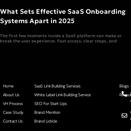
What Sets Effective SaaS Onboarding
Systems Apart in 2025
The first few moments inside a SaaS platform can make or
break the user experience. Fast access, clear steps, and
Home
SaaS Link Building Services
Blogs
About Us
White Label Link Building Service
Resou
VH Process
SEO For Start Ups
Case Study
Brand Mention
Contact Us
Brand Listicle