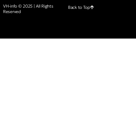
VH-info © 2025 | All Rights
Back to Top
Reserved