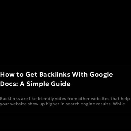
How to Get Backlinks With Google
Docs: A Simple Guide
Backlinks are like friendly votes from other websites that help
your website show up higher in search engine results. While