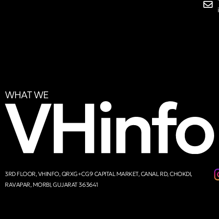
WHAT WE
3RD FLOOR, VHINFO, QRXG+CG9 CAPITAL MARKET, CANAL RD, CHOKDI,
RAVAPAR, MORBI, GUJARAT 363641