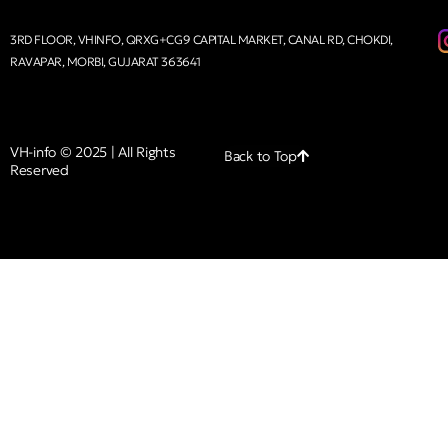
3RD FLOOR, VHINFO, QRXG+CG9 CAPITAL MARKET, CANAL RD, CHOKDI,
RAVAPAR, MORBI, GUJARAT 363641
VH-info © 2025 | All Rights
Back to Top
Reserved