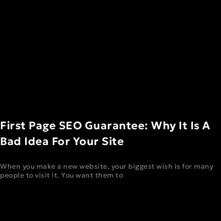
First Page SEO Guarantee: Why It Is A
Bad Idea For Your Site
When you make a new website, your biggest wish is for many
people to visit it. You want them to