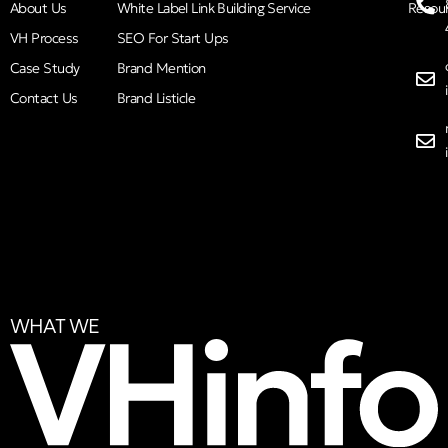
About Us
White Label Link Building Service
Resou
VH Process
SEO For Start Ups
Case Study
Brand Mention
Contact Us
Brand Listicle
WHAT WE