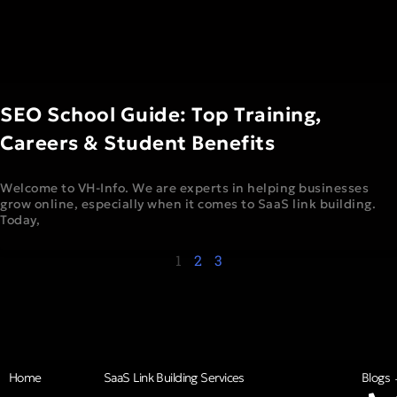
SEO School Guide: Top Training,
Careers & Student Benefits
Welcome to VH-Info. We are experts in helping businesses
grow online, especially when it comes to SaaS link building.
Today,
1
2
3
Home
SaaS Link Building Services
Blogs