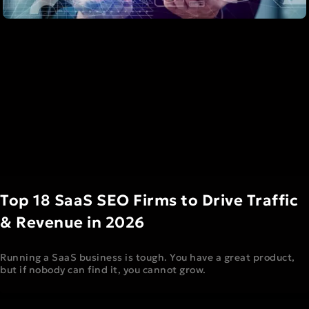
Top 18 SaaS SEO Firms to Drive Traffic
& Revenue in 2026
Running a SaaS business is tough. You have a great product,
but if nobody can find it, you cannot grow.