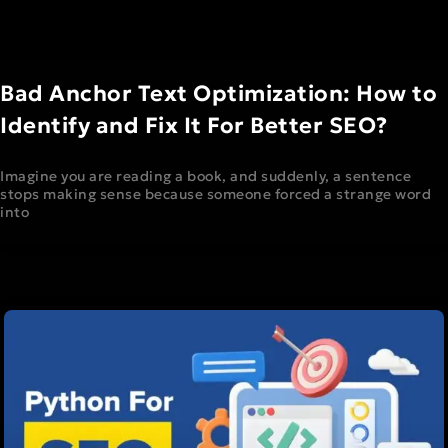
Bad Anchor Text Optimization: How to
Identify and Fix It For Better SEO?
Imagine you are reading a book, and suddenly, a sentence
stops making sense because someone forced a strange word
into