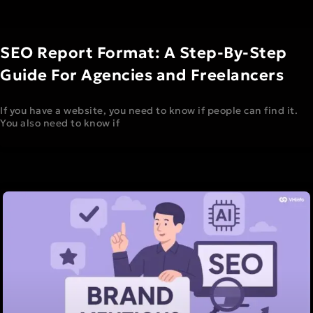
SEO Report Format: A Step-By-Step
Guide For Agencies and Freelancers
If you have a website, you need to know if people can find it.
You also need to know if