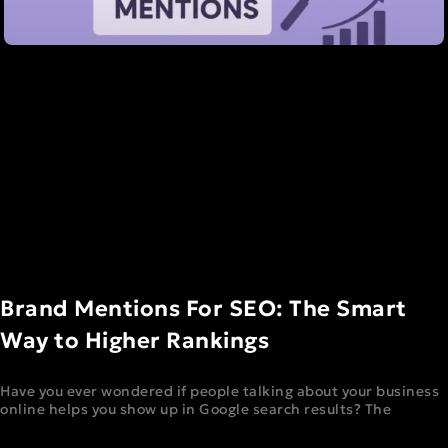
Brand Mentions For SEO: The Smart
Way to Higher Rankings
Have you ever wondered if people talking about your business
online helps you show up in Google search results? The