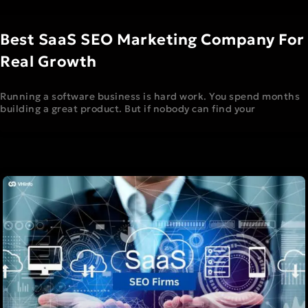
Best SaaS SEO Marketing Company For
Real Growth
Running a software business is hard work. You spend months
building a great product. But if nobody can find your