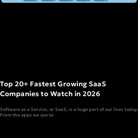
Top 20+ Fastest Growing SaaS
Companies to Watch in 2026
Software as a Service, or SaaS, is a huge part of our lives today.
From the apps we use to