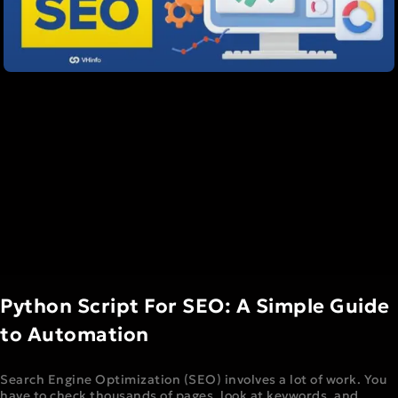
Python Script For SEO: A Simple Guide
to Automation
Search Engine Optimization (SEO) involves a lot of work. You
have to check thousands of pages, look at keywords, and