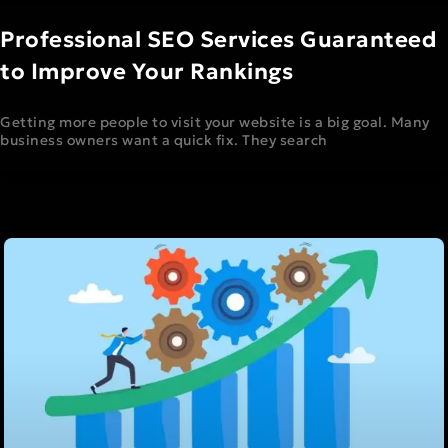
Professional SEO Services Guaranteed
to Improve Your Rankings
Getting more people to visit your website is a big goal. Many
business owners want a quick fix. They search