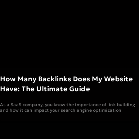
How Many Backlinks Does My Website
Have: The Ultimate Guide
As a SaaS company, you know the importance of link building
and how it can impact your search engine optimization