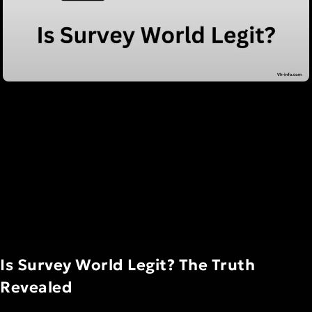
Is Survey World Legit? The Truth
Revealed