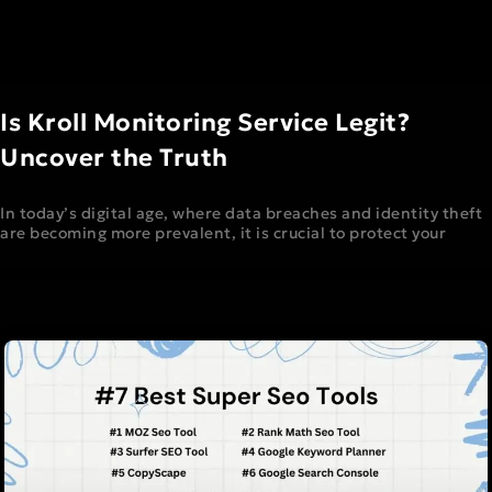
Is Kroll Monitoring Service Legit?
Uncover the Truth
In today’s digital age, where data breaches and identity theft
are becoming more prevalent, it is crucial to protect your