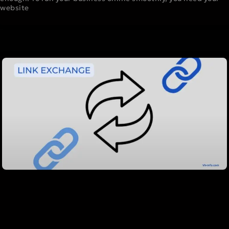
website