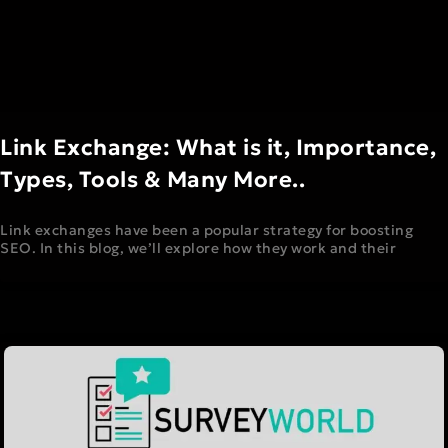
Link Exchange: What is it, Importance,
Types, Tools & Many More..
Link exchanges have been a popular strategy for boosting
SEO. In this blog, we’ll explore how they work and their