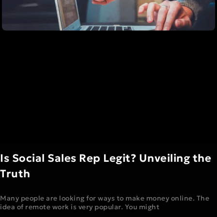
Is Social Sales Rep Legit? Unveiling the
Truth
Many people are looking for ways to make money online. The
idea of remote work is very popular. You might