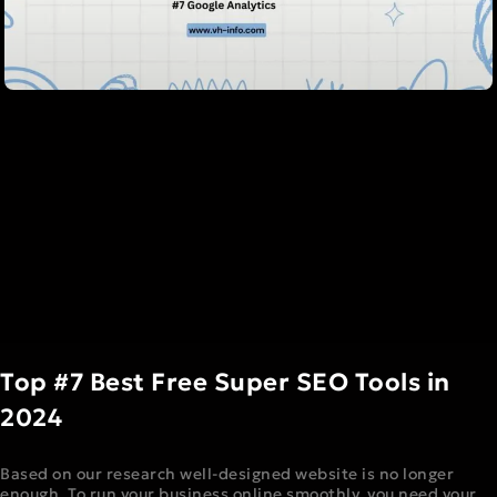
Top #7 Best Free Super SEO Tools in
2024
Based on our research well-designed website is no longer
enough. To run your business online smoothly, you need your