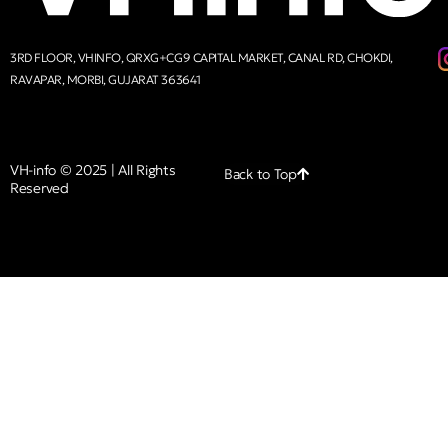
3RD FLOOR, VHINFO, QRXG+CG9 CAPITAL MARKET, CANAL RD, CHOKDI,
RAVAPAR, MORBI, GUJARAT 363641
VH-info © 2025 | All Rights
Back to Top
Reserved