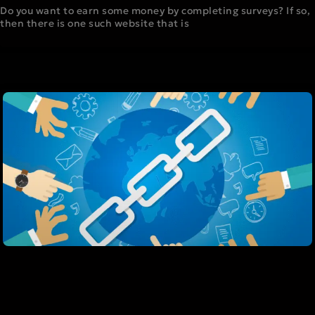
Do you want to earn some money by completing surveys? If so,
then there is one such website that is