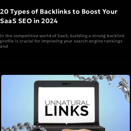
20 Types of Backlinks to Boost Your
SaaS SEO in 2024
In the competitive world of SaaS, building a strong backlink
profile is crucial for improving your search engine rankings
and