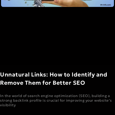
Unnatural Links: How to Identify and
Remove Them for Better SEO
In the world of search engine optimization (SEO), building a
strong backlink profile is crucial for improving your website’s
visibility