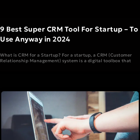
9 Best Super CRM Tool For Startup – To
Use Anyway in 2024
What is CRM for a Startup? For a startup, a CRM (Customer
Relationship Management) system is a digital toolbox that