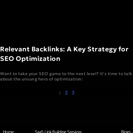
Relevant Backlinks: A Key Strategy for
SEO Optimization
Want to take your SEO game to the next level? It’s time to talk
about the unsung hero of optimization:
1
2
3
Home
SaaS Link Building Services
Blogs