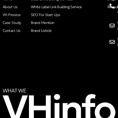
About Us
White Label Link Building Service
Resou
VH Process
SEO For Start Ups
Case Study
Brand Mention
Contact Us
Brand Listicle
WHAT WE