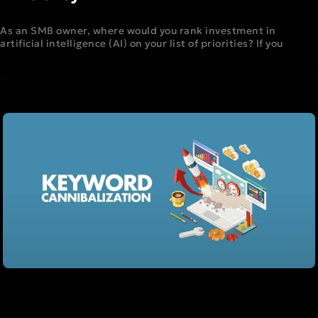
As an SMB owner, where would you rank investment in
artificial intelligence (AI) on your list of priorities? If you