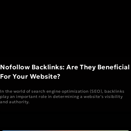
Nofollow Backlinks: Are They Beneficial
For Your Website?
In the world of search engine optimization (SEO), backlinks
play an important role in determining a website’s visibility
and authority.