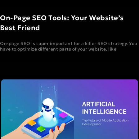
On-Page SEO Tools: Your Website’s
Best Friend
On-page SEO is super important for a killer SEO strategy. You
have to optimize different parts of your website, like