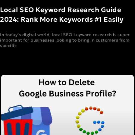
Local SEO Keyword Research Guide
2024: Rank More Keywords #1 Easily
In today’s digital world, local SEO keyword research is super
important for businesses looking to bring in customers from
specific