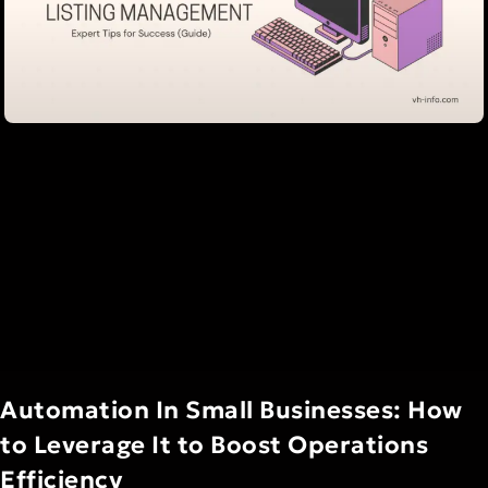
Automation In Small Businesses: How
to Leverage It to Boost Operations
Efficiency