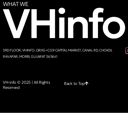
WHAT WE
3RD FLOOR, VHINFO, QRXG+CG9 CAPITAL MARKET, CANAL RD, CHOKDI,
RAVAPAR, MORBI, GUJARAT 363641
VH-info © 2025 | All Rights
Back to Top
Reserved