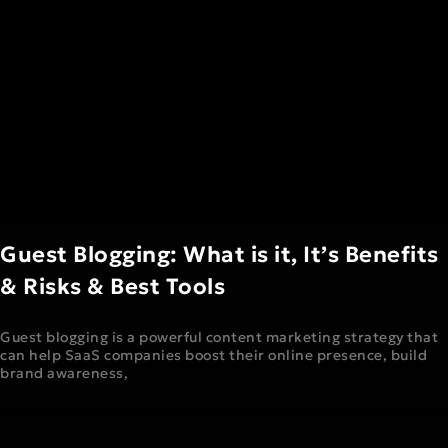
Guest Blogging: What is it, It’s Benefits
& Risks & Best Tools
Guest blogging is a powerful content marketing strategy that
can help SaaS companies boost their online presence, build
brand awareness,