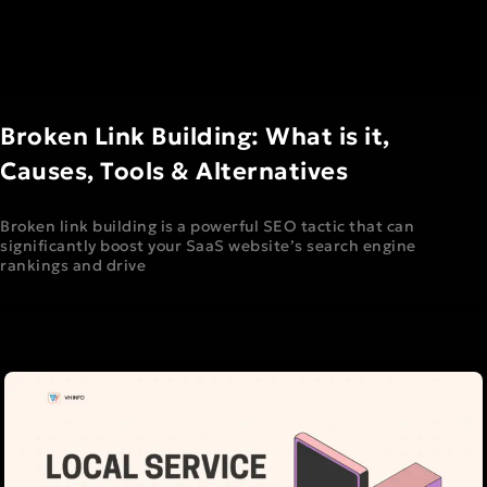
Broken Link Building: What is it,
Causes, Tools & Alternatives
Broken link building is a powerful SEO tactic that can
significantly boost your SaaS website’s search engine
rankings and drive