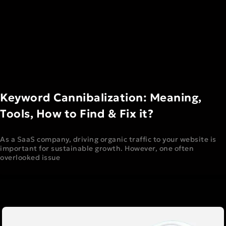
Keyword Cannibalization: Meaning,
Tools, How to Find & Fix it?
As a SaaS company, driving organic traffic to your website is
important for sustainable growth. However, one often
overlooked issue