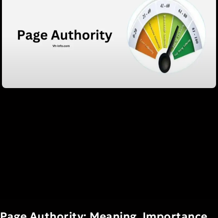
Page Authority: Meaning, Importance,