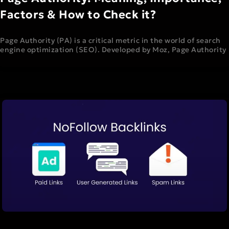
Factors & How to Check it?
Page Authority (PA) is a critical metric in the world of search
engine optimization (SEO). Developed by Moz, Page Authority