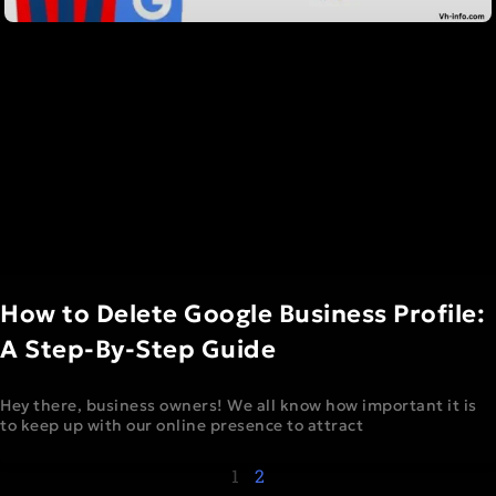
How to Delete Google Business Profile:
A Step-By-Step Guide
Hey there, business owners! We all know how important it is
to keep up with our online presence to attract
1
2