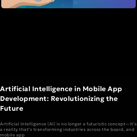
Artificial Intelligence in Mobile App
Development: Revolutionizing the
Future
Artificial Intelligence (AI) is no longer a futuristic concept—it’s
a reality that’s transforming industries across the board, and
mobile app