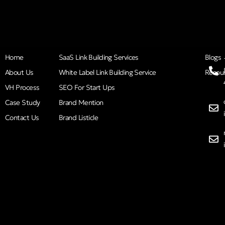
Home
SaaS Link Building Services
Blogs
About Us
White Label Link Building Service
Resou
VH Process
SEO For Start Ups
Case Study
Brand Mention
Contact Us
Brand Listicle