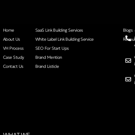
Home
SaaS Link Building Services
Blogs
About Us
White Label Link Building Service
Resou
VH Process
SEO For Start Ups
Case Study
Brand Mention
Contact Us
Brand Listicle