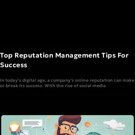
Top Reputation Management Tips For
Success
In today’s digital age, a company’s online reputation can make
or break its success. With the rise of social media