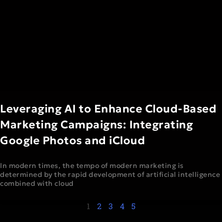
Leveraging AI to Enhance Cloud-Based
Marketing Campaigns: Integrating
Google Photos and iCloud
In modern times, the tempo of modern marketing is
determined by the rapid development of artificial intelligence
combined with cloud
1
2
3
4
5