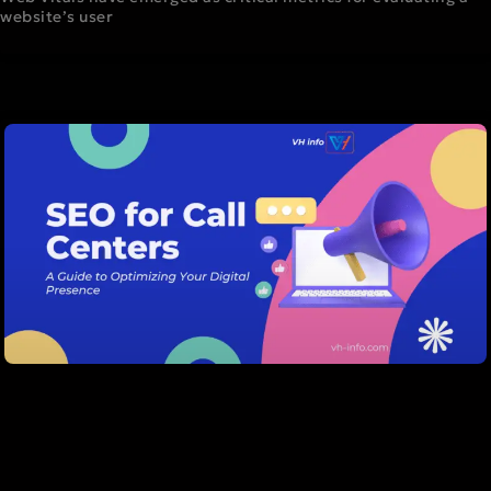
website’s user