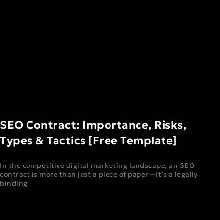
SEO Contract: Importance, Risks,
Types & Tactics [Free Template]
In the competitive digital marketing landscape, an SEO
contract is more than just a piece of paper—it’s a legally
binding