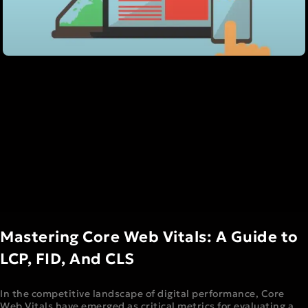
Mastering Core Web Vitals: A Guide to
LCP, FID, And CLS
In the competitive landscape of digital performance, Core
Web Vitals have emerged as critical metrics for evaluating a