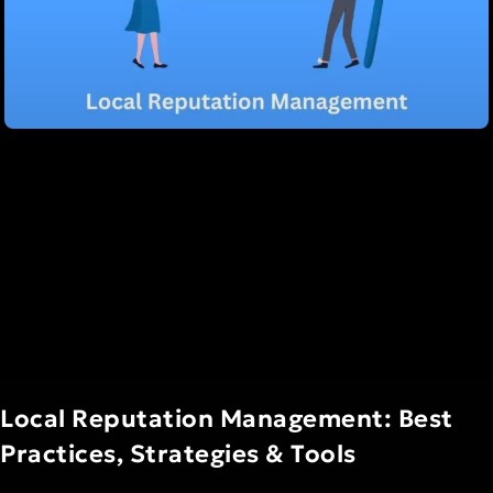
Local Reputation Management: Best
Practices, Strategies & Tools