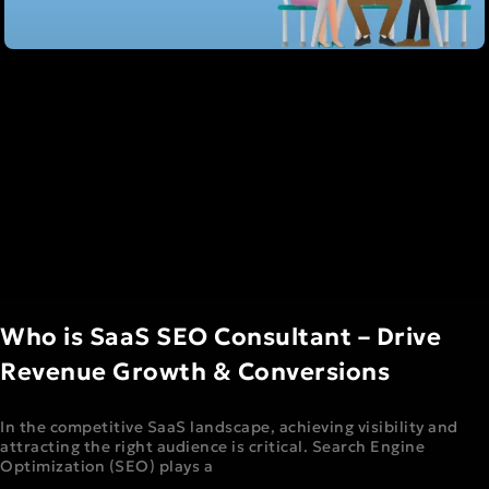
Who is SaaS SEO Consultant – Drive
Revenue Growth & Conversions
In the competitive SaaS landscape, achieving visibility and
attracting the right audience is critical. Search Engine
Optimization (SEO) plays a