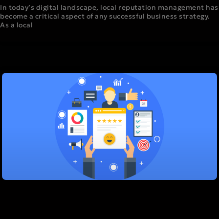
In today’s digital landscape, local reputation management has
become a critical aspect of any successful business strategy.
As a local