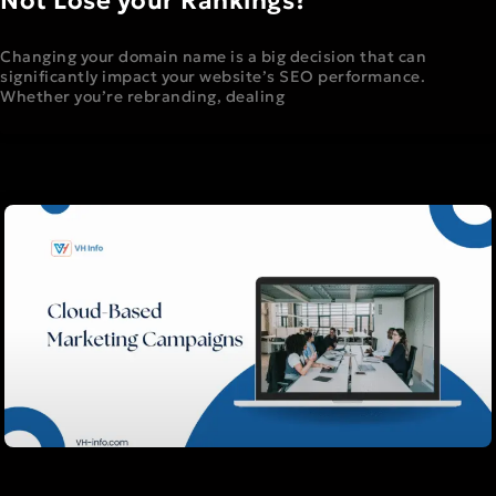
Not Lose your Rankings?
Changing your domain name is a big decision that can
significantly impact your website’s SEO performance.
Whether you’re rebranding, dealing