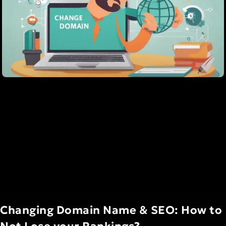
Changing Domain Name & SEO: How to