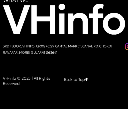
WHAT WE
3RD FLOOR, VHINFO, QRXG+CG9 CAPITAL MARKET, CANAL RD, CHOKDI,
RAVAPAR, MORBI, GUJARAT 363641
VH-info © 2025 | All Rights
Back to Top
Reserved