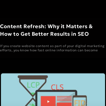
Content Refresh: Why it Matters &
How to Get Better Results in SEO
If you create website content as part of your digital marketing
efforts, you know how fast online information can become