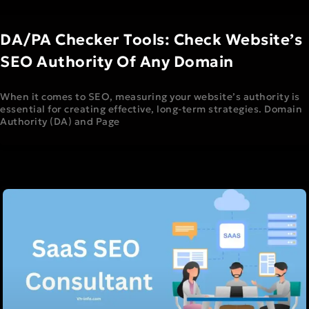
DA/PA Checker Tools: Check Website’s
SEO Authority Of Any Domain
When it comes to SEO, measuring your website’s authority is
essential for creating effective, long-term strategies. Domain
Authority (DA) and Page