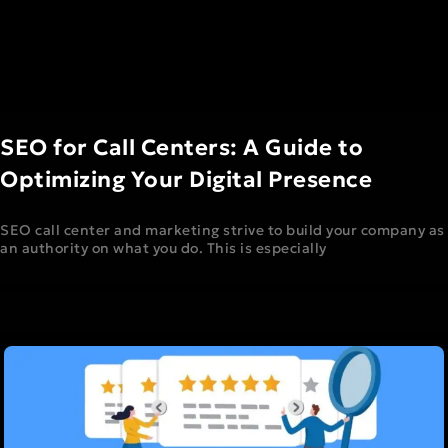
SEO for Call Centers: A Guide to
Optimizing Your Digital Presence
SEO call center and marketing strive to build your company as
an authority on what you do. This is especially