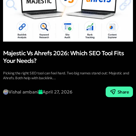
Majestic Vs Ahrefs 2026: Which SEO Tool Fits
Your Needs?
Picking the right SEO tool can feel hard. Two big names stand out: Majestic and
Ahrefs. Both help with backlink…
Vishal ambani
April 27, 2026
Share