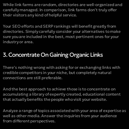
While link farms are random, directories are well-organized and
carefully managed. In comparison, link farms don’t truly offer
their visitors any kind of helpful service.
Your SEO efforts and SERP rankings will benefit greatly from
directories. Simply carefully consider your alternatives to make
sure you are included in the best, most pertinent ones for your
industry or area.
3. Concentrate On Gaining Organic Links
There’s nothing wrong with asking for or exchanging links with
credible competitors in your niche, but completely natural
connections are still preferable.
And the best approach to achieve those is to concentrate on
accumulating a library of expertly created, educational content
that actually benefits the people who visit your website.
Analyze a range of topics associated with your area of expertise as
well as other media. Answer the inquiries from your audience
from different perspectives.