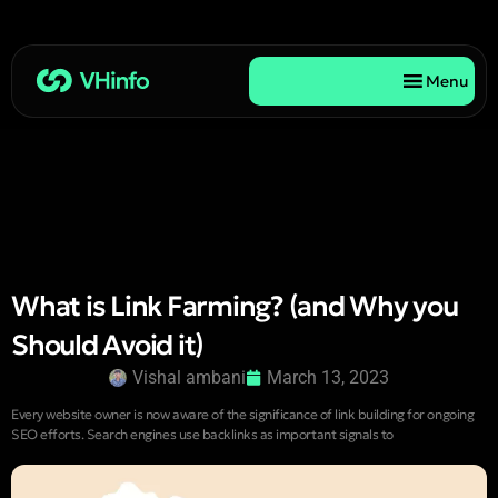
Menu
What is Link Farming? (and Why you
Should Avoid it)
Vishal ambani
March 13, 2023
Every website owner is now aware of the significance of link building for ongoing
SEO efforts. Search engines use backlinks as important signals to