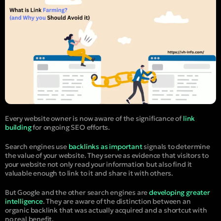
Every website owner is now aware of the significance of
link
building
for ongoing SEO efforts.
Search engines use
backlinks as important
signals to determine
the value of your website. They serve as evidence that visitors to
your website not only read your information but also find it
valuable enough to link to it and share it with others.
But Google and the other search engines are
developing greater
intelligence
. They are aware of the distinction between an
organic backlink that was actually acquired and a shortcut with
no real benefit.