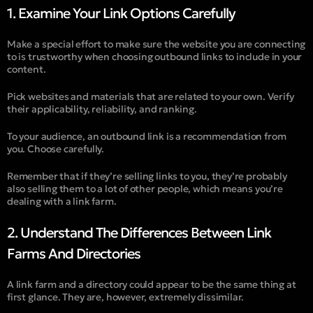
1. Examine Your Link Options Carefully
Make a special effort to make sure the website you are connecting
to is trustworthy when choosing outbound links to include in your
content.
Pick websites and materials that are related to your own. Verify
their applicability, reliability, and ranking.
To your audience, an outbound link is a recommendation from
you. Choose carefully.
Remember that if they’re selling links to you, they’re probably
also selling them to a lot of other people, which means you’re
dealing with a link farm.
2. Understand The Differences Between Link
Farms And Directories
A link farm and a directory could appear to be the same thing at
first glance. They are, however, extremely dissimilar.