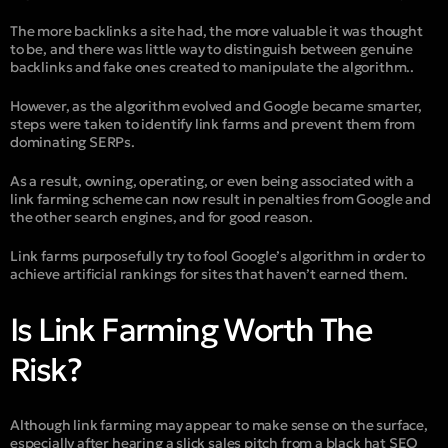
The more backlinks a site had, the more valuable it was thought
to be, and there was little way to distinguish between genuine
backlinks and fake ones created to manipulate the algorithm..
However, as the algorithm evolved and Google became smarter,
steps were taken to identify link farms and prevent them from
dominating SERPs.
As a result, owning, operating, or even being associated with a
link farming scheme can now result in penalties from Google and
the other search engines, and for good reason.
Link farms purposefully try to fool Google’s algorithm in order to
achieve artificial rankings for sites that haven’t earned them.
Is Link Farming Worth The
Risk?
Although link farming may appear to make sense on the surface,
especially after hearing a slick sales pitch from a black hat SEO