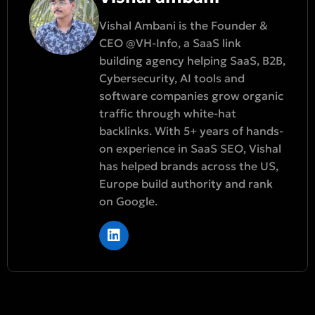
Vishal Ambani is the Founder &
CEO @VH-Info, a SaaS link
building agency helping SaaS, B2B,
Cybersecurity, AI tools and
software companies grow organic
traffic through white-hat
backlinks. With 5+ years of hands-
on experience in SaaS SEO, Vishal
has helped brands across the US,
Europe build authority and rank
on Google.