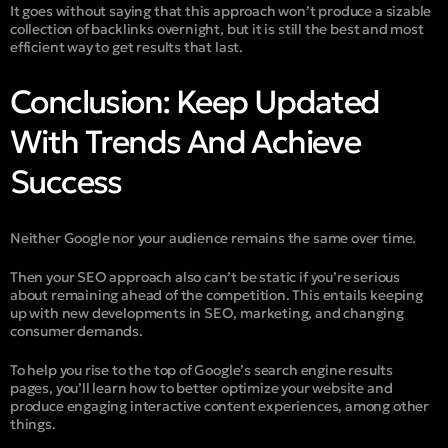
It goes without saying that this approach won’t produce a sizable
collection of backlinks overnight, but it is still the best and most
efficient way to get results that last.
Conclusion: Keep Updated
With Trends And Achieve
Success
Neither Google nor your audience remains the same over time.
Then your SEO approach also can’t be static if you’re serious
about remaining ahead of the competition. This entails keeping
up with new developments in SEO, marketing, and changing
consumer demands.
To help you rise to the top of Google’s search engine results
pages, you’ll learn how to better optimize your website and
produce engaging interactive content experiences, among other
things.