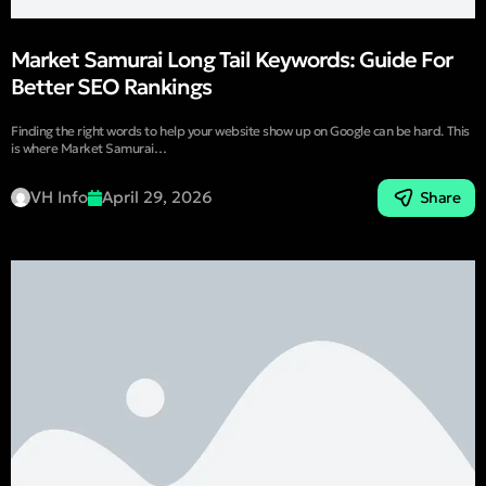
Market Samurai Long Tail Keywords: Guide For
Better SEO Rankings
Finding the right words to help your website show up on Google can be hard. This
is where Market Samurai…
VH Info
April 29, 2026
Share