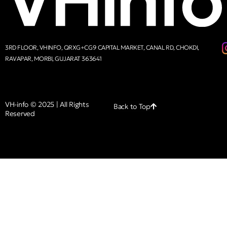
3RD FLOOR, VHINFO, QRXG+CG9 CAPITAL MARKET, CANAL RD, CHOKDI,
RAVAPAR, MORBI, GUJARAT 363641
VH-info © 2025 | All Rights
Back to Top
Reserved