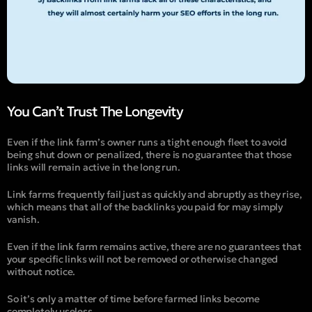
You Can’t Trust The Longevity
Even if the link farm’s owner runs a tight enough fleet to avoid
being shut down or penalized, there is no guarantee that those
links will remain active in the long run.
Link farms frequently fail just as quickly and abruptly as they rise,
which means that all of the backlinks you paid for may simply
vanish.
Even if the link farm remains active, there are no guarantees that
your specific links will not be removed or otherwise changed
without notice.
So it’s only a matter of time before farmed links become
completely useless.