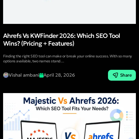
Ahrefs Vs KWFinder 2026: Which SEO Tool
Wins? (Pricing + Features)
Finding the right SEO tool can make or break your online success. With so many
options available, two names stand…
Vishal ambani
April 28, 2026
Share