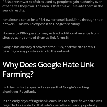
PBNs are networks of sites used by people to gain authority over
other sites they own. The idea is that this will elevate them in the
search results.
It makes no sense for a PBN owner to sell backlinks through their
network. This would expose it to Google’s scrutiny.
However, a PBN operator may extract additional revenue from
sites by using some of them as link farms if:
Google has already discovered the PBN, and the sites aren’t
passing on any positive rank to the network.
Why Does Google Hate Link
Farming?
Link farms first appeared as a result of Google’s ranking
algorithm, PageRank.
In the early days of PageRank, each link to a specific website was
regarded as a vote for that site’s overall worth and popularity.