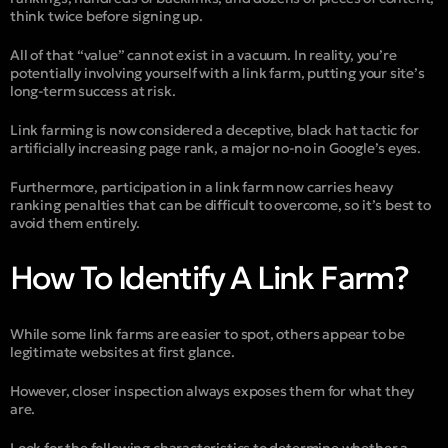
think twice before signing up.
All of that “value” cannot exist in a vacuum. In reality, you’re
potentially involving yourself with a link farm, putting your site’s
long-term success at risk.
Link farming is now considered a deceptive, black hat tactic for
artificially increasing page rank, a major no-no in Google’s eyes.
Furthermore, participation in a link farm now carries heavy
ranking penalties that can be difficult to overcome, so it’s best to
avoid them entirely.
How To Identify A Link Farm?
While some link farms are easier to spot, others appear to be
legitimate websites at first glance.
However, closer inspection always exposes them for what they
are.
Look for the following characteristics to determine whether a