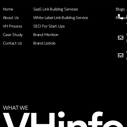
Home
SaaS Link Building Services
Blogs
About Us
White Label Link Building Service
Resou
VH Process
SEO For Start Ups
Case Study
Brand Mention
Contact Us
Brand Listicle
WHAT WE