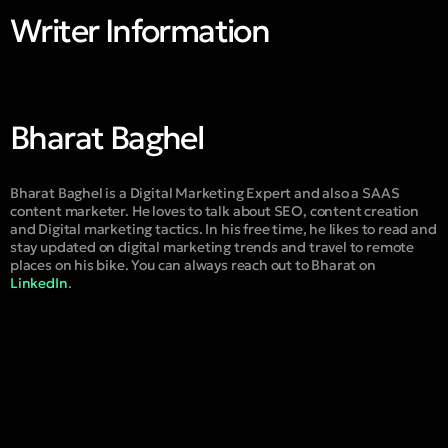
Writer Information
Bharat Baghel
Bharat Baghel is a Digital Marketing Expert and also a SAAS
content marketer. He loves to talk about SEO, content creation
and Digital marketing tactics. In his free time, he likes to read and
stay updated on digital marketing trends and travel to remote
places on his bike. You can always reach out to Bharat on
LinkedIn
.