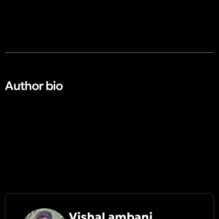
Author bio​
Vishal ambani