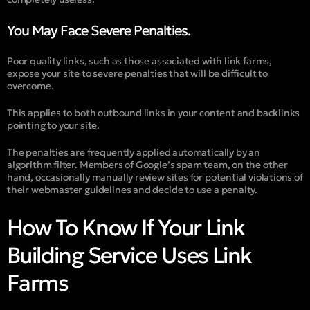
You May Face Severe Penalties.
Poor quality links, such as those associated with link farms,
expose your site to severe penalties that will be difficult to
overcome.
This applies to both outbound links in your content and backlinks
pointing to your site.
The penalties are frequently applied automatically by an
algorithm filter. Members of Google’s spam team, on the other
hand, occasionally manually review sites for potential violations of
their webmaster guidelines and decide to use a penalty.
How To Know If Your Link
Building Service Uses Link
Farms