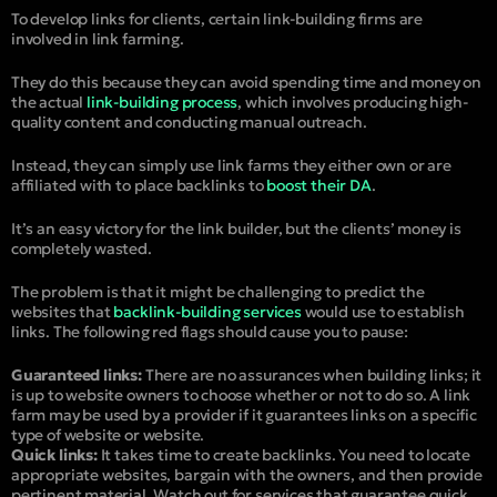
To develop links for clients, certain link-building firms are
involved in link farming.
They do this because they can avoid spending time and money on
the actual
link-building process
, which involves producing high-
quality content and conducting manual outreach.
Instead, they can simply use link farms they either own or are
affiliated with to place backlinks to
boost their DA
.
It’s an easy victory for the link builder, but the clients’ money is
completely wasted.
The problem is that it might be challenging to predict the
websites that
backlink-building services
would use to establish
links. The following red flags should cause you to pause:
Guaranteed links:
There are no assurances when building links; it
is up to website owners to choose whether or not to do so. A link
farm may be used by a provider if it guarantees links on a specific
type of website or website.
Quick links:
It takes time to create backlinks. You need to locate
appropriate websites, bargain with the owners, and then provide
pertinent material. Watch out for services that guarantee quick