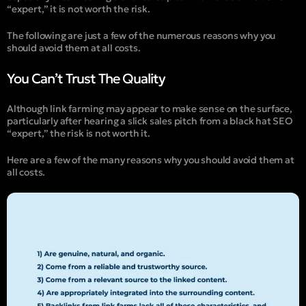
“expert,” it is not worth the risk.
The following are just a few of the numerous reasons why you
should avoid them at all costs.
You Can’t Trust The Quality
Although link farming may appear to make sense on the surface,
particularly after hearing a slick sales pitch from a black hat SEO
“expert,” the risk is not worth it.
Here are a few of the many reasons why you should avoid them at
all costs.