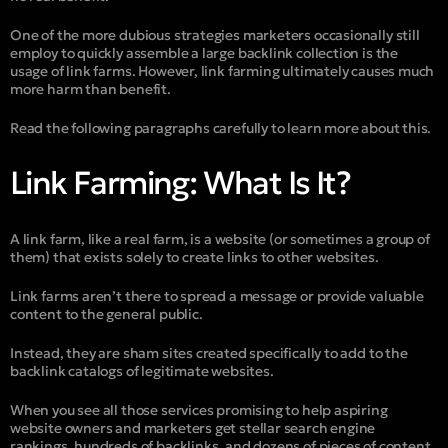
One of the more dubious strategies marketers occasionally still
employ to quickly assemble a large backlink collection is the
usage of link farms. However, link farming ultimately causes much
more harm than benefit.
Read the following paragraphs carefully to learn more about this.
Link Farming: What Is It?
A link farm, like a real farm, is a website (or sometimes a group of
them) that exists solely to create links to other websites.
Link farms aren’t there to spread a message or provide valuable
content to the general public.
Instead, they are sham sites created specifically to add to the
backlink catalogs of legitimate websites.
When you see all those services promising to help aspiring
website owners and marketers get stellar search engine
rankings, hundreds of backlinks, and dozens of pieces of content,