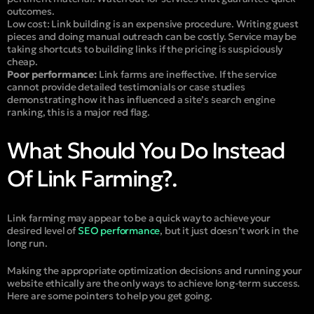
outcomes.
Low cost:
Link building is an expensive procedure. Writing guest
pieces and doing manual outreach can be costly. Service may be
taking shortcuts to building links if the pricing is suspiciously
cheap.
Poor performance:
Link farms are ineffective. If the service
cannot provide detailed testimonials or case studies
demonstrating how it has influenced a site’s search engine
ranking, this is a major red flag.
What Should You Do Instead
Of Link Farming?.
Link farming may appear to be a quick way to achieve your
desired level of
SEO performance
, but it just doesn’t work in the
long run.
Making the appropriate optimization decisions and running your
website ethically are the only ways to achieve long-term success.
Here are some pointers to help you get going.