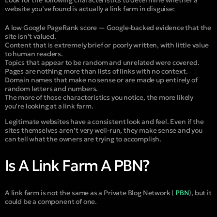
website you’ve found is actually a link farm in disguise:
A low Google PageRank score — Google-backed evidence that the
site isn’t valued.
Content that is extremely brief or poorly written, with little value
to human readers.
Topics that appear to be random and unrelated were covered.
Pages are nothing more than lists of links with no context.
Domain names that make no sense or are made up entirely of
random letters and numbers.
The more of those characteristics you notice, the more likely
you’re looking at a link farm.
Legitimate websites have a consistent look and feel. Even if the
sites themselves aren’t very well-run, they make sense and you
can tell what the owners are trying to accomplish.
Is A Link Farm A PBN?
A link farm is not the same as a Private Blog Network (
PBN
), but it
could be a component of one.