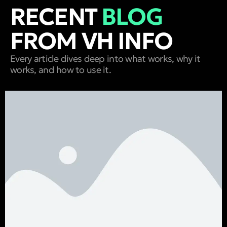
RECENT
BLOG
FROM VH INFO
Every article dives deep into what works, why it
works, and how to use it.