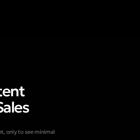
tent
Sales
ent, only to see minimal