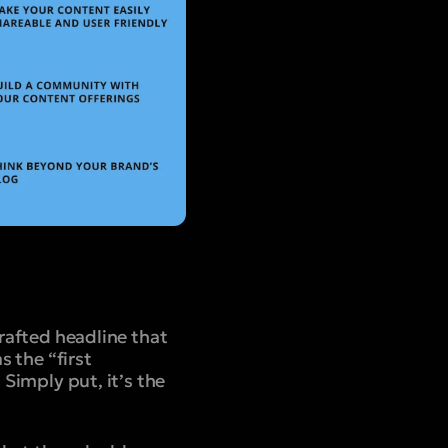
crafted headline that
s the “first
 Simply put, it’s the