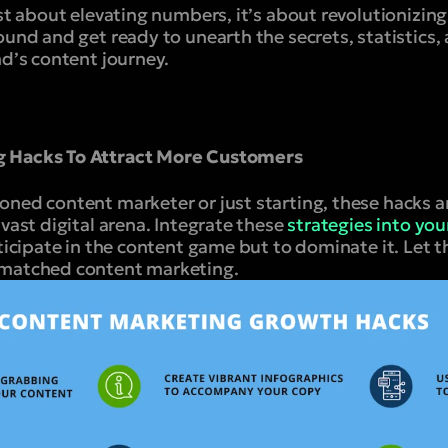
ust about elevating numbers, it’s about revolutionizin
ound and get ready to unearth the secrets, statistics,
nd’s content journey.
g Hacks To Attract More Customers
oned content marketer or just starting, these hacks a
 vast digital arena. Integrate these
strategies into yo
rticipate in the content game but to dominate it. Let 
nmatched content marketing.