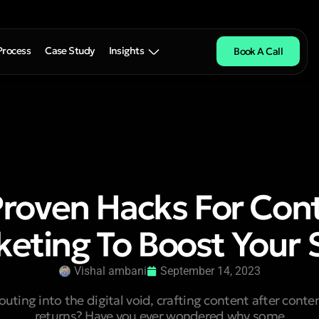
Process
Case Study
Insights
Book A Call
Proven Hacks For Con
eting To Boost Your 
Vishal ambani
September 14, 2023
houting into the digital void, crafting content after cont
returns? Have you ever wondered why some