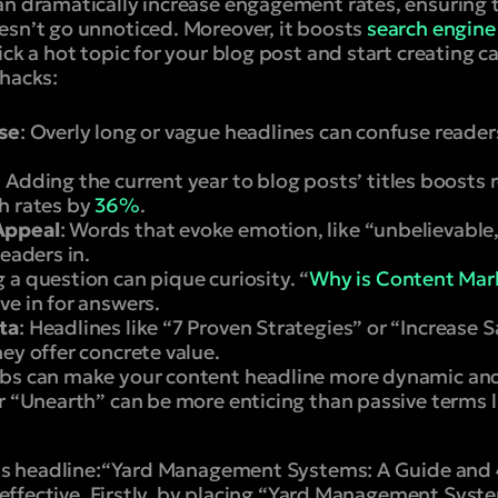
an dramatically increase engagement rates, ensuring t
esn’t go unnoticed. Moreover, it boosts
search engine 
ick a hot topic for your blog post and start creating 
 hacks:
ise
: Overly long or vague headlines can confuse readers
:
Adding the current year to blog posts’ titles boosts 
h rates by
36%
.
Appeal
: Words that evoke emotion, like “unbelievable,
readers in.
g a question can pique curiosity. “
Why is Content Mark
ve in for answers.
ta
: Headlines like “7 Proven Strategies” or “Increase
ey offer concrete value.
rbs can make your content headline more dynamic and
r “Unearth” can be more enticing than passive terms l
is headline:
“Yard Management Systems: A Guide and 4
 effective.
Firstly, by placing “
Yard Management Syst