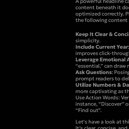
A powerful headline c
content beneath it do
optimized correctly. P
the following content
Keep It Clear & Conc
simplicity.
Include Current Year
improves click-throug
Leverage Emotional 
“essential,” can draw 
Ask Questions
: Posin
prompt readers to del
Utilize Numbers & Da
more captivating as th
Use Action Words
: Ve
instance, “Discover” o
“Find out”.
Let’s have a look at th
It’s clear, concise, and