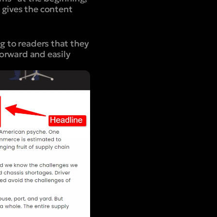
 gives the content
g to readers that they
forward and easily