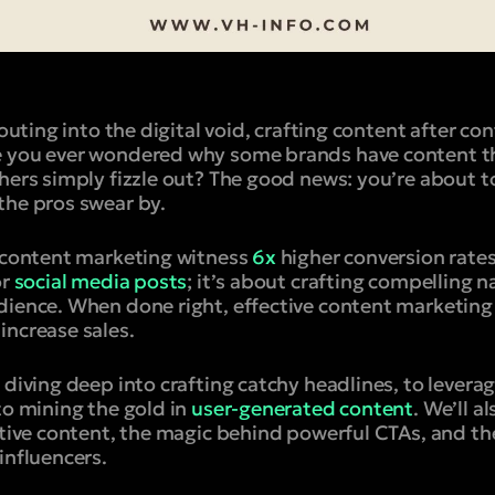
houting into the digital void, crafting content after con
 you ever wondered why some brands have content th
thers simply fizzle out? The good news: you’re about 
the pros swear by.
e content marketing witness
6x
higher conversion rates.
or
social media posts
; it’s about crafting compelling n
dience. When done right, effective content marketing 
increase sales.
 diving deep into crafting catchy headlines, to levera
to mining the gold in
user-generated content
. We’ll a
ctive content, the magic behind powerful CTAs, and the
influencers.