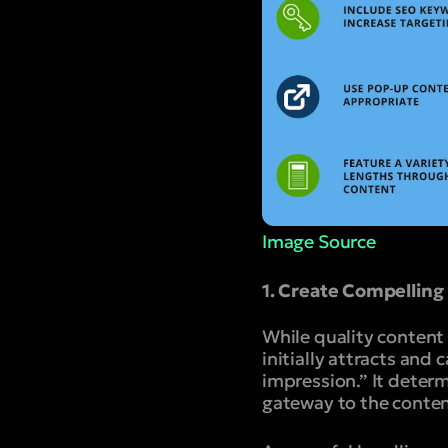
Image Source
1. Create Compelling
While quality content 
initially attracts and 
impression.” It determi
gateway to the content