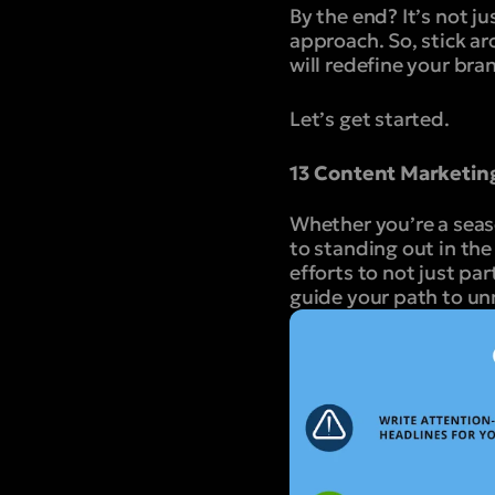
By the end? It’s not j
approach. So, stick ar
will redefine your bra
Let’s get started.
13 Content Marketin
Whether you’re a seas
to standing out in the
efforts to not just pa
guide your path to u