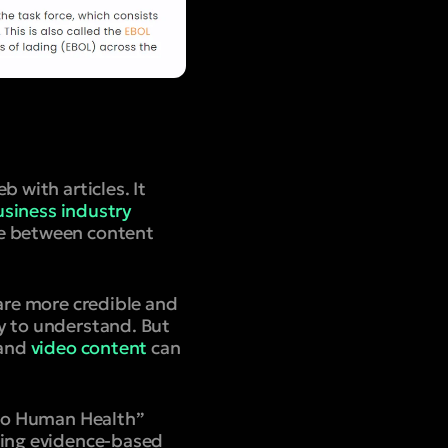
 with articles. It
siness industry
ce between content
 are more credible and
y to understand.
But
 and
video content
can
t to Human Health”
uring evidence-based