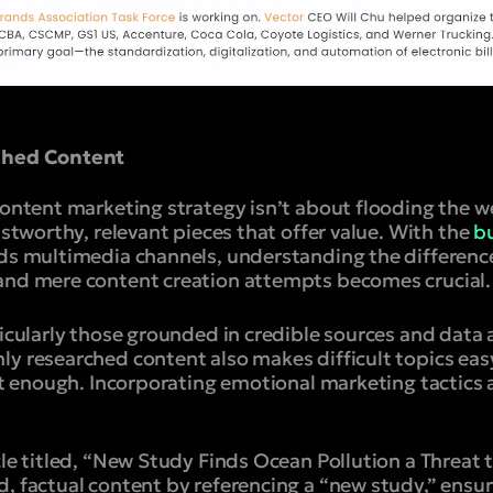
rched Content
content marketing strategy isn’t about flooding the web
ustworthy, relevant pieces that offer value. With the
bu
rds multimedia channels, understanding the differen
and mere content creation attempts becomes crucial.
ticularly those grounded in credible sources and data
ly researched content also makes difficult topics eas
n’t enough. Incorporating emotional marketing tactics
icle titled, “New Study Finds Ocean Pollution a Threa
d, factual content by referencing a “new study,” ens