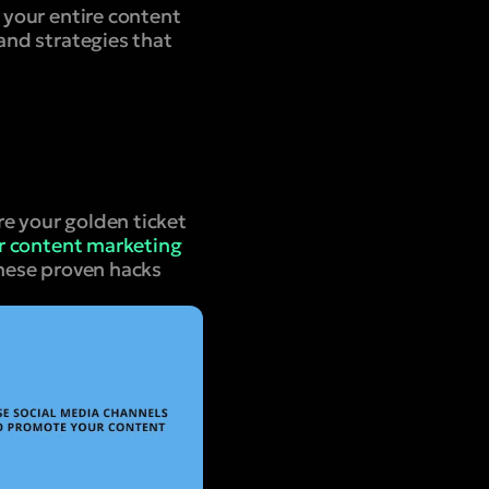
g your entire content
 and strategies that
re your golden ticket
ur content marketing
these proven hacks