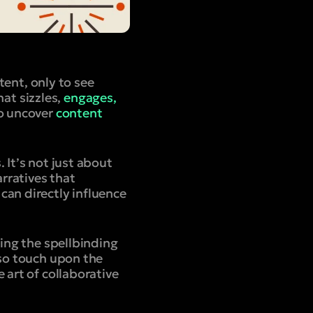
tent, only to see
at sizzles,
engages,
to uncover
content
 It’s not just about
arratives that
can directly influence
ging the spellbinding
lso touch upon the
 art of collaborative