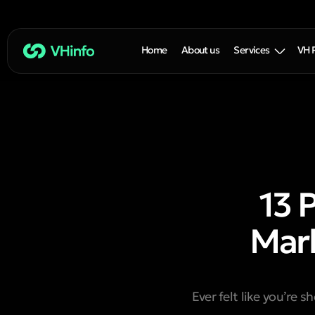
Home
About us
Services
VH 
13 
Mark
Ever felt like you’re s