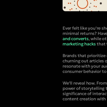
Ever felt like you’re s
minimal returns? Have
and converts
, while o
marketing hacks
that 
Brands that prioritiz
churning out articles 
resonate with your au
consumer behavior to 
We’ll reveal how. From
power of storytelling 
significance of intera
content creation with 