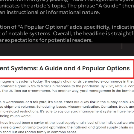
icates the article’s topic. The phrase “A Guide” then
an instructional or informational nature.
ion of “4 Popular Options” adds specificity, indicatin
st of notable systems. Overall, the headline is straight
ear expectations for potential readers.