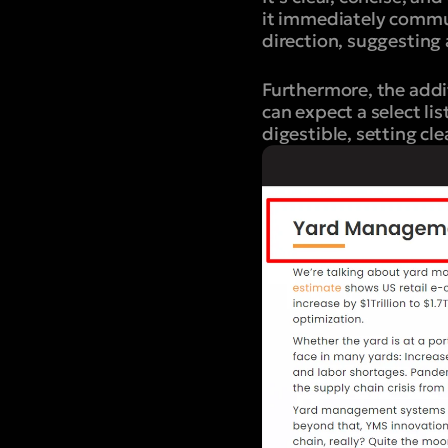
it immediately commun
direction, suggesting 
Furthermore, the addit
can expect a select li
digestible, setting cl