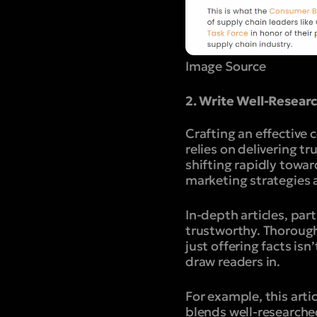
Image Source
2. Write Well-Resea
Crafting an effective 
relies on delivering tr
shifting rapidly towa
marketing strategies 
In-depth articles, par
trustworthy.
Thorough
just offering facts is
draw readers in.
For example, this art
blends well-researche