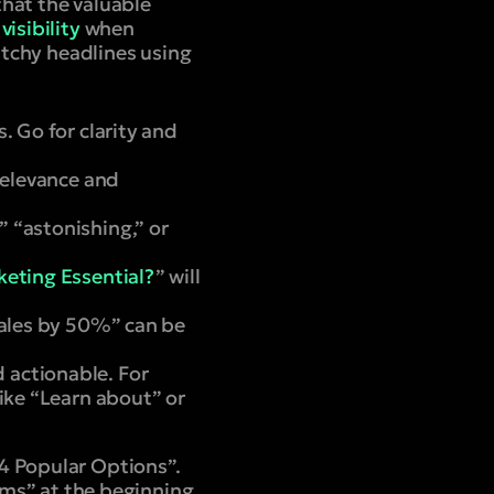
hat the valuable
visibility
when
catchy headlines using
. Go for clarity and
relevance and
” “astonishing,” or
eting Essential?
” will
 Sales by 50%” can be
 actionable. For
ike “Learn about” or
 Popular Options”.
ems
” at the beginning,