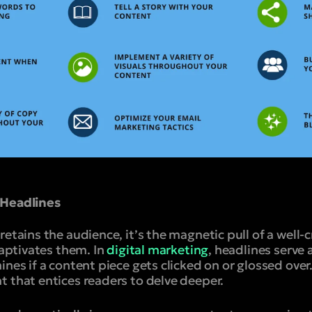
 Headlines
retains the audience, it’s the magnetic pull of a well-
captivates them. In
digital marketing
, headlines serve a
nes if a content piece gets clicked on or glossed over.
 that entices readers to delve deeper.