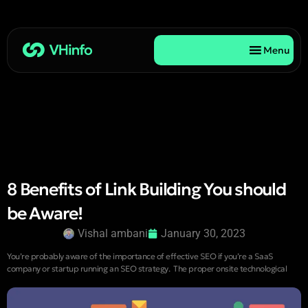
Menu
8 Benefits of Link Building You should
be Aware!
Vishal ambani
January 30, 2023
You’re probably aware of the importance of effective SEO if you’re a SaaS
company or startup running an SEO strategy. The proper onsite technological