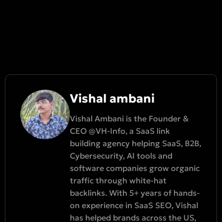
Vishal ambani
Vishal Ambani is the Founder &
CEO @VH-Info, a SaaS link
building agency helping SaaS, B2B,
Cybersecurity, AI tools and
software companies grow organic
traffic through white-hat
backlinks. With 5+ years of hands-
on experience in SaaS SEO, Vishal
has helped brands across the US,