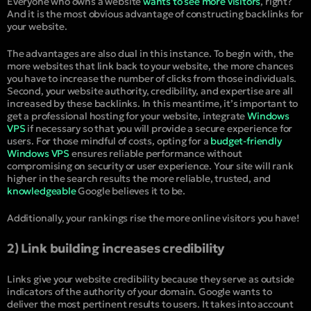
Everyone who owns a website
wants to see more visitors
, right?
And it is the most obvious advantage of constructing backlinks for
your website.
The advantages are also dual in this instance. To begin with, the
more websites that link back to your website, the more chances
you have to increase the number of clicks from those individuals.
Second, your website authority, credibility, and expertise are all
increased by these backlinks. In this meantime, it’s important to
get a professional hosting for your website, integrate
Windows
VPS
if necessary so that you will provide a secure experience for
users. For those mindful of costs, opting for a
budget-friendly
Windows VPS
ensures reliable performance without
compromising on security or user experience. Your site will rank
higher in the search results the more reliable, trusted, and
knowledgeable
Google believes it to be.
Additionally, your rankings rise the more online visitors you have!
2) Link building increases credibility
Links give your website credibility because they serve as outside
indicators of the authority of your domain. Google wants to
deliver the most pertinent results to users. It takes into account