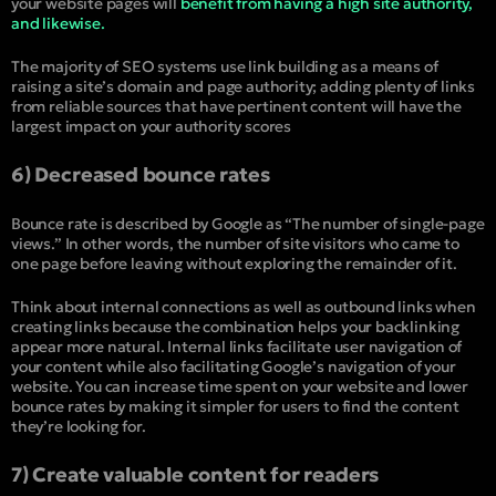
your website pages will
benefit from having a high site authority,
and likewise.
The majority of SEO systems use link building as a means of
raising a site’s domain and page authority; adding plenty of links
from reliable sources that have pertinent content will have the
largest impact on your authority scores
6) Decreased bounce rates
Bounce rate is described by Google as “The number of single-page
views.” In other words, the number of site visitors who came to
one page before leaving without exploring the remainder of it.
Think about internal connections as well as outbound links when
creating links because the combination helps your backlinking
appear more natural. Internal links facilitate user navigation of
your content while also facilitating Google’s navigation of your
website. You can increase time spent on your website and lower
bounce rates by making it simpler for users to find the content
they’re looking for.
7) Create valuable content for readers