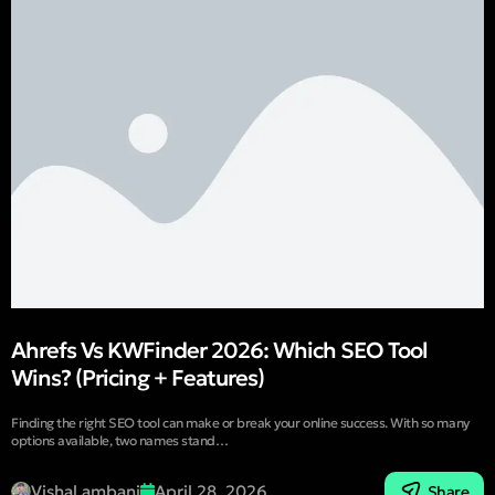
Ahrefs Vs KWFinder 2026: Which SEO Tool
Wins? (Pricing + Features)
Finding the right SEO tool can make or break your online success. With so many
options available, two names stand…
Vishal ambani
April 28, 2026
Share