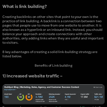
What is link building?
Creating backlinks on other sites that point to your own is the
practice of link building. A backlink is a connection between two
pages that people use to move from one website to another. It is
also known as a hyperlink or an inbound link. Instead, you should
balance your approach and create connections with other
authorities, only adding links when they are useful and important
to visitors.
8 key advantages of creating a solid link-building strategy are
listed below.
Benefits of Link building
1) Increased website traffic –