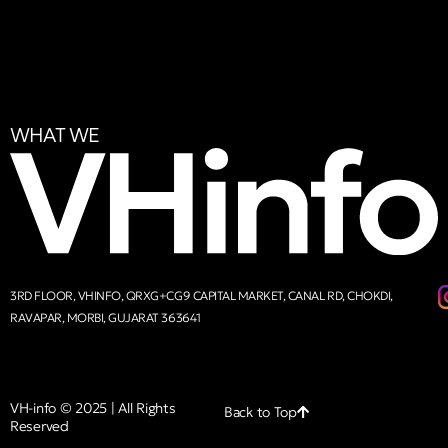
WHAT WE
3RD FLOOR, VHINFO, QRXG+CG9 CAPITAL MARKET, CANAL RD, CHOKDI,
RAVAPAR, MORBI, GUJARAT 363641
VH-info © 2025 | All Rights
Back to Top
Reserved