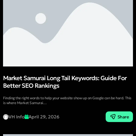
Market Samurai Long Tail Keywords: Guide For
Better SEO Rankings
Finding the right words to help your website show up on Google can be hard. This
is where Market Samurai…
VH Info
April 29, 2026
Share