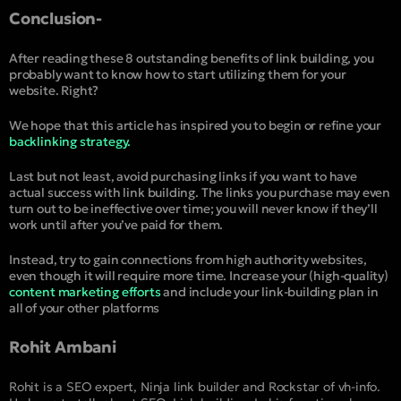
Conclusion-
After reading these 8 outstanding benefits of link building, you
probably want to know how to start utilizing them for your
website. Right?
We hope that this article has inspired you to begin or refine your
backlinking strategy.
Last but not least, avoid purchasing links if you want to have
actual success with link building. The links you purchase may even
turn out to be ineffective over time; you will never know if they’ll
work until after you’ve paid for them.
Instead, try to gain connections from high authority websites,
even though it will require more time. Increase your (high-quality)
content marketing efforts
and include your link-building plan in
all of your other platforms
Rohit Ambani
Rohit is a SEO expert, Ninja link builder and Rockstar of vh-info.