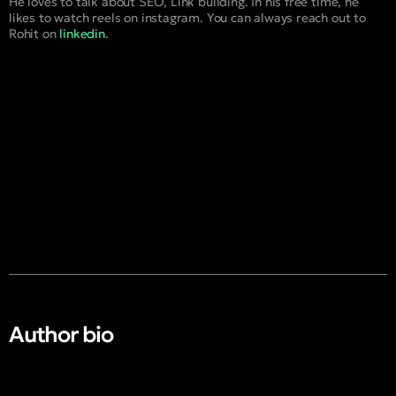
He loves to talk about SEO, Link building. In his free time, he
likes to watch reels on instagram. You can always reach out to
Rohit on
linkedin
.
Author bio​