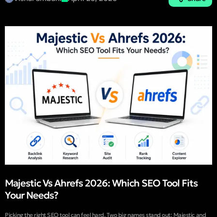
Majestic Vs Ahrefs 2026: Which SEO Tool Fits
Your Needs?
Picking the right SEO tool can feel hard. Two big names stand out: Majestic and