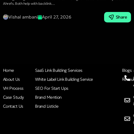
Ahrefs. Both help with backlink…
Vishal ambani
April 27, 2026
Share
Home
SaaS Link Building Services
Blogs
About Us
White Label Link Building Service
Resou
VH Process
SEO For Start Ups
Case Study
Brand Mention
Contact Us
Brand Listicle