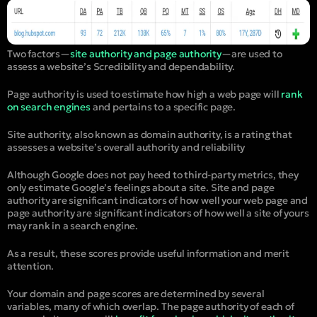
Two factors—
site authority and page authority
—are used to
assess a website’s Scredibility and dependability.
Page authority is used to estimate how high a web page will
rank
on search engines
and pertains to a specific page.
Site authority, also known as domain authority, is a rating that
assesses a website’s overall authority and reliability
Although Google does not pay heed to third-party metrics, they
only estimate Google’s feelings about a site. Site and page
authority are significant indicators of how well your web page and
page authority are significant indicators of how well a site of yours
may rank in a search engine.
As a result, these scores provide useful information and merit
attention.
Your domain and page scores are determined by several
variables, many of which overlap. The page authority of each of