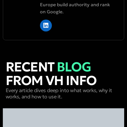
Europe build authority and rank
on Google.
RECENT
BLOG
FROM VH INFO
Every article dives deep into what works, why it
works, and how to use it.