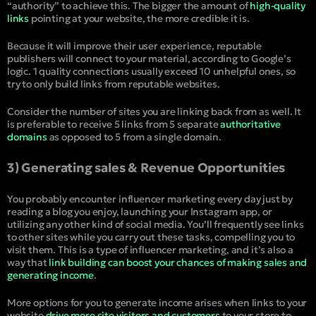
“authority” to achieve this. The bigger the amount of
high-quality
links
pointing at your website, the more credible it is.
Because it will improve their user experience, reputable
publishers will connect to your material, according to Google’s
logic. 1 quality connections usually exceed 10 unhelpful ones, so
try to only build links from reputable websites.
Consider the number of sites you are linking back from as well. It
is preferable to receive 5 links from 5 separate
authoritative
domains
as opposed to 5 from a single domain.
3) Generating sales & Revenue Opportunities
You probably encounter influencer marketing every day just by
reading a blog you enjoy, launching your Instagram app, or
utilizing any other kind of social media. You’ll frequently see links
to other sites while you carry out these tasks, compelling you to
visit them. This is a type of influencer marketing, and it’s also a
way that
link building can boost your chances of making sales and
generating income
.
More options for you to generate income arises when links to your
website
drive more site visitors and customers
to your store to