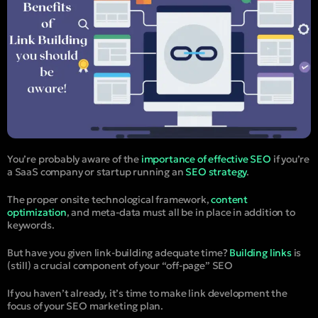
You’re probably aware of the
importance of effective SEO
if you’re
a SaaS company or startup running an
SEO strategy
.
The proper onsite technological framework,
content
optimization
, and meta-data must all be in place in addition to
keywords.
But have you given link-building adequate time?
Building links
is
(still) a crucial component of your “off-page” SEO
If you haven’t already, it’s time to make link development the
focus of your SEO marketing plan.