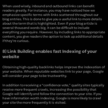
When used wisely, inbound and outbound links can benefit
readers greatly. For instance, you may have noticed how we
emphasize specific terms with links scattered throughout our
blog entries. This is done to give you a useful link to more details
about the term that is highlighted. Even if your blog article is
several thousand words big, it can be difficult to include
everything you require. However, by including links to appropriate
content, you give readers the option to look up additional details
if they’re curious.
8) Link Building enables fast Indexing of your
website
Obtaining high-quality backlinks helps improve the indexation of
your website. When reputable websites link to your page, Google
will consider your page to be trustworthy.
In addition to receiving a “confidence vote,” quality sites typically
receive more frequent crawls, increasing the possibility that
Google will identify and follow the connection to your site. If you
have information worth indexing, Google is more likely to crawl
your site the more frequently it is visited.