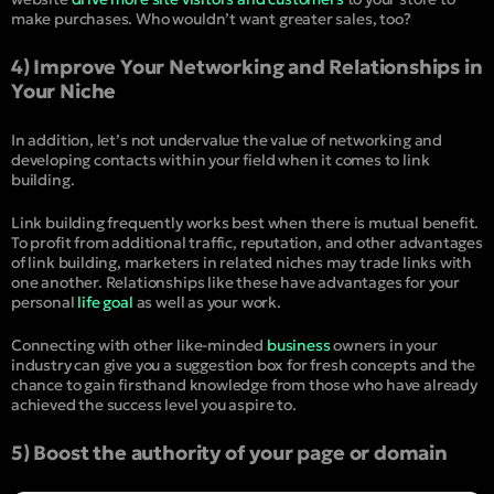
make purchases. Who wouldn’t want greater sales, too?
4) Improve Your Networking and Relationships in
Your Niche
In addition, let’s not undervalue the value of networking and
developing contacts within your field when it comes to link
building.
Link building frequently works best when there is mutual benefit.
To profit from additional traffic, reputation, and other advantages
of link building, marketers in related niches may trade links with
one another. Relationships like these have advantages for your
personal
life goal
as well as your work.
Connecting with other like-minded
business
owners in your
industry can give you a suggestion box for fresh concepts and the
chance to gain firsthand knowledge from those who have already
achieved the success level you aspire to.
5) Boost the authority of your page or domain