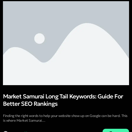
Market Samurai Long Tail Keywords: Guide For
Better SEO Rankings
Finding the right words to help your website show up on Google can be hard. This
is where Market Samurai…