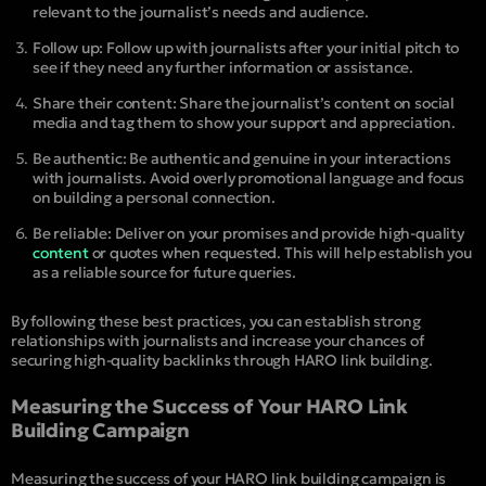
relevant to the journalist’s needs and audience.
Follow up: Follow up with journalists after your initial pitch to
see if they need any further information or assistance.
Share their content: Share the journalist’s content on social
media and tag them to show your support and appreciation.
Be authentic: Be authentic and genuine in your interactions
with journalists. Avoid overly promotional language and focus
on building a personal connection.
Be reliable: Deliver on your promises and provide high-quality
content
or quotes when requested. This will help establish you
as a reliable source for future queries.
By following these best practices, you can establish strong
relationships with journalists and increase your chances of
securing high-quality backlinks through HARO link building.
Measuring the Success of Your HARO Link
Building Campaign
Measuring the success of your HARO link building campaign is