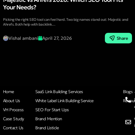
Your Needs?
Picking the right SEO tool can feel hard. Two big names stand out: Majestic and
Ahrefs. Both help with backlink…
Vishal ambani
April 27, 2026
Share
Home
SaaS Link Building Services
Blogs
About Us
White Label Link Building Service
Resou
VH Process
SEO For Start Ups
Case Study
Brand Mention
Contact Us
Brand Listicle