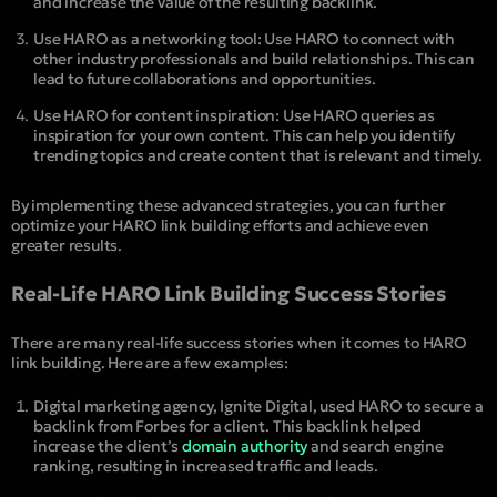
and increase the value of the resulting backlink.
Use HARO as a networking tool: Use HARO to connect with
other industry professionals and build relationships. This can
lead to future collaborations and opportunities.
Use HARO for content inspiration: Use HARO queries as
inspiration for your own content. This can help you identify
trending topics and create content that is relevant and timely.
By implementing these advanced strategies, you can further
optimize your HARO link building efforts and achieve even
greater results.
Real-Life HARO Link Building Success Stories
There are many real-life success stories when it comes to HARO
link building. Here are a few examples:
Digital marketing agency, Ignite Digital, used HARO to secure a
backlink from Forbes for a client. This backlink helped
increase the client’s
domain authority
and search engine
ranking, resulting in increased traffic and leads.