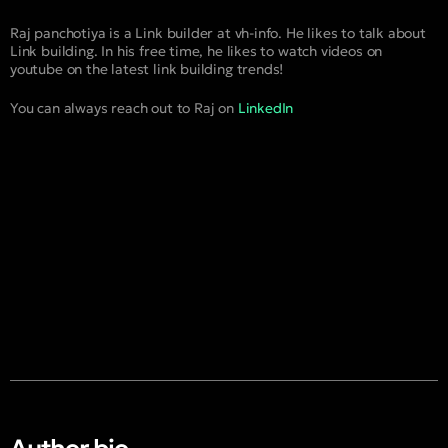
Raj panchotiya is a Link builder at vh-info. He likes to talk about
Link building. In his free time, he likes to watch videos on
youtube on the latest link building trends!
You can always reach out to Raj on
LinkedIn