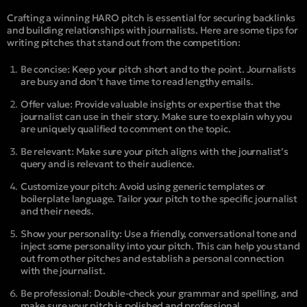
Crafting a winning HARO pitch is essential for securing backlinks
and building relationships with journalists. Here are some tips for
writing pitches that stand out from the competition:
Be concise: Keep your pitch short and to the point. Journalists
are busy and don’t have time to read lengthy emails.
Offer value: Provide valuable insights or expertise that the
journalist can use in their story. Make sure to explain why you
are uniquely qualified to comment on the topic.
Be relevant: Make sure your pitch aligns with the journalist’s
query and is relevant to their audience.
Customize your pitch: Avoid using generic templates or
boilerplate language. Tailor your pitch to the specific journalist
and their needs.
Show your personality: Use a friendly, conversational tone and
inject some personality into your pitch. This can help you stand
out from other pitches and establish a personal connection
with the journalist.
Be professional: Double-check your grammar and spelling, and
make sure your pitch is polished and professional.