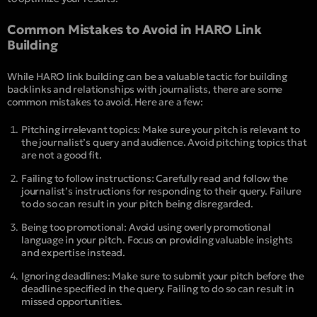
Common Mistakes to Avoid in HARO Link
Building
While HARO link building can be a valuable tactic for building
backlinks and relationships with journalists, there are some
common mistakes to avoid. Here are a few:
Pitching irrelevant topics: Make sure your pitch is relevant to
the journalist’s query and audience. Avoid pitching topics that
are not a good fit.
Failing to follow instructions: Carefully read and follow the
journalist’s instructions for responding to their query. Failure
to do so can result in your pitch being disregarded.
Being too promotional: Avoid using overly promotional
language in your pitch. Focus on providing valuable insights
and expertise instead.
Ignoring deadlines: Make sure to submit your pitch before the
deadline specified in the query. Failing to do so can result in
missed opportunities.