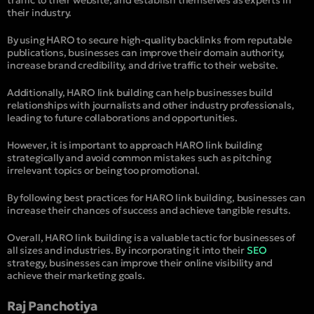
their industry.
By using HARO to secure high-quality backlinks from reputable
publications, businesses can improve their domain authority,
increase brand credibility, and drive traffic to their website.
Additionally, HARO link building can help businesses build
relationships with journalists and other industry professionals,
leading to future collaborations and opportunities.
However, it is important to approach HARO link building
strategically and avoid common mistakes such as pitching
irrelevant topics or being too promotional.
By following best practices for HARO link building, businesses can
increase their chances of success and achieve tangible results.
Overall, HARO link building is a valuable tactic for businesses of
all sizes and industries. By incorporating it into their
SEO
strategy, businesses can improve their online visibility and
achieve their marketing goals.
Raj Panchotiya