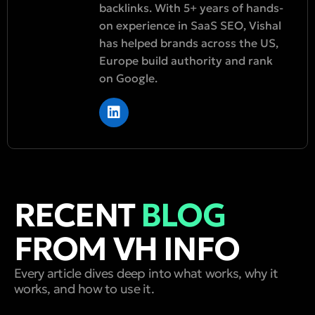
backlinks. With 5+ years of hands-
on experience in SaaS SEO, Vishal
has helped brands across the US,
Europe build authority and rank
on Google.
RECENT
BLOG
FROM VH INFO
Every article dives deep into what works, why it
works, and how to use it.