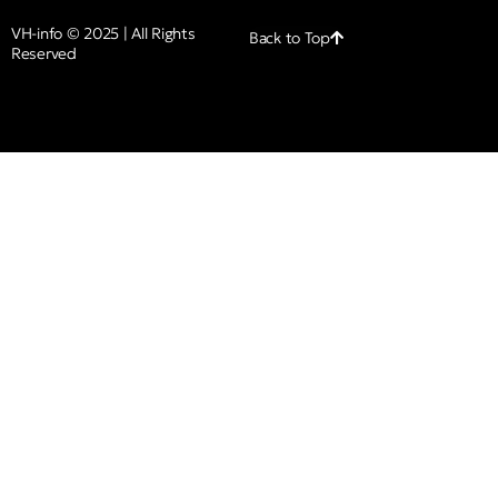
VH-info © 2025 | All Rights
Back to Top
Reserved