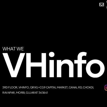
WHAT WE
3RD FLOOR, VHINFO, QRXG+CG9 CAPITAL MARKET, CANAL RD, CHOKDI,
RAVAPAR, MORBI, GUJARAT 363641