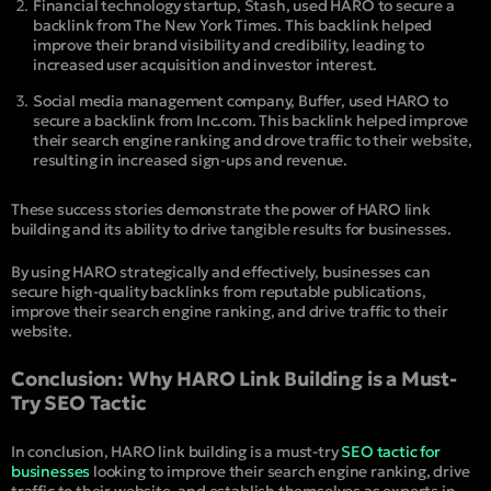
Financial technology startup, Stash, used HARO to secure a
backlink from The New York Times. This backlink helped
improve their brand visibility and credibility, leading to
increased user acquisition and investor interest.
Social media management company, Buffer, used HARO to
secure a backlink from Inc.com. This backlink helped improve
their search engine ranking and drove traffic to their website,
resulting in increased sign-ups and revenue.
These success stories demonstrate the power of HARO link
building and its ability to drive tangible results for businesses.
By using HARO strategically and effectively, businesses can
secure high-quality backlinks from reputable publications,
improve their search engine ranking, and drive traffic to their
website.
Conclusion: Why HARO Link Building is a Must-
Try SEO Tactic
In conclusion, HARO link building is a must-try
SEO tactic for
businesses
looking to improve their search engine ranking, drive
traffic to their website, and establish themselves as experts in