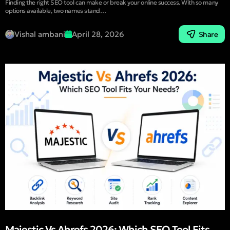
Finding the right SEO tool can make or break your online success. With so many
options available, two names stand…
Vishal ambani
April 28, 2026
Share
Majestic Vs Ahrefs 2026: Which SEO Tool Fits