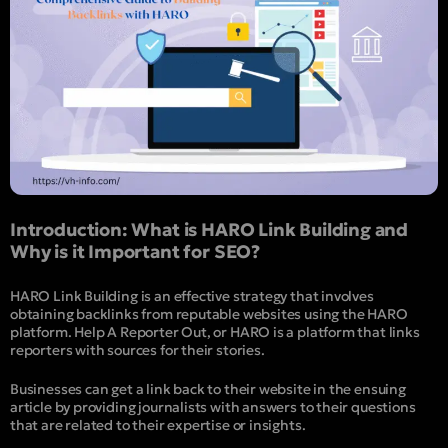
Introduction: What is HARO Link Building and
Why is it Important for SEO?
HARO Link Building is an effective strategy that involves
obtaining backlinks from reputable websites using the HARO
platform. Help A Reporter Out, or HARO is a platform that links
reporters with sources for their stories.
Businesses can get a link back to their website in the ensuing
article by providing journalists with answers to their questions
that are related to their expertise or insights.