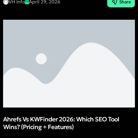
VH Info
April 29, 2026
Share
Ahrefs Vs KWFinder 2026: Which SEO Tool
Wins? (Pricing + Features)