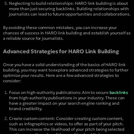
Neglecting to build relationships: HARO link building is about
more than just securing backlinks. Building relationships with
journalists can lead to future opportunities and collaborations.
By avoiding these common mistakes, you can increase your
chances of success in HARO link building and establish yourself as
a reliable source for journalists.
Advanced Strategies for HARO Link Building
Once you have a solid understanding of the basics of HARO link
building, you may want to explore advanced strategies to further
optimize your results. Here are a few advanced strategies to
consider:
Focus on high-authority publications: Aim to secure
backlinks
from high-authority publications in your industry. These can
have a greater impact on your search engine ranking and
brand credibility.
Create custom content: Consider creating custom content,
such as infographics or videos, to offer as part of your pitch.
This can increase the likelihood of your pitch being selected