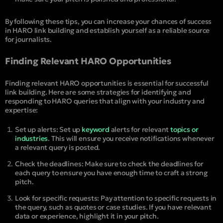
By following these tips, you can increase your chances of success
in HARO link building and establish yourself as a reliable source
for journalists.
Finding Relevant HARO Opportunities
Finding relevant HARO opportunities is essential for successful
link building. Here are some strategies for identifying and
responding to HARO queries that align with your industry and
expertise:
Set up alerts: Set up
keyword
alerts for relevant
topics or
industries
. This will ensure you receive notifications whenever
a relevant query is posted.
Check the deadlines: Make sure to check the deadlines for
each query to ensure you have enough time to craft a strong
pitch.
Look for specific requests: Pay attention to specific requests in
the query, such as quotes or case studies. If you have relevant
data or experience, highlight it in your pitch.