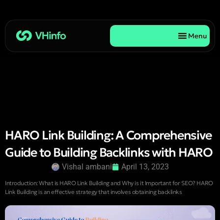
Menu
HARO Link Building: A Comprehensive
Guide to Building Backlinks with HARO
Vishal ambani
April 13, 2023
Introduction: What is HARO Link Building and Why is it Important for SEO? HARO
Link Building is an effective strategy that involves obtaining backlinks