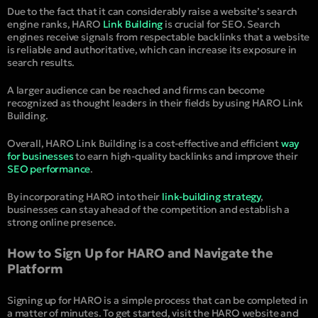
Due to the fact that it can considerably raise a website’s search
engine ranks, HARO
Link Building
is crucial for SEO. Search
engines receive signals from respectable backlinks that a website
is reliable and authoritative, which can increase its exposure in
search results.
A larger audience can be reached and firms can become
recognized as thought leaders in their fields by using HARO Link
Building.
Overall, HARO Link Building is a cost-effective and efficient
way
for businesses
to earn high-quality backlinks and improve their
SEO performance
.
By incorporating HARO into their
link-building strategy
,
businesses can stay ahead of the competition and establish a
strong online presence.
How to Sign Up for HARO and Navigate the
Platform
Signing up for HARO is a simple process that can be completed in
a matter of minutes. To get started, visit the HARO website and