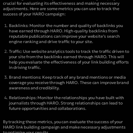
crucial for evaluating its effectiveness and making necessary
adjustments. Here are some metrics you can use to track the
success of your HARO campaign:
Backlinks: Monitor the number and quality of backlinks you
have earned through HARO. High-quality backlinks from
reputable publications can improve your website’s search
engine ranking and drive traffic to your site.
Traffic: Use website analytics tools to track the traffic driven to
your site from the backlinks earned through HARO. This will
help you evaluate the effectiveness of your link building efforts
in driving traffic.
Brand mentions: Keep track of any brand mentions or media
coverage you receive through HARO. These can improve brand
awareness and credibility.
Relationships: Monitor the relationships you have built with
journalists through HARO. Strong relationships can lead to
future opportunities and collaborations.
By tracking these metrics, you can evaluate the success of your
HARO link building campaign and make necessary adjustments
to optimize your results.