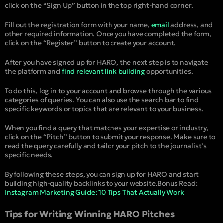
click on the “Sign Up” button in the top right-hand corner.
Fill out the registration form with your name,
email
address, and
other required information. Once you have completed the form,
click on the “Register” button to create your account.
After you have signed up for HARO, the next step is to navigate
the platform and
find relevant link building
opportunities.
To do this, log in to your account and browse through the various
categories of queries. You can also use the search bar to find
specific keywords or topics that are relevant to your business.
When you find a query that matches your expertise or industry,
click on the “Pitch” button to submit your response. Make sure to
read the query carefully and tailor your pitch to the journalist’s
specific needs.
By following these steps, you can sign up for HARO and start
building high-quality backlinks to your website.
Bonus Read:
Instagram Marketing Guide: 10 Tips That Actually Work
Tips for Writing Winning HARO Pitches