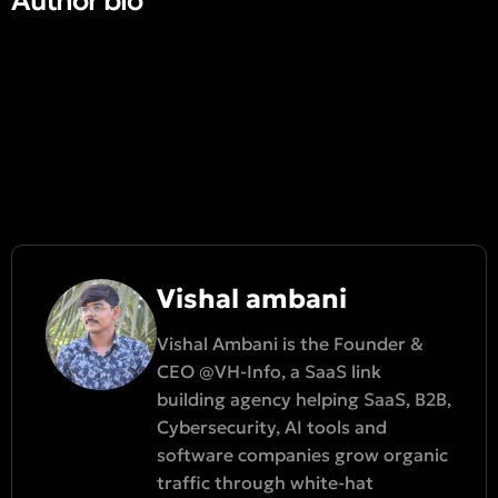
Author bio​
Vishal ambani
Vishal Ambani is the Founder &
CEO @VH-Info, a SaaS link
building agency helping SaaS, B2B,
Cybersecurity, AI tools and
software companies grow organic
traffic through white-hat