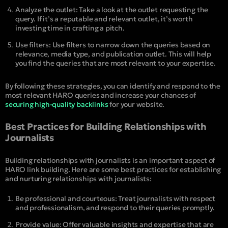
Analyze the outlet: Take a look at the outlet requesting the
query. If it’s a reputable and relevant outlet, it’s worth
investing time in crafting a pitch.
Use filters: Use filters to narrow down the queries based on
relevance, media type, and publication outlet. This will help
you find the queries that are most relevant to your expertise.
By following these strategies, you can identify and respond to the
most relevant HARO queries and increase your chances of
securing high-quality backlinks
for your website.
Best Practices for Building Relationships with
Journalists
Building relationships with journalists is an important aspect of
HARO link building. Here are some best practices for establishing
and nurturing relationships with journalists:
Be professional and courteous: Treat journalists with respect
and professionalism, and respond to their queries promptly.
Provide value: Offer valuable insights and expertise that are