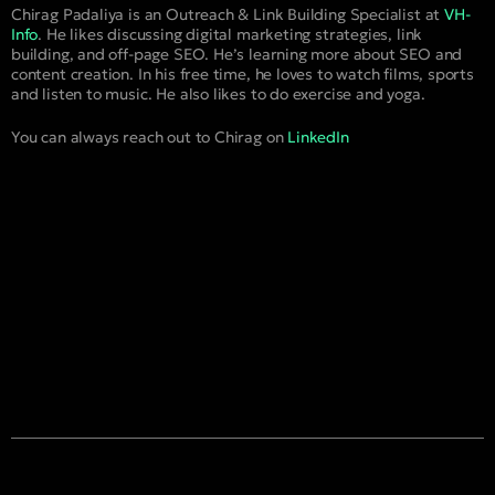
Chirag Padaliya is an Outreach & Link Building Specialist at
VH-
Info
. He likes discussing digital marketing strategies, link
building, and off-page SEO. He’s learning more about SEO and
content creation. In his free time, he loves to watch films, sports
and listen to music. He also likes to do exercise and yoga.
You can always reach out to Chirag on
LinkedIn