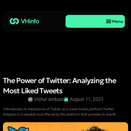
Menu
The Power of Twitter: Analyzing the
Most Liked Tweets
Vishal ambani
August 11, 2023
I Introduction A. Importance of Twitter as a social media platform Twitter
Analytics is a valuable tool offered by the platform that provides in-depth