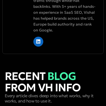
traffic through white-hat
backlinks. With 5+ years of hands-
on experience in SaaS SEO, Vishal
has helped brands across the US,
Europe build authority and rank
on Google.
RECENT
BLOG
FROM VH INFO
Every article dives deep into what works, why it
works, and how to use it.