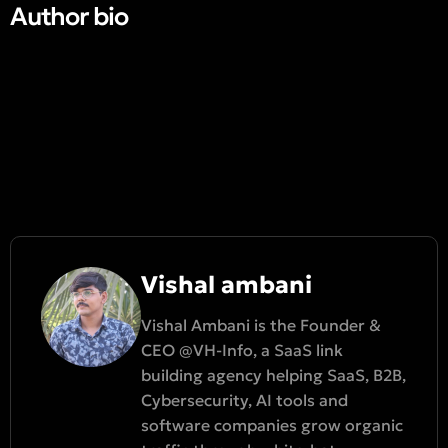
Author bio​
Vishal ambani
Vishal Ambani is the Founder &
CEO @VH-Info, a SaaS link
building agency helping SaaS, B2B,
Cybersecurity, AI tools and
software companies grow organic