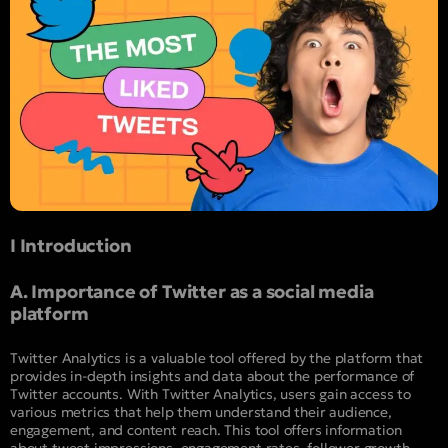
I Introduction
A. Importance of Twitter as a social media
platform
Twitter Analytics is a valuable tool offered by the platform that
provides in-depth insights and data about the performance of
Twitter accounts. With Twitter Analytics, users gain access to
various metrics that help them understand their audience,
engagement, and content reach. This tool offers information
about tweet impressions, engagement rates, follower growth,