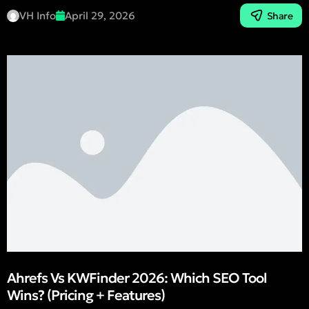
VH Info
April 29, 2026
Share
Ahrefs Vs KWFinder 2026: Which SEO Tool
Wins? (Pricing + Features)