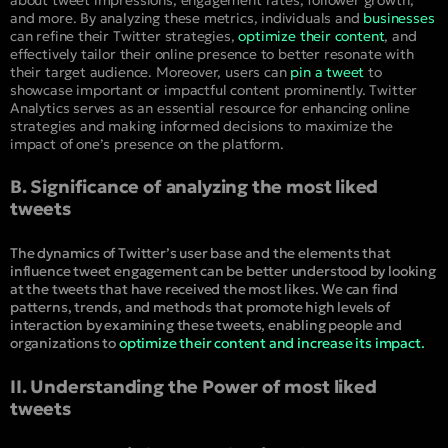
and more. By analyzing these metrics, individuals and
businesses
can refine their Twitter strategies,
optimize their content
, and
effectively tailor their online presence to better resonate with
their target audience. Moreover, users can
pin a tweet
to
showcase important or impactful content prominently. Twitter
Analytics serves as an essential resource for enhancing online
strategies and making informed decisions to maximize the
impact of one’s presence on the platform.
B. Significance of analyzing the most liked
tweets
The dynamics of Twitter’s user base and the elements that
influence tweet engagement can be better understood by looking
at the tweets that have received the most likes. We can find
patterns, trends, and methods that promote high levels of
interaction by examining these tweets, enabling people and
organizations to
optimize their content and increase its impact.
II. Understanding the Power of most liked
tweets