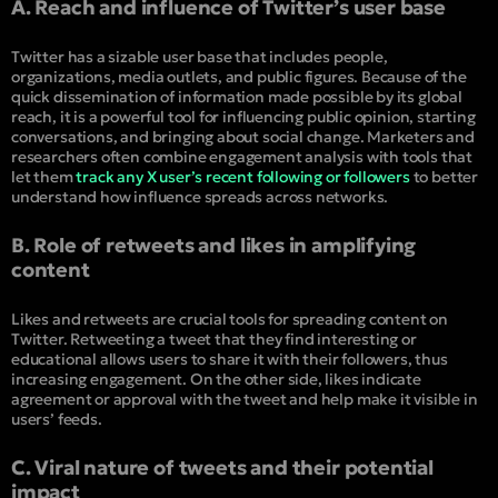
A. Reach and influence of Twitter’s user base
Twitter has a sizable user base that includes people,
organizations, media outlets, and public figures. Because of the
quick dissemination of information made possible by its global
reach, it is a powerful tool for influencing public opinion, starting
conversations, and bringing about social change. Marketers and
researchers often combine engagement analysis with tools that
let them
track any X user’s recent following or followers
to better
understand how influence spreads across networks.
B. Role of retweets and likes in amplifying
content
Likes and retweets are crucial tools for spreading content on
Twitter. Retweeting a tweet that they find interesting or
educational allows users to share it with their followers, thus
increasing engagement. On the other side, likes indicate
agreement or approval with the tweet and help make it visible in
users’ feeds.
C. Viral nature of tweets and their potential
impact