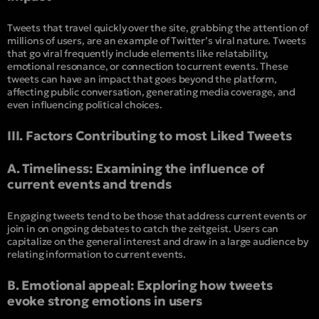
Tweets that travel quickly over the site, grabbing the attention of
millions of users, are an example of Twitter’s viral nature. Tweets
that go viral frequently include elements like relatability,
emotional resonance, or connection to current events. These
tweets can have an impact that goes beyond the platform,
affecting public conversation, generating media coverage, and
even influencing political choices.
III. Factors Contributing to most Liked Tweets
A. Timeliness: Examining the influence of
current events and trends
Engaging tweets tend to be those that address current events or
join in on ongoing debates to catch the zeitgeist. Users can
capitalize on the general interest and draw in a large audience by
relating information to current events.
B. Emotional appeal: Exploring how tweets
evoke strong emotions in users