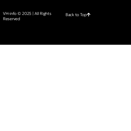
VH-info © 2025 | All Rights
Back to Top
Reserved