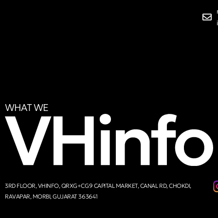
WHAT WE
3RD FLOOR, VHINFO, QRXG+CG9 CAPITAL MARKET, CANAL RD, CHOKDI,
RAVAPAR, MORBI, GUJARAT 363641