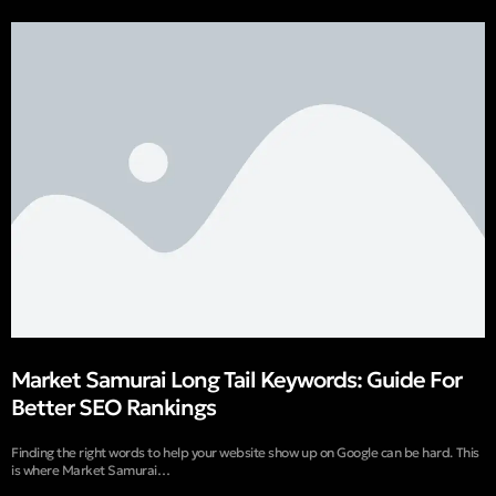
Market Samurai Long Tail Keywords: Guide For
Better SEO Rankings
Finding the right words to help your website show up on Google can be hard. This
is where Market Samurai…