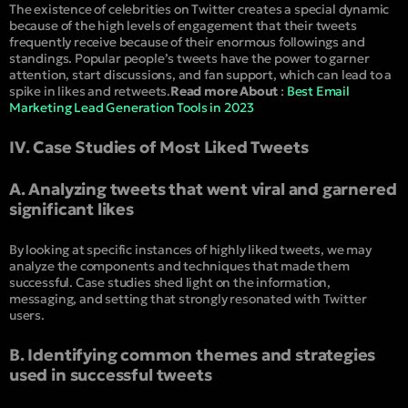
The existence of celebrities on Twitter creates a special dynamic
because of the high levels of engagement that their tweets
frequently receive because of their enormous followings and
standings. Popular people’s tweets have the power to garner
attention, start discussions, and fan support, which can lead to a
spike in likes and retweets.
Read more About
:
Best Email
Marketing Lead Generation Tools in 2023
IV. Case Studies of Most Liked Tweets
A. Analyzing tweets that went viral and garnered
significant likes
By looking at specific instances of highly liked tweets, we may
analyze the components and techniques that made them
successful. Case studies shed light on the information,
messaging, and setting that strongly resonated with Twitter
users.
B. Identifying common themes and strategies
used in successful tweets