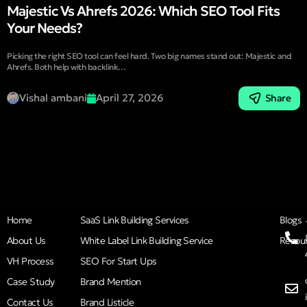
Majestic Vs Ahrefs 2026: Which SEO Tool Fits
Your Needs?
Picking the right SEO tool can feel hard. Two big names stand out: Majestic and
Ahrefs. Both help with backlink…
Vishal ambani
April 27, 2026
Share
Home
SaaS Link Building Services
Blogs
About Us
White Label Link Building Service
Resou
VH Process
SEO For Start Ups
Case Study
Brand Mention
Contact Us
Brand Listicle