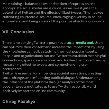
Maintaining a balance between freedom of expression and
appropriate social media use is crucial as we investigate the
potential of Twitter and the effects of liked tweets. This involves
cultivating courteous discourse, encouraging diversity in online
encounters, and being aware of the possible effects of our words.
VII. Conclusion
There is no denying Twitter’s power as a
social media tool.
Users
can optimize their content and increase the impact of it by using
the knowledge gained by studying the most popular tweets.
People and organizations can use Twitter to establish meaningful
connections, spark conversations, and further their objectives by
researching effective tweets and comprehending user
preferences.
Twitter is essential for influencing societal narratives, creating
social change, and influencing public dialogue. Understanding
the influence of the platform through analysis of the most
popular tweets motivates us to use Twitter responsibly and
positively impact the online community.
Chirag Padaliya