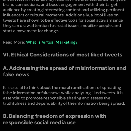
brand connections, and boost engagement with their target
audience by creating interesting content and utilizing pertinent
influencers or cultural moments. Additionally, a lot of likes on
tweets have shown to be effective tools for social activism since
they can draw attention to crucial issues, mobilize people, and
start a movement for change.
Read More:
What is Virtual Marketing?
VI. Ethical Considerations of most liked tweets
A. Addressing the spread of misinformation and
fake news
It is crucial to think about the moral ramifications of spreading
false information or fake news while analyzing liked tweets. It is
essential to promote responsible sharing and assess the
truthfulness and dependability of the information being spread.
B. Balancing freedom of expression with
responsible social media use