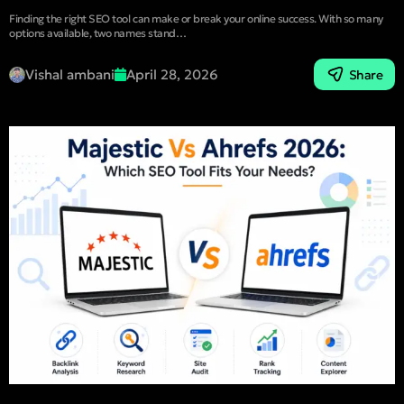
Finding the right SEO tool can make or break your online success. With so many
options available, two names stand…
Vishal ambani
April 28, 2026
Share