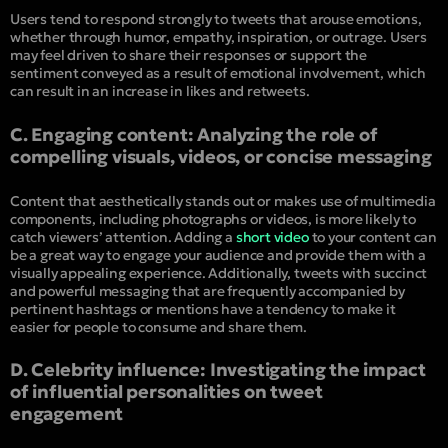
Users tend to respond strongly to tweets that arouse emotions,
whether through humor, empathy, inspiration, or outrage. Users
may feel driven to share their responses or support the
sentiment conveyed as a result of emotional involvement, which
can result in an increase in likes and retweets.
C. Engaging content: Analyzing the role of
compelling visuals, videos, or concise messaging
Content that aesthetically stands out or makes use of multimedia
components, including photographs or videos, is more likely to
catch viewers’ attention. Adding a
short video
to your content can
be a great way to engage your audience and provide them with a
visually appealing experience. Additionally, tweets with succinct
and powerful messaging that are frequently accompanied by
pertinent hashtags or mentions have a tendency to make it
easier for people to consume and share them.
D. Celebrity influence: Investigating the impact
of influential personalities on tweet
engagement