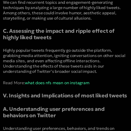
We can find recurrent topics and engagement-generating
techniques by analyzing a large number of highly liked tweets.
Among others, these could involve humor, aesthetic appeal,
storytelling, or making use of cultural allusions.
C. Assessing the impact and ripple effect of
highly liked tweets
Highly popular tweets frequently go outside the platform,
grabbing media attention, igniting conversations on other social
media sites, and even affecting offline interactions.
Understanding the effects of these tweets aids in our
understanding of Twitter’s broader social impact.
Read More:
what does nfs mean on instagram
V. Insights and Implications of most liked tweets
A. Understanding user preferences and
behaviors on Twitter
Understanding user preferences, behaviors, and trends on