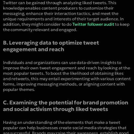
Twitter can be gained through analyzing liked tweets. This
knowledge enables content producers to customize their
messaging, enhance their interaction tactics, and meet the
unique requirements and interests of their target audience. In
addition, they might consider to do
Twitter follower audit
to keep
the community relevant and engaged.
B. Leveraging data to optimize tweet
engagement and reach
Individuals and organizations can use data-driven insights to
improve their own tweet engagement and reach by looking at the
most popular tweets. To boost the likelihood of obtaining likes
and retweets, this may entail experimenting with various content
forms, improving messaging methods, or aligning content with
popular themes.
C. Examining the potential for brand promotion
and social activism through liked tweets
Having an understanding of the elements that make a tweet
popular can help businesses create social media strategies that
are successful. Brands may raise their awareness, establish good