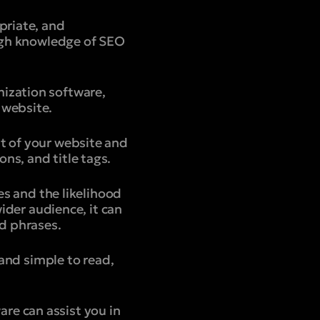
priate, and
ough knowledge of SEO
mization software,
 website.
t of your website and
ns, and title tags.
es and the likelihood
wider audience, it can
d phrases.
 and simple to read,
re can assist you in