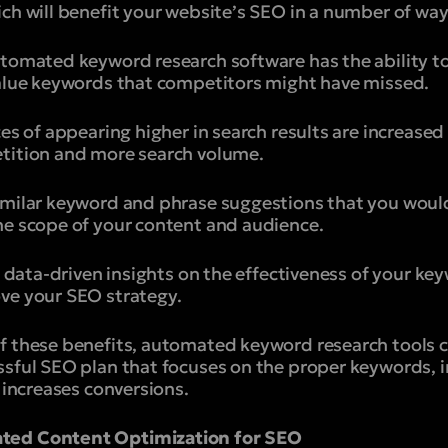
ch will benefit your website’s SEO in a number of way
utomated keyword research software has the ability t
value keywords that competitors might have missed.
ces of appearing higher in search results are increase
tition and more search volume.
imilar keyword and phrase suggestions that you would
he scope of your content and audience.
ou data-driven insights on the effectiveness of your k
ve your SEO strategy.
f these benefits, automated keyword research tools ca
ssful SEO plan that focuses on the proper keywords, i
 increases conversions.
ted Content Optimization for SEO