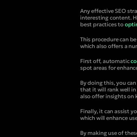
Any effective SEO stra
interesting content. H
best practices to
opti
This procedure can be
which also offers a n
First off, automatic
co
spot areas for enhanc
By doing this, you ca
that it will rank well 
also offer insights 
Finally, it can assist
which will enhance us
By making use of thes