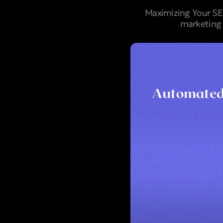
Maximizing Your SEO
marketing 