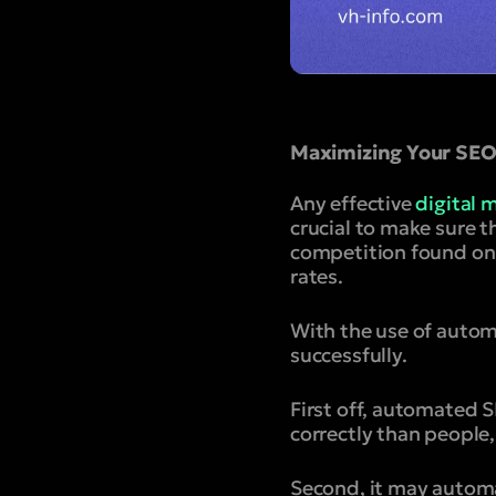
Maximizing Your SEO 
Any effective
digital 
crucial to make sure t
competition found onl
rates.
With the use of auto
successfully.
First off, automated 
correctly than people
Second, it may automa