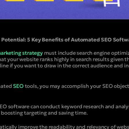
Potential: 5 Key Benefits of Automated SEO Softw
marketing strategy
must include search engine optimiza
hat your website ranks highly in search results given t
ine if you want to draw in the correct audience and i
mated
SEO
tools, you may accomplish your SEO object
SEO software can conduct keyword research and analy
, boosting targeting and saving time.
tically improve the readability and relevancy of web