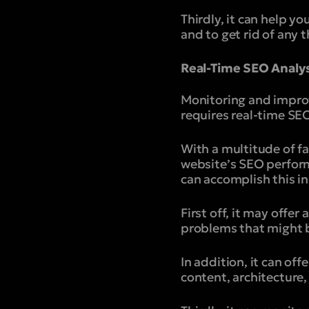
Thirdly, it can help yo
and to get rid of any 
Real-Time SEO Analy
Monitoring and impro
requires real-time SEO
With a multitude of fa
website’s SEO perform
can accomplish this i
First off, it may offe
problems that might b
In addition, it can of
content, architecture,