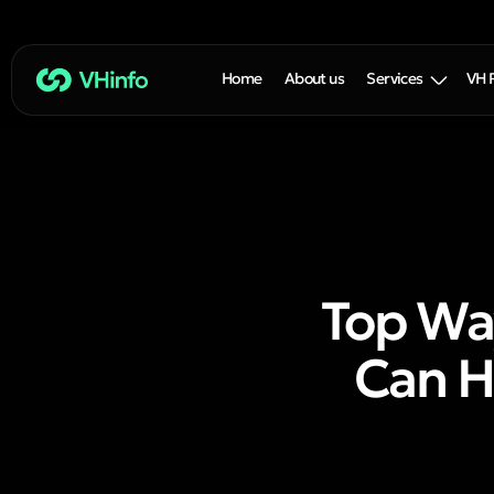
Home
About us
Services
VH 
Top Wa
Can H