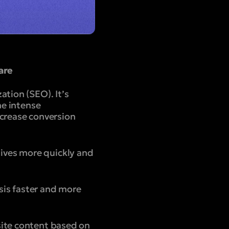
are
tion (SEO). It’s
he intense
ncrease conversion
ives more quickly and
sis faster and more
site content based on