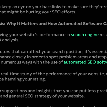
u keep an eye on your backlinks to make sure they’re st
that might be hurting your SEO efforts.
sis: Why It Matters and How Automated Software C
ving your website’s performance in
search engine
res
 analysis.
ctors that can affect your search position, it’s essent
ance closely in order to spot problem areas and res
n numerous ways with the use of
automated SEO softw
r a real-time study of the performance of your website, 
e harming your rating.
fer suggestions and insights that you can put into prac
 and general SEO strategy of your website.