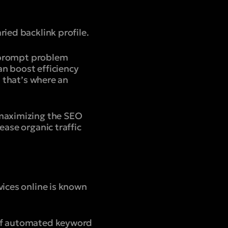
ied backlink profile.
r prompt problem
can boost efficiency
, that’s where an
 maximizing the SEO
ease organic traffic
vices online is known
 of automated keyword