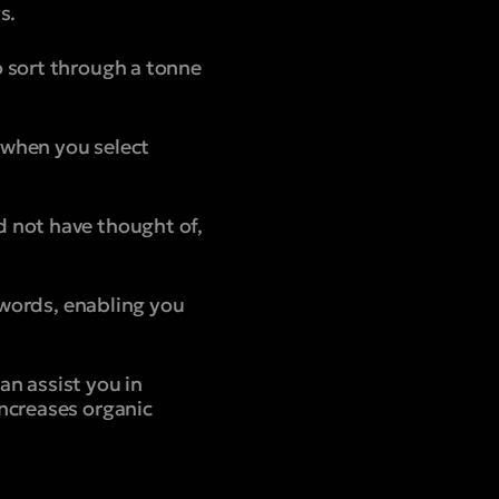
s.
o sort through a tonne
d when you select
 not have thought of,
eywords, enabling you
n assist you in
ncreases organic