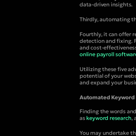
data-driven insights.
Thirdly, automating t
Fourthly, it can offer
detection and fixing. 
and cost-effectiveness
online payroll softwar
Utilizing these five 
potential of your webs
and expand your busine
Automated Keyword R
Finding the words and 
as
keyword research
,
You may undertake thi