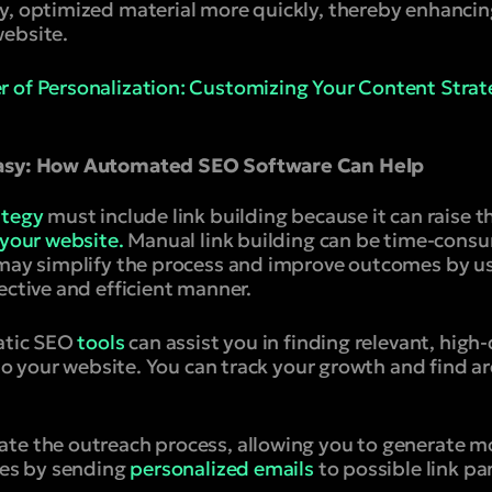
y, optimized material more quickly, thereby enhanci
ebsite.
 of Personalization: Customizing Your Content Strate
Easy: How Automated SEO Software Can Help
ategy
must include link building because it can raise the
 your website.
Manual link building can be time-cons
u may simplify the process and improve outcomes by 
ective and efficient manner.
atic SEO
tools
can assist you in finding relevant, high
k to your website. You can track your growth and find 
te the outreach process, allowing you to generate m
les by sending
personalized emails
to possible link pa