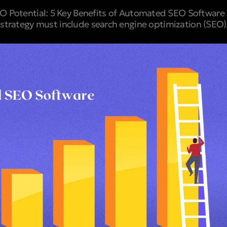
 Potential: 5 Key Benefits of Automated SEO Software A
strategy must include search engine optimization (SEO). I