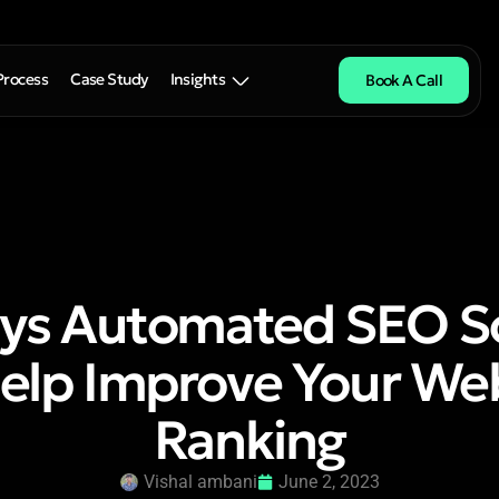
Process
Case Study
Insights
Book A Call
ys Automated SEO S
elp Improve Your Web
Ranking
Vishal ambani
June 2, 2023