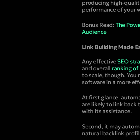
producing high-qualit
performance of your w
Bonus Read:
The Power
Audience
Link Building Made 
Any effective
SEO str
and overall
ranking of
to scale, though. Yo
software in a more eff
At first glance, autom
are likely to link bac
with its assistance.
Second, it may automa
natural backlink profi