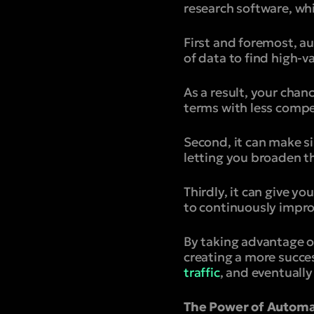
research software, whi
First and foremost, a
of data to find high-
As a result, your chan
terms with less compe
Second, it can make s
letting you broaden t
Thirdly, it can give y
to continuously impro
By taking advantage o
creating a more succe
traffic
, and eventually
The Power of Automa