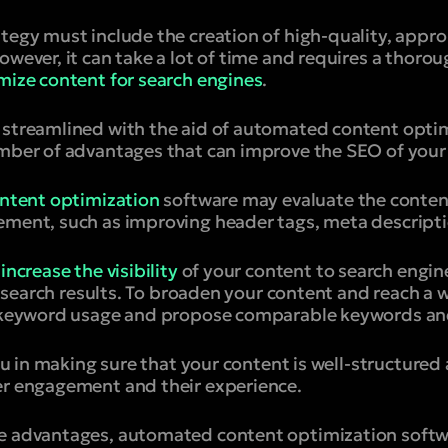
tegy must include the creation of high-quality, appro
owever, it can take a lot of time and requires a thor
mize content for search engines
.
 streamlined with the aid of automated content opti
umber of advantages that can improve the SEO of your
ntent optimization
software may evaluate the conten
ement, such as improving header tags, meta descriptio
n
increase the visibility
of your content to search engin
in search results. To broaden your content and reach a 
on keyword usage and propose comparable keywords an
 you in making sure that your content is well-structured
er engagement and their experience.
e advantages, automated content optimization softwa