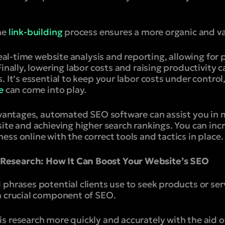
he
link-building
process ensures a more organic and var
 real-time website analysis and reporting, allowing fo
Finally, lowering labor costs and raising productivity 
. It’s essential to keep your labor costs under control
e
can come into play.
advantages, automated SEO software can assist you in
ite and achieving higher search rankings. You can incr
ss online with the correct tools and tactics in place.
esearch: How It Can Boost Your Website’s SEO
phrases potential clients use to seek products or ser
 a crucial component of SEO.
s research more quickly and accurately with the aid