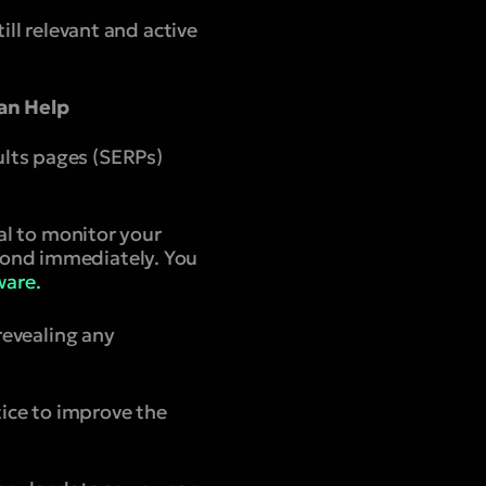
ill relevant and active
an Help
ults pages (SERPs)
ial to monitor your
pond immediately. You
are.
revealing any
tice to improve the