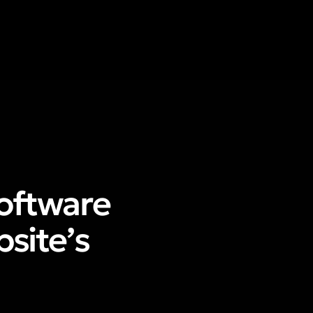
oftware
site’s