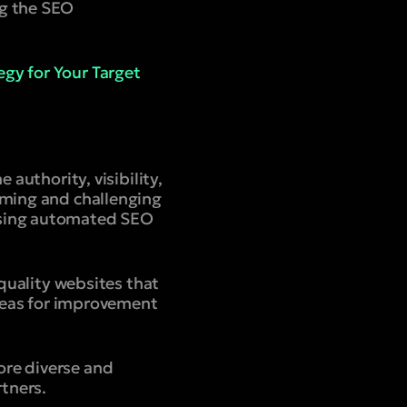
ng the SEO
gy for Your Target
 authority, visibility,
uming and challenging
using automated SEO
-quality websites that
areas for improvement
ore diverse and
rtners.