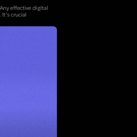
ny effective digital
t’s crucial