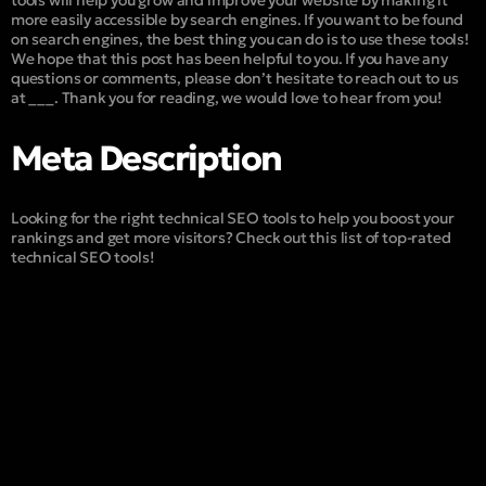
tools will help you grow and improve your website by making it
more easily accessible by search engines. If you want to be found
on search engines, the best thing you can do is to use these tools!
We hope that this post has been helpful to you. If you have any
questions or comments, please don’t hesitate to reach out to us
at ___. Thank you for reading, we would love to hear from you!
Meta Description
Looking for the right technical SEO tools to help you boost your
rankings and get more visitors? Check out this list of top-rated
technical SEO tools!