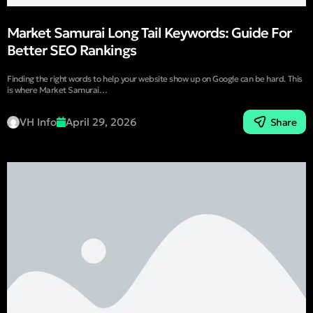
Market Samurai Long Tail Keywords: Guide For
Better SEO Rankings
Finding the right words to help your website show up on Google can be hard. This
is where Market Samurai…
VH Info
April 29, 2026
Share