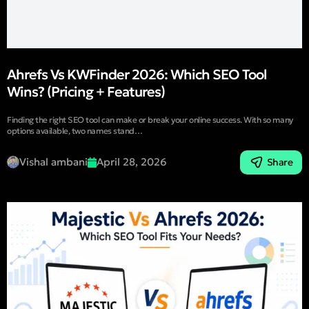
Ahrefs Vs KWFinder 2026: Which SEO Tool
Wins? (Pricing + Features)
Finding the right SEO tool can make or break your online success. With so many
options available, two names stand…
Vishal ambani
April 28, 2026
Share