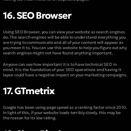
16. SEO Browser
Using SEO Browser, you can view your website as search engines
do. The search engines will be able to understand everything you
are trying to communicate and all of your content will appear as
you mean it to. You can use this website to help you figure out why
search engines might not have found anything important.
Anyone can see how important it is to have technical SEO in
mind. It is the foundation of your SEO operations and having it
lapse could have a negative impact on your marketing campaigns.
17. GTmetrix
Google has been using page speed as a ranking factor since 2010.
In light of this, if your website loads terribly slowly, this may be
the reason for its low rating.