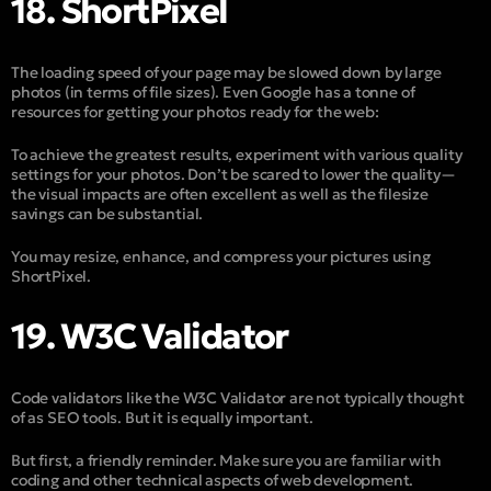
18. ShortPixel
The loading speed of your page may be slowed down by large
photos (in terms of file sizes). Even Google has a tonne of
resources for getting your photos ready for the web:
To achieve the greatest results, experiment with various quality
settings for your photos. Don’t be scared to lower the quality—
the visual impacts are often excellent as well as the filesize
savings can be substantial.
You may resize, enhance, and compress your pictures using
ShortPixel.
19. W3C Validator
Code validators like the W3C Validator are not typically thought
of as SEO tools. But it is equally important.
But first, a friendly reminder. Make sure you are familiar with
coding and other technical aspects of web development.