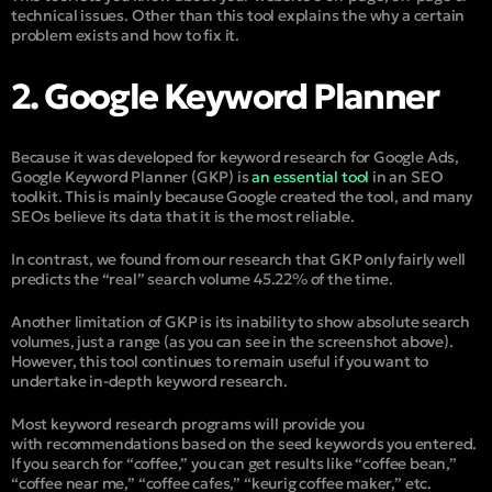
technical issues. Other than this tool explains the why a certain
problem exists and how to fix it.
2. Google Keyword Planner
Because it was developed for keyword research for Google Ads,
Google Keyword Planner (GKP) is
an essential tool
in an SEO
toolkit. This is mainly because Google created the tool, and many
SEOs believe its data that it is the most reliable.
In contrast, we found from our research that GKP only fairly well
predicts the “real” search volume 45.22% of the time.
Another limitation of GKP is its inability to show absolute search
volumes, just a range (as you can see in the screenshot above).
However, this tool continues to remain useful if you want to
undertake in-depth keyword research.
Most keyword research programs will provide you
with recommendations based on the seed keywords you entered.
If you search for “coffee,” you can get results like “coffee bean,”
“coffee near me,” “coffee cafes,” “keurig coffee maker,” etc.