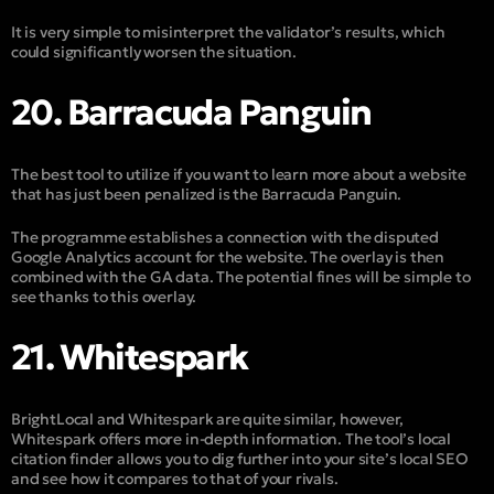
It is very simple to misinterpret the validator’s results, which
could significantly worsen the situation.
20. Barracuda Panguin
The best tool to utilize if you want to learn more about a website
that has just been penalized is the Barracuda Panguin.
The programme establishes a connection with the disputed
Google Analytics account for the website. The overlay is then
combined with the GA data. The potential fines will be simple to
see thanks to this overlay.
21. Whitespark
BrightLocal and Whitespark are quite similar, however,
Whitespark offers more in-depth information. The tool’s local
citation finder allows you to dig further into your site’s local SEO
and see how it compares to that of your rivals.