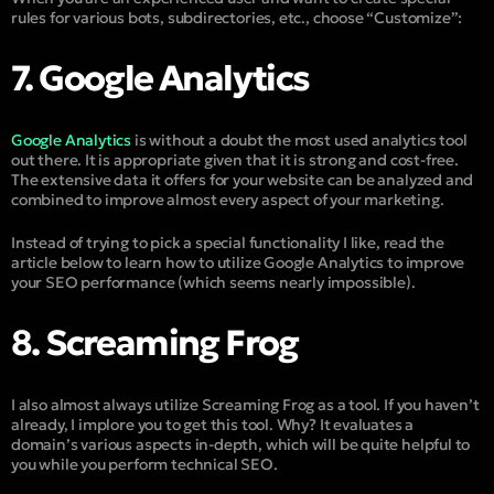
rules for various bots, subdirectories, etc., choose “Customize”:
7. Google Analytics
Google Analytics
is without a doubt the most used analytics tool
out there. It is appropriate given that it is strong and cost-free.
The extensive data it offers for your website can be analyzed and
combined to improve almost every aspect of your marketing.
Instead of trying to pick a special functionality I like, read the
article below to learn how to utilize Google Analytics to improve
your SEO performance (which seems nearly impossible).
8. Screaming Frog
I also almost always utilize Screaming Frog as a tool. If you haven’t
already, I implore you to get this tool. Why? It evaluates a
domain’s various aspects in-depth, which will be quite helpful to
you while you perform technical SEO.