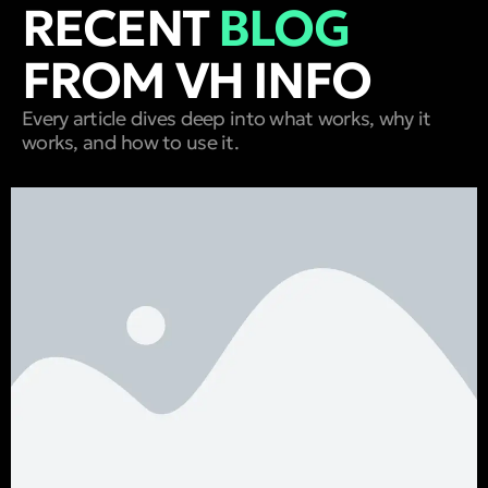
RECENT
BLOG
FROM VH INFO
Every article dives deep into what works, why it
works, and how to use it.