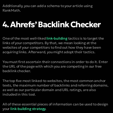
Additionally, you can add a schema to your article using
RankMath.
4. Ahrefs’ Backlink Checker
One of the most well-liked
link-building
tactics is to target the
links of your competitors. By that, we mean looking at the
websites of your competitors to find out how they have been
acquiring links. Afterward, you might adopt their tactics.
You must first ascertain their connections in order to do it. Enter
the URL of the page with which you are competing in our free
backlink checker.
The top five most linked-to websites, the most common anchor
texts, the maximum number of backlinks and referring domains,
as well as our particular domain and URL ratings, are also
included in this tool.
All of these essential pieces of information can be used to design
your
link-building strategy
.