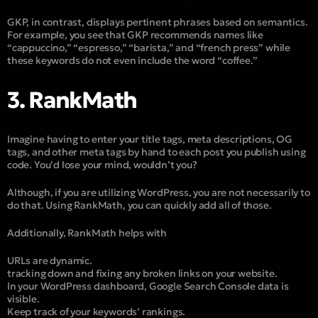
GKP, in contrast, displays pertinent phrases based on semantics.
For example, you see that GKP recommends names like
“cappuccino,” “espresso,” “barista,” and “french press” while
these keywords do not even include the word “coffee.”
3. RankMath
Imagine having to enter your title tags, meta descriptions, OG
tags, and other meta tags by hand to each post you publish using
code. You’d lose your mind, wouldn’t you?
Although, if you are utilizing WordPress, you are not necessarily to
do that. Using RankMath, you can quickly add all of those.
Additionally, RankMath helps with
URLs are dynamic.
tracking down and fixing any broken links on your website.
In your WordPress dashboard, Google Search Console data is
visible.
Keep track of your keywords’ rankings.