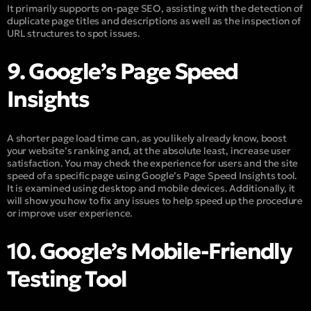
It primarily supports on-page SEO, assisting with the detection of
duplicate page titles and descriptions as well as the inspection of
URL structures to spot issues.
9. Google’s Page Speed
Insights
A shorter page load time can, as you likely already know, boost
your website’s ranking and, at the absolute least, increase user
satisfaction. You may check the experience for users and the site
speed of a specific page using Google’s Page Speed Insights tool.
It is examined using desktop and mobile devices. Additionally, it
will show you how to fix any issues to help speed up the procedure
or improve user experience.
10. Google’s Mobile-Friendly
Testing Tool