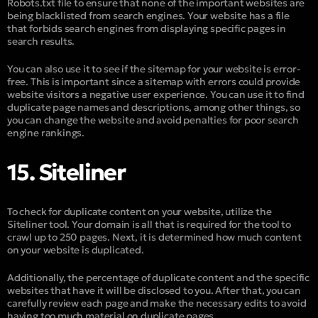
Robots.txt file to ensure that none of the important websites are
being blacklisted from search engines. Your website has a file
that forbids search engines from displaying specific pages in
search results.
You can also use it to see if the sitemap for your website is error-
free. This is important since a sitemap with errors could provide
website visitors a negative user experience. You can use it to find
duplicate page names and descriptions, among other things, so
you can change the website and avoid penalties for poor search
engine rankings.
15. Siteliner
To check for duplicate content on your website, utilize the
Siteliner tool. Your domain is all that is required for the tool to
crawl up to 250 pages. Next, it is determined how much content
on your website is duplicated.
Additionally, the percentage of duplicate content and the specific
websites that have it will be disclosed to you. After that, you can
carefully review each page and make the necessary edits to avoid
having too much material on duplicate pages.