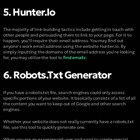
5. Hunter.io
The majority of link-building tactics include getting in touch with
other people and persuading them to link to your page. For it to
happen, you’ll require their email address. You may find out
anyone’s work email address using the website Hunter.io. By
simply inputting the domains of the email address you’re looking
for, you may utilize the tool to
find emails
:
6. Robots.txt Generator
If you have a robots.txt file, search engines could only access
specific portions of your website. It basically consists of a list of all
the content you want to keep out of Google and other search
engines.
Whether your website does not really currently have a robots.txt
file, use this tool to quickly generate one.
When you are an experienced user and want to create special