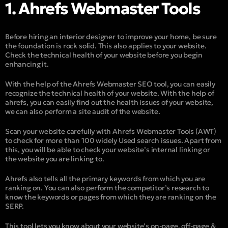
1. Ahrefs Webmaster Tools
Before hiring an interior designer to improve your home, be sure
the foundation is rock solid. This also applies to your website.
Check the technical health of your website before you begin
enhancing it.
With the help of the Ahrefs Webmaster SEO tool, you can easily
recognize the technical health of your website. With the help of
ahrefs, you can easily find out the health issues of your website,
we can also perform a site audit of the website.
Scan your website carefully with Ahrefs Webmaster Tools (AWT)
to check for more than 100 widely Used search issues. Apart from
this, you will be able to check your website’s internal linking or
the website you are linking to.
Ahrefs also tells all the primary keywords from which you are
ranking on. You can also perform the competitor’s research to
know the keywords or pages from which they are ranking on the
SERP.
This tool lets you know about your website’s on-page, off-page &