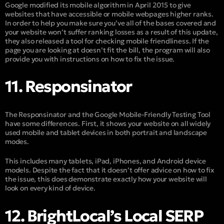
Google modified its mobile algorithm in April 2015 to give
websites that have accessible or mobile webpages higher ranks.
In order to help you make sure you’ve all of the bases covered and
your website won’t suffer ranking losses as a result of this update,
they also released a tool for checking mobile friendliness. If the
page you are looking at doesn’t fit the bill, the program will also
provide you with instructions on how to fix the issue.
11. Responsinator
The Responsinator and the Google Mobile-Friendly Testing Tool
have some differences. First, it shows your website on all widely
used mobile and tablet devices in both portrait and landscape
modes.
This includes many tablets, iPad, iPhones, and Android device
models. Despite the fact that it doesn’t offer advice on how to fix
the issue, this does demonstrate exactly how your website will
look on every kind of device.
12. BrightLocal’s Local SERP