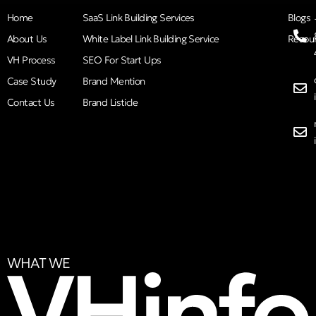
Home
SaaS Link Building Services
Blogs
About Us
White Label Link Building Service
Resou
VH Process
SEO For Start Ups
Case Study
Brand Mention
Contact Us
Brand Listicle
WHAT WE