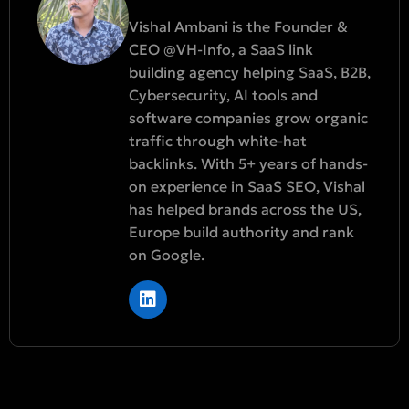
Vishal Ambani is the Founder &
CEO @VH-Info, a SaaS link
building agency helping SaaS, B2B,
Cybersecurity, AI tools and
software companies grow organic
traffic through white-hat
backlinks. With 5+ years of hands-
on experience in SaaS SEO, Vishal
has helped brands across the US,
Europe build authority and rank
on Google.