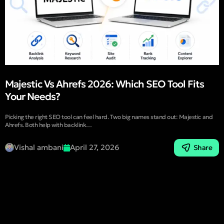
Majestic Vs Ahrefs 2026: Which SEO Tool Fits
Your Needs?
Picking the right SEO tool can feel hard. Two big names stand out: Majestic and
Ahrefs. Both help with backlink…
Vishal ambani
April 27, 2026
Share