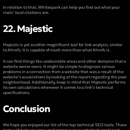
In relation to that, Whitespark can help you find out what your
rivals’ local citations are.
22. Majestic
Majestic is yet another magnificent tool for link analysis, similar
to Ahrefs. It is capable of much more than what Ahrefs is.
It can find things like undesirable areas and other domains that a
website owner owns. It might be simple to diagnose various
problems in a connection from a website that was a result of the
website’s associations by looking at the report regarding the poor
neighborhood. Additionally, keep in mind that Majestic performs
its own calculations whenever it comes to a link’s technical
specifications.
Conclusion
We hope you enjoyed our list of the top technical SEO tools. These