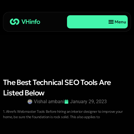
Menu
The Best Technical SEO Tools Are
Listed Below
Vishal ambani
January 29, 2023
1. Ahrefs Webmaster Tools Before hiring an interior designer to improve your
home, be sure the foundation is rock solid. This also applies to