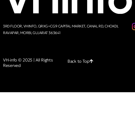
3RD FLOOR, VHINFO, QRXG+CG9 CAPITAL MARKET, CANAL RD, CHOKDI,
RAVAPAR, MORBI, GUJARAT 363641
VH-info © 2025 | All Rights
Back to Top
Reserved