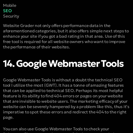
Mobile
SEO
Security
Website Grader not only offers performance data in the
aforementioned categories, but it also offers simple next steps to
enhance your site if you got a bad rating in that area. Use of this
free tool is required for all website owners who want to improve
the performance of their websites.
14. Google Webmaster Tools
Google Webmaster Tools is without a doubt the technical SEO
tool I utilize the most (GWT). It has a tonne of amazing features
that can be applied to technical SEO. Perhaps its most helpful
feature is its ability to find 404 errors or pages on your website
that are invisible to website users. The marketing efficacy of your
website can be severely hampered by a problem like this, thus it’s
imperative to spot these errors and redirect the 404 to the right
page.
You can also use Google Webmaster Tools to check your