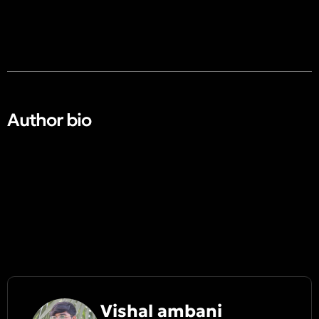
Author bio​
Vishal ambani