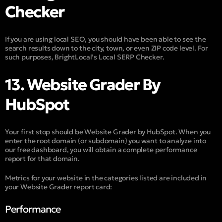
Checker
If you are using local SEO, you should have been able to see the
search results down to the city, town, or even ZIP code level. For
such purposes, BrightLocal’s Local SERP Checker.
13. Website Grader By
HubSpot
Your first stop should be Website Grader by HubSpot. When you
enter the root domain (or subdomain) you want to analyze into
our free dashboard, you will obtain a complete performance
report for that domain.
Metrics for your website in the categories listed are included in
your Website Grader report card:
Performance