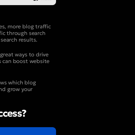
s, more blog traffic
fic through search
search results.
 great ways to drive
es can boost website
ows which blog
and grow your
ccess?