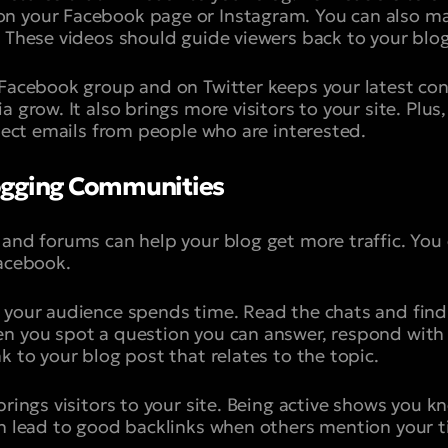
n your Facebook page or Instagram. You can also mak
. These videos should guide viewers back to your blog
 Facebook group and on Twitter keeps your latest cont
 grow. It also brings more visitors to your site. Plus,
llect emails from people who are interested.
ogging Communities
 and forums can help your blog get more traffic. You
Facebook.
e your audience spends time. Read the chats and fi
n you spot a question you can answer, respond with 
k to your blog post that relates to the topic.
brings visitors to your site. Being active shows you 
an lead to good backlinks when others mention your t