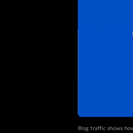
Blog traffic shows ho