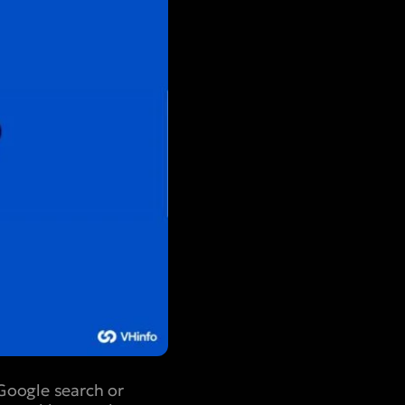
Google search or