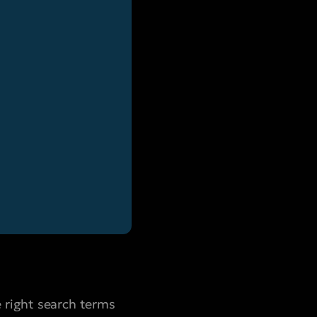
 right search terms