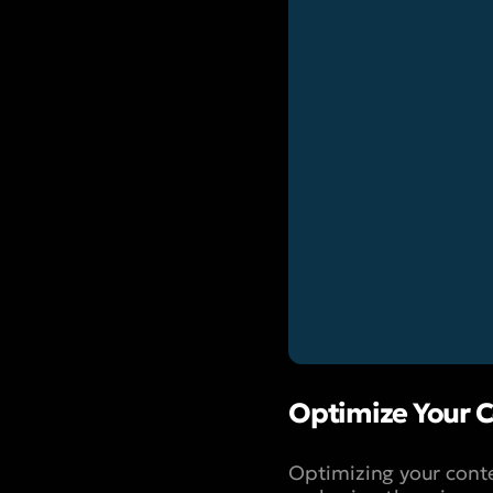
Optimize Your C
Optimizing your conte