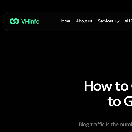
Home
About us
Services
VH 
How to 
to 
Blog traffic is the nu