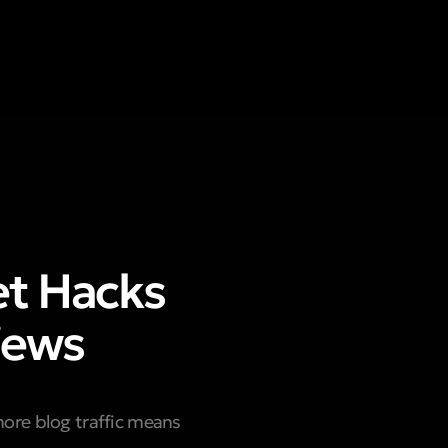
et Hacks
iews
more blog traffic means