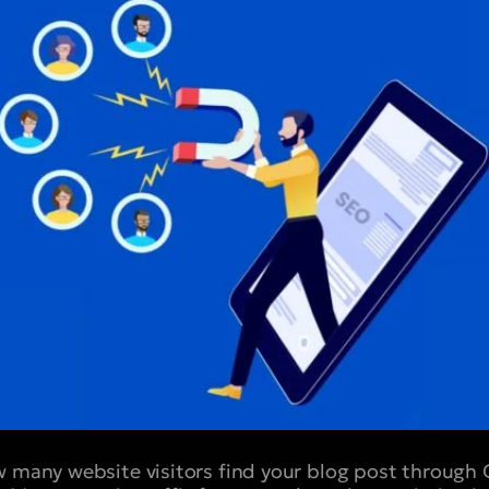
w many website visitors find your blog post through 