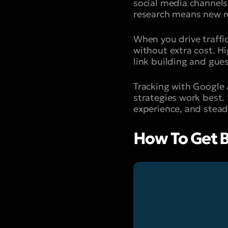
social media channels
research means new re
When you drive traffi
without extra cost. H
link building and gues
Tracking with Google 
strategies work best.
experience, and stead
How To Get B