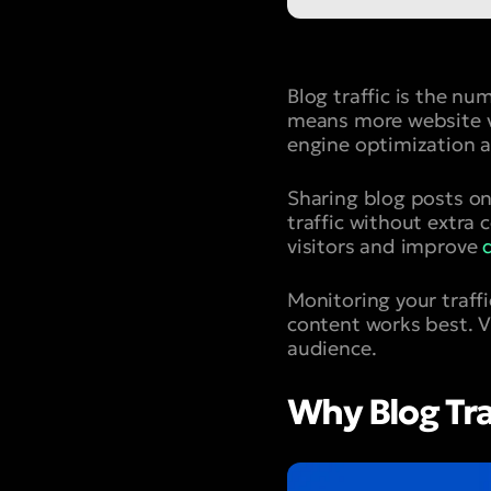
Blog traffic is the nu
means more website vi
engine optimization a
Sharing blog posts on
traffic without extra
visitors and improve
Monitoring your traff
content works best. VH
audience.
Why Blog Tra