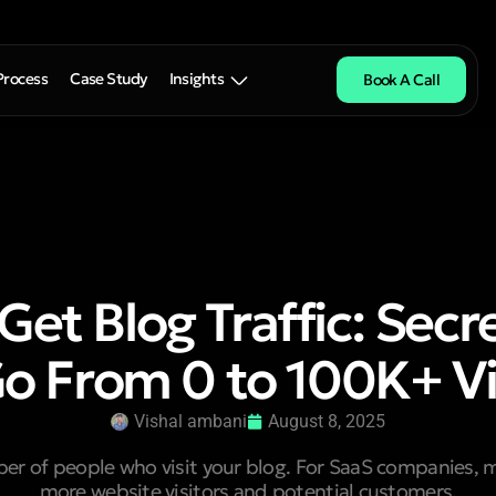
Process
Case Study
Insights
Book A Call
Get Blog Traffic: Secr
Go From 0 to 100K+ V
Vishal ambani
August 8, 2025
mber of people who visit your blog. For SaaS companies, 
more website visitors and potential customers.