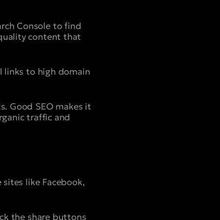
arch Console to find
quality content that
l links to high domain
lts. Good SEO makes it
rganic traffic and
 sites like Facebook,
lick the share buttons