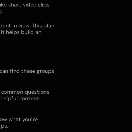
e short video clips
.
ent in view. This plan
 it helps build an
 can find these groups
nd common questions
helpful content.
know what you’re
ips.