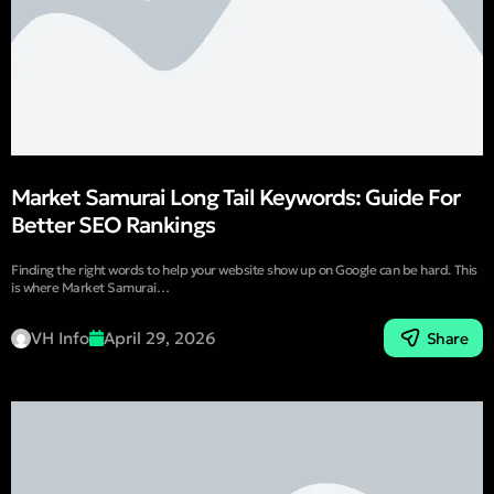
Market Samurai Long Tail Keywords: Guide For
Better SEO Rankings
Finding the right words to help your website show up on Google can be hard. This
is where Market Samurai…
VH Info
April 29, 2026
Share