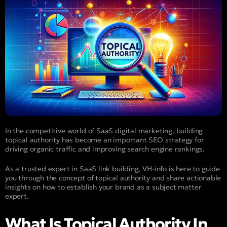
In the competitive world of SaaS digital marketing, building
topical authority has become an important SEO strategy for
driving organic traffic and improving search engine rankings.
As a trusted expert in SaaS link building, VH-info is here to guide
you through the concept of topical authority and share actionable
insights on how to establish your brand as a subject matter
expert.
What Is Topical Authority In