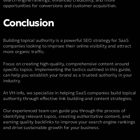
opportunities for conversions and customer acquisition.
Conclusion
Building topical authority is a powerful SEO strategy for SaaS
companies looking to improve their online visibility and attract
more organic traffic.
Focus on creating high-quality, comprehensive content around
specific topics. Implementing the tactics outlined in this guide,
can help you establish your brand as a trusted authority in your
industry.
At VH-info, we specialize in helping SaaS companies build topical
authority through effective link building and content strategies.
Our experienced team can guide you through the process of
identifying relevant topics, creating authoritative content, and
earning quality backlinks to improve your search engine rankings
and drive sustainable growth for your business.