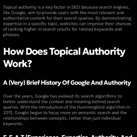
Topical authority is a key factor in SEO because search engines,
like Google, aim to provide users with the most relevant and
authoritative content for their search queries. By demonstrating
expertise in a specific topic, websites can improve their chances
of ranking higher in search results for related keywords and
phrases.
How Does Topical Authority
Work?
A (Very) Brief History Of Google And Authority
Over the years, Google has evolved its search algorithms to
better understand the context and meaning behind search
queries. With the introduction of the Hummingbird algorithm in
2013, Google began to focus more on semantic search and the
relationships between concepts, rather than just individual
keywords.