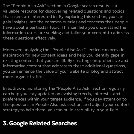
The “People Also Ask” section in Google search results is a
valuable resource for discovering related questions and topics
that users are interested in. By exploring this section, you can
gain insights into the common queries and concerns that people
have about a particular topic. This can help you understand the
information users are seeking and tailor your content to address
these questions effectively.
Moreover, analyzing the “People Also Ask” section can provide
inspiration for new content ideas and help you identify gaps in
existing content that you can fill. By creating comprehensive and
informative content that addresses these additional questions,
you can enhance the value of your website or blog and attract
more organic traffic.
In addition, monitoring the “People Also Ask” section regularly
can help you stay updated on evolving trends, interests, and
preferences within your target audience. If you pay attention to
the questions in People Also ask section, and adjust your content
strategy to help them, you can build credibility in your field.
3. Google Related Searches