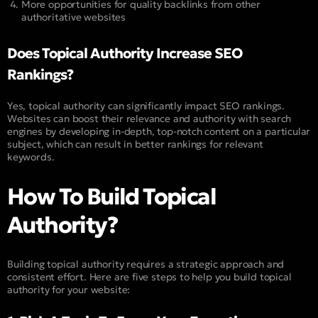
More opportunities for quality backlinks from other
authoritative websites
Does Topical Authority Increase SEO
Rankings?
Yes, topical authority can significantly impact SEO rankings.
Websites can boost their relevance and authority with search
engines by developing in-depth, top-notch content on a particular
subject, which can result in better rankings for relevant
keywords.
How To Build Topical
Authority?
Building topical authority requires a strategic approach and
consistent effort. Here are five steps to help you build topical
authority for your website: