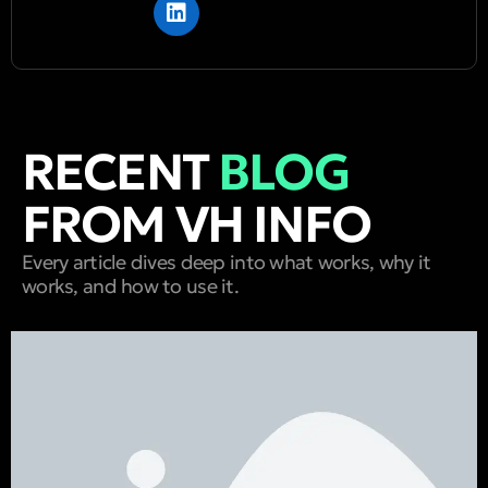
RECENT
BLOG
FROM VH INFO
Every article dives deep into what works, why it
works, and how to use it.