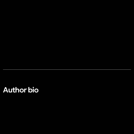
Author bio​