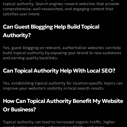
topical authority. Search engines reward websites that provide
comprehensive, well-researched, and engaging content that
satisfies user intent.
Can Guest Blogging Help Build Topical
Authority?
Yes, guest blogging on relevant, authoritative websites can help
build topical authority by exposing your brand to new audiences
and earning quality backlinks.
Can Topical Authority Help With Local SEO?
Yes, establishing topical authority for location-specific topics can
improve your website’s visibility in local search results.
How Can Topical Authority Benefit My Website
Or Business?
Topical authority can lead to increased organic traffic, higher
search engine rankings, enhanced credibility, and more