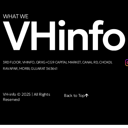
WHAT WE
3RD FLOOR, VHINFO, QRXG+CG9 CAPITAL MARKET, CANAL RD, CHOKDI,
RAVAPAR, MORBI, GUJARAT 363641
VH-info © 2025 | All Rights
Back to Top
Reserved