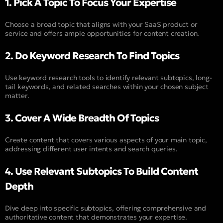
1. Pick A Topic To Focus Your Expertise
Choose a broad topic that aligns with your SaaS product or
service and offers ample opportunities for content creation.
2. Do Keyword Research To Find Topics
Use keyword research tools to identify relevant subtopics, long-
tail keywords, and related searches within your chosen subject
matter.
3. Cover A Wide Breadth Of Topics
Create content that covers various aspects of your main topic,
addressing different user intents and search queries.
4. Use Relevant Subtopics To Build Content
Depth
Dive deep into specific subtopics, offering comprehensive and
authoritative content that demonstrates your expertise.