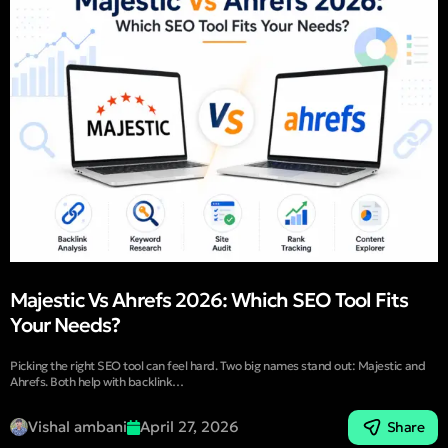
Majestic Vs Ahrefs 2026: Which SEO Tool Fits
Your Needs?
Picking the right SEO tool can feel hard. Two big names stand out: Majestic and
Ahrefs. Both help with backlink…
Vishal ambani
April 27, 2026
Share