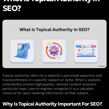
SEO?
Topical authority refers to a website’s perceived expertise and
trustworthiness in a specific subject or niche. When a website
consistently creates high-quality, relevant content around a
particular topic, search engines recognize it as a valuable
resource for users seeking information on that subject.
Why Is Topical Authority Important For SEO?