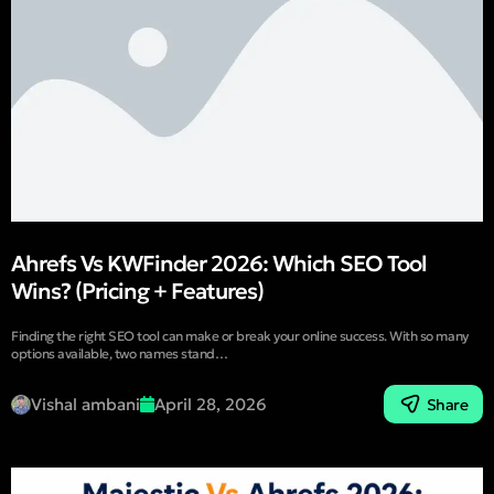
Ahrefs Vs KWFinder 2026: Which SEO Tool
Wins? (Pricing + Features)
Finding the right SEO tool can make or break your online success. With so many
options available, two names stand…
Vishal ambani
April 28, 2026
Share