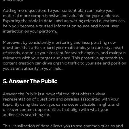
Adding more questions to your content plan can make your
material more comprehensive and valuable for your audience.
Exploring the topic in detail and answering related questions can
help you become a trusted information source and boost user
interaction on your platform.
Moreover, by consistently monitoring and incorporating new
questions that arise around your main topic, you can stay ahead
of trends, optimize your content for search engines, and maintain
relevance with your target audience. This proactive approach to
content creation can drive organic traffic to your site and position
you as an authority in your field.
5. Answer The Public
Answer the Public is a powerful tool that offers a visual
representation of questions and phrases associated with your
topic. By using this tool, you can uncover valuable insights and
discover content opportunities that align with what your
audience is searching for.
This visualization of data allows you to see common queries and