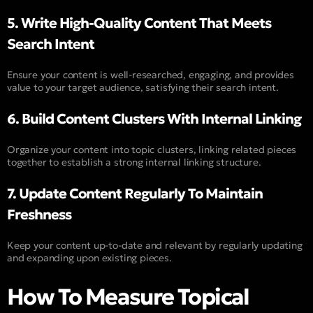
5. Write High-Quality Content That Meets
Search Intent
Ensure your content is well-researched, engaging, and provides
value to your target audience, satisfying their search intent.
6. Build Content Clusters With Internal Linking
Organize your content into topic clusters, linking related pieces
together to establish a strong internal linking structure.
7. Update Content Regularly To Maintain
Freshness
Keep your content up-to-date and relevant by regularly updating
and expanding upon existing pieces.
How To Measure Topical