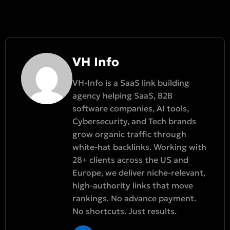
VH Info
VH-Info is a SaaS link building
agency helping SaaS, B2B
software companies, AI tools,
Cybersecurity, and Tech brands
grow organic traffic through
white-hat backlinks. Working with
28+ clients across the US and
Europe, we deliver niche-relevant,
high-authority links that move
rankings. No advance payment.
No shortcuts. Just results.