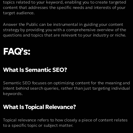
topics related to your keyword, enabling you to create targeted
content that addresses the specific needs and interests of your
target audience.
Answer the Public can be instrumental in guiding your content
strategy by providing you with a comprehensive overview of the
questions and topics that are relevant to your industry or niche.
FAQ’s:
What Is Semantic SEO?
Semantic SEO focuses on optimizing content for the meaning and
intent behind search queries, rather than just targeting individual
keywords.
What Is Topical Relevance?
Topical relevance refers to how closely a piece of content relates
to a specific topic or subject matter.