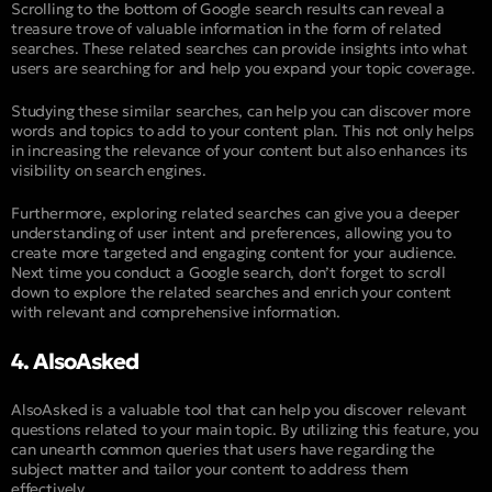
Scrolling to the bottom of Google search results can reveal a
treasure trove of valuable information in the form of related
searches. These related searches can provide insights into what
users are searching for and help you expand your topic coverage.
Studying these similar searches, can help you can discover more
words and topics to add to your content plan. This not only helps
in increasing the relevance of your content but also enhances its
visibility on search engines.
Furthermore, exploring related searches can give you a deeper
understanding of user intent and preferences, allowing you to
create more targeted and engaging content for your audience.
Next time you conduct a Google search, don’t forget to scroll
down to explore the related searches and enrich your content
with relevant and comprehensive information.
4. AlsoAsked
AlsoAsked is a valuable tool that can help you discover relevant
questions related to your main topic. By utilizing this feature, you
can unearth common queries that users have regarding the
subject matter and tailor your content to address them
effectively.