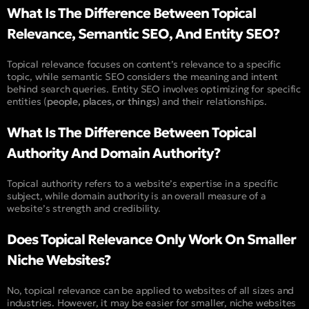
What Is The Difference Between Topical
Relevance, Semantic SEO, And Entity SEO?
Topical relevance focuses on content’s relevance to a specific
topic, while semantic SEO considers the meaning and intent
behind search queries. Entity SEO involves optimizing for specific
entities (
people, places, or things
) and their relationships.
What Is The Difference Between Topical
Authority And Domain Authority?
Topical authority refers to a website’s expertise in a specific
subject, while domain authority is an overall measure of a
website’s strength and credibility.
Does Topical Relevance Only Work On Smaller
Niche Websites?
No, topical relevance can be applied to websites of all sizes and
industries. However, it may be easier for smaller, niche websites