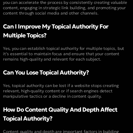
you can accelerate the process by consistently creating valuable
content, engaging in strategic link building, and promoting your
content through social media and other channels.
Can I Improve My Topical Authority For
Multiple Topics?
Yes, you can establish topical authority for multiple topics, but
it’s essential to maintain focus and ensure that your content
remains high-quality and relevant for each subject.
Can You Lose Topical Authority?
Yes, topical authority can be lost if a website stops creating
relevant, high-quality content or if search engines detect
manipulative tactics or a decline in content quality.
How Do Content Quality And Depth Affect
Topical Authority?
Content quality and depth are important factors in building