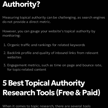
Authority?
Measuring topical authority can be challenging, as search engines
do not provide a direct metric.
However, you can gauge your website’s topical authority by
monitoring:
Organic traffic and rankings for related keywords
Backlink profile and quality of inbound links from relevant
websites
Engagement metrics, such as time on page and bounce rate,
for topic-related content
5 Best Topical Authority
Research Tools (Free & Paid)
When it comes to topic research, there are several tools