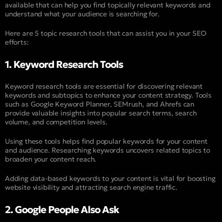
available that can help you find topically relevant keywords and
understand what your audience is searching for.
Here are 5 topic research tools that can assist you in your SEO
efforts:
1. Keyword Research Tools
Keyword research tools are essential for discovering relevant
keywords and subtopics to enhance your content strategy. Tools
such as Google Keyword Planner, SEMrush, and Ahrefs can
provide valuable insights into popular search terms, search
volume, and competition levels.
Using these tools helps find popular keywords for your content
and audience. Researching keywords uncovers related topics to
broaden your content reach.
Adding data-based keywords to your content is vital for boosting
website visibility and attracting search engine traffic.
2. Google People Also Ask