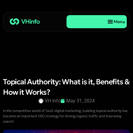
Menu
Topical Authority: What is it, Benefits &
How it Works?
VH Info
May 31, 2024
In the competitive world of SaaS digital marketing, building topical authority has
become an important SEO strategy for driving organic traffic and improving
search