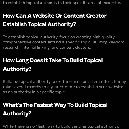
to establish topical authority in their specific area of expertise.
How Can A Website Or Content Creator
Establish Topical Authority?
To establish topical authority, focus on creating high-quality,
comprehensive content around a specific topic, utilizing keyword
research, internal linking, and content clusters.
How Long Does It Take To Build Topical
Authority?
Building topical authority takes time and consistent effort. It may
take several months to a year or more to establish your website
as an authority in a specific topic.
What’s The Fastest Way To Build Topical
Authority?
While there is no “
fast
” way to build genuine topical authority,