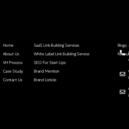
Home
SaaS Link Building Services
Blogs
About Us
White Label Link Building Service
Resou
VH Process
SEO For Start Ups
Case Study
Brand Mention
Contact Us
Brand Listicle