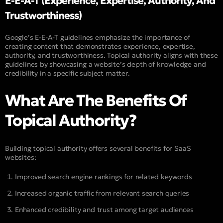
E-E-A-T (Experience, Expertise, Authority, And
Trustworthiness)
Google’s E-E-A-T guidelines emphasize the importance of
creating content that demonstrates experience, expertise,
authority, and trustworthiness. Topical authority aligns with these
guidelines by showcasing a website’s depth of knowledge and
credibility in a specific subject matter.
What Are The Benefits Of
Topical Authority?
Building topical authority offers several benefits for SaaS
websites:
Improved search engine rankings for related keywords
Increased organic traffic from relevant search queries
Enhanced credibility and trust among target audiences