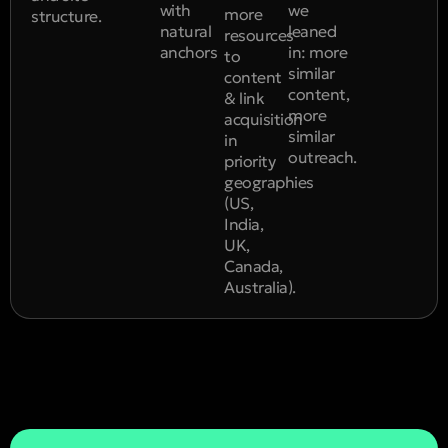
with
we
more
structure.
natural
leaned
resources
anchors
in: more
to
similar
content
content,
& link
more
acquisition
similar
in
outreach.
priority
geographies
(US,
India,
UK,
Canada,
Australia).