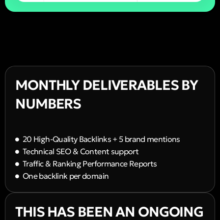
MONTHLY DELIVERABLES BY
NUMBERS
20 High-Quality Backlinks + 5 brand mentions
Technical SEO & Content support
Traffic & Ranking Performance Reports
One backlink per domain
THIS HAS BEEN AN ONGOING