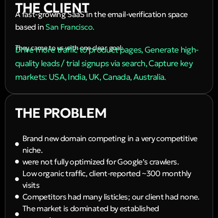
THE CLIENT
A fast-growing SaaS in the email-verification space
based in
San Francisco.
They came to us with one clear goal:
Drive more traffic to product pages, Generate high-
quality leads / trial signups via search, Capture key
markets: USA, India, UK, Canada, Australia.
THE PROBLEM
Brand new domain competing in a very competitive
niche.
were not fully optimized for Google’s crawlers.
Low organic traffic, client-reported ~300 monthly
visits
Competitors had many listicles; our client had none.
The market is dominated by established