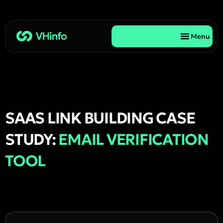
Menu
SAAS LINK BUILDING CASE
STUDY:
EMAIL VERIFICATION
TOOL