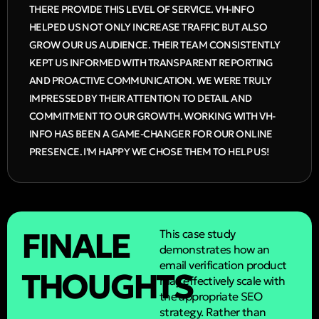
THERE PROVIDE THIS LEVEL OF SERVICE. VH-INFO
HELPED US NOT ONLY INCREASE TRAFFIC BUT ALSO
GROW OUR US AUDIENCE. THEIR TEAM CONSISTENTLY
KEPT US INFORMED WITH TRANSPARENT REPORTING
AND PROACTIVE COMMUNICATION. WE WERE TRULY
IMPRESSED BY THEIR ATTENTION TO DETAIL AND
COMMITMENT TO OUR GROWTH. WORKING WITH VH-
INFO HAS BEEN A GAME-CHANGER FOR OUR ONLINE
PRESENCE. I'M HAPPY WE CHOSE THEM TO HELP US!
FINALE
This case study
demonstrates how an
email verification product
THOUGHTS
may effectively scale with
the appropriate SEO
strategy. Rather than