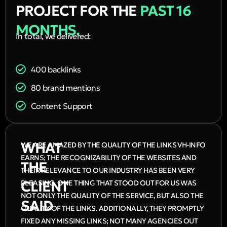
PROJECT FOR THE
PAST 16
MONTHS.
In total, we delivered:
400 backlinks
80 brand mentions
Content Support
WHAT
WE ARE AMAZED BY THE QUALITY OF THE LINKS VH-INFO
EARNS; THE RECOGNIZABILITY OF THE WEBSITES AND
THE
THEIR RELEVANCE TO OUR INDUSTRY HAS BEEN VERY
CLIENT
PLEASING. ONE THING THAT STOOD OUT FOR US WAS
NOT ONLY THE QUALITY OF THE SERVICE, BUT ALSO THE
SAID
QUALITY OF THE LINKS. ADDITIONALLY, THEY PROMPTLY
FIXED ANY MISSING LINKS; NOT MANY AGENCIES OUT