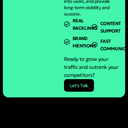
into users, and provide
long-term visibility and
success.
REAL
CONTENT
BACKLINKS
SUPPORT
BRAND
FAST
MENTIONS
COMMUNICA
Ready to grow your
traffic and outrank your
competitors?
Let’s Talk