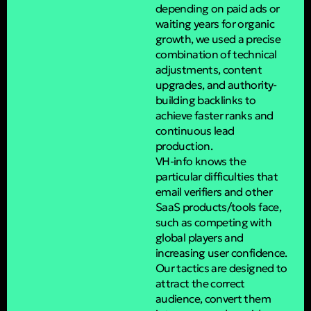
depending on paid ads or
waiting years for organic
growth, we used a precise
combination of technical
adjustments, content
upgrades, and authority-
building backlinks to
achieve faster ranks and
continuous lead
production.
VH-info knows the
particular difficulties that
email verifiers and other
SaaS products/tools face,
such as competing with
global players and
increasing user confidence.
Our tactics are designed to
attract the correct
audience, convert them