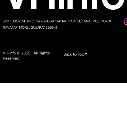
3RD FLOOR, VHINFO, QRXG+CG9 CAPITAL MARKET, CANAL RD, CHOKDI,
RAVAPAR, MORBI, GUJARAT 363641
VH-info © 2025 | All Rights
Back to Top
Reserved