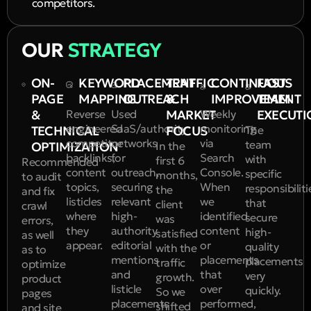
competitors.
OUR
STRATEGY
ON-
KEYWORD
PLACEMENT
TRAFFIC
CONTINUOUS
FAST
PAGE
MAPPING
OUTREACH
&
IMPROVEMENT
TEAM
&
Reverse
Used
MARKET
Weekly
EXECUTI
engineered
SaaS/authority
monitoring
TECHNICAL
FOCUS
The
competitor
networks
via
team
OPTIMIZATION
In the
backlinks,
for
Search
with
first 6
Recommended
content
outreach,
Console.
specific
months,
to audit
topics,
securing
When
responsibiliti
the
and fix
listicles
relevant
we
that
client
crawl
where
high-
identified
secure
was
errors,
they
authority
content
high-
satisfied
as well
appear.
editorial
or
quality
with the
as to
mentions
placements
placements
traffic
optimize
and
that
very
growth.
product
listicle
over
quickly.
So we
pages
placements
performed,
shifted
and site