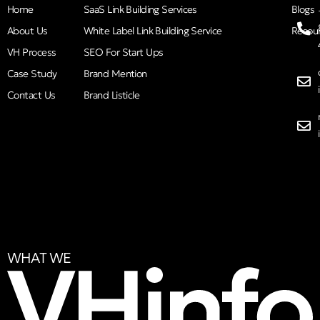
Home
SaaS Link Building Services
Blogs
About Us
White Label Link Building Service
Resou
VH Process
SEO For Start Ups
Case Study
Brand Mention
Contact Us
Brand Listicle
WHAT WE