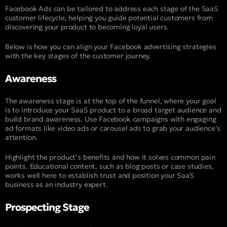
Facebook Ads can be tailored to address each stage of the SaaS
customer lifecycle, helping you guide potential customers from
discovering your product to becoming loyal users.
Below is how you can align your Facebook advertising strategies
with the key stages of the customer journey.
Awareness
The awareness stage is at the top of the funnel, where your goal
is to introduce your SaaS product to a broad target audience and
build brand awareness. Use Facebook campaigns with engaging
ad formats like video ads or carousel ads to grab your audience’s
attention.
Highlight the product’s benefits and how it solves common pain
points. Educational content, such as blog posts or case studies,
works well here to establish trust and position your SaaS
business as an industry expert.
Prospecting Stage