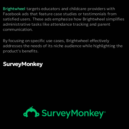
Brightwheel
targets educators and childcare providers with
Facebook ads that feature case studies or testimonials from
satisfied users. These ads emphasize how Brightwheel simplifies
administrative tasks like attendance tracking and parent
communication.
By focusing on specific use cases, Brightwheel effectively
addresses the needs of its niche audience while highlighting the
product’s benefits.
SurveyMonkey