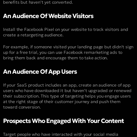
benefits but haven’t yet converted.
An Audience Of Website Visitors
Install the Facebook Pixel on your website to track visitors and
create a retargeting audience.
For example, if someone visited your landing page but didn’t sign
up for a free trial, you can use Facebook remarketing ads to
bring them back and encourage them to take action.
An Audience Of App Users
If your SaaS product includes an app, create an audience of app
users who have downloaded it but haven’t upgraded or renewed
their subscription. This type of targeting helps you engage users
at the right stage of their customer journey and push them
toward conversion.
Prospects Who Engaged With Your Content
Target people who have interacted with your social media