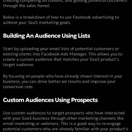
creating compelling ad content, and guiding potential customers
through the sales funnel.
Below is a breakdown of how to use Facebook advertising to
achieve your SaaS marketing goals.
Building An Audience Using Lists
Start by uploading your email lists of potential customers or
existing clients into Facebook Ads Manager. This allows you to
create a custom audience that matches your SaaS product’s
target audience.
By focusing on people who have already shown interest in your
business, you can drive better ad results and improve your
conversion rate.
Custom Audiences Using Prospects
Use custom audiences to target prospects who have interacted
with your SaaS business through other marketing channels like
email marketing or webinars. This is a good way to re-engage
potential customers who are already familiar with your product’s