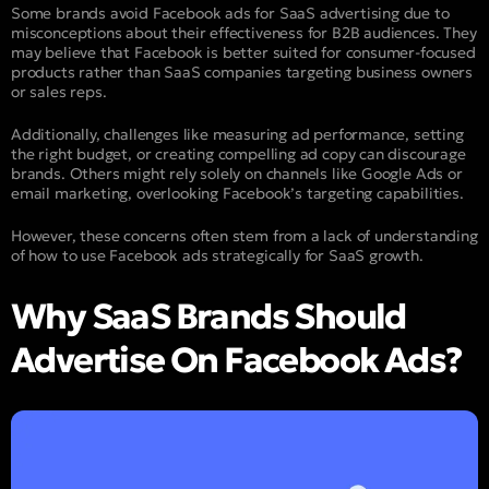
Some brands avoid Facebook ads for SaaS advertising due to
misconceptions about their effectiveness for B2B audiences. They
may believe that Facebook is better suited for consumer-focused
products rather than SaaS companies targeting business owners
or sales reps.
Additionally, challenges like measuring ad performance, setting
the right budget, or creating compelling ad copy can discourage
brands. Others might rely solely on channels like Google Ads or
email marketing, overlooking Facebook’s targeting capabilities.
However, these concerns often stem from a lack of understanding
of how to use Facebook ads strategically for SaaS growth.
Why SaaS Brands Should
Advertise On Facebook Ads?