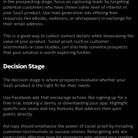
In the prospecting stage, focus on capturing leads by targeting
potential customers who have shown some level of interest in
your SaaS product. Use lead generation ads offering free
resources like eBooks, webinars, or whitepapers in exchange for
their email address.
This is a good way to collect contact details while showcasing the
value of your product. Social proof, such as customer
testimonials or case studies, can also help convince prospects
that your solution is worth exploring further.
Decision Stage
The decision stage is where prospects evaluate whether your
SaaS product is the right fit for their needs.
Use Facebook ads that encourage actions like signing up for a
free trial, booking a demo, or downloading your app. Highlight
specific use cases and key features that address their pain
points directly.
Ad copy should emphasize the power of social proof by including
customer testimonials or success stories. Retargeting ads are
particularly effective here for prospects who visited your landing