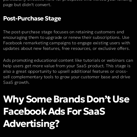
page but didn’t convert.
Post-Purchase Stage
The post-purchase stage focuses on retaining customers and
encouraging them to upgrade or renew their subscriptions. Use
Facebook remarketing campaigns to engage existing users with
updates about new features, free resources, or exclusive offers.
Ads promoting educational content like tutorials or webinars can
help users get more value from your SaaS product. This stage is
also a great opportunity to upsell additional features or cross-
sell complementary tools to grow your customer base and drive
SaaS growth.
Why Some Brands Don’t Use
Facebook Ads For SaaS
Advertising?