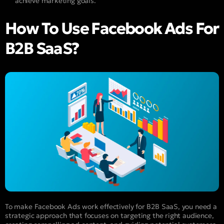
achieve marketing goals.
How To Use Facebook Ads For
B2B SaaS?
To make Facebook Ads work effectively for B2B SaaS, you need a
strategic approach that focuses on targeting the right audience,