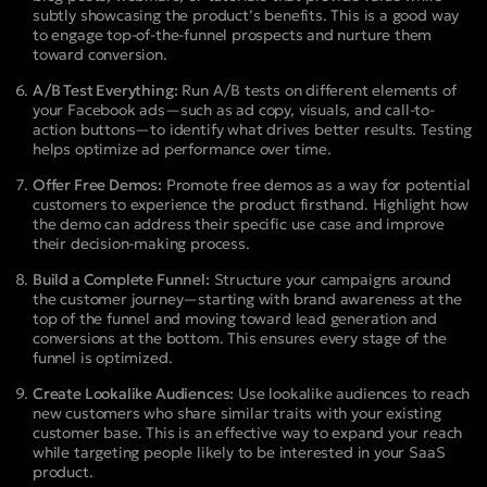
subtly showcasing the product’s benefits. This is a good way
to engage top-of-the-funnel prospects and nurture them
toward conversion.
A/B Test Everything:
Run A/B tests on different elements of
your Facebook ads—such as ad copy, visuals, and call-to-
action buttons—to identify what drives better results. Testing
helps optimize ad performance over time.
Offer Free Demos:
Promote free demos as a way for potential
customers to experience the product firsthand. Highlight how
the demo can address their specific use case and improve
their decision-making process.
Build a Complete Funnel:
Structure your campaigns around
the customer journey—starting with brand awareness at the
top of the funnel and moving toward lead generation and
conversions at the bottom. This ensures every stage of the
funnel is optimized.
Create Lookalike Audiences:
Use lookalike audiences to reach
new customers who share similar traits with your existing
customer base. This is an effective way to expand your reach
while targeting people likely to be interested in your SaaS
product.