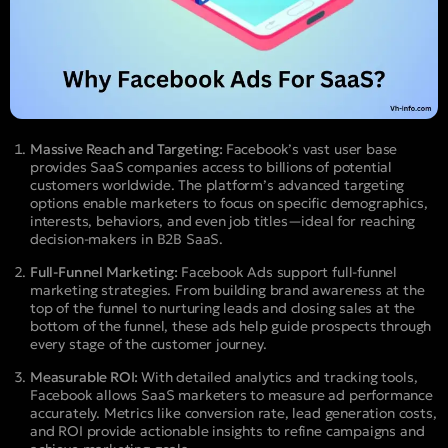
Massive Reach and Targeting:
Facebook’s vast user base
provides SaaS companies access to billions of potential
customers worldwide. The platform’s advanced targeting
options enable marketers to focus on specific demographics,
interests, behaviors, and even job titles—ideal for reaching
decision-makers in B2B SaaS.
Full-Funnel Marketing:
Facebook Ads support full-funnel
marketing strategies. From building brand awareness at the
top of the funnel to nurturing leads and closing sales at the
bottom of the funnel, these ads help guide prospects through
every stage of the customer journey.
Measurable ROI:
With detailed analytics and tracking tools,
Facebook allows SaaS marketers to measure ad performance
accurately. Metrics like conversion rate, lead generation costs,
and ROI provide actionable insights to refine campaigns and