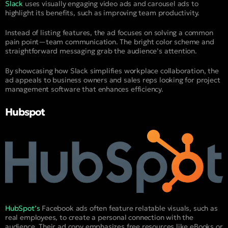
Slack
uses visually engaging video ads and carousel ads to
highlight its benefits, such as improving team productivity.
Instead of listing features, the ad focuses on solving a common
pain point—team communication. The bright color scheme and
straightforward messaging grab the audience’s attention.
By showcasing how Slack simplifies workplace collaboration, the
ad appeals to business owners and sales reps looking for project
management software that enhances efficiency.
Hubspot
HubSpot’s
Facebook ads often feature relatable visuals, such as
real employees, to create a personal connection with the
audience. Their ad copy emphasizes free resources like eBooks or