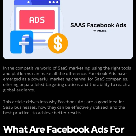
In the competitive world of SaaS marketing, using the right tools
and platforms can make all the difference. Facebook Ads have
emerged as a powerful marketing channel for SaaS companies,
offering unparalleled targeting options and the ability to reach a
global audience.
This article delves into why Facebook Ads are a good idea for
SaaS businesses, how they can be effectively utilized, and the
best practices to achieve better results.
What Are Facebook Ads For