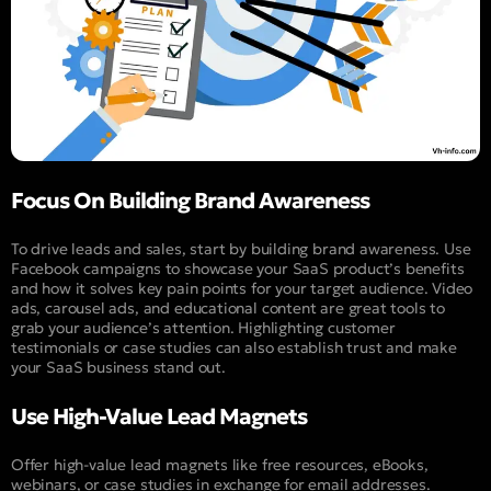
Focus On Building Brand Awareness
To drive leads and sales, start by building brand awareness. Use
Facebook campaigns to showcase your SaaS product’s benefits
and how it solves key pain points for your target audience. Video
ads, carousel ads, and educational content are great tools to
grab your audience’s attention. Highlighting customer
testimonials or case studies can also establish trust and make
your SaaS business stand out.
Use High-Value Lead Magnets
Offer high-value lead magnets like free resources, eBooks,
webinars, or case studies in exchange for email addresses.