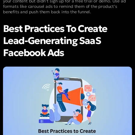
your content but didn’t sign up for a free trial or demo. Use ad
formats like carousel ads to remind them of the product’s
benefits and push them back into the funnel.
Best Practices To Create
Lead-Generating SaaS
Facebook Ads