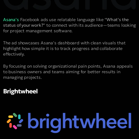
Asana’s
Facebook ads use relatable language like “
What’s the
status of your work?
” to connect with its audience—teams looking
for project management software.
The ad showcases Asana’s dashboard with clean visuals that
highlight how simple it is to track progress and collaborate
effectively.
By focusing on solving organizational pain points, Asana appeals
to business owners and teams aiming for better results in
managing projects.
Brightwheel