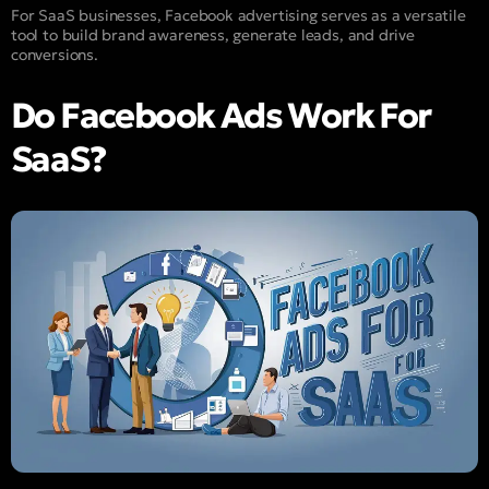
For SaaS businesses, Facebook advertising serves as a versatile
tool to build brand awareness, generate leads, and drive
conversions.
Do Facebook Ads Work For
SaaS?