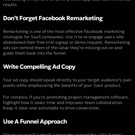
results.
Don’t Forget Facebook Remarketing
Remarketing is one of the most effective Facebook marketing
strategies for SaaS companies. Use it to re-engage users who
abandoned their free trial signup or demo request. Remarketing
ads can remind them of the value they’re missing out on and
guide them back into the funnel.
Write Compelling Ad Copy
Your ad copy should speak directly to your target audience’s pain
points while emphasizing the benefits of your SaaS product.
For instance, if you’re promoting project management software,
highlight how it saves time and improves team collaboration.
Keep it clear and actionable to drive conversions.
Use A Funnel Approach
Structure your Facebook campaigns around the sales funnel—