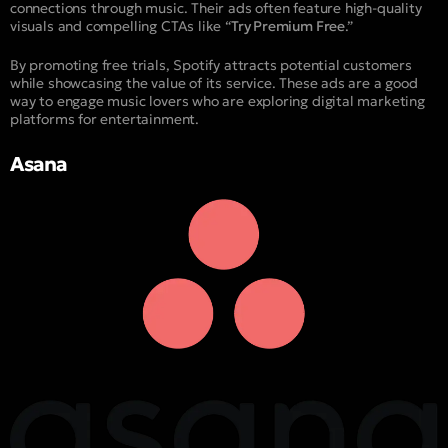
connections through music. Their ads often feature high-quality
visuals and compelling CTAs like “
Try Premium Free
.”
By promoting free trials, Spotify attracts potential customers
while showcasing the value of its service. These ads are a good
way to engage music lovers who are exploring digital marketing
platforms for entertainment.
Asana