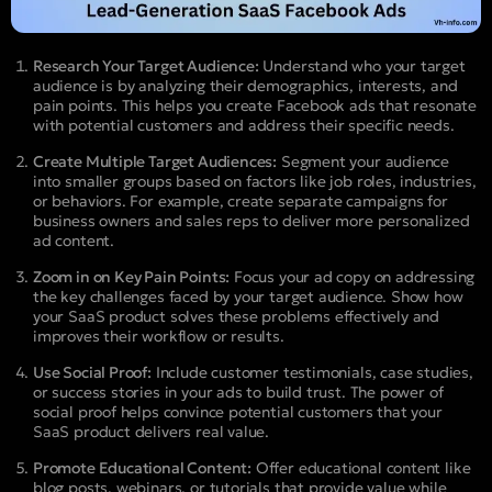
Research Your Target Audience:
Understand who your target
audience is by analyzing their demographics, interests, and
pain points. This helps you create Facebook ads that resonate
with potential customers and address their specific needs.
Create Multiple Target Audiences:
Segment your audience
into smaller groups based on factors like job roles, industries,
or behaviors. For example, create separate campaigns for
business owners and sales reps to deliver more personalized
ad content.
Zoom in on Key Pain Points:
Focus your ad copy on addressing
the key challenges faced by your target audience. Show how
your SaaS product solves these problems effectively and
improves their workflow or results.
Use Social Proof:
Include customer testimonials, case studies,
or success stories in your ads to build trust. The power of
social proof helps convince potential customers that your
SaaS product delivers real value.
Promote Educational Content:
Offer educational content like
blog posts, webinars, or tutorials that provide value while