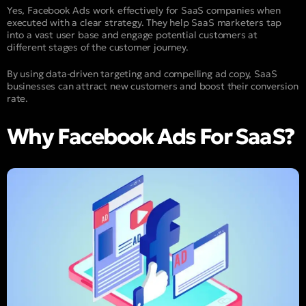
Yes, Facebook Ads work effectively for SaaS companies when
executed with a clear strategy. They help SaaS marketers tap
into a vast user base and engage potential customers at
different stages of the customer journey.
By using data-driven targeting and compelling ad copy, SaaS
businesses can attract new customers and boost their conversion
rate.
Why Facebook Ads For SaaS?