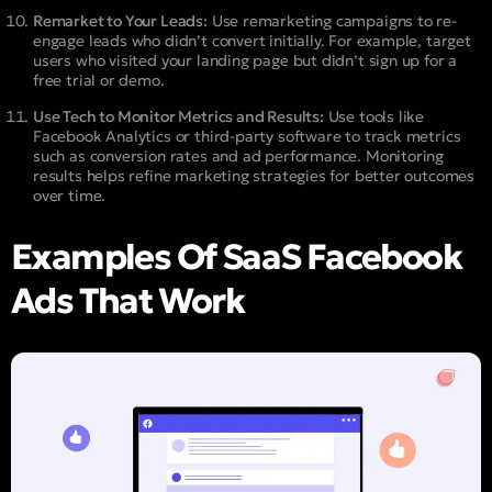
Remarket to Your Leads:
Use remarketing campaigns to re-
engage leads who didn’t convert initially. For example, target
users who visited your landing page but didn’t sign up for a
free trial or demo.
Use Tech to Monitor Metrics and Results:
Use tools like
Facebook Analytics or third-party software to track metrics
such as conversion rates and ad performance. Monitoring
results helps refine marketing strategies for better outcomes
over time.
Examples Of SaaS Facebook
Ads That Work