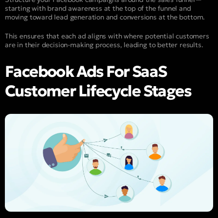
starting with brand awareness at the top of the funnel and
moving toward lead generation and conversions at the bottom.
This ensures that each ad aligns with where potential customers
are in their decision-making process, leading to better results.
Facebook Ads For SaaS
Customer Lifecycle Stages