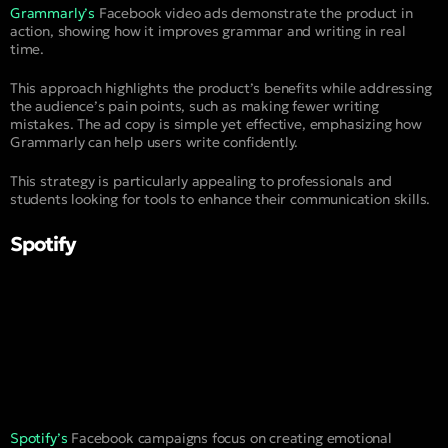
Grammarly’s
Facebook video ads demonstrate the product in
action, showing how it improves grammar and writing in real
time.
This approach highlights the product’s benefits while addressing
the audience’s pain points, such as making fewer writing
mistakes. The ad copy is simple yet effective, emphasizing how
Grammarly can help users write confidently.
This strategy is particularly appealing to professionals and
students looking for tools to enhance their communication skills.
Spotify
Spotify’s
Facebook campaigns focus on creating emotional