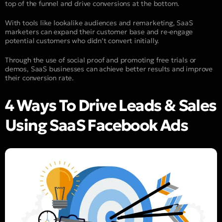
top of the funnel and drive conversions at the bottom.
With tools like lookalike audiences and remarketing, SaaS
marketers can expand their customer base and re-engage
potential customers who didn’t convert initially.
Through the use of social proof and promoting free trials or
demos, SaaS businesses can achieve better results and improve
their conversion rate.
4 Ways To Drive Leads & Sales
Using SaaS Facebook Ads