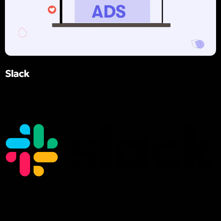
Slack