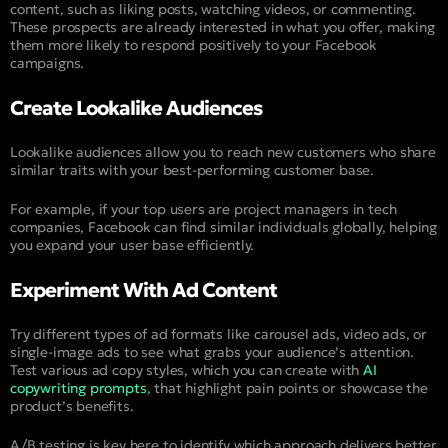
content, such as liking posts, watching videos, or commenting.
These prospects are already interested in what you offer, making
them more likely to respond positively to your Facebook
campaigns.
Create Lookalike Audiences
Lookalike audiences allow you to reach new customers who share
similar traits with your best-performing customer base.
For example, if your top users are project managers in tech
companies, Facebook can find similar individuals globally, helping
you expand your user base efficiently.
Experiment With Ad Content
Try different types of ad formats like carousel ads, video ads, or
single-image ads to see what grabs your audience’s attention.
Test various ad copy styles, which you can create with
AI
copywriting prompts
, that highlight pain points or showcase the
product’s benefits.
A/B testing is key here to identify which approach delivers better