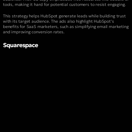
tools, making it hard for potential customers to resist engaging.
This strategy helps HubSpot generate leads while building trust
with its target audience. The ads also highlight HubSpot’s
benefits for SaaS marketers, such as simplifying email marketing
and improving conversion rates.
Squarespace