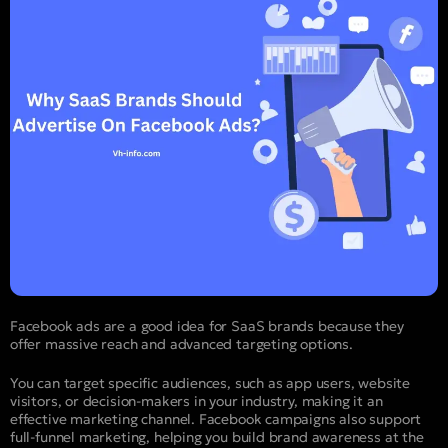
Facebook ads are a good idea for SaaS brands because they
offer massive reach and advanced targeting options.
You can target specific audiences, such as app users, website
visitors, or decision-makers in your industry, making it an
effective marketing channel. Facebook campaigns also support
full-funnel marketing, helping you build brand awareness at the