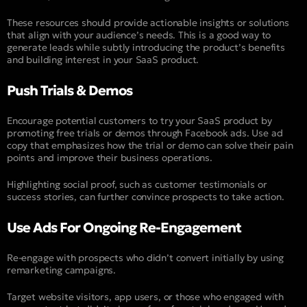
These resources should provide actionable insights or solutions
that align with your audience’s needs. This is a good way to
generate leads while subtly introducing the product’s benefits
and building interest in your SaaS product.
Push Trials & Demos
Encourage potential customers to try your SaaS product by
promoting free trials or demos through Facebook ads. Use ad
copy that emphasizes how the trial or demo can solve their pain
points and improve their business operations.
Highlighting social proof, such as customer testimonials or
success stories, can further convince prospects to take action.
Use Ads For Ongoing Re-Engagement
Re-engage with prospects who didn’t convert initially by using
remarketing campaigns.
Target website visitors, app users, or those who engaged with