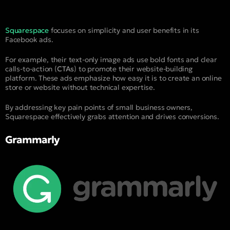
Squarespace
focuses on simplicity and user benefits in its
Facebook ads.
For example, their text-only image ads use bold fonts and clear
calls-to-action (
CTAs
) to promote their website-building
platform. These ads emphasize how easy it is to create an online
store or website without technical expertise.
By addressing key pain points of small business owners,
Squarespace effectively grabs attention and drives conversions.
Grammarly