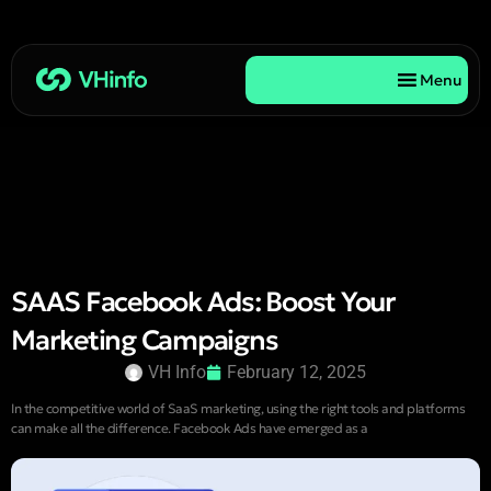
Menu
SAAS Facebook Ads: Boost Your
Marketing Campaigns
VH Info
February 12, 2025
In the competitive world of SaaS marketing, using the right tools and platforms
can make all the difference. Facebook Ads have emerged as a