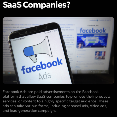
SaaS Companies?
Facebook Ads are paid advertisements on the Facebook
platform that allow SaaS companies to promote their products,
services, or content to a highly specific target audience. These
ads can take various forms, including carousel ads, video ads,
and lead-generation campaigns.