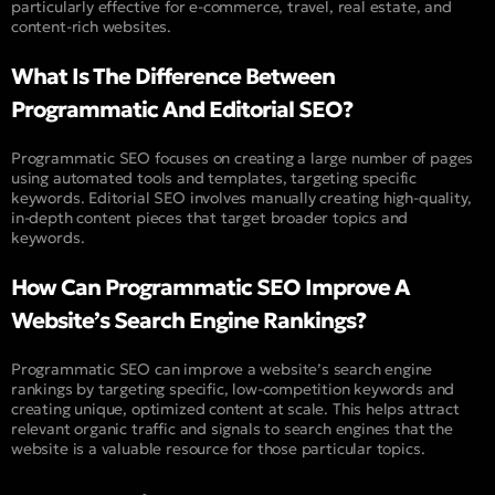
particularly effective for e-commerce, travel, real estate, and
content-rich websites.
What Is The Difference Between
Programmatic And Editorial SEO?
Programmatic SEO focuses on creating a large number of pages
using automated tools and templates, targeting specific
keywords. Editorial SEO involves manually creating high-quality,
in-depth content pieces that target broader topics and
keywords.
How Can Programmatic SEO Improve A
Website’s Search Engine Rankings?
Programmatic SEO can improve a website’s search engine
rankings by targeting specific, low-competition keywords and
creating unique, optimized content at scale. This helps attract
relevant organic traffic and signals to search engines that the
website is a valuable resource for those particular topics.