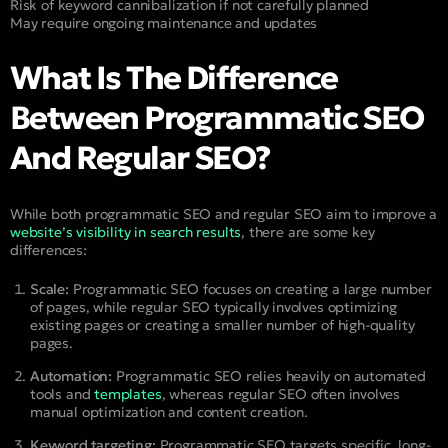
Risk of keyword cannibalization if not carefully planned
May require ongoing maintenance and updates
What Is The Difference
Between Programmatic SEO
And Regular SEO?
While both programmatic SEO and regular SEO aim to improve a
website’s visibility in search results
, there are some key
differences:
Scale:
Programmatic SEO focuses on creating a large number
of pages, while regular SEO typically involves optimizing
existing pages or creating a smaller number of high-quality
pages.
Automation:
Programmatic SEO relies heavily on automated
tools and
templates
, whereas regular SEO often involves
manual optimization and content creation.
Keyword targeting:
Programmatic SEO targets specific, long-