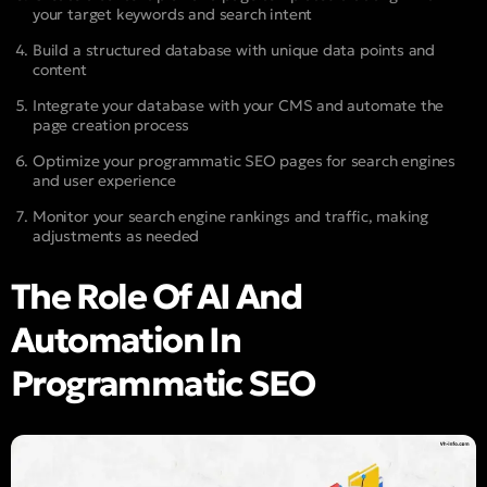
your target keywords and search intent
Build a structured database with unique data points and
content
Integrate your database with your CMS and automate the
page creation process
Optimize your programmatic SEO pages for search engines
and user experience
Monitor your search engine rankings and traffic, making
adjustments as needed
The Role Of AI And
Automation In
Programmatic SEO