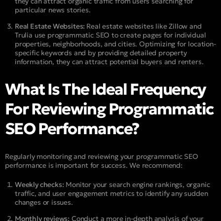
they can attract organic traffic from users searching for
particular news stories.
Real Estate Websites:
Real estate websites like Zillow and
Trulia use programmatic SEO to create pages for individual
properties, neighborhoods, and cities. Optimizing for location-
specific keywords and by providing detailed property
information, they can attract potential buyers and renters.
What Is The Ideal Frequency
For Reviewing Programmatic
SEO Performance?
Regularly monitoring and reviewing your programmatic SEO
performance is important for success. We recommend:
Weekly checks:
Monitor your search engine rankings, organic
traffic, and user engagement metrics to identify any sudden
changes or issues.
Monthly reviews:
Conduct a more in-depth analysis of your