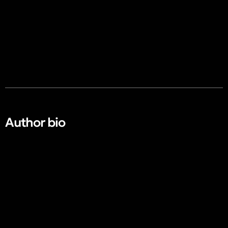
Author bio​