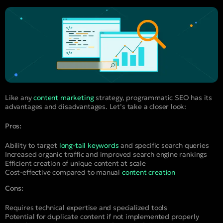
Like any
content marketing
strategy, programmatic SEO has its
advantages and disadvantages. Let’s take a closer look:
Pros:
Ability to target
long-tail keywords
and specific search queries
Increased organic traffic and improved search engine rankings
Efficient creation of unique content at scale
Cost-effective compared to manual
content creation
Cons:
Requires technical expertise and specialized tools
Potential for duplicate content if not implemented properly