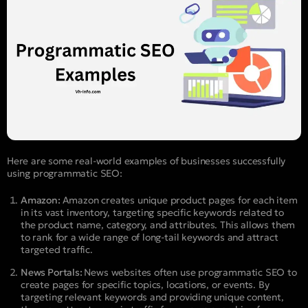
Here are some real-world examples of businesses successfully
using programmatic SEO:
Amazon:
Amazon creates unique product pages for each item
in its vast inventory, targeting specific keywords related to
the product name, category, and attributes. This allows them
to rank for a wide range of long-tail keywords and attract
targeted traffic.
News Portals:
News websites often use programmatic SEO to
create pages for specific topics, locations, or events. By
targeting relevant keywords and providing unique content,