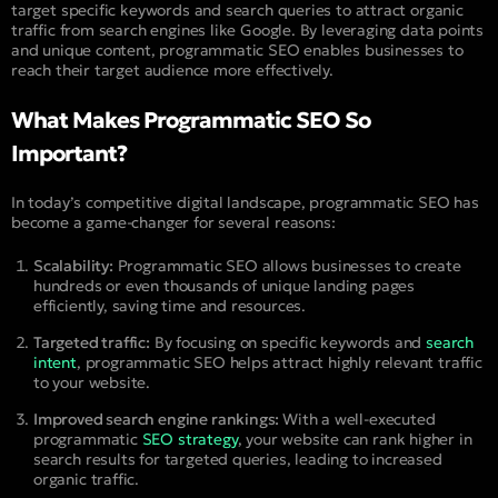
target specific keywords and search queries to attract organic
traffic from search engines like Google. By leveraging data points
and unique content, programmatic SEO enables businesses to
reach their target audience more effectively.
What Makes Programmatic SEO So
Important?
In today’s competitive digital landscape, programmatic SEO has
become a game-changer for several reasons:
Scalability:
Programmatic SEO allows businesses to create
hundreds or even thousands of unique landing pages
efficiently, saving time and resources.
Targeted traffic:
By focusing on specific keywords and
search
intent
, programmatic SEO helps attract highly relevant traffic
to your website.
Improved search engine rankings:
With a well-executed
programmatic
SEO strategy
, your website can rank higher in
search results for targeted queries, leading to increased
organic traffic.