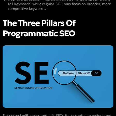
tail keywords, while regular SEO may focus on broader, more
competitive keywords.
The Three Pillars Of
Programmatic SEO
To succeed with programmatic SEO, it’s essential to understand