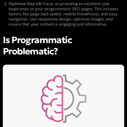
Optimize Your UX:
Focus on providing an excellent user
experience on your programmatic SEO pages. This includes
factors like page load speed, mobile-friendliness, and easy
navigation. Use responsive design, optimize images, and
ensure that your content is engaging and informative.
Is Programmatic
Problematic?