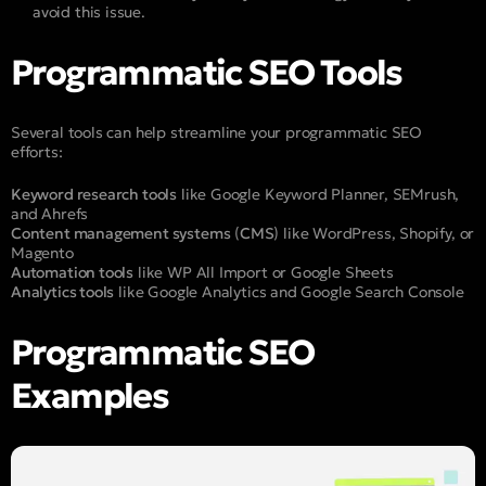
avoid this issue.
Programmatic SEO Tools
Several tools can help streamline your programmatic SEO
efforts:
Keyword research tools
like Google Keyword Planner, SEMrush,
and Ahrefs
Content management systems
(
CMS
) like WordPress, Shopify, or
Magento
Automation tools
like WP All Import or Google Sheets
Analytics tools
like Google Analytics and Google Search Console
Programmatic SEO
Examples