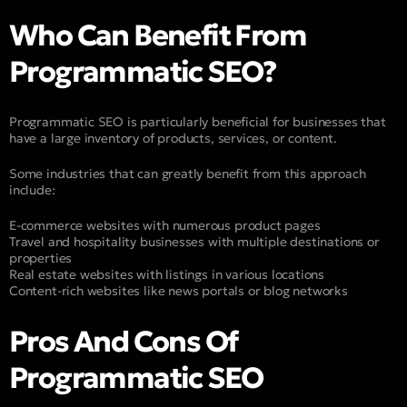
Who Can Benefit From
Programmatic SEO?
Programmatic SEO is particularly beneficial for businesses that
have a large inventory of products, services, or content.
Some industries that can greatly benefit from this approach
include:
E-commerce websites with numerous product pages
Travel and hospitality businesses with multiple destinations or
properties
Real estate websites with listings in various locations
Content-rich websites like news portals or blog networks
Pros And Cons Of
Programmatic SEO