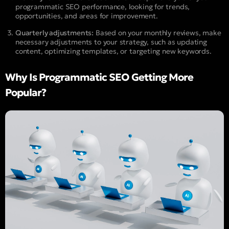
programmatic SEO performance, looking for trends,
opportunities, and areas for improvement.
Quarterly adjustments:
Based on your monthly reviews, make
necessary adjustments to your strategy, such as updating
content, optimizing templates, or targeting new keywords.
Why Is Programmatic SEO Getting More
Popular?