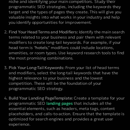
niche and identifying your main competitors. Study their
programmatic SEO strategies, including the keywords they
target and the types of pages they create. This will give you
valuable insights into what works in your industry and help
you identify opportunities for improvement.
Find Your Head Terms and Modifiers:
Identify the main search
terms related to your business and pair them with relevant
modifiers to create long-tail keywords. For example, if your
head term is “
hotels
,” modifiers could include locations,
amenities, or room types. Use keyword research tools to find
the most promising combinations.
Pick Your Long-Tail Keywords:
From your list of head terms
and modifiers, select the long-tail keywords that have the
highest relevance to your business and the lowest
competition. These will be the foundation of your
programmatic SEO strategy.
Build Your Landing PageTemplate:
Create a template for your
programmatic SEO
landing pages
that includes all the
essential elements, such as headers, meta tags, content
placeholders, and calls-to-action. Ensure that the template is
optimized for search engines and provides a great user
experience.