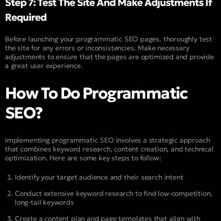
Step 7: Test The Site And Make Adjustments If
Required
Before launching your programmatic SEO pages, thoroughly test
the site for any errors or inconsistencies. Make necessary
adjustments to ensure that the pages are optimized and provide
a great user experience.
How To Do Programmatic
SEO?
Implementing programmatic SEO involves a strategic approach
that combines keyword research, content creation, and technical
optimization. Here are some key steps to follow:
Identify your target audience and their search intent
Conduct extensive keyword research to find low-competition,
long-tail keywords
Create a content plan and page templates that align with