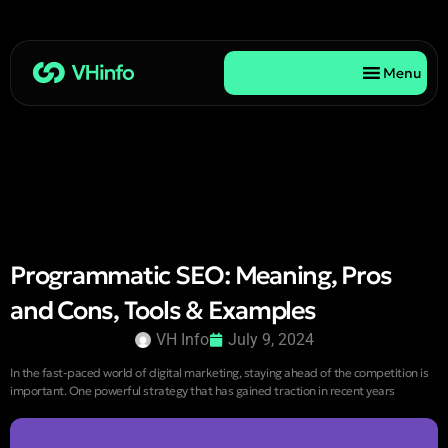
Menu
Programmatic SEO: Meaning, Pros
and Cons, Tools & Examples
VH Info
July 9, 2024
In the fast-paced world of digital marketing, staying ahead of the competition is
important. One powerful strategy that has gained traction in recent years