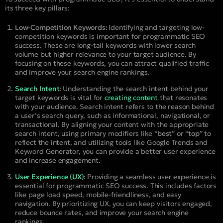
its three key pillars:
Low-Competition Keywords:
Identifying and targeting low-
competition keywords is important for programmatic SEO
success. These are long-tail keywords with lower search
volume but higher relevance to your target audience. By
focusing on these keywords, you can attract qualified traffic
and improve your search engine rankings.
Search Intent
:
Understanding the search intent behind your
target keywords is vital for
creating content
that resonates
with your audience. Search intent refers to the reason behind
a user’s search query, such as informational, navigational, or
transactional. By aligning your content with the appropriate
search intent, using primary modifiers like “
best
” or “
top
” to
reflect the intent, and utilizing tools like Google Trends and
Keyword Generator, you can provide a better user experience
and increase engagement.
User Experience (UX)
:
Providing a seamless user experience is
essential for programmatic SEO success. This includes factors
like page load speed, mobile-friendliness, and easy
navigation. By prioritizing UX, you can keep visitors engaged,
reduce bounce rates, and improve your search engine
rankings.