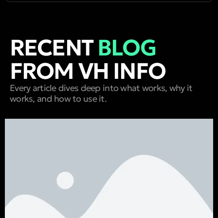
RECENT
BLOG
FROM VH INFO
Every article dives deep into what works, why it
works, and how to use it.