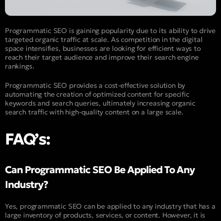
Programmatic SEO is gaining popularity due to its ability to drive
targeted organic traffic at scale. As competition in the digital
space intensifies, businesses are looking for efficient ways to
reach their target audience and improve their search engine
rankings.
Programmatic SEO provides a cost-effective solution by
automating the creation of optimized content for specific
keywords and search queries, ultimately increasing organic
search traffic with high-quality content on a large scale.
FAQ’s:
Can Programmatic SEO Be Applied To Any
Industry?
Yes, programmatic SEO can be applied to any industry that has a
large inventory of products, services, or content. However, it is