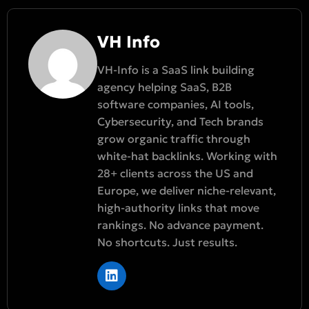
VH Info
VH-Info is a SaaS link building
agency helping SaaS, B2B
software companies, AI tools,
Cybersecurity, and Tech brands
grow organic traffic through
white-hat backlinks. Working with
28+ clients across the US and
Europe, we deliver niche-relevant,
high-authority links that move
rankings. No advance payment.
No shortcuts. Just results.