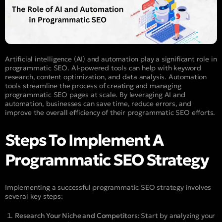
Artificial intelligence (
AI
) and automation play a significant role in
programmatic SEO. AI-powered tools can help with keyword
research, content optimization, and data analysis. Automation
tools streamline the process of creating and managing
programmatic SEO pages at scale. By leveraging AI and
automation, businesses can save time, reduce errors, and
improve the overall efficiency of their programmatic SEO efforts.
Steps To Implement A
Programmatic SEO Strategy
Implementing a successful programmatic SEO strategy involves
several key steps:
Research Your Niche and Competitors:
Start by analyzing your