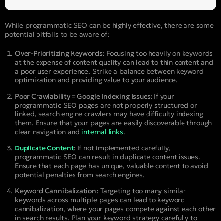
While programmatic SEO can be highly effective, there are some
potential pitfalls to be aware of:
Over-Prioritizing Keywords:
Focusing too heavily on keywords
at the expense of content quality can lead to thin content and
a poor user experience. Strike a balance between keyword
optimization and providing value to your audience.
Poor Crawlability = Google Indexing Issues:
If your
programmatic SEO pages are not properly structured or
linked, search engine crawlers may have difficulty indexing
them. Ensure that your pages are easily discoverable through
clear navigation and
internal links
.
Duplicate Content
:
If not implemented carefully,
programmatic SEO can result in duplicate content issues.
Ensure that each page has unique, valuable content to avoid
potential penalties from search engines.
Keyword Cannibalization:
Targeting too many similar
keywords across multiple pages can lead to keyword
cannibalization, where your pages compete against each other
in search results. Plan your keyword strategy carefully to