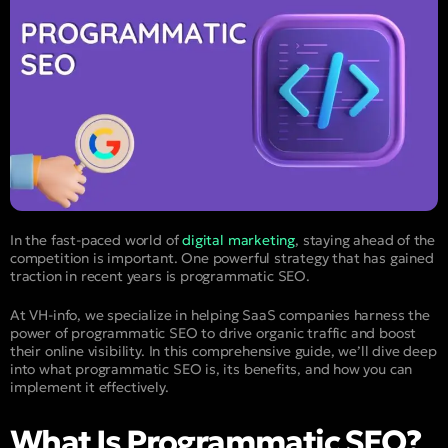
In the fast-paced world of
digital marketing
, staying ahead of the
competition is important. One powerful strategy that has gained
traction in recent years is programmatic SEO.
At VH-info, we specialize in helping SaaS companies harness the
power of programmatic SEO to drive organic traffic and boost
their online visibility. In this comprehensive guide, we’ll dive deep
into what programmatic SEO is, its benefits, and how you can
implement it effectively.
What Is Programmatic SEO?