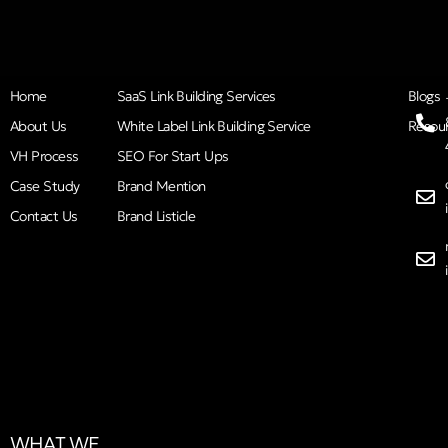
Home
SaaS Link Building Services
Blogs
About Us
White Label Link Building Service
Resou
VH Process
SEO For Start Ups
Case Study
Brand Mention
Contact Us
Brand Listicle
WHAT WE