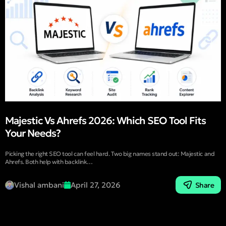
Majestic Vs Ahrefs 2026: Which SEO Tool Fits
Your Needs?
Picking the right SEO tool can feel hard. Two big names stand out: Majestic and
Ahrefs. Both help with backlink…
Vishal ambani
April 27, 2026
Share