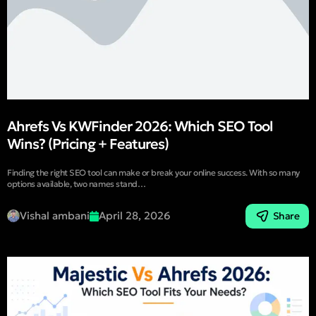
Ahrefs Vs KWFinder 2026: Which SEO Tool
Wins? (Pricing + Features)
Finding the right SEO tool can make or break your online success. With so many
options available, two names stand…
Vishal ambani
April 28, 2026
Share