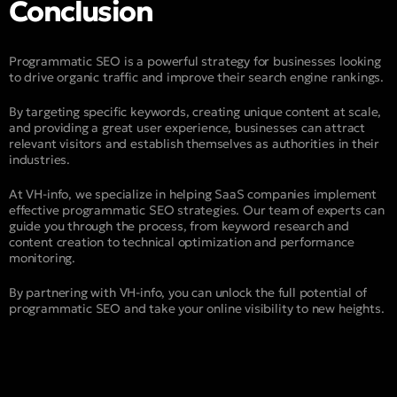
Conclusion
Programmatic SEO is a powerful strategy for businesses looking
to drive organic traffic and improve their search engine rankings.
By targeting specific keywords, creating unique content at scale,
and providing a great user experience, businesses can attract
relevant visitors and establish themselves as authorities in their
industries.
At VH-info, we specialize in helping SaaS companies implement
effective programmatic SEO strategies. Our team of experts can
guide you through the process, from keyword research and
content creation to technical optimization and performance
monitoring.
By partnering with VH-info, you can unlock the full potential of
programmatic SEO and take your online visibility to new heights.