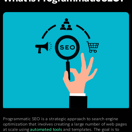
Programmatic SEO is a strategic approach to search engine
optimization that involves creating a large number of web pages
at scale using
automated tools
and templates. The goal is to