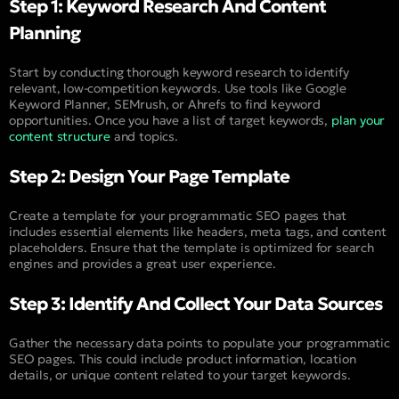
Step 1: Keyword Research And Content
Planning
Start by conducting thorough keyword research to identify
relevant, low-competition keywords. Use tools like Google
Keyword Planner, SEMrush, or Ahrefs to find keyword
opportunities. Once you have a list of target keywords,
plan your
content structure
and topics.
Step 2: Design Your Page Template
Create a template for your programmatic SEO pages that
includes essential elements like headers, meta tags, and content
placeholders. Ensure that the template is optimized for search
engines and provides a great user experience.
Step 3: Identify And Collect Your Data Sources
Gather the necessary data points to populate your programmatic
SEO pages. This could include product information, location
details, or unique content related to your target keywords.