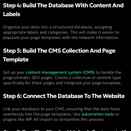
Step 4: Build The Database With Content And
Labels
Organize your data into a structured database, assigning
appropriate labels and categories. This will make it easier to
populate your page templates with the relevant information.
Step 5: Build The CMS Collection And Page
Template
Set up your
content management system (
CMS
)
to handle the
programmatic SEO pages. Create a collection or content type
specifically for these pages and integrate your page template.
Step 6: Connect The Database To The Website
Link your database to your CMS, ensuring that the data flows
seamlessly into the page templates. Use
automation tools
or
plugins like WP All Import to streamline this process.