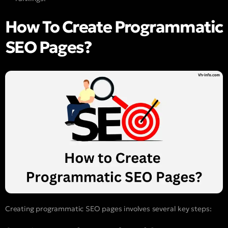
How To Create Programmatic
SEO Pages?
Creating programmatic SEO pages involves several key steps: