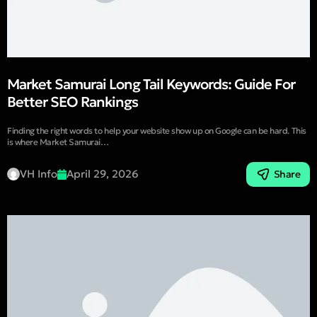
Market Samurai Long Tail Keywords: Guide For
Better SEO Rankings
Finding the right words to help your website show up on Google can be hard. This
is where Market Samurai…
VH Info
April 29, 2026
Share