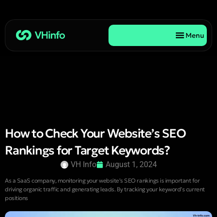
Menu
How to Check Your Website’s SEO
Rankings for Target Keywords?
VH Info
August 1, 2024
As a SaaS company, monitoring your website’s SEO rankings is important for
driving organic traffic and generating leads. By tracking your keyword’s current
positions