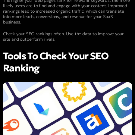
The higher your web pages rank for relevant keywords, the more
likely users are to find and engage with your content. Improved
rankings lead to increased organic traffic, which can translate
into more leads, conversions, and revenue for your SaaS
business.
Check your SEO rankings often. Use the data to improve your
site and outperform rivals.
Tools To Check Your SEO
Ranking