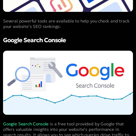
Several powerful tools are available to help you check and track
your website’s SEO rankings:
Google Search Console
Google Search Console
is a free tool provided by Google that
offers valuable insights into your website’s performance in
search results. It allows you to see which queries drive traffic to