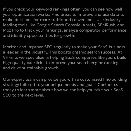
If you check your keyword rankings often, you can see how well
your optimization works. Find areas to improve and use data to
make decisions for more traffic and conversions. Use industry-
leading tools like Google Search Console, Ahrefs, SEMRush, and
Moz Pro to track your rankings, analyze competitor performance,
and identify opportunities for growth.
Monitor and improve SEO regularly to make your SaaS business
a leader in the industry. This boosts organic search success. At
VH-info, we specialize in helping SaaS companies like yours build
high-quality backlinks to improve your search engine rankings
and drive sustainable growth.
Our expert team can provide you with a customized link-building
strategy tailored to your unique needs and goals. Contact us
today to learn more about how we can help you take your SaaS
SEO to the next level.