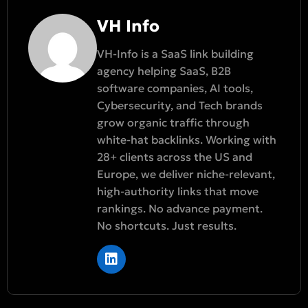
VH Info
VH-Info is a SaaS link building
agency helping SaaS, B2B
software companies, AI tools,
Cybersecurity, and Tech brands
grow organic traffic through
white-hat backlinks. Working with
28+ clients across the US and
Europe, we deliver niche-relevant,
high-authority links that move
rankings. No advance payment.
No shortcuts. Just results.