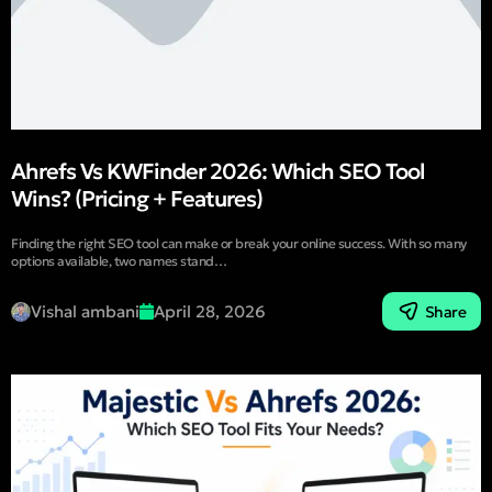
Ahrefs Vs KWFinder 2026: Which SEO Tool
Wins? (Pricing + Features)
Finding the right SEO tool can make or break your online success. With so many
options available, two names stand…
Vishal ambani
April 28, 2026
Share