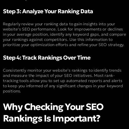
Step 3: Analyze Your Ranking Data
Regularly review your ranking data to gain insights into your
website’s SEO performance. Look for improvements or declines
in your average position, identify any keyword gaps, and compare
your rankings against competitors. Use this information to
prioritize your optimization efforts and refine your SEO strategy.
Step 4: Track Rankings Over Time
Consistently monitor your website’s rankings to identify trends
and measure the impact of your SEO initiatives. Most rank-
tracking tools allow you to set up automated reports and alerts
to keep you informed of any significant changes in your keyword
positions.
Why Checking Your SEO
Rankings Is Important?