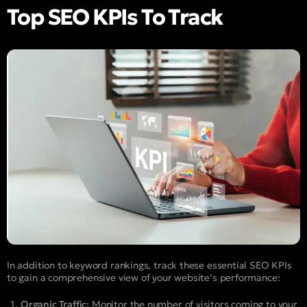
Top SEO KPIs To Track
In addition to keyword rankings, track these essential SEO KPIs
to gain a comprehensive view of your website’s performance:
Organic Traffic:
Monitor the number of visitors coming to your