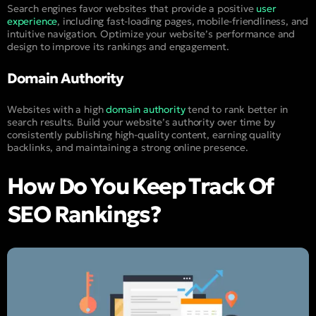
Search engines favor websites that provide a positive
user
experience
, including fast-loading pages, mobile-friendliness, and
intuitive navigation. Optimize your website’s performance and
design to improve its rankings and engagement.
Domain Authority
Websites with a high
domain authority
tend to rank better in
search results. Build your website’s authority over time by
consistently publishing high-quality content, earning quality
backlinks, and maintaining a strong online presence.
How Do You Keep Track Of
SEO Rankings?