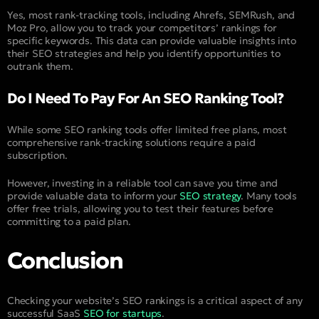
Yes, most rank-tracking tools, including Ahrefs, SEMRush, and
Moz Pro, allow you to track your competitors’ rankings for
specific keywords. This data can provide valuable insights into
their SEO strategies and help you identify opportunities to
outrank them.
Do I Need To Pay For An SEO Ranking Tool?
While some SEO ranking tools offer limited free plans, most
comprehensive rank-tracking solutions require a paid
subscription.
However, investing in a reliable tool can save you time and
provide valuable data to inform your
SEO strategy
. Many tools
offer free trials, allowing you to test their features before
committing to a paid plan.
Conclusion
Checking your website’s SEO rankings is a critical aspect of any
successful SaaS
SEO for startups
.