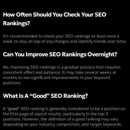
How Often Should You Check Your SEO
Rankings?
It’s recommended to check your SEO rankings at least once a
week to stay on top of any changes and identify trends over time.
Can You Improve SEO Rankings Overnight?
No, improving SEO rankings is a gradual process that requires
consistent effort and patience. It may take several weeks or
months to see significant improvements in your keyword
positions.
What Is A “Good” SEO Ranking?
A “
good
” SEO ranking is generally considered to be a position on
the first page of search results, particularly in the top 3
positions. However, the definition of a good ranking may vary
depending on your industry, competition, and target keywords.