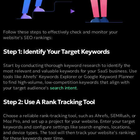
Follow these steps to effectively check and monitor your
website’s SEO rankings:
Step 1: Identify Your Target Keywords
Start by conducting thorough keyword research to identify the
most relevant and valuable keywords for your SaaS business. Use
tools like Ahrefs’ Keywords Explorer or Google Keyword Planner
to find high-volume, low-competition keywords that align with
your target audience’s
search intent
.
Step 2: Use A Rank Tracking Tool
Choose a reliable rank-tracking tool, such as Ahrefs, SEMRush, or
Moz Pro, and set up a project for your website. Enter your target
keywords and configure settings like search engines, locations,
and device types. The tool will then track your website’s rankings
for these keywords over time.