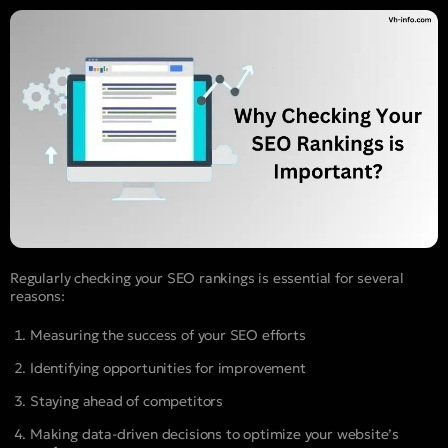
Regularly checking your SEO rankings is essential for several
reasons:
Measuring the success of your SEO efforts
Identifying opportunities for improvement
Staying ahead of competitors
Making data-driven decisions to optimize your website’s