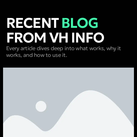
RECENT
BLOG
FROM VH INFO
Every article dives deep into what works, why it
works, and how to use it.