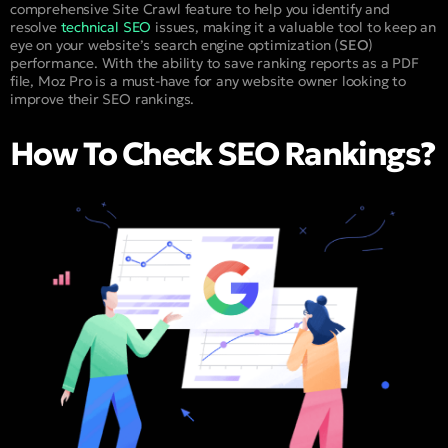
comprehensive Site Crawl feature to help you identify and
resolve
technical SEO
issues, making it a valuable tool to keep an
eye on your website’s search engine optimization (
SEO
)
performance. With the ability to save ranking reports as a PDF
file, Moz Pro is a must-have for any website owner looking to
improve their SEO rankings.
How To Check SEO Rankings?