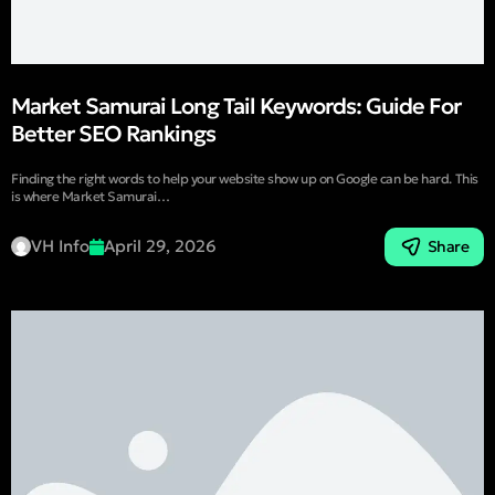
Market Samurai Long Tail Keywords: Guide For
Better SEO Rankings
Finding the right words to help your website show up on Google can be hard. This
is where Market Samurai…
VH Info
April 29, 2026
Share