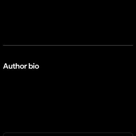
Author bio​