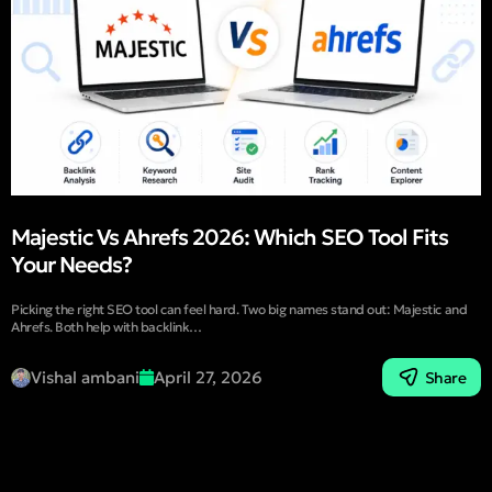
Majestic Vs Ahrefs 2026: Which SEO Tool Fits
Your Needs?
Picking the right SEO tool can feel hard. Two big names stand out: Majestic and
Ahrefs. Both help with backlink…
Vishal ambani
April 27, 2026
Share