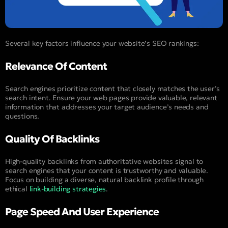
Several key factors influence your website’s SEO rankings:
Relevance Of Content
Search engines prioritize content that closely matches the user’s
search intent. Ensure your web pages provide valuable, relevant
information that addresses your target audience’s needs and
questions.
Quality Of Backlinks
High-quality backlinks from authoritative websites signal to
search engines that your content is trustworthy and valuable.
Focus on building a diverse, natural backlink profile through
ethical
link-building strategies
.
Page Speed And User Experience