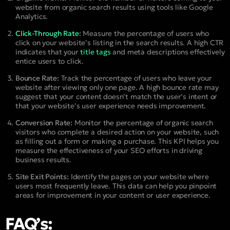
website from organic search results using tools like Google
Analytics.
Click-Through Rate
:
Measure the percentage of users who
click on your website’s listing in the search results. A high CTR
indicates that your
title tags
and meta descriptions effectively
entice users to click.
Bounce Rate:
Track the percentage of users who leave your
website after viewing only one page. A high bounce rate may
suggest that your content doesn’t match the user’s intent or
that your website’s user experience needs improvement.
Conversion Rate:
Monitor the percentage of organic search
visitors who complete a desired action on your website, such
as filling out a form or making a purchase. This KPI helps you
measure the effectiveness of your SEO efforts in driving
business results.
Site Exit Points:
Identify the pages on your website where
users most frequently leave. This data can help you pinpoint
areas for improvement in your content or user experience.
FAQ’s: