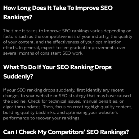
How Long Does It Take To Improve SEO
Rankings?
The time it takes to improve SEO rankings varies depending on
factors such as the competitiveness of your industry, the quality
of your content, and the effectiveness of your optimization
efforts. In general, expect to see gradual improvements over
several months of consistent SEO work.
What To Do If Your SEO Ranking Drops
Suddenly?
If your SEO ranking drops suddenly, first identify any recent
changes to your website or SEO strategy that may have caused
the decline. Check for technical issues, manual penalties, or
algorithm updates. Then, focus on creating high-quality content,
building quality backlinks, and optimizing your website’s
performance to recover your rankings.
Can I Check My Competitors’ SEO Rankings?