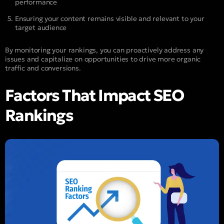
performance
Ensuring your content remains visible and relevant to your
target audience
By monitoring your rankings, you can proactively address any
issues and capitalize on opportunities to drive more organic
traffic and conversions.
Factors That Impact SEO
Rankings