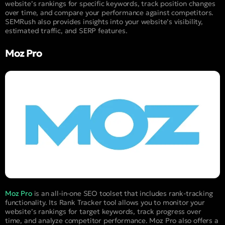
website’s rankings for specific keywords, track position changes
over time, and compare your performance against competitors.
SEMRush also provides insights into your website’s visibility,
estimated traffic, and SERP features.
Moz Pro
Moz Pro
is an all-in-one SEO toolset that includes rank-tracking
functionality. Its Rank Tracker tool allows you to monitor your
website’s rankings for target keywords, track progress over
time, and analyze competitor performance. Moz Pro also offers a