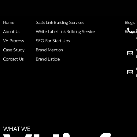
Home
SaaS Link Building Services
Blogs
About Us
White Label Link Building Service
Resou
VH Process
SEO For Start Ups
Case Study
Brand Mention
Contact Us
Brand Listicle
WHAT WE