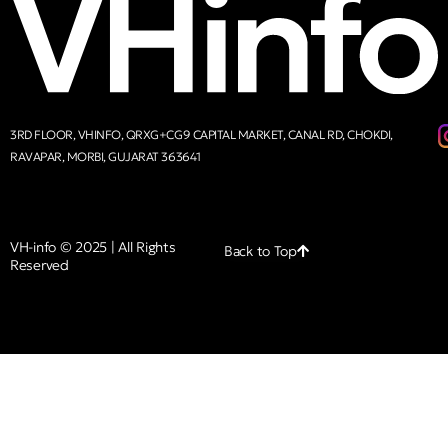
3RD FLOOR, VHINFO, QRXG+CG9 CAPITAL MARKET, CANAL RD, CHOKDI,
RAVAPAR, MORBI, GUJARAT 363641
VH-info © 2025 | All Rights
Back to Top
Reserved