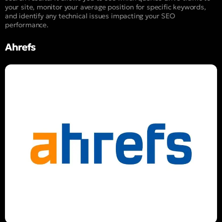
your site, monitor your average position for specific keywords,
and identify any technical issues impacting your SEO
performance.
Ahrefs