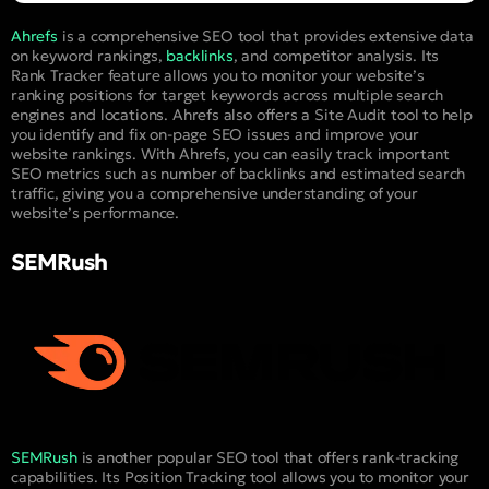
Ahrefs
is a comprehensive SEO tool that provides extensive data
on keyword rankings,
backlinks
, and competitor analysis. Its
Rank Tracker feature allows you to monitor your website’s
ranking positions for target keywords across multiple search
engines and locations. Ahrefs also offers a Site Audit tool to help
you identify and fix on-page SEO issues and improve your
website rankings. With Ahrefs, you can easily track important
SEO metrics such as number of backlinks and estimated search
traffic, giving you a comprehensive understanding of your
website’s performance.
SEMRush
SEMRush
is another popular SEO tool that offers rank-tracking
capabilities. Its Position Tracking tool allows you to monitor your