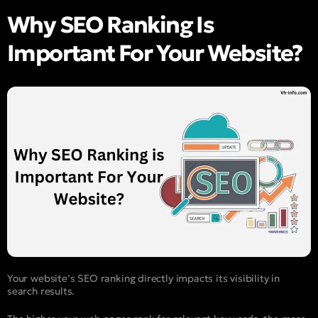
Why SEO Ranking Is
Important For Your Website?
Your website’s SEO ranking directly impacts its visibility in
search results.