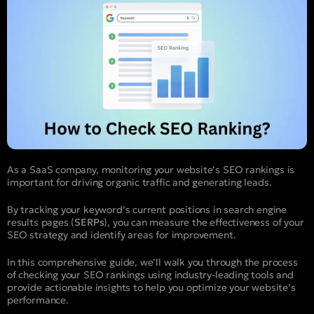
As a SaaS company, monitoring your website’s SEO rankings is
important for driving organic traffic and generating leads.
By tracking your keyword’s current positions in search engine
results pages (
SERPs
), you can measure the effectiveness of your
SEO strategy and identify areas for improvement.
In this comprehensive guide, we’ll walk you through the process
of checking your SEO rankings using industry-leading tools and
provide actionable insights to help you optimize your website’s
performance.