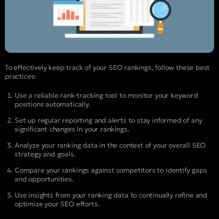
To effectively keep track of your SEO rankings, follow these best
practices:
Use a reliable rank-tracking tool to monitor your keyword
positions automatically.
Set up regular reporting and alerts to stay informed of any
significant changes in your rankings.
Analyze your ranking data in the context of your overall SEO
strategy and goals.
Compare your rankings against competitors to identify gaps
and opportunities.
Use insights from your ranking data to continually refine and
optimize your SEO efforts.