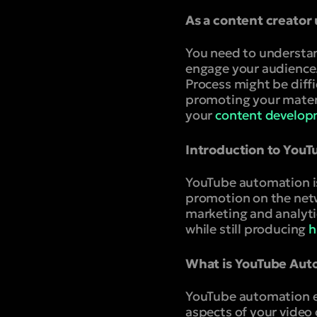
As a content creator
You need to understan
engage your audience
Process might be diffi
promoting your materia
your
content develop
Introduction to You
YouTube automation is
promotion on the netw
marketing and analyti
while still producing
h
What is YouTube Aut
YouTube automation en
aspects of your video