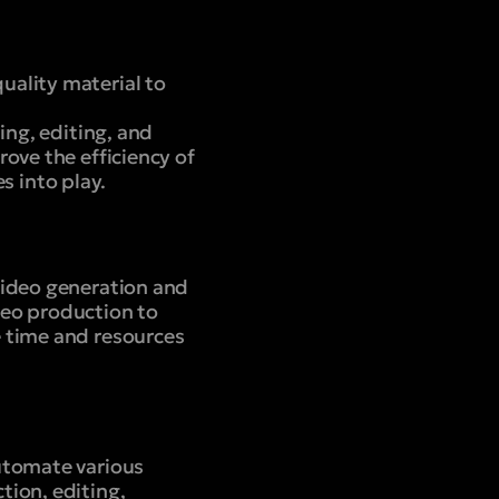
uality material to
ing, editing, and
ove the efficiency of
 into play.
video generation and
deo production to
e time and resources
utomate various
tion, editing,