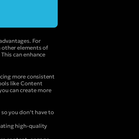
 advantages. For
n other elements of
. This can enhance
ucing more consistent
ools like Content
 you can create more
 so you don’t have to
ating high-quality