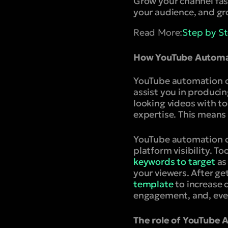
Grow your channel fas
your audience, and gr
Read More:
Step by S
How YouTube Automat
YouTube automation can
assist you in produci
looking videos with t
expertise. This means 
YouTube automation ca
platform visibility. T
keywords to target
as
your viewers. After g
template
to increase c
engagement, and, eve
The role of YouTube 