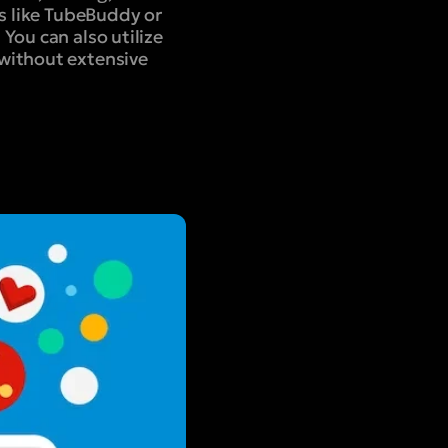
ls like TubeBuddy or
You can also utilize
 without extensive