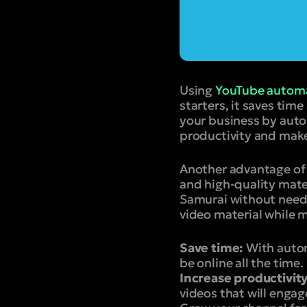
Using
YouTube automa
starters, it saves tim
your business by auto
productivity and make
Another advantage of 
and high-quality mate
Samurai without needi
video material while m
Save time:
With autom
be online all the time.
Increase productivity
videos that will engag