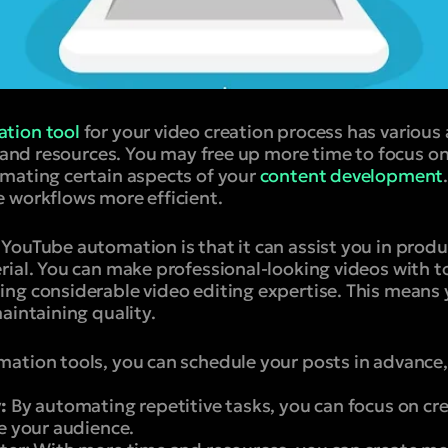
tion tool
for your video creation process has various
e and resources. You may free up more time to focus o
mating certain aspects of your
content development
 workflows more efficient.
YouTube automation is that it can assist you in prod
rial. You can make professional-looking videos with t
ng considerable video editing expertise. This means
aintaining quality.
ation tools, you can schedule your posts in advance,
:
By automating repetitive tasks, you can focus on cre
e your audience.