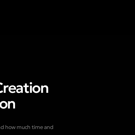
Creation
ion
and how much time and