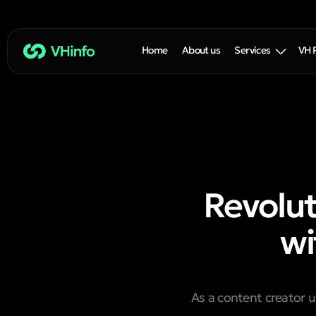
Home
About us
Services
VH 
Revolut
wi
As a content creator