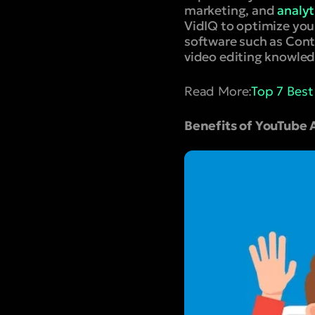
marketing, and
analyt
VidIQ to optimize your
software such as Cont
video editing knowled
Read More:
Top 7 Bes
Benefits of YouTube