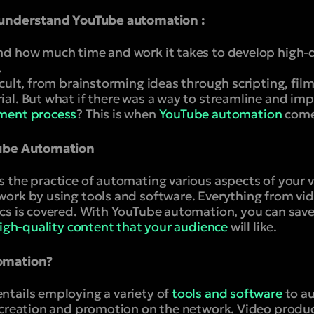
 understand YouTube automation :
d how much time and work it takes to develop high-q
.
cult, from brainstorming ideas through scripting, film
l. But what if there was a way to streamline and impr
ment process
? This is when
YouTube automation
comes
Tube Automation
 the practice of automating various aspects of your 
ork by using tools and software. Everything from vi
cs is covered. With YouTube automation, you can sav
igh-quality content that your audience
will like.
omation?
tails employing a variety of
tools and software
to a
 creation and promotion on the network. Video produc