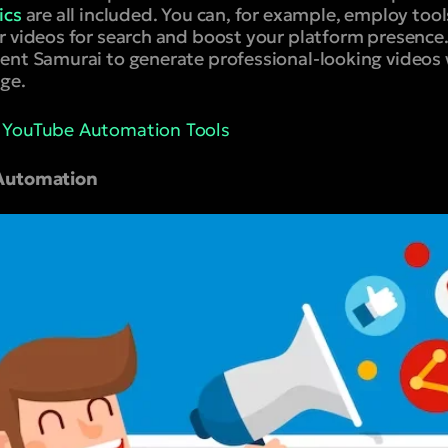
ics
are all included. You can, for example, employ too
 videos for search and boost your platform presence. 
ent Samurai to generate professional-looking videos
ge.
t YouTube Automation Tools
 Automation