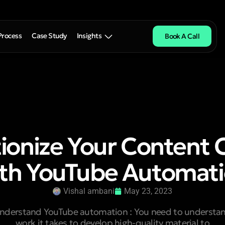
Process
Case Study
Insights
Book A Call
ionize Your Content 
th YouTube Automat
Vishal ambani
May 23, 2023
 understand YouTube automation : You need to underst
work it takes to develop high-quality material to