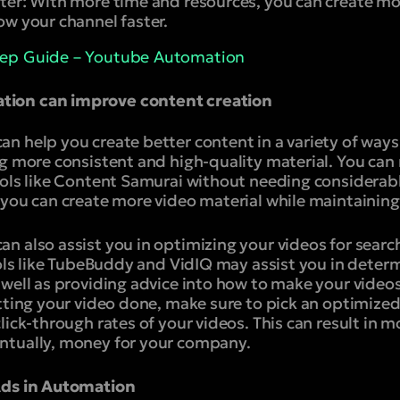
ter:
With more time and resources, you can create mo
ow your channel faster.
tep Guide – Youtube Automation
ion can improve content creation
 help you create better content in a variety of ways. 
ng more consistent and high-quality material. You can
ools like Content Samurai without needing considerabl
you can create more video material while maintaining 
n also assist you in optimizing your videos for searc
ools like TubeBuddy and VidIQ may assist you in deter
 well as providing advice into how to make your video
etting your video done, make sure to pick an optimize
lick-through rates of your videos. This can result in m
ntually, money for your company.
Ads in Automation