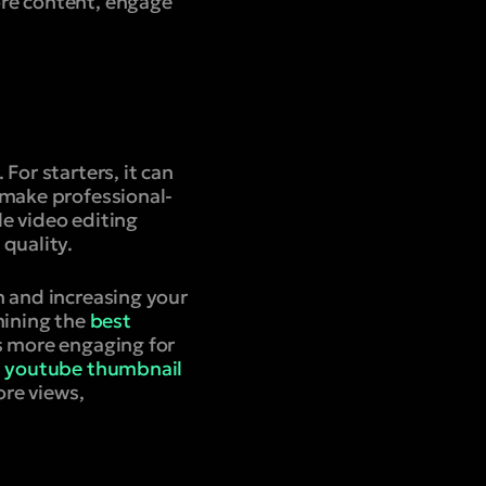
re content, engage
For starters, it can
 make professional-
e video editing
quality.
h and increasing your
mining the
best
s more engaging for
d
youtube thumbnail
ore views,