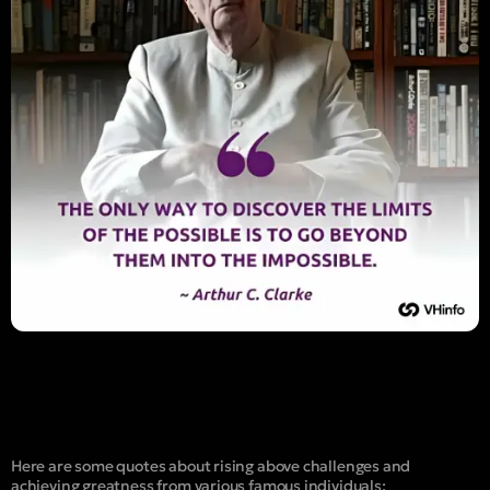
Here are some quotes about rising above challenges and
achieving greatness from various famous individuals: