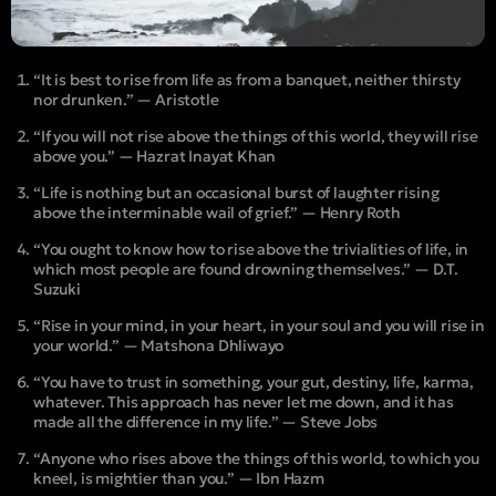
“It is best to rise from life as from a banquet, neither thirsty
nor drunken.” — Aristotle
“If you will not rise above the things of this world, they will rise
above you.” — Hazrat Inayat Khan
“Life is nothing but an occasional burst of laughter rising
above the interminable wail of grief.” — Henry Roth
“You ought to know how to rise above the trivialities of life, in
which most people are found drowning themselves.” — D.T.
Suzuki
“Rise in your mind, in your heart, in your soul and you will rise in
your world.” — Matshona Dhliwayo
“You have to trust in something, your gut, destiny, life, karma,
whatever. This approach has never let me down, and it has
made all the difference in my life.” — Steve Jobs
“Anyone who rises above the things of this world, to which you
kneel, is mightier than you.” — Ibn Hazm