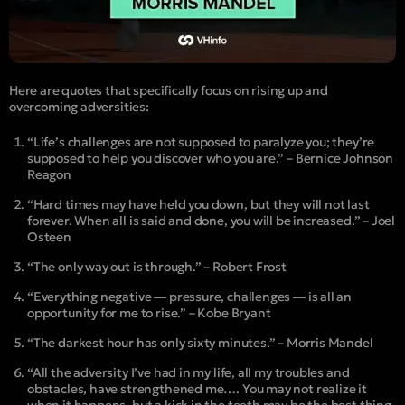
Here are quotes that specifically focus on rising up and
overcoming adversities:
“Life’s challenges are not supposed to paralyze you; they’re
supposed to help you discover who you are.” – Bernice Johnson
Reagon
“Hard times may have held you down, but they will not last
forever. When all is said and done, you will be increased.” – Joel
Osteen
“The only way out is through.” – Robert Frost
“Everything negative ― pressure, challenges ― is all an
opportunity for me to rise.” – Kobe Bryant
“The darkest hour has only sixty minutes.” – Morris Mandel
“All the adversity I’ve had in my life, all my troubles and
obstacles, have strengthened me…. You may not realize it
when it happens, but a kick in the teeth may be the best thing