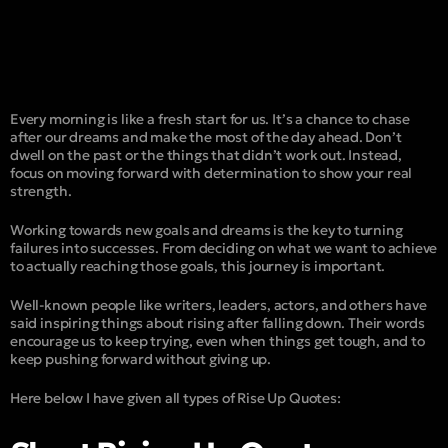
Every morning is like a fresh start for us. It’s a chance to chase
after our dreams and make the most of the day ahead. Don’t
dwell on the past or the things that didn’t work out. Instead,
focus on moving forward with determination to show your real
strength.
Working towards new goals and dreams is the key to turning
failures into successes. From deciding on what we want to achieve
to actually reaching those goals, this journey is important.
Well-known people like writers, leaders, actors, and others have
said inspiring things about rising after falling down. Their words
encourage us to keep trying, even when things get tough, and to
keep pushing forward without giving up.
Here below I have given all types of Rise Up Quotes: