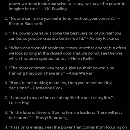
power we need inside ourselves already: we have the power to
imagine better.” – J.K. Rowling
“No one can make you feel inferior without your consent.” –
Eleanor Roosevelt
“The power you have is to be the best version of yourself you
can be, so you can create a better world.” – Ashley Rickards
“When one door of happiness closes, another opens; but often
we look so long at the closed door that we do not see the one
which has been opened for us.” – Helen Keller
“The most common way people give up their power is by
thinking they don’t have any.” – Alice Walker
“If you’re not making mistakes, then you’re not making
decisions.” – Catherine Cook
“I choose to make the rest of my life the best of my life.” –
Louise Hay
“In the future, there will be no female leaders. There will just
be leaders.” – Sheryl Sandberg
“Passion is energy. Feel the power that comes from focusing on