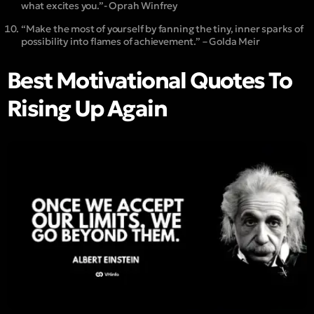
what excites you.”- Oprah Winfrey
“Make the most of yourself by fanning the tiny, inner sparks of
possibility into flames of achievement.” – Golda Meir
Best Motivational Quotes To
Rising Up Again