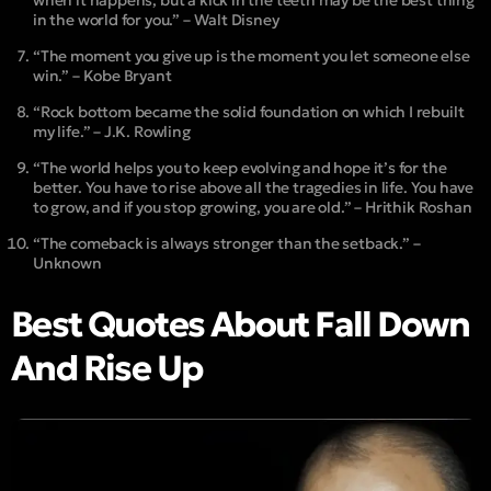
in the world for you.” – Walt Disney
“The moment you give up is the moment you let someone else
win.” – Kobe Bryant
“Rock bottom became the solid foundation on which I rebuilt
my life.” – J.K. Rowling
“The world helps you to keep evolving and hope it’s for the
better. You have to rise above all the tragedies in life. You have
to grow, and if you stop growing, you are old.” – Hrithik Roshan
“The comeback is always stronger than the setback.” –
Unknown
Best Quotes About Fall Down
And Rise Up