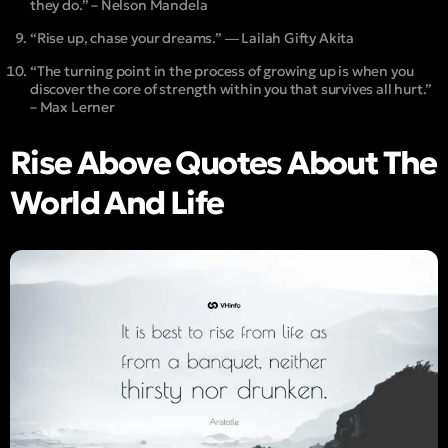
they do.” – Nelson Mandela
“Rise up, chase your dreams.” ― Lailah Gifty Akita
“The turning point in the process of growing up is when you
discover the core of strength within you that survives all hurt.”
– Max Lerner
Rise Above Quotes About The
World And Life