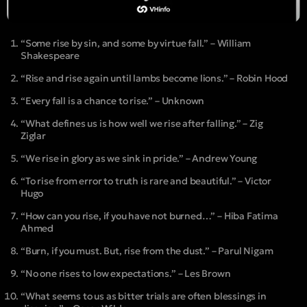
“Some rise by sin, and some by virtue fall.” – William
Shakespeare
“Rise and rise again until lambs become lions.” – Robin Hood
“Every fall is a chance to rise.” – Unknown
“What defines us is how well we rise after falling.” – Zig
Ziglar
“We rise in glory as we sink in pride.” – Andrew Young
“To rise from error to truth is rare and beautiful.” – Victor
Hugo
“How can you rise, if you have not burned…” – Hiba Fatima
Ahmed
“Burn, if you must. But, rise from the dust.” – Parul Nigam
“No one rises to low expectations.” – Les Brown
“What seems to us as bitter trials are often blessings in