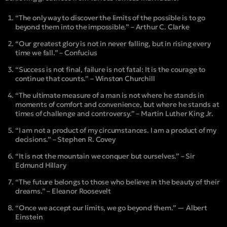
“The only way to discover the limits of the possible is to go
beyond them into the impossible.” – Arthur C. Clarke
“Our greatest glory is not in never falling, but in rising every
time we fall.” – Confucius
“Success is not final, failure is not fatal: It is the courage to
continue that counts.” – Winston Churchill
“The ultimate measure of a man is not where he stands in
moments of comfort and convenience, but where he stands at
times of challenge and controversy.” – Martin Luther King Jr.
“I am not a product of my circumstances. I am a product of my
decisions.” – Stephen R. Covey
“It is not the mountain we conquer but ourselves.” – Sir
Edmund Hillary
“The future belongs to those who believe in the beauty of their
dreams.” – Eleanor Roosevelt
“Once we accept our limits, we go beyond them.” — Albert
Einstein