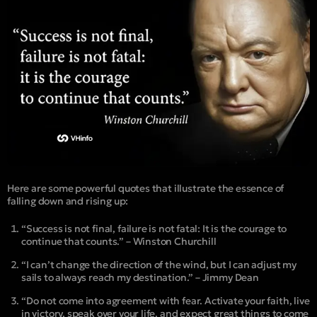
Here are some powerful quotes that illustrate the essence of
falling down and rising up:
“Success is not final, failure is not fatal: It is the courage to
continue that counts.” – Winston Churchill
“I can’t change the direction of the wind, but I can adjust my
sails to always reach my destination.” – Jimmy Dean
“Do not come into agreement with fear. Activate your faith, live
in victory, speak over your life, and expect great things to come