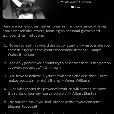
Here are some quotes that emphasize the importance of rising
above oneself and others, focusing on personal growth and
transcending limitations:
“To be yourself in a world that is constantly trying to make you
something else is the greatest accomplishment.” – Ralph
Waldo Emerson
“The only person you should try to be better than is the person
you were yesterday.” – Unknown
“You have to believe in yourself when no one else does – that
makes you a winner right there.” – Venus Williams
“One who scorns the power of intuition will never rise above
the ranks of journeyman calculator.” — Albert Einstein
“No one can make you feel inferior without your consent.” –
Eleanor Roosevelt