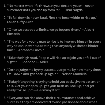
“No matter what life throws at you, declare you will never
surrender until you rise up from it.” ― Hiral Nagda
“To fall down is never fatal. Find the force within to rise up.” ―
Lailah Gifty Akita
“Once we accept our limits, we go beyond them.” – Albert
Einstein
“The way for a young man to rise is to improve himself in every
way he can, never suspecting that anybody wishes to hinder
him.” – Abraham Lincoln
“Take the high road. People will rise up to join you or fall out of
sight.” ― Shannon L. Alder
“Do not judge me by my success. Judge me by how many times
I fell down and got back up again.” – Nelson Mandela
“Today if anything is trying to hold you back, give no attention
to it. Get your hopes up, get your faith up, look up, and get
ready to rise up.” ― Germany Kent
“Everyone can rise above their circumstances and achieve
success if they are dedicated to and passionate about what