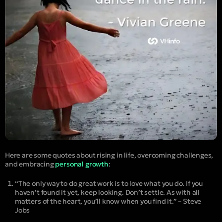
Here are some quotes about rising in life, overcoming challenges,
and embracing
personal growth
:
“The only way to do great work is to love what you do. If you
haven’t found it yet, keep looking. Don’t settle. As with all
matters of the heart, you’ll know when you find it.” – Steve
Jobs