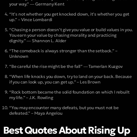
your way.” ― Germany Kent
“It’s not whether you get knocked down, it’s whether you get
up.” – Vince Lombardi
“Chasing a person doesn’t give you value or build values in you.
You earn your value by chasing morality and practicing
dignity.” ― Shannon L. Alder
“The comeback is always stronger than the setback.” –
Unknown
“Be careful the rise might be the fall” ― Tamerlan Kuzgov
“When life knocks you down, try to land on your back. Because
if you can look up, you can get up.” – Les Brown
“Rock bottom became the solid foundation on which I rebuilt
my life.” – J.K. Rowling
“You may encounter many defeats, but you must not be
defeated.” – Maya Angelou
Best Quotes About Rising Up