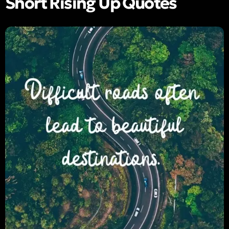
Short Rising Up Quotes