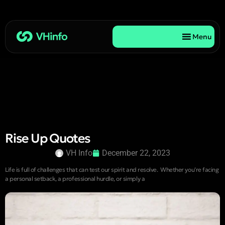
Menu
Rise Up Quotes
VH Info
December 22, 2023
Life is full of challenges that can test our spirit and resolve. Whether you’re facing
a personal setback, a professional hurdle, or simply a