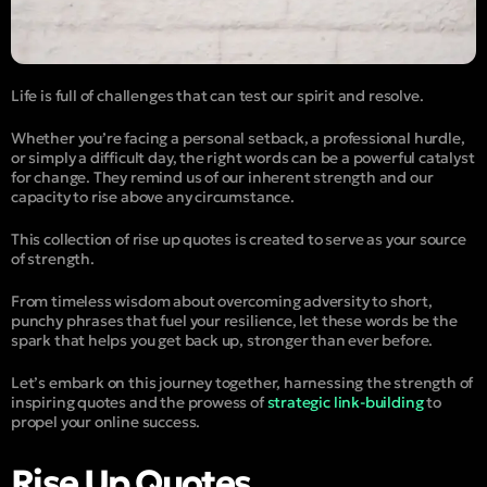
Life is full of challenges that can test our spirit and resolve.
Whether you’re facing a personal setback, a professional hurdle,
or simply a difficult day, the right words can be a powerful catalyst
for change. They remind us of our inherent strength and our
capacity to rise above any circumstance.
This collection of rise up quotes is created to serve as your source
of strength.
From timeless wisdom about overcoming adversity to short,
punchy phrases that fuel your resilience, let these words be the
spark that helps you get back up, stronger than ever before.
Let’s embark on this journey together, harnessing the strength of
inspiring quotes and the prowess of
strategic link-building
to
propel your online success.
Rise Up Quotes