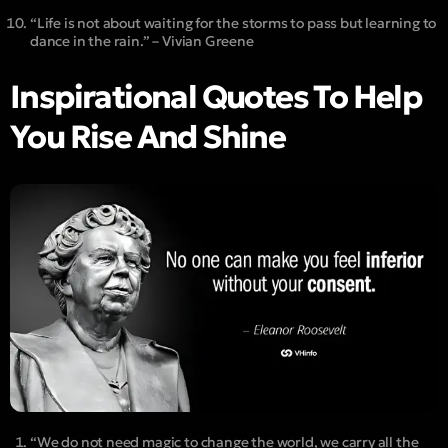
“Life is not about waiting for the storms to pass but learning to
dance in the rain.” – Vivian Greene
Inspirational Quotes To Help
You Rise And Shine
“We do not need magic to change the world, we carry all the