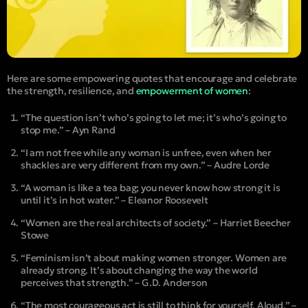
Here are some empowering quotes that encourage and celebrate
the strength, resilience, and
empowerment of women
:
“The question isn’t who’s going to let me; it’s who’s going to
stop me.” – Ayn Rand
“I am not free while any woman is unfree, even when her
shackles are very different from my own.” – Audre Lorde
“A woman is like a tea bag; you never know how strong it is
until it’s in hot water.” – Eleanor Roosevelt
“Women are the real architects of society.” – Harriet Beecher
Stowe
“Feminism isn’t about making women stronger. Women are
already strong. It’s about changing the way the world
perceives that strength.” – G.D. Anderson
“The most courageous act is still to think for yourself. Aloud.” –