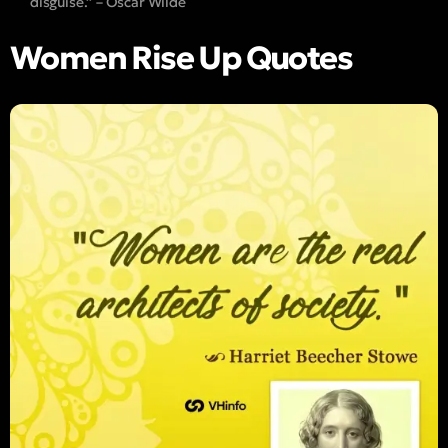
disguise.” – Oscar Wilde
Women Rise Up Quotes