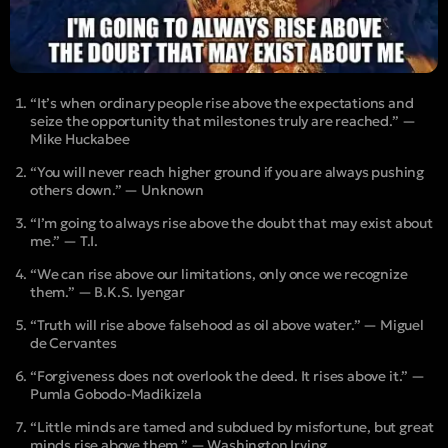
“It’s when ordinary people rise above the expectations and
seize the opportunity that milestones truly are reached.” —
Mike Huckabee
“You will never reach higher ground if you are always pushing
others down.” — Unknown
“I’m going to always rise above the doubt that may exist about
me.” — T.I.
“We can rise above our limitations, only once we recognize
them.” — B.K.S. Iyengar
“Truth will rise above falsehood as oil above water.” — Miguel
de Cervantes
“Forgiveness does not overlook the deed. It rises above it.” —
Pumla Gobodo-Madikizela
“Little minds are tamed and subdued by misfortune, but great
minds rise above them.” — Washington Irving