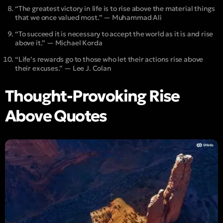
“The greatest victory in life is to rise above the material things
that we once valued most.” — Muhammad Ali
“To succeed it is necessary to accept the world as it is and rise
above it.” — Michael Korda
“Life’s rewards go to those who let their actions rise above
their excuses.” — Lee J. Colan
Thought-Provoking Rise
Above Quotes