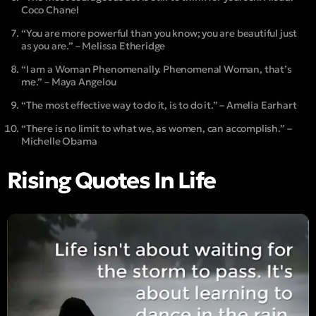
Coco Chanel
“You are more powerful than you know; you are beautiful just
as you are.” – Melissa Etheridge
“I am a Woman Phenomenally. Phenomenal Woman, that’s
me.” – Maya Angelou
“The most effective way to do it, is to do it.” – Amelia Earhart
“There is no limit to what we, as women, can accomplish.” –
Michelle Obama
Rising Quotes In Life