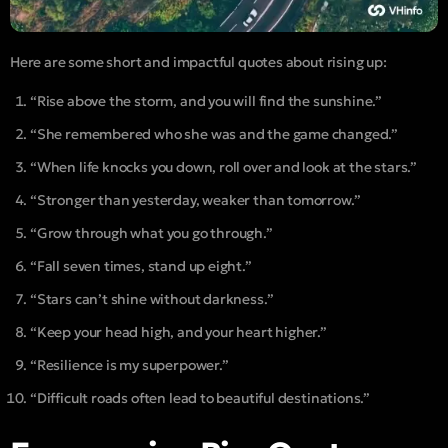
Here are some short and impactful quotes about rising up:
“Rise above the storm, and you will find the sunshine.”
“She remembered who she was and the game changed.”
“When life knocks you down, roll over and look at the stars.”
“Stronger than yesterday, weaker than tomorrow.”
“Grow through what you go through.”
“Fall seven times, stand up eight.”
“Stars can’t shine without darkness.”
“Keep your head high, and your heart higher.”
“Resilience is my superpower.”
“Difficult roads often lead to beautiful destinations.”