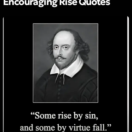
Encouraging Rise Quotes