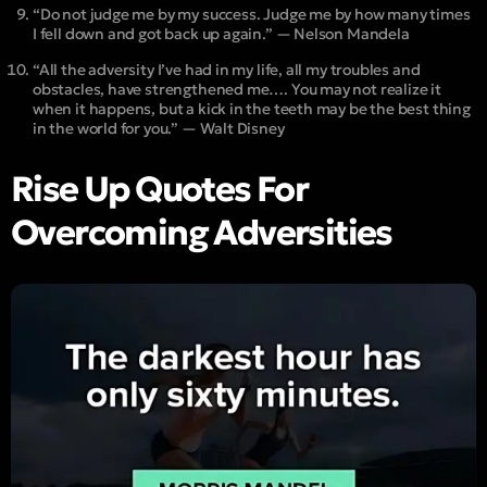
“Do not judge me by my success. Judge me by how many times
I fell down and got back up again.” — Nelson Mandela
“All the adversity I’ve had in my life, all my troubles and
obstacles, have strengthened me…. You may not realize it
when it happens, but a kick in the teeth may be the best thing
in the world for you.” — Walt Disney
Rise Up Quotes For
Overcoming Adversities