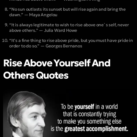
“No sun outlasts its sunset but will rise again and bring the
dawn.” — Maya Angelou
“It is always legitimate to wish to rise above one`s self, never
above others.” — Julia Ward Howe
“It’s a fine thing to rise above pride, but you must have pride in
order to do so.” — Georges Bernanos
Rise Above Yourself And
Others Quotes