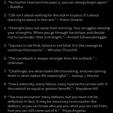
“No matter how hard the past is, you can always begin again.”
– Buddha
“Life isn’t about waiting for the storm to pass; it’s about
learning to dance in the rain.” – Vivian Greene
“Strength does not come from winning. Your struggles develop
your strengths. When you go through hardships and decide
not to surrender, that is strength.” – Arnold Schwarzenegger
“Success is not final, failure is not fatal: It is the courage to
continue that counts.” – Winston Churchill
“The comeback is always stronger than the setback.” –
Unknown
“Challenges are what make life interesting, and overcoming
them is what makes life meaningful.” – Joshua J. Marine
“Every adversity, every failure, every heartache carries with it
the seed of an equal or greater benefit.” – Napoleon Hill
“You may encounter many defeats, but you must not be
defeated. In fact, it may be necessary to encounter the
defeats, so you can know who you are, what you can rise from,
how you can still come out of it.” – Maya Angelou