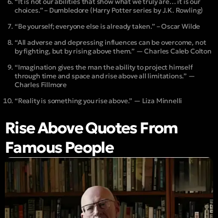
“It is not our abilities that show what we truly are… it is our
choices.” – Dumbledore (Harry Potter series by J.K. Rowling)
“Be yourself; everyone else is already taken.” – Oscar Wilde
“All adverse and depressing influences can be overcome, not
by fighting, but by rising above them.” — Charles Caleb Colton
“Imagination gives the man the ability to project himself
through time and space and rise above all limitations.” —
Charles Fillmore
“Reality is something you rise above.” — Liza Minnelli
Rise Above Quotes From
Famous People