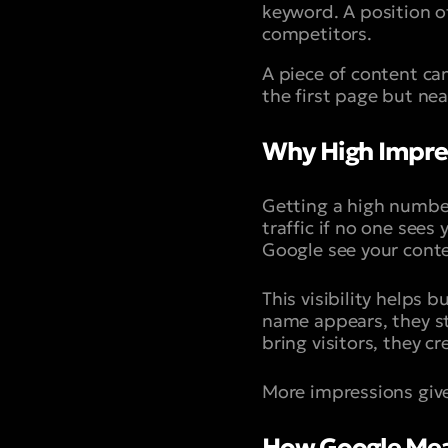
keyword. A position o
competitors.
A piece of content ca
the first page but ne
Why High Impress
Getting a high number
traffic if no one sees
Google see your conte
This visibility helps
name appears, they sta
bring visitors, they cr
More impressions give
How Google Mea