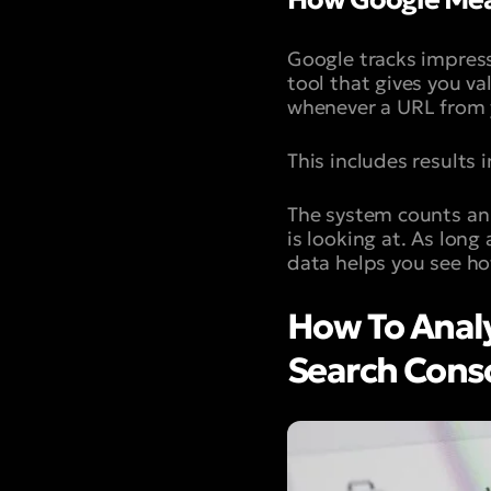
Google tracks impress
tool that gives you va
whenever a URL from y
This includes results
The system counts an 
is looking at. As long
data helps you see ho
How To Analy
Search Cons