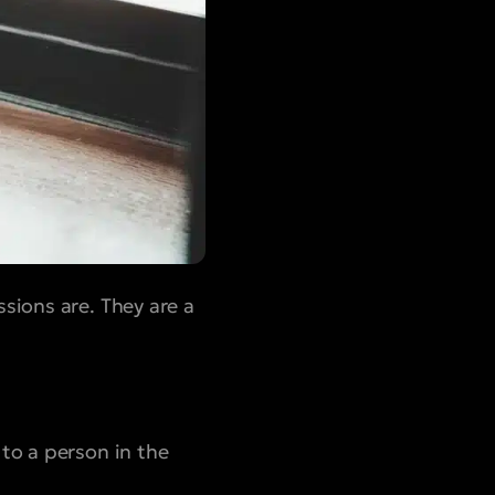
sions are. They are a
 to a person in the