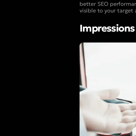
better SEO performan
visible to your target
Impressions