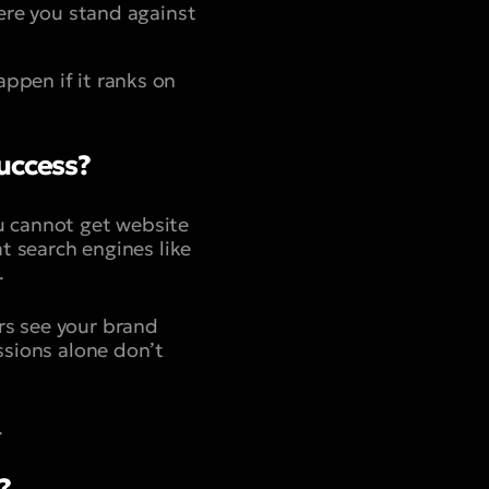
here you stand against
ppen if it ranks on
Success?
ou cannot get website
at search engines like
.
rs see your brand
ssions alone don’t
.
?