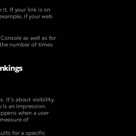
t. If your link is on
 example, if your web
 Console as well as for
 the number of times
ankings
 It’s about visibility.
w is an impression.
 happens when a user
a measure of
ults for a specific