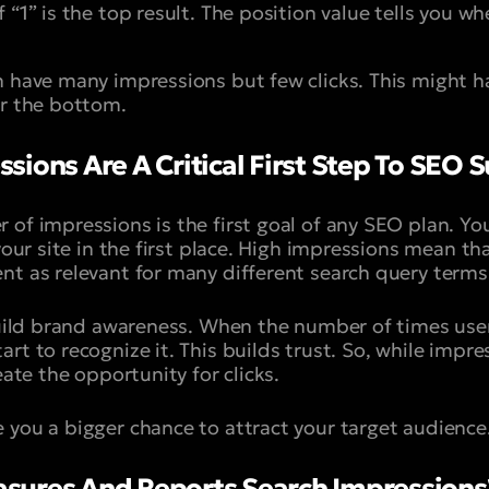
f “
1
” is the top result. The position value tells you w
n have many impressions but few clicks. This might ha
ar the bottom.
ions Are A Critical First Step To SEO 
 of impressions is the first goal of any SEO plan. Y
 your site in the first place. High impressions mean th
nt as relevant for many different search query terms
 build brand awareness. When the number of times use
rt to recognize it. This builds trust. So, while impre
eate the opportunity for clicks.
 you a bigger chance to attract your target audience
sures And Reports Search Impressions