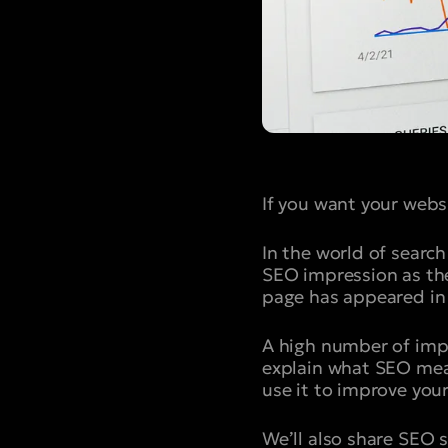
If you want your websi
In the world of search
SEO impression as the 
page has appeared in 
A high number of impr
explain what SEO mean
use it to improve you
We’ll also share SEO 