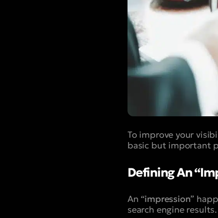
To improve your visib
basic but important p
Defining An “Im
An “
impression
” happ
search engine results.