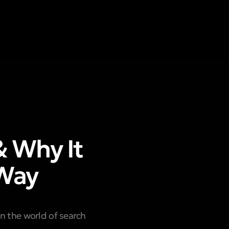
& Why It
 Way
In the world of search