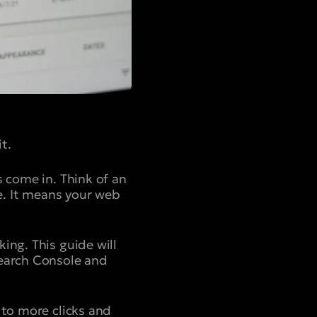
t.
s come in. Think of an
te. It means your web
ing. This guide will
Search Console and
 to more clicks and