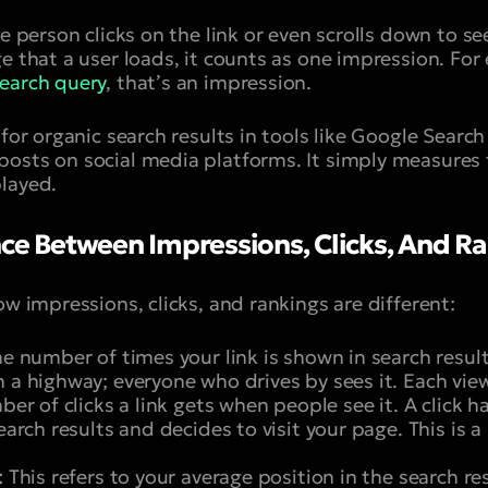
e person clicks on the link or even scrolls down to see i
e that a user loads, it counts as one impression. For
earch query
, that’s an impression.
 for organic search results in tools like Google Search
osts on social media platforms. It simply measures
layed.
nce Between Impressions, Clicks, And R
ow impressions, clicks, and rankings are different:
he number of times your link is shown in search results.
 a highway; everyone who drives by sees it. Each vie
ber of clicks a link gets when people see it. A click
search results and decides to visit your page. This is 
:
This refers to your average position in the search res