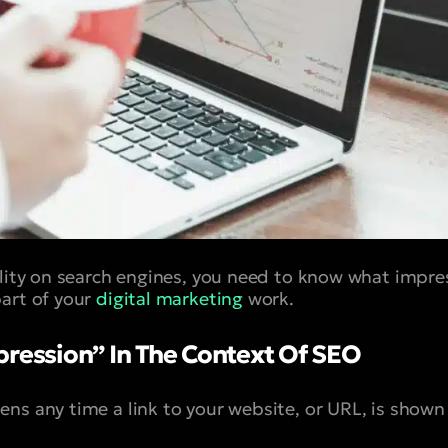
ility on search engines, you need to know what impres
art of your
digital marketing
work.
pression” In The Context Of SEO
ens any time a link to your website, or URL, is shown