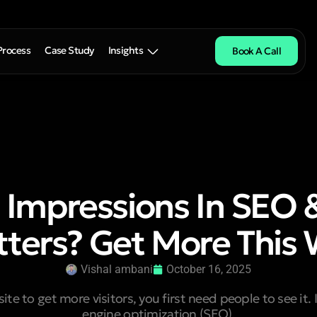
Process
Case Study
Insights
Book A Call
 Impressions In SEO 
ters? Get More This
Vishal ambani
October 16, 2025
ite to get more visitors, you first need people to see it. 
engine optimization (SEO),