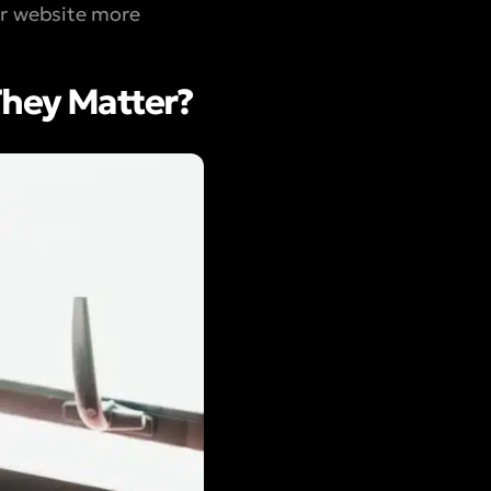
ur website more
They Matter?