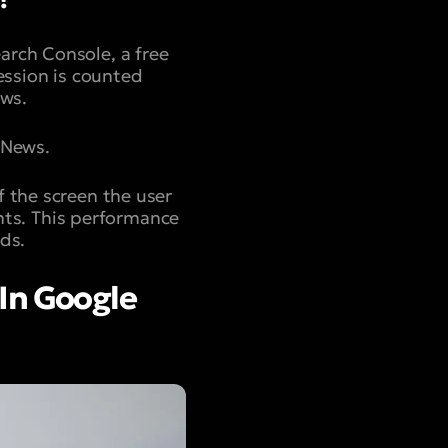
arch Console, a free
ession is counted
ews.
 News.
f the screen the user
unts. This performance
ds.
In Google