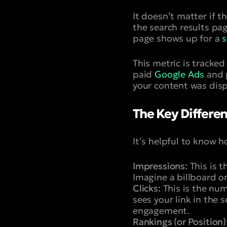
It doesn’t matter if th
the search results pag
page shows up for a
s
This metric is tracked
paid
Google Ads
and p
your content was disp
The Key Differe
It’s helpful to know h
Impressions:
This is t
Imagine a billboard on
Clicks:
This is the num
sees your link in the 
engagement.
Rankings (or Position)