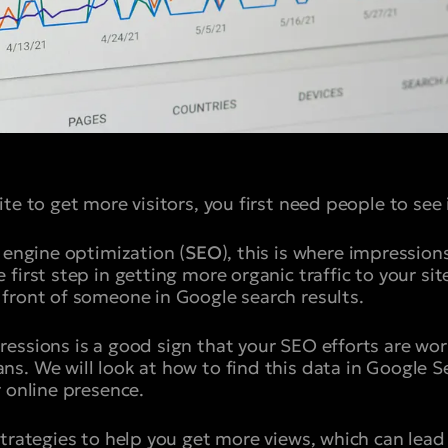
te to get more visitors, you first need people to see i
 engine optimization (
SEO
), this is where impression
first step in getting more organic traffic to your si
front of someone in Google search results.
essions is a good sign that your SEO efforts are work
s. We will look at how to find this data in Google 
r online presence.
strategies to help you get more views, which can lead