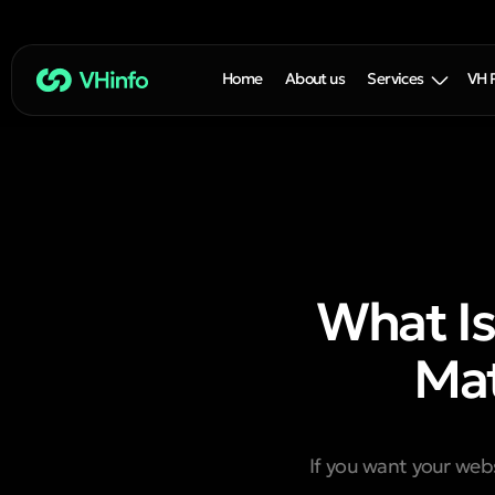
Home
About us
Services
VH 
What Is
Mat
If you want your webs