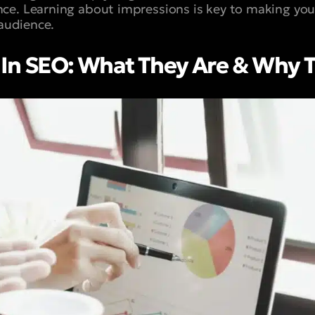
ce. Learning about impressions is key to making yo
 audience.
 In SEO: What They Are & Why 