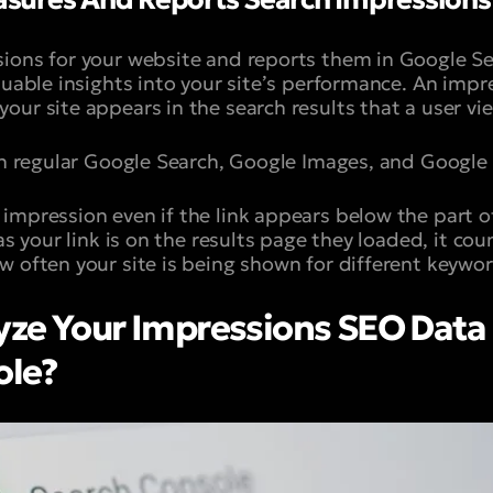
ions for your website and reports them in Google Se
luable insights into your site’s performance. An impr
our site appears in the search results that a user vi
 in regular Google Search, Google Images, and Google
impression even if the link appears below the part o
 as your link is on the results page they loaded, it co
w often your site is being shown for different keywor
ze Your Impressions SEO Data 
ole?