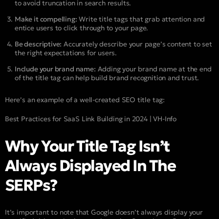
to avoid truncation in search results.
Make it compelling:
Write title tags that grab attention and
entice users to click through to your page.
Be descriptive:
Accurately describe your page’s content to set
the right expectations for users.
Include your brand name:
Adding your brand name at the end
of the title tag can help build brand recognition and trust.
Here’s an example of a well-created SEO title tag:
Best Practices for SaaS Link Building in 2024 | VH-Info
Why Your Title Tag Isn’t
Always Displayed In The
SERPs?
It’s important to note that Google doesn’t always display your