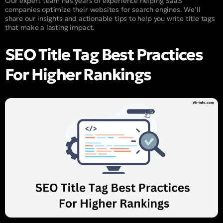
Our expert team has years of experience helping SaaS
companies optimize their websites for search engines. We’ll
share our insights and actionable tips to help you write title tags
that make a lasting impact.
SEO Title Tag Best Practices
For Higher Rankings