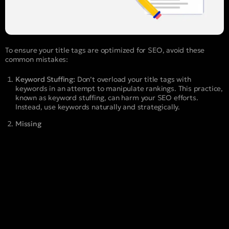
To ensure your title tags are optimized for SEO, avoid these
common mistakes:
Keyword Stuffing:
Don’t overload your title tags with
keywords in an attempt to manipulate rankings. This practice,
known as keyword stuffing, can harm your SEO efforts.
Instead, use keywords naturally and strategically.
Missing