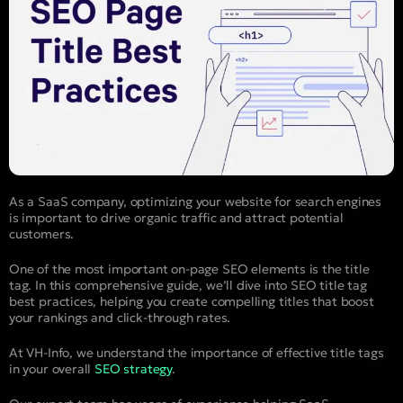
As a SaaS company, optimizing your website for search engines
is important to drive organic traffic and attract potential
customers.
One of the most important on-page SEO elements is the title
tag. In this comprehensive guide, we’ll dive into SEO title tag
best practices, helping you create compelling titles that boost
your rankings and click-through rates.
At VH-Info, we understand the importance of effective title tags
in your overall
SEO strategy
.