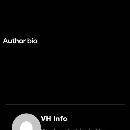
Author bio​
VH Info