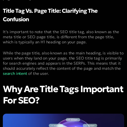
Title Tag Vs. Page Title: Clarifying The
Confusion
It’s important to note that the SEO title tag, also known as the
meta title or SEO page title, is different from the page title,
which is typically an H1 heading on your page.
While the page title, also known as the main heading, is visible to
users when they land on your page, the SEO title tag is primarily
for search engines and appears in the SERPs. This means that it
should accurately reflect the content of the page and match the
search intent
of the user.
Why Are Title Tags Important
For SEO?