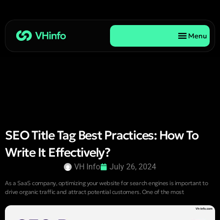
Menu
SEO Title Tag Best Practices: How To
Write It Effectively?
VH Info
July 26, 2024
As a SaaS company, optimizing your website for search engines is important to
drive organic traffic and attract potential customers. One of the most