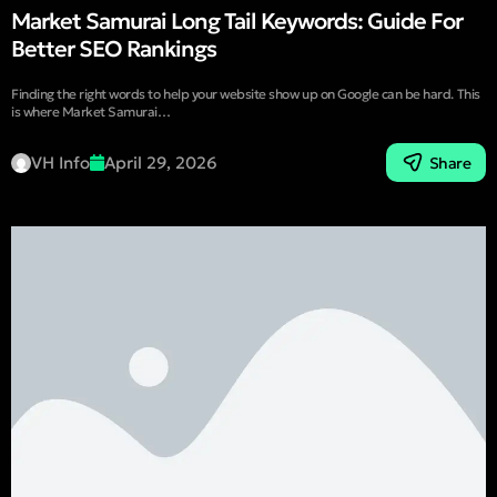
Market Samurai Long Tail Keywords: Guide For
Better SEO Rankings
Finding the right words to help your website show up on Google can be hard. This
is where Market Samurai…
VH Info
April 29, 2026
Share