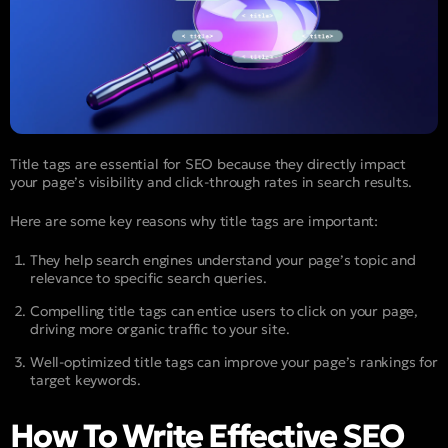
Title tags are essential for SEO because they directly impact
your page’s visibility and click-through rates in search results.
Here are some key reasons why title tags are important:
They help search engines understand your page’s topic and
relevance to specific search queries.
Compelling title tags can entice users to click on your page,
driving more organic traffic to your site.
Well-optimized title tags can improve your page’s rankings for
target keywords.
How To Write Effective SEO