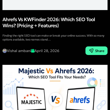
Ahrefs Vs KWFinder 2026: Which SEO Tool
Wins? (Pricing + Features)
Finding the right SEO tool can make or break your online success. With so many
options available, two names stand…
Vishal ambani
April 28, 2026
Share