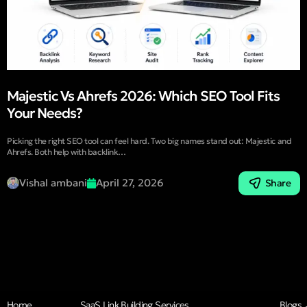
Majestic Vs Ahrefs 2026: Which SEO Tool Fits
Your Needs?
Picking the right SEO tool can feel hard. Two big names stand out: Majestic and
Ahrefs. Both help with backlink…
Vishal ambani
April 27, 2026
Share
Home
SaaS Link Building Services
Blogs