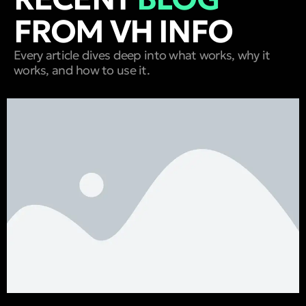
FROM VH INFO
Every article dives deep into what works, why it
works, and how to use it.