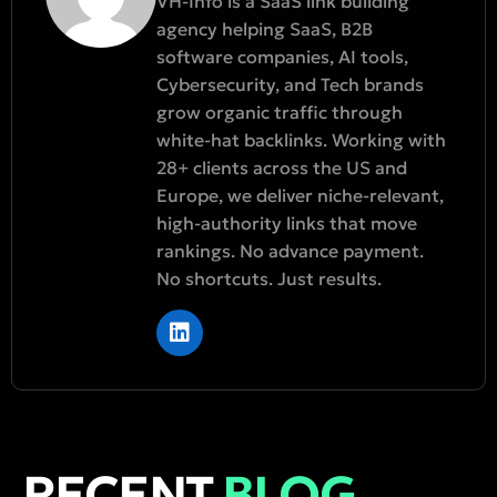
VH-Info is a SaaS link building
agency helping SaaS, B2B
software companies, AI tools,
Cybersecurity, and Tech brands
grow organic traffic through
white-hat backlinks. Working with
28+ clients across the US and
Europe, we deliver niche-relevant,
high-authority links that move
rankings. No advance payment.
No shortcuts. Just results.
RECENT
BLOG