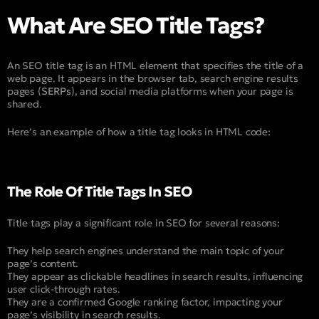
What Are SEO Title Tags?
An SEO title tag is an HTML element that specifies the title of a
web page. It appears in the browser tab, search engine results
pages (
SERPs
), and social media platforms when your page is
shared.
Here’s an example of how a title tag looks in HTML code:
The Role Of Title Tags In SEO
Title tags play a significant role in SEO for several reasons:
They help search engines understand the main topic of your
page’s content.
They appear as clickable headlines in search results, influencing
user click-through rates.
They are a confirmed Google ranking factor, impacting your
page’s visibility in search results.