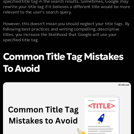
specified title tag in the search results. Sometimes, Google may
rewrite your title tag if it believes a different title would be more
relevant to the user’s search query.
However, this doesn’t mean you should neglect your title tags. By
following best practices and writing compelling, descriptive
titles, you increase the likelihood that Google will use your
specified title tag.
Common Title Tag Mistakes
To Avoid