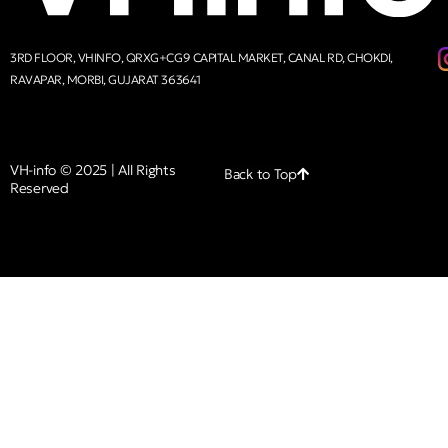
3RD FLOOR, VHINFO, QRXG+CG9 CAPITAL MARKET, CANAL RD, CHOKDI,
RAVAPAR, MORBI, GUJARAT 363641
VH-info © 2025 | All Rights
Back to Top
Reserved