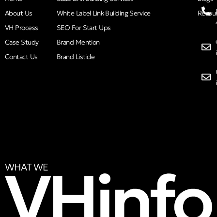
About Us
White Label Link Building Service
Resou
VH Process
SEO For Start Ups
Case Study
Brand Mention
Contact Us
Brand Listicle
WHAT WE