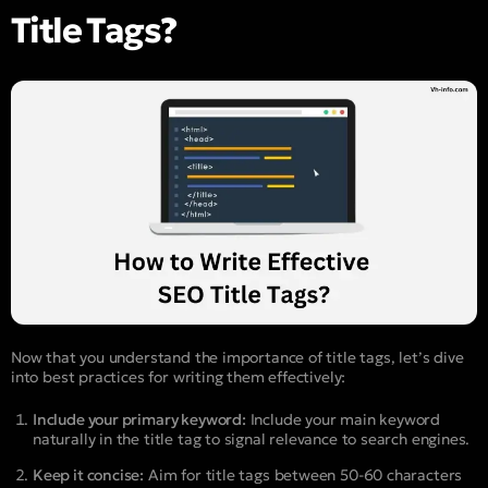
Title Tags?
Now that you understand the importance of title tags, let’s dive
into best practices for writing them effectively:
Include your primary keyword:
Include your main keyword
naturally in the title tag to signal relevance to search engines.
Keep it concise:
Aim for title tags between 50-60 characters