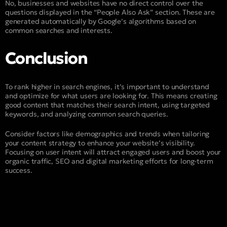
No, businesses and websites have no direct control over the
questions displayed in the “People Also Ask” section. These are
generated automatically by Google’s algorithms based on
common searches and interests.
Conclusion
To rank higher in search engines, it’s important to understand
and optimize for what users are looking for. This means creating
good content that matches their search intent, using targeted
keywords, and analyzing common search queries.
Consider factors like demographics and trends when tailoring
your content strategy to enhance your website’s visibility.
Focusing on user intent will attract engaged users and boost your
organic traffic, SEO and digital marketing efforts for long-term
success.