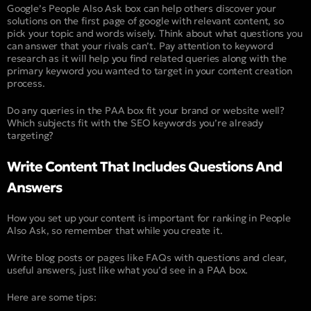
Google’s People Also Ask box can help others discover your
solutions on the first page of google with relevant content, so
pick your topic and words wisely. Think about what questions you
can answer that your rivals can’t. Pay attention to keyword
research as it will help you find related queries along with the
primary keyword you wanted to target in your content creation
process.
Do any queries in the PAA box fit your brand or website well?
Which subjects fit with the SEO keywords you’re already
targeting?
Write Content That Includes Questions And
Answers
How you set up your content is important for ranking in People
Also Ask, so remember that while you create it.
Write blog posts or pages like FAQs with questions and clear,
useful answers, just like what you’d see in a PAA box.
Here are some tips: