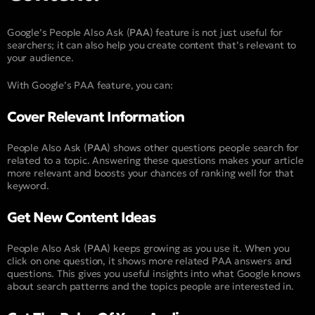
Google’s People Also Ask (
PAA
) feature is not just useful for
searchers; it can also help you create content that’s relevant to
your audience.
With Google’s PAA feature, you can:
Cover Relevant Information​
People Also Ask (
PAA
) shows other questions people search for
related to a topic. Answering these questions makes your article
more relevant and boosts your chances of ranking well for that
keyword.
Get New Content Ideas​
People Also Ask (
PAA
) keeps growing as you use it. When you
click on one question, it shows more related PAA answers and
questions. This gives you useful insights into what Google knows
about search patterns and the topics people are interested in.