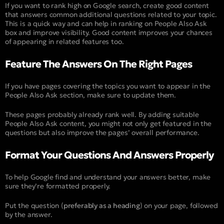
If you want to rank high on Google search, create good content
that answers common additional questions related to your topic.
This is a quick way and can help in ranking on People Also Ask
box and improve visibility. Good content improves your chances
of appearing in related features too.
Feature The Answers On The Right Pages
If you have pages covering the topics you want to appear in the
People Also Ask section, make sure to update them.
These pages probably already rank well. By adding suitable
People Also Ask content, you might not only get featured in the
questions but also improve the pages’ overall performance.
Format Your Questions And Answers Properly
To help Google find and understand your answers better, make
sure they’re formatted properly.
Put the question (
preferably as a heading
) on your page, followed
by the answer.