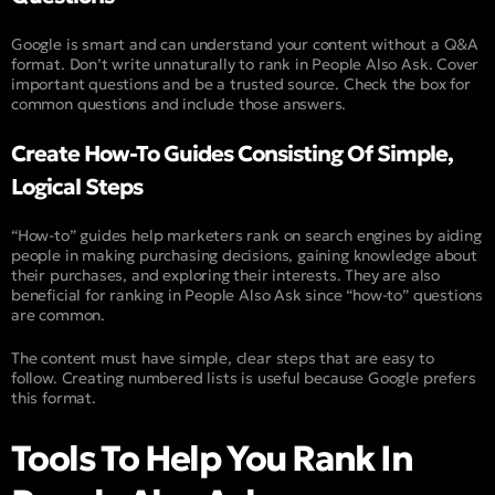
Google is smart and can understand your content without a Q&A
format. Don’t write unnaturally to rank in People Also Ask. Cover
important questions and be a trusted source. Check the box for
common questions and include those answers.
Create How-To Guides Consisting Of Simple,
Logical Steps
“How-to” guides help marketers rank on search engines by aiding
people in making purchasing decisions, gaining knowledge about
their purchases, and exploring their interests. They are also
beneficial for ranking in People Also Ask since “how-to” questions
are common.
The content must have simple, clear steps that are easy to
follow. Creating numbered lists is useful because Google prefers
this format.
Tools To Help You Rank In