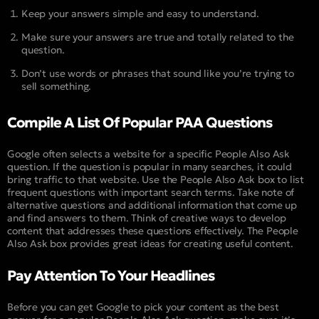
Keep your answers simple and easy to understand.
Make sure your answers are true and totally related to the
question.
Don’t use words or phrases that sound like you’re trying to
sell something.
Compile A List Of Popular PAA Questions
Google often selects a website for a specific People Also Ask
question. If the question is popular in many searches, it could
bring traffic to that website. Use the People Also Ask box to list
frequent questions with important search terms. Take note of
alternative questions and additional information that come up
and find answers to them. Think of creative ways to develop
content that addresses these questions effectively. The People
Also Ask box provides great ideas for creating useful content.
Pay Attention To Your Headlines
Before you can get Google to pick your content as the best