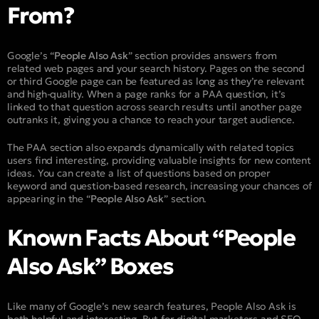
From?
Google’s “
People Also Ask
” section provides answers from
related web pages and your search history. Pages on the second
or third Google page can be featured as long as they’re relevant
and high-quality. When a page ranks for a PAA question, it’s
linked to that question across search results until another page
outranks it, giving you a chance to reach your target audience.
The PAA section also expands dynamically with related topics
users find interesting, providing valuable insights for new content
ideas. You can create a list of questions based on proper
keyword and question-based research, increasing your chances of
appearing in the “
People Also Ask
” section.
Known Facts About “People
Also Ask” Boxes
Like many of Google’s new search features, People Also Ask is
both helpful and interesting. But for digital marketers and SEO