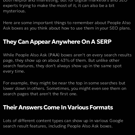
experts trying to make the most of it, it can also be a bit
mysterious.
Here are some important things to remember about People Also
Ask boxes as you think about how to use them in your SEO plans.
They Can Appear Anywhere On A SERP
While People Also Ask (
PAA
) boxes aren’t on every search results
page, they show up on about 43% of them. But unlike other
search features, they don’t always show up in the same spot
every time.
For example, they might be near the top in some searches but
lower down in others. Sometimes, you might even see them on
search pages that aren’t the first one.
Their Answers Come In Various Formats
Lots of different content types can show up in various Google
search result features, including People Also Ask boxes.