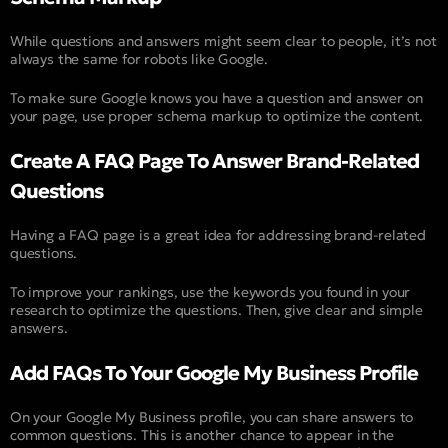
While questions and answers might seem clear to people, it’s not
always the same for robots like Google.
To make sure Google knows you have a question and answer on
your page, use proper schema markup to optimize the content.
Create A FAQ Page To Answer Brand-Related
Questions
Having a FAQ page is a great idea for addressing brand-related
questions.
To improve your rankings, use the keywords you found in your
research to optimize the questions. Then, give clear and simple
answers.
Add FAQs To Your Google My Business Profile
On your Google My Business profile, you can share answers to
common questions. This is another chance to appear in the