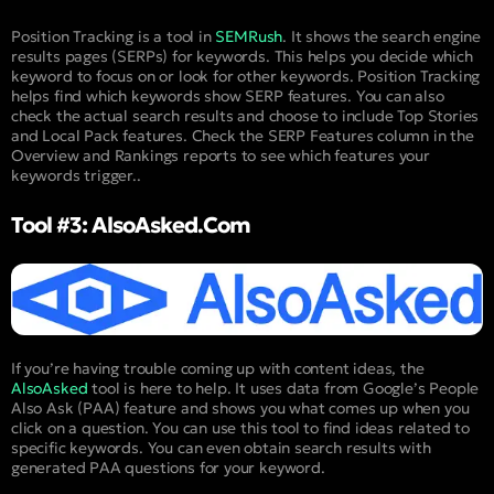
Position Tracking is a tool in
SEMRush
. It shows the search engine
results pages (SERPs) for keywords. This helps you decide which
keyword to focus on or look for other keywords. Position Tracking
helps find which keywords show SERP features. You can also
check the actual search results and choose to include Top Stories
and Local Pack features. Check the SERP Features column in the
Overview and Rankings reports to see which features your
keywords trigger..
Tool #3: AlsoAsked.com
If you’re having trouble coming up with content ideas, the
AlsoAsked
tool is here to help. It uses data from Google’s People
Also Ask (PAA) feature and shows you what comes up when you
click on a question. You can use this tool to find ideas related to
specific keywords. You can even obtain search results with
generated PAA questions for your keyword.