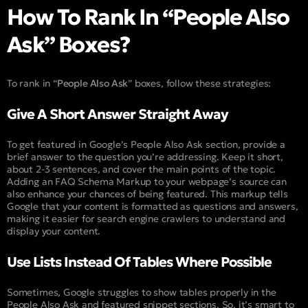
How To Rank In “People Also
Ask” Boxes?
To rank in “
People Also Ask
” boxes, follow these strategies:
Give A Short Answer Straight Away
To get featured in Google’s People Also Ask section, provide a
brief answer to the question you’re addressing. Keep it short,
about 2-3 sentences, and cover the main points of the topic.
Adding an FAQ Schema Markup to your webpage’s source can
also enhance your chances of being featured. This markup tells
Google that your content is formatted as questions and answers,
making it easier for search engine crawlers to understand and
display your content.
Use Lists Instead Of Tables Where Possible
Sometimes, Google struggles to show tables properly in the
People Also Ask and featured snippet sections. So, it’s smart to