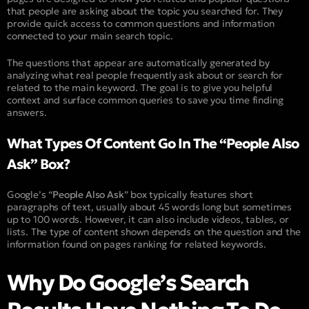
that people are asking about the topic you searched for. They
provide quick access to common questions and information
connected to your main search topic.
The questions that appear are automatically generated by
analyzing what real people frequently ask about or search for
related to the main keyword. The goal is to give you helpful
context and surface common queries to save you time finding
answers.
What Types Of Content Go In The “People Also
Ask” Box?
Google’s “
People Also Ask
” box typically features short
paragraphs of text, usually about 45 words long but sometimes
up to 100 words. However, it can also include videos, tables, or
lists. The type of content shown depends on the question and the
information found on pages ranking for related keywords.
Why Do Google’s Search