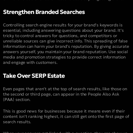
Strengthen Branded Searches
Controlling search engine results for your brand’s keywords is
essential, including answering questions about your brand. It’s
tricky to control answers for questions, and competitors or
unreliable sources can give incorrect info. This spreading of false
information can harm your brand’s reputation. By giving accurate
answers yourself, you maintain your brand reputation. Use social
media and promotion strategies to provide correct information
and engage with customers.
Take Over SERP Estate
Even pages that aren’t at the top of search results, like those on
the second or third page, can appear in the People Also Ask
(
PAA
) section.
This is good news for businesses because it means even if their
content isn’t ranking highest, it can still get onto the first page of
search results.