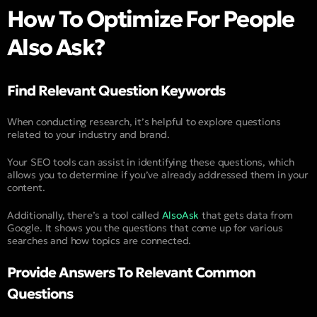
How To Optimize For People
Also Ask?
Find Relevant Question Keywords
When conducting research, it’s helpful to explore questions
related to your industry and brand.
Your SEO tools can assist in identifying these questions, which
allows you to determine if you’ve already addressed them in your
content.
Additionally, there’s a tool called
AlsoAsk
that gets data from
Google. It shows you the questions that come up for various
searches and how topics are connected.
Provide Answers To Relevant Common
Questions