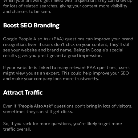
When your answers get linked with a question, they can show up
for lots of related searches, giving your content more visibility
and chances to be seen.
Boost SEO Branding
Google People Also Ask (PAA) questions can improve your brand
recognition. Even if users don’t click on your content, they’ll still
see your website and brand name. Being in Google’s special
results gives you prestige and a good impression.
If your website is linked to many relevant PAA questions, users
might view you as an expert. This could help improve your SEO
and make your company look more trustworthy.
Attract Traffic
Even if “
People Also Ask
” questions don’t bring in lots of visitors,
sometimes they can still get clicks.
So, if you rank for more questions, you’re likely to get more
traffic overall.