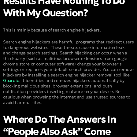
Results Have Nothing To Do
With My Question?
This is mainly because of search engine hijackers.
Search engine hijackers are harmful programs that redirect users
to dangerous websites. These threats cause information leaks
and change search settings. Search hijacking can occur when a
third-party (such as malicious browser extensions from google
chrome store or computer software) change your browser’s
settings or replaces your default search provider. You can remove
hijackers by installing a search engine hijacker removal tool like
Guardio
. It identifies and removes hijackers automatically by
blocking malicious sites, browser extensions, and push
notification providers inserting malware on your device. Be
cautious when browsing the internet and use trusted sources to
avoid harmful sites.
Where Do The Answers In
“People Also Ask” Come