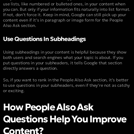
use lists, like numbered or bulleted ones, in your content when
you can. But only if your information fits naturally into list format.
If not, don’t force it. Keep in mind, Google can still pick up your
content even if it’s in paragraph or image form for the People
Also Ask section.
Use Questions In Subheadings
Using subheadings in your content is helpful because they show
both users and search engines what your topic is about. If you
put questions in your subheaders, it tells Google that section
directly answers a question.
So, if you want to rank in the People Also Ask section, it’s better
to use questions in your subheaders, even if they’re not as catchy
or exciting.
How People Also Ask
Questions Help You Improve
Content?