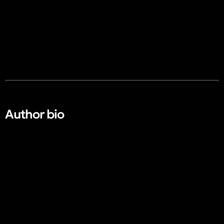
Author bio​