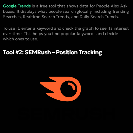
Google Trends
is a free tool that shows data for People Also Ask
boxes. It displays what people search globally, including Trending
Searches, Realtime Search Trends, and Daily Search Trends.
To use it, enter a keyword and check the graph to see its interest
over time. This helps you find popular keywords and decide
which ones to use.
Tool #2: SEMRush – Position Tracking