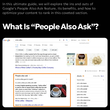
In this ultimate guide, we will explore the ins and outs of
Google’s People Also Ask feature, its benefits, and how to
optimize your content to rank in this coveted section.
What Is “People Also Ask”?