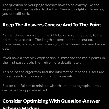
The question on your page doesn’t have to be exactly like the
keyword or the question in the box. Even with slight differences,
you can still rank.
Keep The Answers Concise And To-The-Point
As mentioned, answers in the PAA box are usually short, to the
point, and accurate. The length depends on the question.
Sometimes, a single word is enough, other times, you need more
detail.
If you have a complex explanation, summarize the main points in
the first paragraph. Then, give more details later.
This helps the algorithm find the information it needs. Users are
more likely to click on your link for more info.
But be careful not to mislead with the main paragraph, as this
can have the opposite effect.
Consider Optimizing With Question-Answer
Schema Markup