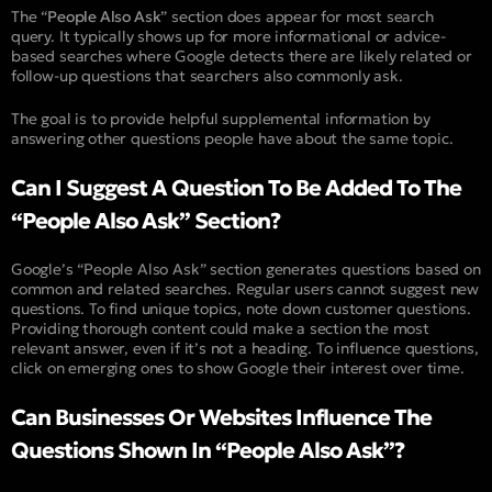
The “
People Also Ask
” section does appear for most search
query. It typically shows up for more informational or advice-
based searches where Google detects there are likely related or
follow-up questions that searchers also commonly ask.
The goal is to provide helpful supplemental information by
answering other questions people have about the same topic.
Can I Suggest A Question To Be Added To The
“People Also Ask” Section?
Google’s “People Also Ask” section generates questions based on
common and related searches. Regular users cannot suggest new
questions. To find unique topics, note down customer questions.
Providing thorough content could make a section the most
relevant answer, even if it’s not a heading. To influence questions,
click on emerging ones to show Google their interest over time.
Can Businesses Or Websites Influence The
Questions Shown In “People Also Ask”?