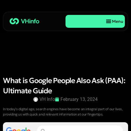
Menu
What is Google People Also Ask (PAA):
Ultimate Guide
VH Info
February 13, 2024
In today’s digital age, search engines have become an integral part of our lives,
providing us with quick and relevant information at our fingertips.