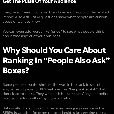
Get The Pulse Of Your Audience​​
Imagine you search for your brand name or product. The related
People Also Ask (
PAA
) questions show what people are curious
about or want to know.
You can even add words like “
price
” to see what people think
about that aspect of your business.
Why Should You Care About
Ranking In “People Also Ask”
Boxes?
Some people debate whether it’s worth it to rank in search
engine result page (
SERP
) features like “
People Also Ask
” that
don’t lead to clicks. They wonder if it’s fair that Google benefits
from your effort without giving you traffic.
But usually, it’s still worth it because having a presence in the
SERPs is valuable for other reasons besides just getting clicks.