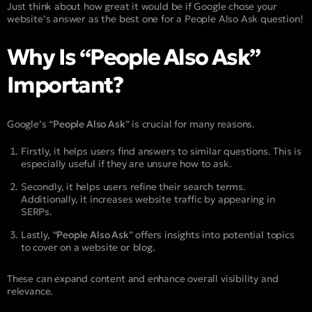
Just think about how great it would be if Google chose your
website’s answer as the best one for a People Also Ask question!
Why Is “People Also Ask”
Important?
Google’s “
People Also Ask
” is crucial for many reasons.
Firstly, it helps users find answers to similar questions. This is
especially useful if they are unsure how to ask.
Secondly, it helps users refine their search terms.
Additionally, it increases website traffic by appearing in
SERPs.
Lastly, “
People Also Ask
” offers insights into potential topics
to cover on a website or blog.
These can expand content and enhance overall visibility and
relevance.