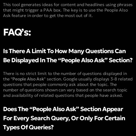
This tool generates ideas for content and headlines using phrases
that might trigger a PAA box. The key is to use the People Also
Ask feature in order to get the most out of it.
FAQ’s:
Is There A Limit To How Many Questions Can
Be Displayed In The “People Also Ask” Section?
There is no strict limit to the number of questions displayed in
the “
People Also Ask
” section. Google usually displays 3-8 related
questions that people commonly ask about the topic. The
number of questions shown can vary based on the search topic
and availability of related questions that people have asked.
Does The “People Also Ask” Section Appear
For Every Search Query, Or Only For Certain
Types Of Queries?