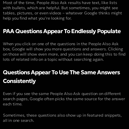
Most of the time, People Also Ask results have text, like lists
with bullets, which are helpful. But sometimes, you might see
tables, pictures, or even videos – whatever Google thinks might
help you find what you’re looking for.
PAA Questions Appear To Endlessly Populate
When you click on one of the questions in the People Also Ask
box, Google will show you more questions and answers. Clicking
on those will show even more, and you can keep doing this to find
lots of related info on a topic without searching again.
Questions Appear To Use The Same Answers
Consistently
Even if you see the same People Also Ask question on different
search pages, Google often picks the same source for the answer
each time.
Sometimes, these questions also show up in featured snippets,
all in one search.