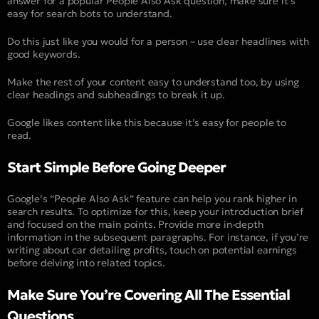
answer for a popular People Also Ask question, make sure it’s
easy for search bots to understand.
Do this just like you would for a person – use clear headlines with
good keywords.
Make the rest of your content easy to understand too, by using
clear headings and subheadings to break it up.
Google likes content like this because it’s easy for people to
read.
Start Simple Before Going Deeper
Google’s “People Also Ask” feature can help you rank higher in
search results. To optimize for this, keep your introduction brief
and focused on the main points. Provide more in-depth
information in the subsequent paragraphs. For instance, if you’re
writing about car detailing profits, touch on potential earnings
before delving into related topics.
Make Sure You’re Covering All The Essential
Questions