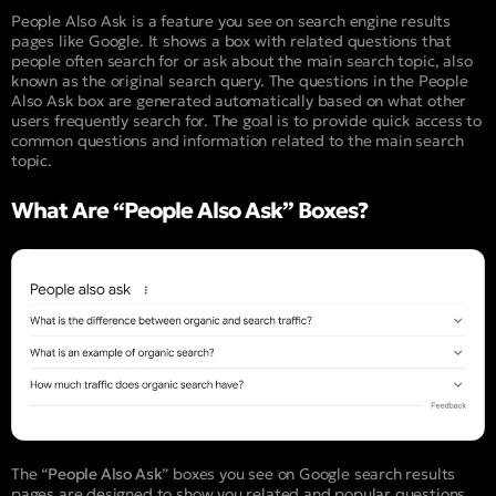
People Also Ask is a feature you see on search engine results
pages like Google. It shows a box with related questions that
people often search for or ask about the main search topic, also
known as the original search query. The questions in the People
Also Ask box are generated automatically based on what other
users frequently search for. The goal is to provide quick access to
common questions and information related to the main search
topic.
What Are “People Also Ask” Boxes?
The “
People Also Ask
” boxes you see on Google search results
pages are designed to show you related and popular questions