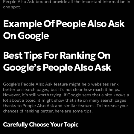
People Also Ask box and provide all the important information in
one spot.
Example Of People Also Ask
On Google
Best Tips For Ranking On
Google’s People Also Ask
Google’s People Also Ask feature might help websites rank
better on search pages, but it’s not clear how much it helps.
However, it’s still worth trying. If Google sees that a site knows a
lot about a topic, it might show that site on many search pages
thanks to People Also Ask and similar features. To increase your
chances of ranking better, here are some tips.
Carefully Choose Your Topic