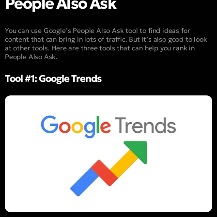
People Also Ask
You can use Google’s People Also Ask tool to find ideas for
content that can bring in lots of traffic. But it’s also good to look
at other tools. Here are three tools that can help you rank in
People Also Ask.
Tool #1: Google Trends