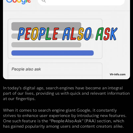
In today’s digital age, search engines have become an integral
part of our lives, providing us with quick and relevant information
at our fingertips.
When it comes to search engine giant Google, it constantly
strives to enhance user experience by introducing new features.
One such feature is the “
People Also Ask
” (
PAA
) section, which
has gained popularity among users and content creators alike.