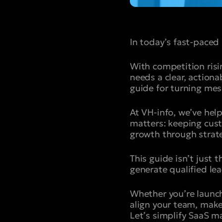
In today’s fast-paced
With competition ris
needs a clear, action
guide for turning mes
At VH-info, we’ve hel
matters: keeping cust
growth through strate
This guide isn’t just
generate qualified lea
Whether you’re launch
align your team, make
Let’s simplify SaaS m