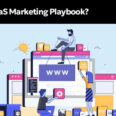
aaS Marketing Playbook?