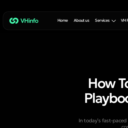
Home
About us
Services
VH 
How T
Playbo
In today’s fast-paced
co