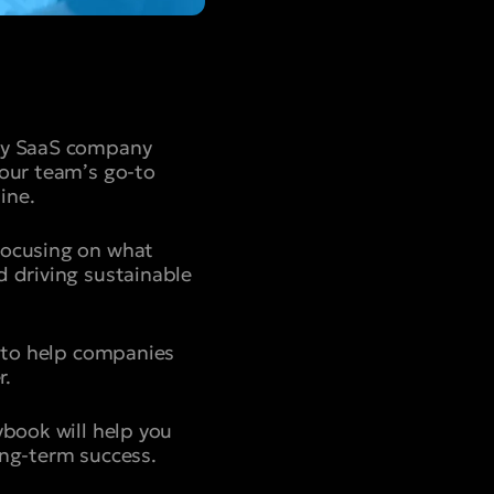
ery SaaS company
your team’s go-to
ine.
focusing on what
d driving sustainable
d to help companies
r.
ybook will help you
ong-term success.