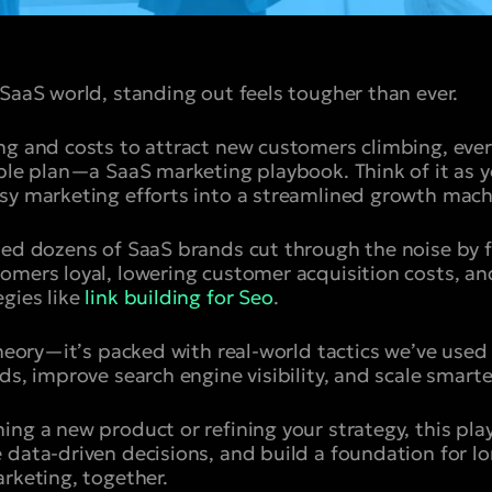
 SaaS world, standing out feels tougher than ever.
ing and costs to attract new customers climbing, ev
able plan—a SaaS marketing playbook. Think of it as 
sy marketing efforts into a streamlined growth mach
ped dozens of SaaS brands cut through the noise by 
omers loyal, lowering customer acquisition costs, an
gies like
link building for Seo
.
 theory—it’s packed with real-world tactics we’ve use
ds, improve search engine visibility, and scale smarte
ing a new product or refining your strategy, this pla
 data-driven decisions, and build a foundation for l
arketing, together.