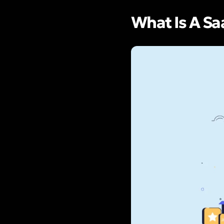
What Is A S