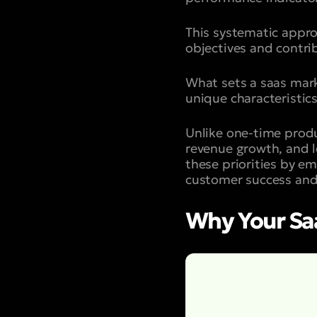
This systematic appro
objectives and contri
What sets a saas mark
unique characteristics
Unlike one-time produ
revenue growth, and l
these priorities by em
customer success and
Why Your Sa