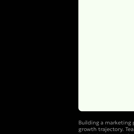
Building a marketing 
growth trajectory. Te