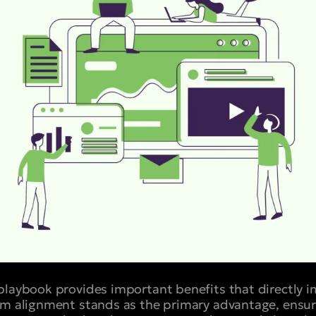
playbook provides important benefits that directly 
am alignment stands as the primary advantage, ensur