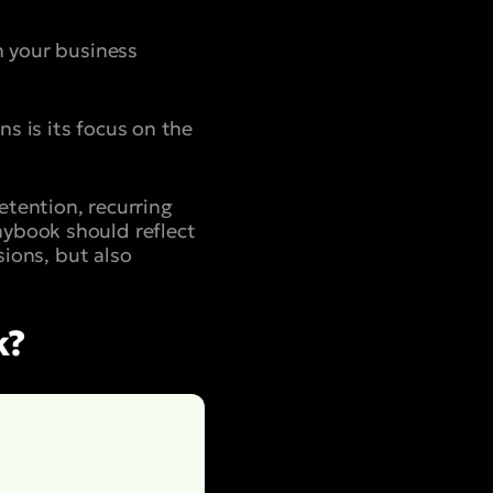
h your business
s is its focus on the
etention, recurring
aybook should reflect
sions, but also
k?