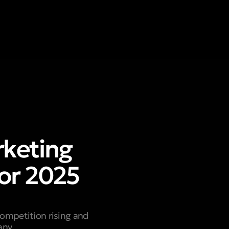
keting
or 2025
competition rising and
any