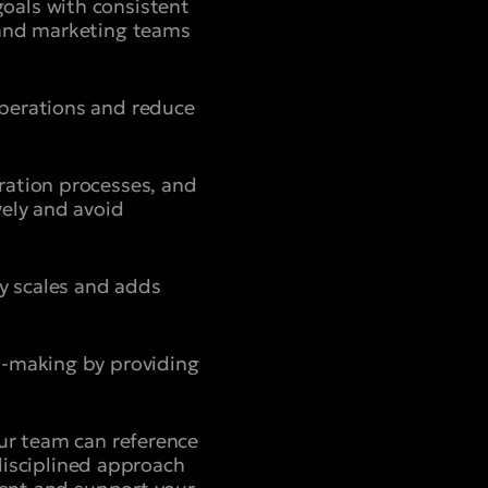
oals with consistent
 and marketing teams
operations and reduce
ration processes, and
vely and avoid
ny scales and adds
n-making by providing
our team can reference
 disciplined approach