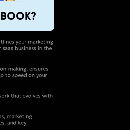
tlines your marketing
ur saas business in the
sion-making, ensures
p to speed on your
ork that evolves with
ns, marketing
es, and key