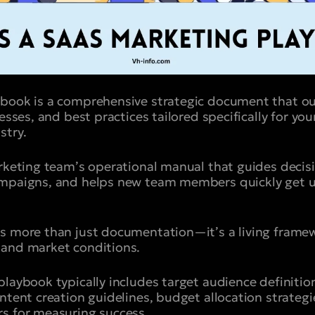
ybook is a comprehensive strategic document that ou
cesses, and best practices tailored specifically for yo
stry.
arketing team’s operational manual that guides deci
ampaigns, and helps new team members quickly get u
s more than just documentation—it’s a living framew
 and market conditions.
playbook typically includes target audience definitio
ntent creation guidelines, budget allocation strategi
s for measuring success.