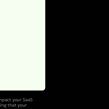
impact your SaaS
ing that your