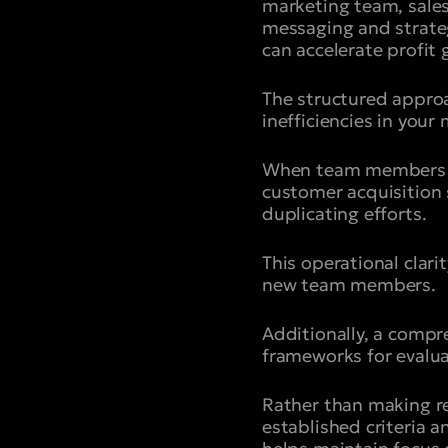
marketing team, sale
messaging and strate
can accelerate profit
The structured appro
inefficiencies in your
When team members hav
customer acquisition 
duplicating efforts.
This operational clar
new team members.
Additionally, a comp
frameworks for evalua
Rather than making re
established criteria a