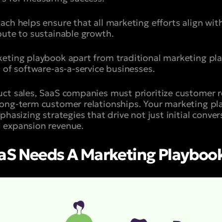
ach helps ensure that all marketing efforts align wit
bute to sustainable growth.
eting playbook apart from traditional marketing plan
 of software-as-a-service businesses.
ct sales, SaaS companies must prioritize customer r
ong-term customer relationships. Your marketing pl
phasizing strategies that drive not just initial conver
 expansion revenue.
aS Needs A Marketing Playboo