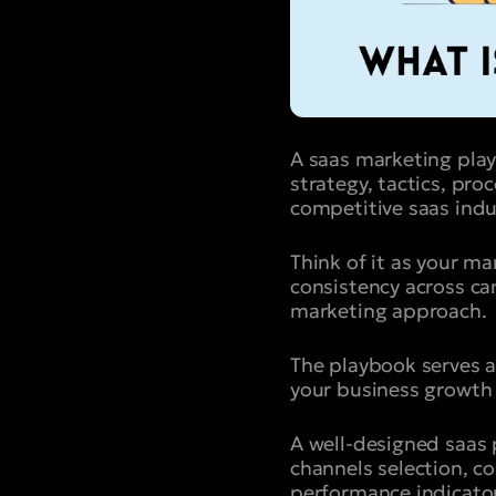
A saas marketing pla
strategy, tactics, pro
competitive saas indu
Think of it as your m
consistency across c
marketing approach.
The playbook serves a
your business growth
A well-designed saas 
channels selection, co
performance indicator