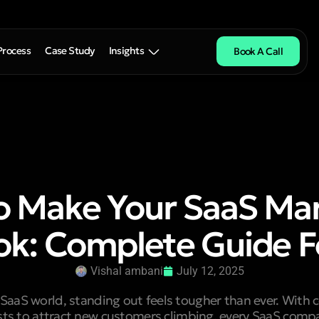
Process
Case Study
Insights
Book A Call
o Make Your SaaS Mar
ok: Complete Guide F
Vishal ambani
July 12, 2025
 SaaS world, standing out feels tougher than ever. With 
sts to attract new customers climbing, every SaaS comp