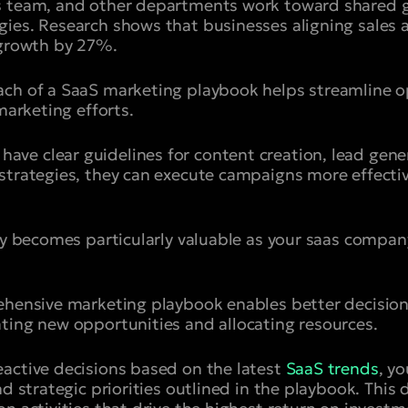
s team, and other departments work toward shared g
gies. Research shows that businesses aligning sales
 growth by 27%.
ach of a SaaS marketing playbook helps streamline 
 marketing efforts.
e clear guidelines for content creation, lead gene
strategies, they can execute campaigns more effecti
ity becomes particularly valuable as your saas compa
rehensive marketing playbook enables better decisio
ting new opportunities and allocating resources.
active decisions based on the latest
SaaS trends
, y
nd strategic priorities outlined in the playbook. This