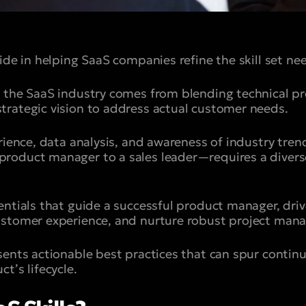
ide in helping SaaS companies refine the skill set ne
 the SaaS industry comes from blending technical pro
rategic vision to address actual customer needs.
rience, data analysis, and awareness of industry trends
oduct manager to a sales leader—requires a diverse 
entials that guide a successful product manager, dri
ustomer experience, and nurture robust project man
sents actionable best practices that can spur cont
t’s lifecycle.