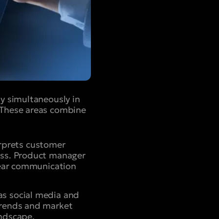
y simultaneously in
 These areas combine
rprets customer
ess. Product manager
clear communication
as social media and
trends and market
andscape.