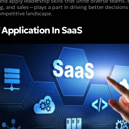
 and apply leadership skills that unite diverse team
g, and sales—plays a part in driving better decisions
ompetitive landscape.
 Application In SaaS