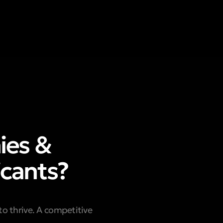
ies &
icants?
to thrive. A competitive