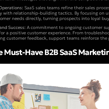
Operations:
SaaS sales teams refine their sales proce
cy with relationship-building tactics. By focusing on 
omer needs directly, turning prospects into loyal buy
and Success:
A commitment to ongoing customer sup
for a positive customer experience. From troublesho
ing customer feedback, support teams reinforce the 
 Must-Have B2B SaaS Marketing