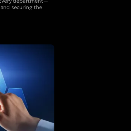
s. Every department—
 and securing the