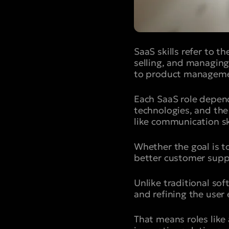
SaaS skills refer to t
selling, and managing
to product manageme
Each SaaS role depen
technologies, and the 
like communication ski
Whether the goal is t
better customer suppo
Unlike traditional so
and refining the user 
That means roles like