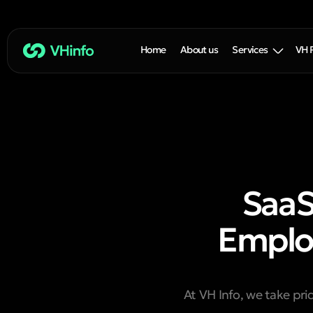
Home
About us
Services
VH 
SaaS
Employ
At VH Info, we take pri