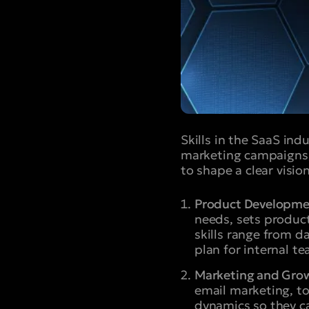
Skills in the SaaS in
marketing campaigns,
to shape a clear visio
Product Developm
needs, sets produc
skills range from d
plan for internal t
Marketing and Gro
email marketing, t
dynamics so they ca