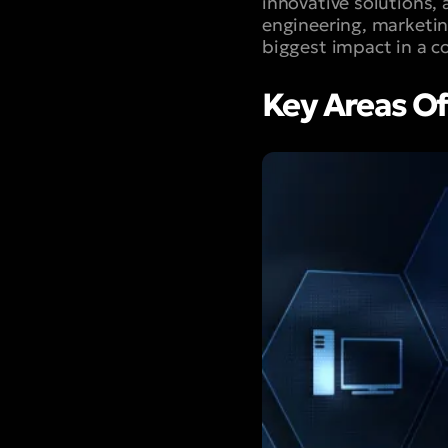
innovative solutions,
engineering, marketin
biggest impact in a c
Key Areas Of