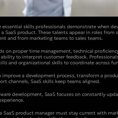
he essential skills professionals demonstrate when de
 a SaaS product. These talents appear in roles from
nt and from marketing teams to sales teams.
ds on proper time management, technical proficienc
ability to interpret customer feedback. Professionals
lls and organizational skills to coordinate across fu
o improve a development process, transform a produc
rt channels, SaaS skills keep teams aligned.
ftware development, SaaS focuses on constantly upda
experience.
 a SaaS product manager must stay current with mark