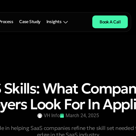
Process
Case Study
Insights
Book A Call
 Skills: What Compan
ers Look For In Appl
VH Info
March 24, 2025
de in helping SaaS companies refine the skill set needed 
edge in the SaaS industry