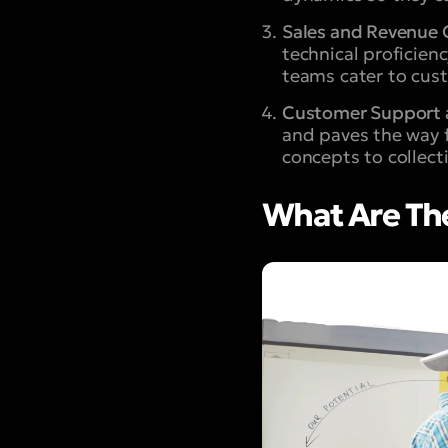
Sales and Revenue 
technical proficien
teams cater to cust
Customer Support 
and paves the way 
concepts to collect
What Are The