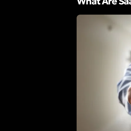
What Are Saa