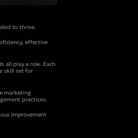
eded to thrive.
ficiency, effective
 all play a role. Each
skill set for
ve marketing
agement practices.
inuous improvement