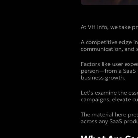
At VH Info, we take pr
A competitive edge in
communication, and st
Factors like user expe
person—from a SaaS pr
business growth.
Let’s examine the ess
campaigns, elevate c
The material here pre
across any SaaS produc