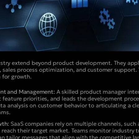
dustry extend beyond product development. They appl
 sales process optimization, and customer support.
n for growth.
ent and Management:
A skilled product manager inte
t feature priorities, and leads the development proc
ata analysis on customer behavior to articulating a 
eams.
wth:
SaaS companies rely on multiple channels, such 
o reach their target market. Teams monitor industry 
n tailor messages that align with the competitive l