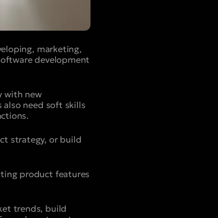
veloping, marketing,
 software development
y with new
 also need soft skills
nctions.
t strategy, or build
ting product features
et trends, build