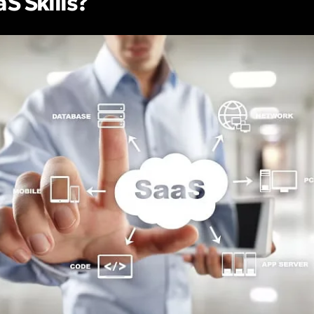
S Skills?