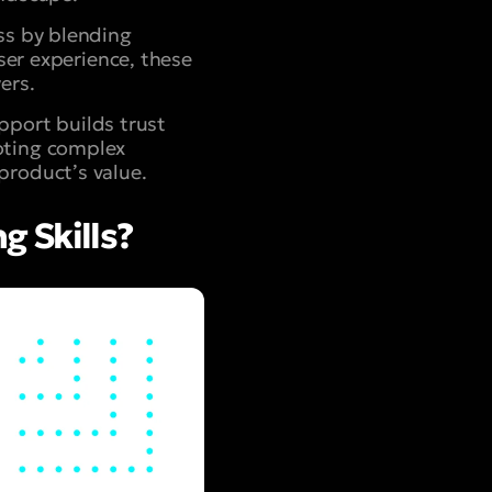
ss by blending
user experience, these
ers.
port builds trust
oting complex
product’s value.
 Skills?