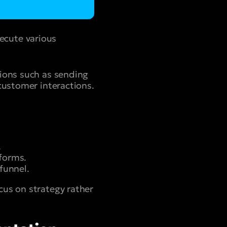
ecute various
tions such as sending
customer interactions.
.
forms.
funnel.
cus on strategy rather