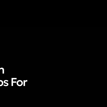
n
ps For