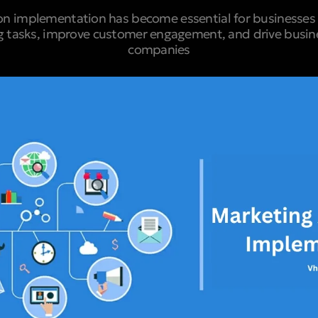
n implementation has become essential for businesses 
g tasks, improve customer engagement, and drive busine
companies