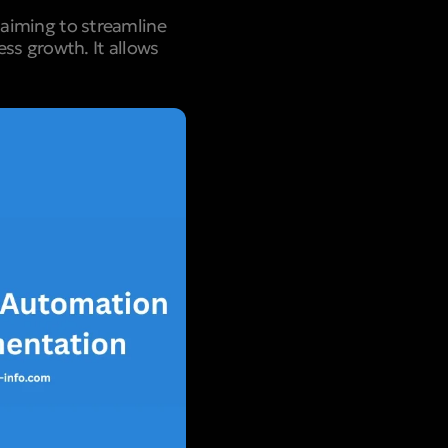
aiming to streamline
ss growth. It allows