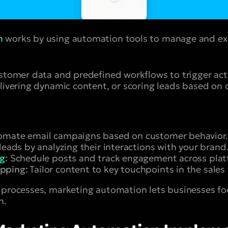
n
works by using automation tools to manage and ex
ustomer data and predefined workflows to trigger ac
elivering dynamic content, or scoring leads based on 
mate email campaigns based on customer behavior.
leads by analyzing their interactions with your brand
ng
:
Schedule posts and track engagement across plat
pping:
Tailor content to key touchpoints in the sales 
 processes, marketing automation lets businesses fo
n.