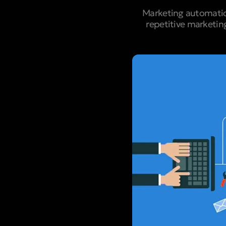
Marketing automatio
repetitive marketin