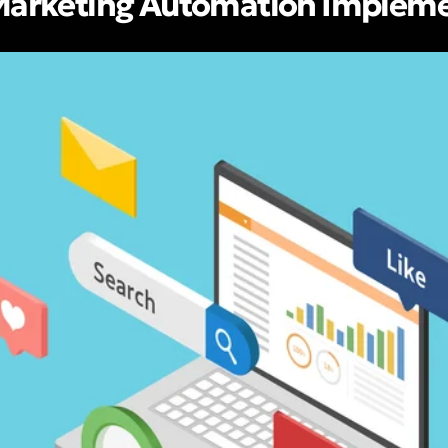
 Marketing Automation Implem