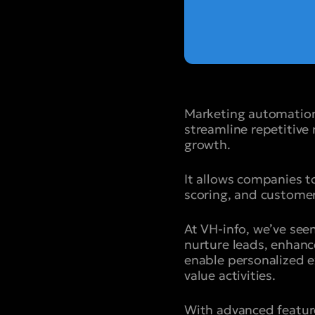
Marketing automation
streamline repetitiv
growth.
It allows companies 
scoring, and customer
At VH-info, we’ve se
nurture leads, enhanc
enable personalized e
value activities.
With advanced featur