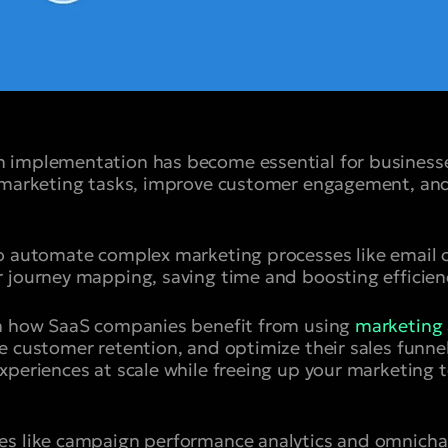
 implementation has become essential for business
e marketing tasks, improve customer engagement, and
to automate complex marketing processes like email 
 journey mapping, saving time and boosting efficien
en how SaaS companies benefit from using
marketing 
e customer retention, and optimize their sales funne
xperiences at scale while freeing up your marketing 
es like campaign performance analytics and omnich