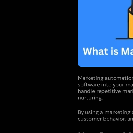
Marketing automation
software into your ma
handle repetitive mar
nurturing.
By using a marketing
customer behavior, an