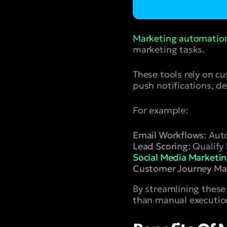
Marketing automatio
marketing tasks.
These tools rely on c
push notifications, d
For example:
Email Workflows:
Auto
Lead Scoring:
Qualify 
Social Media Marketi
Customer Journey Ma
By streamlining these
than manual executio