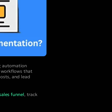
ng automation
d workflows that
osts, and lead
sales funnel
, track