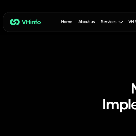
Home
About us
Services
VH 
Imple