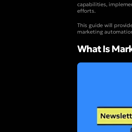
capabilities, impleme
efforts.
This guide will provid
marketing automation
What Is Mar