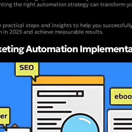
nting the right automation strategy can transform yo
e practical steps and insights to help you successful
 in 2025 and achieve measurable results.
keting Automation Implementa