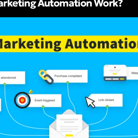
rketing Automation Work?