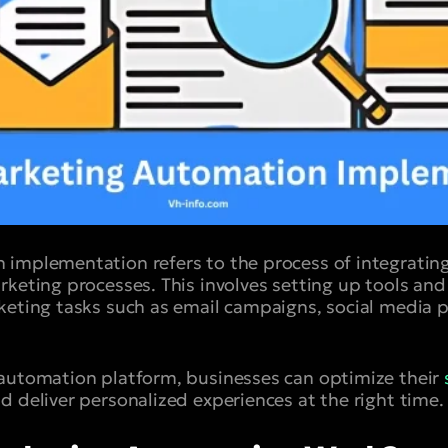
 implementation refers to the process of integrati
rketing processes. This involves setting up tools an
keting tasks such as email campaigns, social media p
 automation platform, businesses can optimize their
d deliver personalized experiences at the right time.