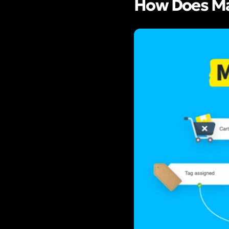
How Does Ma