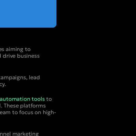
es aiming to
 drive business
campaigns, lead
cy.
automation tools
to
l. These platforms
team to focus on high-
annel marketing