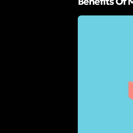
Benefits Of