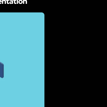
entation