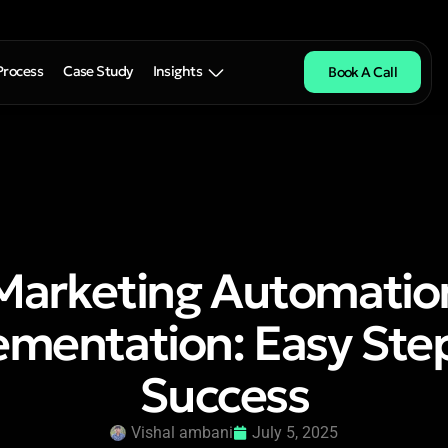
Process
Case Study
Insights
Book A Call
Marketing Automatio
mentation: Easy Ste
Success
Vishal ambani
July 5, 2025