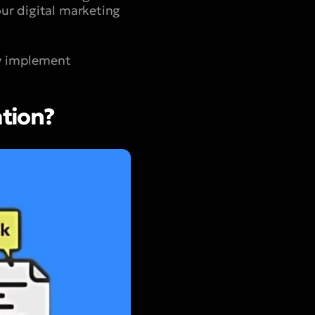
ur digital marketing
ly implement
tion?