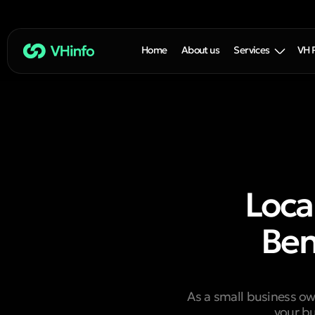
Home
About us
Services
VH 
Loca
Ben
As a small business ow
your bu