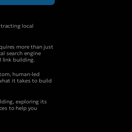
tracting local
equires more than just
cal search engine
 link building.
ustom, human-led
hat it takes to build
lding, exploring its
ces to help you