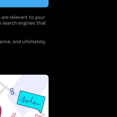
 are relevant to your
to search engines that
vance, and ultimately,