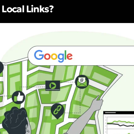
 Local Links?