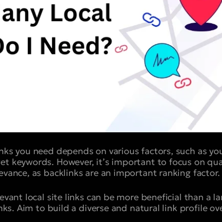
inks you need depends on various factors, such as you
et keywords. However, it’s important to focus on qual
evance, as backlinks are an important ranking factor.
levant local site links can be more beneficial than a 
inks. Aim to build a diverse and natural link profile ov