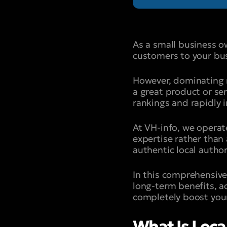
As a small business o
customers to your bus
However, dominating re
a great product or ser
rankings and rapidly in
At VH-info, we operat
expertise rather than
authentic local author
In this comprehensive 
long-term benefits, ac
completely boost your
What Is Local