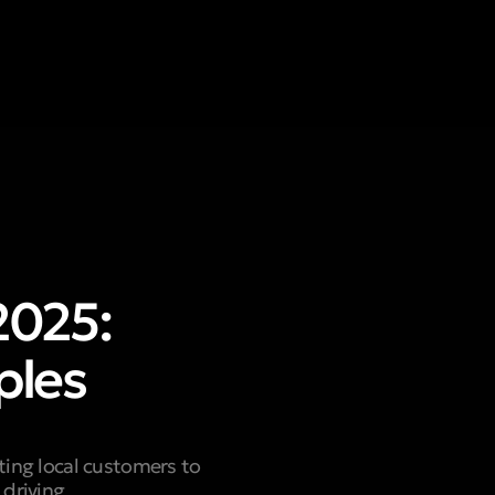
2025:
ples
ting local customers to
 driving