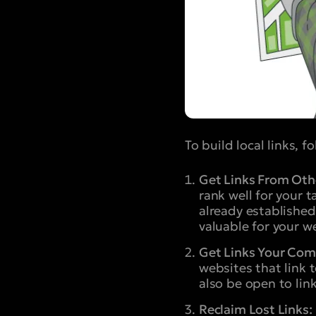
To build local links, f
Get Links From Othe
rank well for your 
already established
valuable for your w
Get Links Your Com
websites that link 
also be open to link
Reclaim Lost Links: