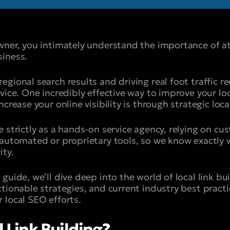
wner, you intimately understand the importance of at
iness.
gional search results and driving real foot traffic r
vice. One incredibly effective way to improve your lo
crease your online visibility is through strategic local
e strictly as a hands-on service agency, relying on c
 automated or proprietary tools, so we know exactly w
ity.
guide, we’ll dive deep into the world of local link bui
tionable strategies, and current industry best practi
 local SEO efforts.
 Link Building?