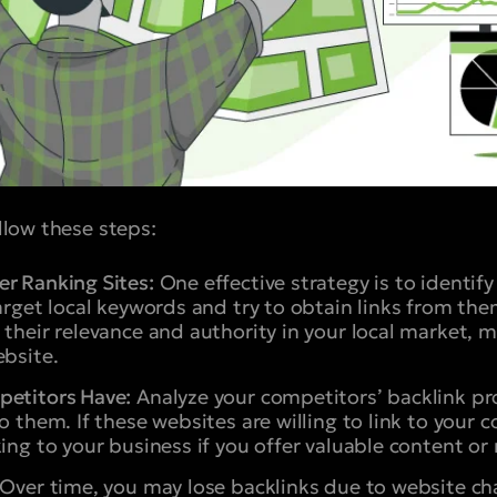
ollow these steps:
r Ranking Sites:
One effective strategy is to identif
target local keywords and try to obtain links from the
 their relevance and authority in your local market, m
ebsite.
petitors Have:
Analyze your competitors’ backlink prof
to them. If these websites are willing to link to your
ing to your business if you offer valuable content or 
Over time, you may lose backlinks due to website c