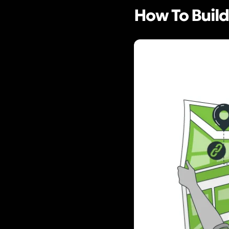
How To Build