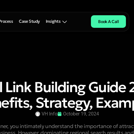
Process
Case Study
Insights
Book A Call
l Link Building Guide 
efits, Strategy, Exam
VH Info
October 19, 2024
ner, you intimately understand the importance of attrac
siness. However, dominating regional search results and