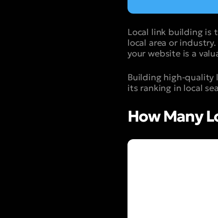
Local link building is
local area or industry
your website is a valu
Building high-quality 
its ranking in local se
How Many Loc