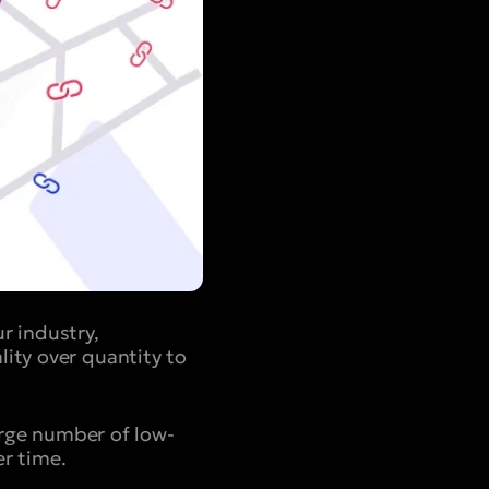
r industry,
ity over quantity to
large number of low-
er time.