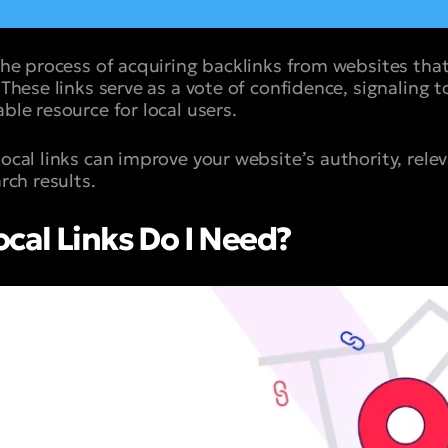
 the process of acquiring backlinks from websites that
. These links serve as a vote of confidence, signaling 
able resource for local users.
local links can improve your website’s authority, rele
arch results.
al Links Do I Need?