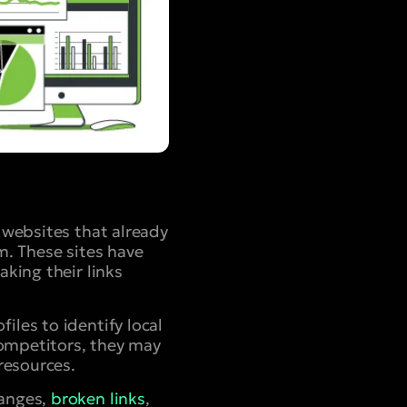
y websites that already
m. These sites have
aking their links
iles to identify local
 competitors, they may
resources.
hanges,
broken links
,