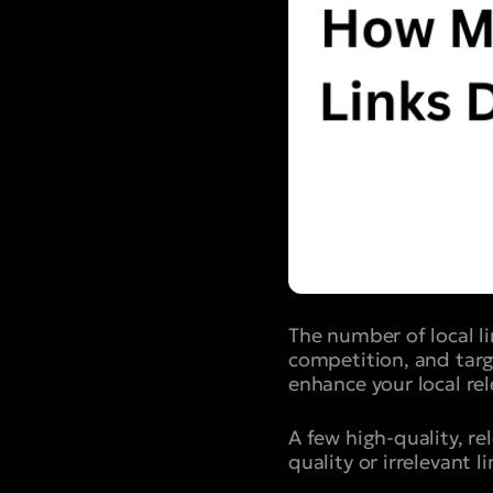
The number of local l
competition, and targ
enhance your local rel
A few high-quality, re
quality or irrelevant l