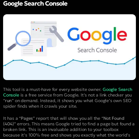
Google Search Console
This tool is a must-have for every website owner.
Google Search
Console
is a free service from Google. It’s not a link checker you
“
run
” on demand. Instead, it shows you what Google’s own SEO
spider finds when it crawls your site.
It has a “
Pages
” report that will show you all the “
Not Found
(404)
” errors. This means Google tried to find a page but found a
broken link. This is an invaluable addition to your toolbox
because it’s 100% free and shows you exactly what the world’s