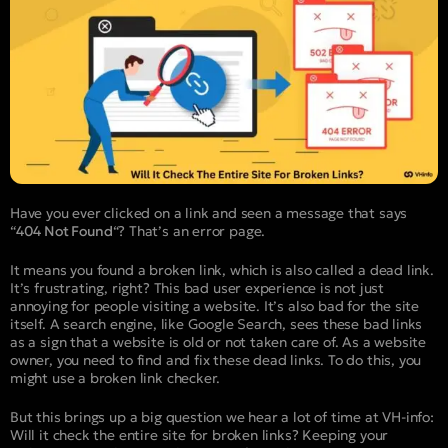
Have you ever clicked on a link and seen a message that says
“
404 Not Found
“? That’s an error page.
It means you found a broken link, which is also called a dead link.
It’s frustrating, right? This bad user experience is not just
annoying for people visiting a website. It’s also bad for the site
itself. A search engine, like Google Search, sees these bad links
as a sign that a website is old or not taken care of. As a website
owner, you need to find and fix these dead links. To do this, you
might use a broken link checker.
But this brings up a big question we hear a lot of time at VH-info:
Will it check the entire site for broken links? Keeping your