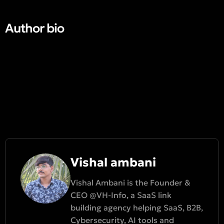
Author bio​
Vishal ambani
Vishal Ambani is the Founder &
CEO @VH-Info, a SaaS link
building agency helping SaaS, B2B,
Cybersecurity, AI tools and