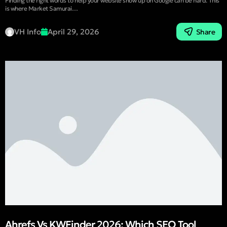
Finding the right words to help your website show up on Google can be hard. This
is where Market Samurai…
VH Info
April 29, 2026
Share
Ahrefs Vs KWFinder 2026: Which SEO Tool