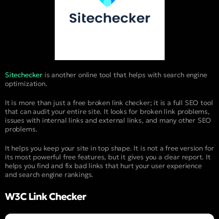
Sitechecker
is another online tool that helps with search engine
optimization.
It is more than just a free broken link checker; it is a full SEO tool
that can audit your entire site. It looks for broken link problems,
issues with internal links and external links, and many other SEO
problems.
It helps you keep your site in top shape. It is not a free version for
its most powerful free features, but it gives you a clear report. It
helps you find and fix bad links that hurt your user experience
and search engine rankings.
W3C Link Checker