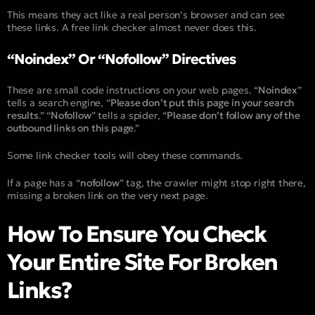
This means they act like a real person’s browser and can see
these links. A free link checker almost never does this.
“Noindex” Or “Nofollow” Directives
These are small code instructions on your web pages. “
Noindex
”
tells a search engine, “
Please don’t put this page in your search
results
.” “
Nofollow
” tells a spider, “
Please don’t follow any of the
outbound links on this page
.”
Some link checker tools will obey these commands.
If a page has a “
nofollow
” tag, the crawler might stop right there,
missing a broken link on the very next page.
How To Ensure You Check
Your Entire Site For Broken
Links?