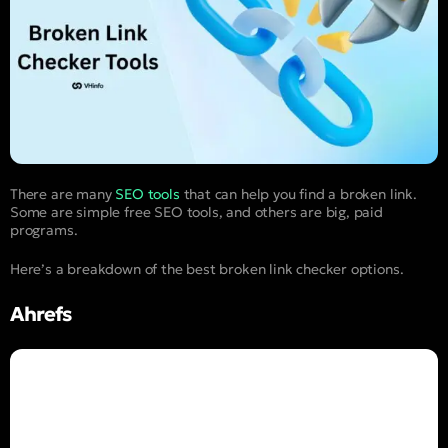
There are many
SEO tools
that can help you find a broken link.
Some are simple free SEO tools, and others are big, paid
programs.
Here’s a breakdown of the best broken link checker options.
Ahrefs