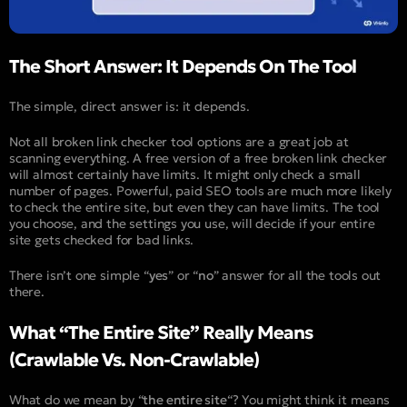
The Short Answer: It Depends On The Tool
The simple, direct answer is: it depends.
Not all broken link checker tool options are a great job at
scanning everything. A free version of a free broken link checker
will almost certainly have limits. It might only check a small
number of pages. Powerful, paid SEO tools are much more likely
to check the entire site, but even they can have limits. The tool
you choose, and the settings you use, will decide if your entire
site gets checked for bad links.
There isn’t one simple “
yes
” or “
no
” answer for all the tools out
there.
What “The Entire Site” Really Means
(Crawlable Vs. Non-Crawlable)
What do we mean by “
the entire site
“? You might think it means