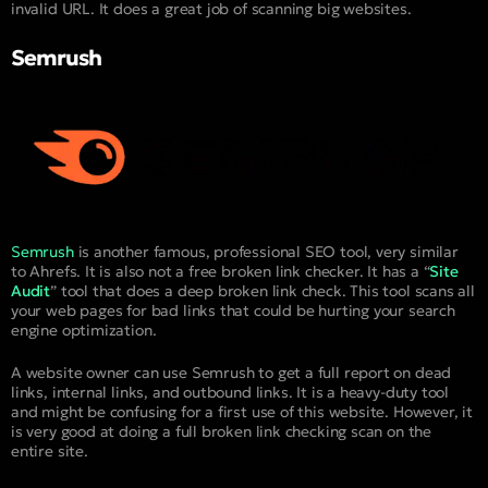
invalid URL. It does a great job of scanning big websites.
Semrush
Semrush
is another famous, professional SEO tool, very similar
to Ahrefs. It is also not a free broken link checker. It has a “
Site
Audit
” tool that does a deep broken link check. This tool scans all
your web pages for bad links that could be hurting your search
engine optimization.
A website owner can use Semrush to get a full report on dead
links, internal links, and outbound links. It is a heavy-duty tool
and might be confusing for a first use of this website. However, it
is very good at doing a full broken link checking scan on the
entire site.