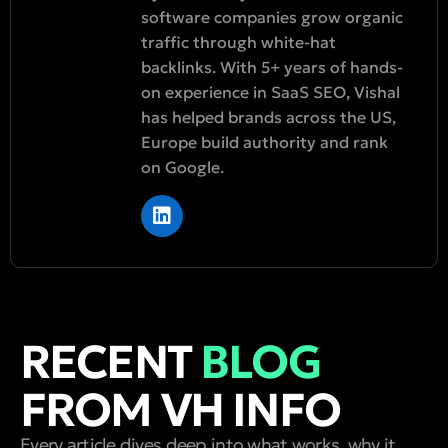
software companies grow organic
traffic through white-hat
backlinks. With 5+ years of hands-
on experience in SaaS SEO, Vishal
has helped brands across the US,
Europe build authority and rank
on Google.
RECENT
BLOG
FROM VH INFO
Every article dives deep into what works, why it