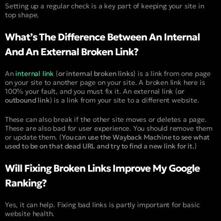
Setting up a regular check is a key part of keeping your site in
top shape.
What’s The Difference Between An Internal
And An External Broken Link?
An
internal link
(
or internal broken links
) is a link from one page
on your site to another page on your site. A broken link here is
100% your fault, and you must fix it. An external link (
or
outbound link
) is a link from your site to a different website.
These can also break if the other site moves or deletes a page.
These are also bad for user experience. You should remove them
or update them. (
You can use the Wayback Machine to see what
used to be on that dead URL and try to find a new link for it.
)
Will Fixing Broken Links Improve My Google
Ranking?
Yes, it can help. Fixing bad links is partly important for basic
website health.