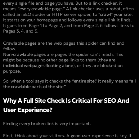
every single file and page you have. But to a link checker, it
means “
every crawlable page.
” A link checker uses a robot, often
called an SEO spider or HTTP server spider, to “
crawl
” your site.
It starts on your homepage and follows every single link it finds.
It goes from Page 1 to Page 2, and from Page 2, it follows links to
Pages 3, 4, and 5.
Crawlable pages
are the web pages this spider can find and
follow.
Non-crawlable pages
are pages the spider can’t reach. This
might be because no other page links to them (
they are
individual webpages floating alone
), or they are blocked on
purpose.
So, when a tool says it checks the “
entire site
,” it really means “
all
the crawlable parts of the site
.”
Why A Full Site Check Is Critical For SEO And
User Experience?
Finding every broken link is very important.
First, think about your visitors. A good user experience is key. If