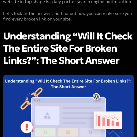
website in top shape is a key part of search engine optimization.
Let’s look at the answer and find out how you can make sure you
find every broken link on your site.
Understanding “Will It Check
The Entire Site For Broken
Links?”: The Short Answer