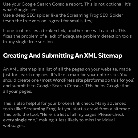
Use your Google Search Console report. This is not optional! It’s
what Google sees.
Use a deep SEO spider like the Screaming Frog SEO Spider
(
even the free version is great for small sites
).
If one tool misses a broken link, another one will catch it. This
fixes the problem of a lack of adequate problem detection tools
in any single free version.
Creating And Submitting An XML Sitemap
An XML sitemap is a list of all the pages on your website, made
just for search engines. It’s like a map for your entire site. You
should create one (
most WordPress site platforms do this for you
)
and submit it to Google Search Console. This helps Google find
all your pages.
This is also helpful for your broken link check. Many advanced
tools (
like Screaming Frog
) let you start a crawl from a sitemap.
This tells the tool, “
Here is a list of all my pages. Please check
every single one
,” making it less likely to miss individual
webpages.