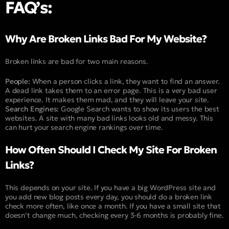
FAQ’s:
Why Are Broken Links Bad For My Website?
Broken links are bad for two main reasons.
People:
When a person clicks a link, they want to find an answer.
A dead link takes them to an error page. This is a very bad user
experience. It makes them mad, and they will leave your site.
Search Engines:
Google Search wants to show its users the best
websites. A site with many bad links looks old and messy. This
can hurt your search engine rankings over time.
How Often Should I Check My Site For Broken
Links?
This depends on your site. If you have a big WordPress site and
you add new blog posts every day, you should do a broken link
check more often, like once a month. If you have a small site that
doesn’t change much, checking every 3-6 months is probably fine.