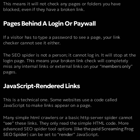
This means it will not check any pages or folders you have
blocked, even if they have a broken link.
Pages Behind A Login Or Paywall
If a visitor has to type a password to see a page, your link
checker cannot see it either.
The SEO spider is not a person; it cannot log in. It will stop at the
login page. This means your broken link check will completely
miss any internal links or external links on your “
members only
”
pages.
JavaScript-Rendered Links
This is a technical one. Some websites use a code called
JavaScript to make links appear on a page.
Many simple html crawlers or a basic http server spider cannot
“
see
” these links. They only read the simple HTML code. More
advanced SEO spider tool options (
like the paid Screaming Frog
SEO Spider
) can be set to “
render
” JavaScript.