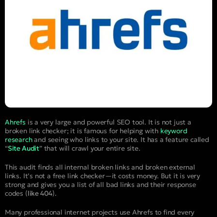
Ahrefs
is a very large and powerful SEO tool. It is not just a
broken link checker; it is famous for helping with
keyword
research
and seeing who links to your site. It has a feature called
“
Site Audit
” that will crawl your entire site.
This audit finds all internal broken links and broken external
links. It’s not a free link checker—it costs money. But it is very
strong and gives you a list of all bad links and their response
codes (
like 404
).
Many professional internet projects use Ahrefs to find every