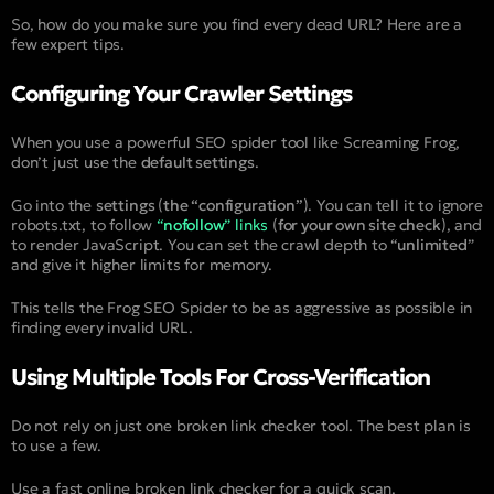
So, how do you make sure you find every dead URL? Here are a
few expert tips.
Configuring Your Crawler Settings
When you use a powerful SEO spider tool like Screaming Frog,
don’t just use the
default settings
.
Go into the
settings
(
the “configuration”
). You can tell it to ignore
robots.txt, to follow
“
nofollow
” links
(
for your own site check
), and
to render JavaScript. You can set the crawl depth to “
unlimited
”
and give it higher limits for memory.
This tells the Frog SEO Spider to be as aggressive as possible in
finding every invalid URL.
Using Multiple Tools For Cross-Verification
Do not rely on just one broken link checker tool. The best plan is
to use a few.
Use a fast online broken link checker for a quick scan.