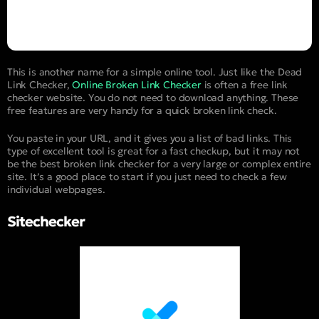
This is another name for a simple online tool. Just like the Dead
Link Checker,
Online Broken Link Checker
is often a free link
checker website. You do not need to download anything. These
free features are very handy for a quick broken link check.
You paste in your URL, and it gives you a list of bad links. This
type of excellent tool is great for a fast checkup, but it may not
be the best broken link checker for a very large or complex entire
site. It’s a good place to start if you just need to check a few
individual webpages.
Sitechecker