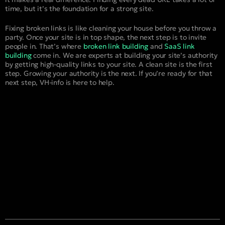
time, but it’s the foundation for a strong site.
Fixing broken links is like cleaning your house before you throw a
party. Once your site is in top shape, the next step is to invite
people in. That’s where
broken link building
and
SaaS link
building
come in. We are experts at building your site’s authority
by getting high-quality links to your site. A clean site is the first
step. Growing your authority is the next. If you’re ready for that
next step, VH-info is here to help.