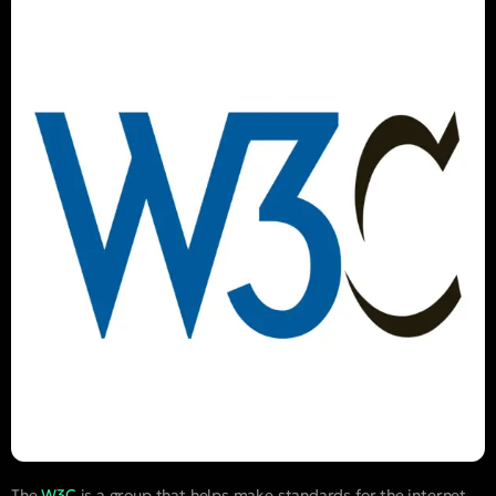
The
W3C
is a group that helps make standards for the internet.