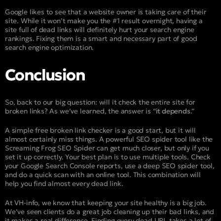
Google likes to see that a website owner is taking care of their
site. While it won’t make you the #1 result overnight, having a
site full of dead links will definitely hurt your search engine
rankings. Fixing them is a smart and necessary part of good
search engine optimization.
Conclusion
So, back to our big question: will it check the entire site for
broken links? As we’ve learned, the answer is “
it depends
.”
A simple free broken link checker is a good start, but it will
almost certainly miss things. A powerful SEO spider tool like the
Screaming Frog SEO Spider can get much closer, but only if you
set it up correctly. Your best plan is to use multiple tools. Check
your Google Search Console reports, use a deep SEO spider tool,
and do a quick scan with an online tool. This combination will
help you find almost every dead link.
At VH-info, we know that keeping your site healthy is a big job.
We’ve seen clients do a great job cleaning up their bad links, and
it makes a real difference. Finding every dead URL takes a lot of