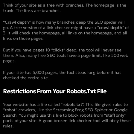
Think of your site as a tree with branches. The homepage is the
trunk. The links are branches.
“
Crawl depth
” is how many branches deep the SEO spider will
go. A free version of a link checker might have a “
crawl depth
” of
3. It will check the homepage, all links on the homepage, and all
links on those pages.
But if you have pages 10 “
clicks
” deep, the tool will never see
them. Also, many free SEO tools have a page limit, like 500 web
pages.
If your site has 5,000 pages, the tool stops long before it has
checked the entire site.
Restrictions From Your Robots.txt File
Your website has a file called “
robots.txt
“. This file gives rules to
“
robot
” crawlers, like the Screaming Frog SEO Spider or Google
Search. You might use this file to block robots from “
staff only
”
parts of your site. A good broken link checker tool will obey these
rules.