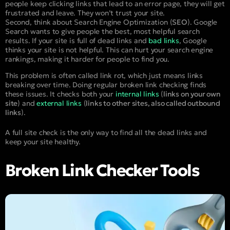
people keep clicking links that lead to an error page, they will get
frustrated and leave. They won’t trust your site.
Second, think about Search Engine Optimization (
SEO
). Google
Search wants to give people the best, most helpful search
results. If your site is full of dead links and
bad links
, Google
thinks your site is not helpful. This can hurt your search engine
rankings, making it harder for people to find you.
This problem is often called link rot, which just means links
breaking over time. Doing regular broken link checking finds
these issues. It checks both your
internal links
(
links on your own
site
) and
external links
(
links to other sites, also called outbound
links
).
A full site check is the only way to find all the dead links and
keep your site healthy.
Broken Link Checker Tools