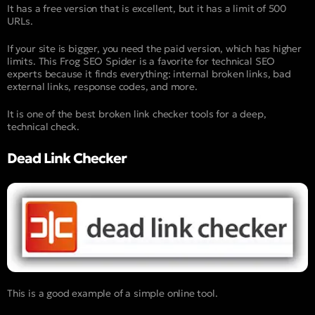
It has a free version that is excellent, but it has a limit of 500
URLs.
If your site is bigger, you need the paid version, which has higher
limits. This Frog SEO Spider is a favorite for technical SEO
experts because it finds everything: internal broken links, bad
external links, response codes, and more.
It is one of the best broken link checker tools for a deep,
technical check.
Dead Link Checker
This is a good example of a simple online tool.