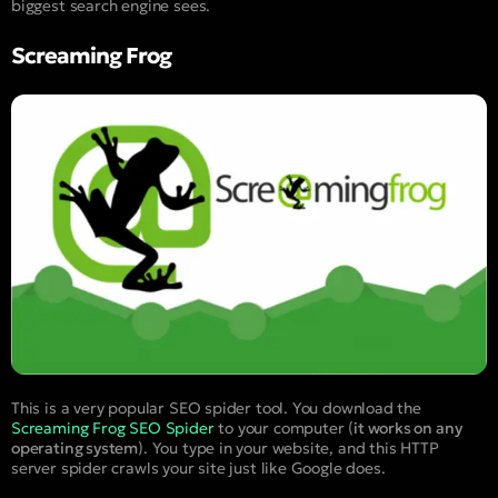
biggest search engine sees.
Screaming Frog
This is a very popular SEO spider tool. You download the
Screaming Frog SEO Spider
to your computer (
it works on any
operating system
). You type in your website, and this HTTP
server spider crawls your site just like Google does.