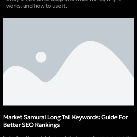
works, and how to use it.
Market Samurai Long Tail Keywords: Guide For
Better SEO Rankings