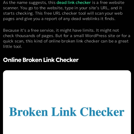
As the name suggests, this
dead link checker
is a free website
scanner. You go to the website, type in your site’s URL, and it
starts checking. This free URL checker tool will scan your web
pages and give you a report of any dead weblinks it finds.
Because it’s a free service, it might have limits. It might not
check thousands of pages. But for a small WordPress site or for a
quick scan, this kind of online broken link checker can be a great
little tool.
Online Broken Link Checker