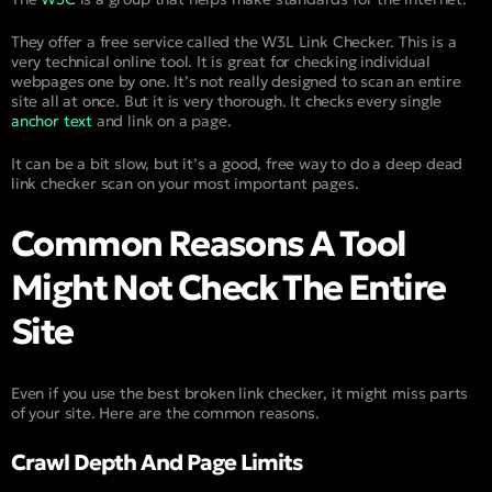
They offer a free service called the W3L Link Checker. This is a
very technical online tool. It is great for checking individual
webpages one by one. It’s not really designed to scan an entire
site all at once. But it is very thorough. It checks every single
anchor text
and link on a page.
It can be a bit slow, but it’s a good, free way to do a deep dead
link checker scan on your most important pages.
Common Reasons A Tool
Might Not Check The Entire
Site
Even if you use the best broken link checker, it might miss parts
of your site. Here are the common reasons.
Crawl Depth And Page Limits