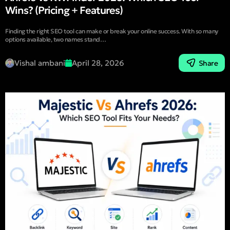
Wins? (Pricing + Features)
Finding the right SEO tool can make or break your online success. With so many
options available, two names stand…
Vishal ambani
April 28, 2026
Share