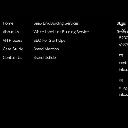
Home
SaaS Link Building Services
Blogs
+91
About Us
White Label Link Building Service
Resou
8200
VH Process
SEO For Start Ups
4197
Case Study
Brand Mention
Contact Us
Brand Listicle
cont
info
mega
info