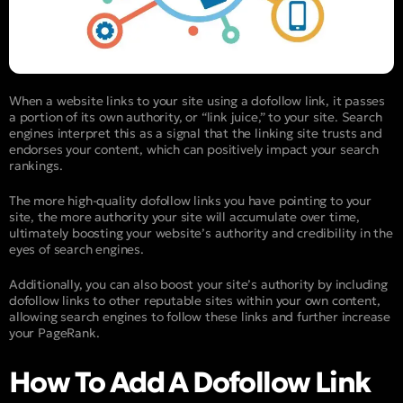
When a website links to your site using a dofollow link, it passes
a portion of its own authority, or “link juice,” to your site. Search
engines interpret this as a signal that the linking site trusts and
endorses your content, which can positively impact your search
rankings.
The more high-quality dofollow links you have pointing to your
site, the more authority your site will accumulate over time,
ultimately boosting your website’s authority and credibility in the
eyes of search engines.
Additionally, you can also boost your site’s authority by including
dofollow links to other reputable sites within your own content,
allowing search engines to follow these links and further increase
your PageRank.
How To Add A Dofollow Link