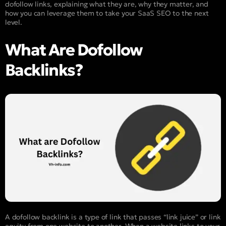
dofollow links, explaining what they are, why they matter, and
how you can leverage them to take your SaaS SEO to the next
level.
What Are Dofollow
Backlinks?
A dofollow backlink is a type of link that passes “link juice” or link
equity from one website to another. When a website links to your