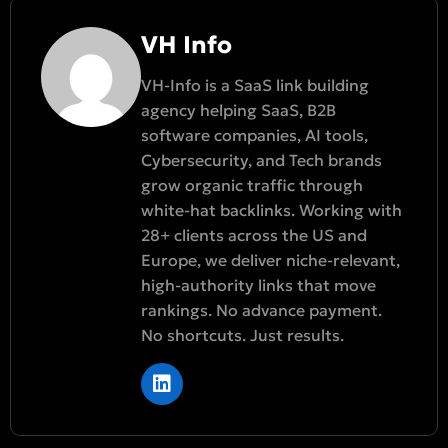
VH Info
VH-Info is a SaaS link building
agency helping SaaS, B2B
software companies, AI tools,
Cybersecurity, and Tech brands
grow organic traffic through
white-hat backlinks. Working with
28+ clients across the US and
Europe, we deliver niche-relevant,
high-authority links that move
rankings. No advance payment.
No shortcuts. Just results.