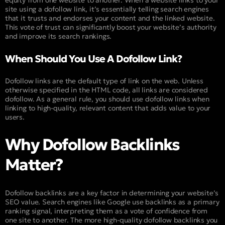
site using a dofollow link, it’s essentially telling search engines
that it trusts and endorses your content and the linked website.
This vote of trust can significantly boost your website’s authority
and improve its search rankings.
When Should You Use A Dofollow Link?
Dofollow links are the default type of link on the web. Unless
otherwise specified in the HTML code, all links are considered
dofollow. As a general rule, you should use dofollow links when
linking to high-quality, relevant content that adds value to your
users.
Why Dofollow Backlinks
Matter?
Dofollow backlinks are a key factor in determining your website’s
SEO value. Search engines like Google use backlinks as a primary
ranking signal, interpreting them as a vote of confidence from
one site to another. The more high-quality dofollow backlinks you