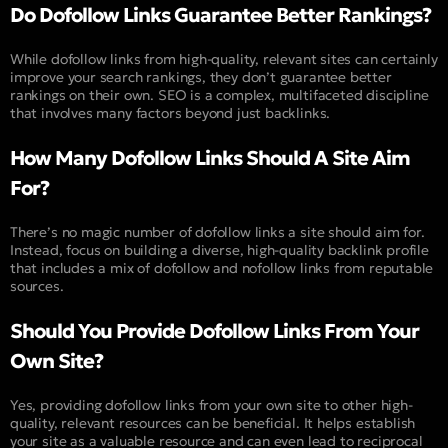
Do Dofollow Links Guarantee Better Rankings?
While dofollow links from high-quality, relevant sites can certainly
improve your search rankings, they don’t guarantee better
rankings on their own. SEO is a complex, multifaceted discipline
that involves many factors beyond just backlinks.
How Many Dofollow Links Should A Site Aim
For?
There’s no magic number of dofollow links a site should aim for.
Instead, focus on building a diverse, high-quality backlink profile
that includes a mix of dofollow and nofollow links from reputable
sources.
Should You Provide Dofollow Links From Your
Own Site?
Yes, providing dofollow links from your own site to other high-
quality, relevant resources can be beneficial. It helps establish
your site as a valuable resource and can even lead to reciprocal