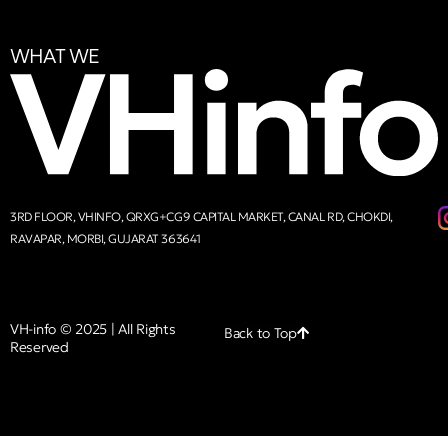
WHAT WE
3RD FLOOR, VHINFO, QRXG+CG9 CAPITAL MARKET, CANAL RD, CHOKDI,
RAVAPAR, MORBI, GUJARAT 363641
VH-info © 2025 | All Rights
Back to Top
Reserved