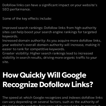
Dofollow links can have a significant impact on your website’s
SEO performance.
Some of the key effects include:
Improved search rankings: Dofollow links from high-authority
sites can help boost your search engine rankings for targeted
keywords.
Increased domain authority: As you acquire more dofollow links,
your website’s overall domain authority will increase, making it
easier to rank for competitive keywords.
Greater visibility: Higher search rankings lead to increased
visibility in search results, driving more organic traffic to your
site.
How Quickly Will Google
Recognize Dofollow Links?
The speed at which Google recognizes and indexes dofollow links
can vary depending on several factors, such as the authority of