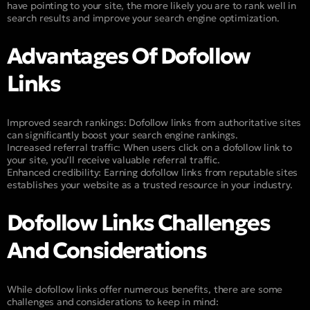
have pointing to your site, the more likely you are to rank well in
search results and improve your search engine optimization.
Advantages Of Dofollow
Links
Improved search rankings: Dofollow links from authoritative sites
can significantly boost your search engine rankings.
Increased referral traffic: When users click on a dofollow link to
your site, you’ll receive valuable referral traffic.
Enhanced credibility: Earning dofollow links from reputable sites
establishes your website as a trusted resource in your industry.
Dofollow Links Challenges
And Considerations
While dofollow links offer numerous benefits, there are some
challenges and considerations to keep in mind: