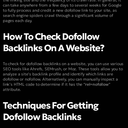
the linking site and the frequency of its crawl rate. In general, it
can take anywhere from a few days to several weeks for Google
to fully process and credit a new dofollow link to your site, as
search engine spiders crawl through a significant volume of
pages each day.
How To Check Dofollow
Backlinks On A Website?
To check for dofollow backlinks on a website, you can use various
SEO tools like Ahrefs, SEMrush, or Moz. These tools allow you to
analyze a site’s backlink profile and identify which links are
dofollow or nofollow. Alternatively, you can manually inspect a
link’s HTML code to determine if it has the “
rel=nofollow
”
attribute.
Techniques For Getting
Dofollow Backlinks