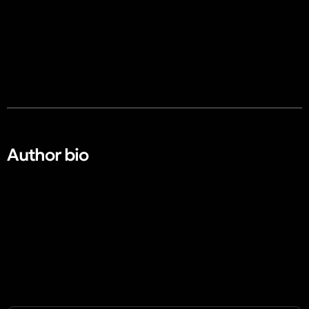
Author bio​