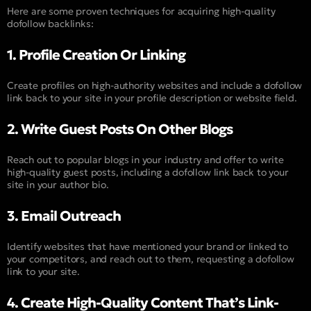
Here are some proven techniques for acquiring high-quality
dofollow backlinks:
1. Profile Creation Or Linking
Create profiles on high-authority websites and include a dofollow
link back to your site in your profile description or website field.
2. Write Guest Posts On Other Blogs
Reach out to popular blogs in your industry and offer to write
high-quality guest posts, including a dofollow link back to your
site in your author bio.
3. Email Outreach
Identify websites that have mentioned your brand or linked to
your competitors, and reach out to them, requesting a dofollow
link to your site.
4. Create High-Quality Content That’s Link-