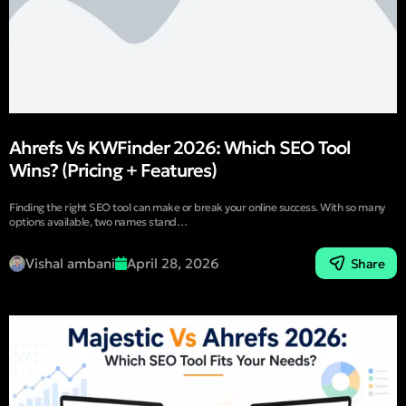
Ahrefs Vs KWFinder 2026: Which SEO Tool
Wins? (Pricing + Features)
Finding the right SEO tool can make or break your online success. With so many
options available, two names stand…
Vishal ambani
April 28, 2026
Share