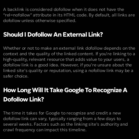
A backlink is considered dofollow when it does not have the
“rel=nofollow” attribute in its HTML code. By default, all links are
dofollow unless otherwise specified.
Should I Dofollow An External Link?
Whether or not to make an external link dofollow depends on the
context and the quality of the linked content. If you’re linking to a
high-quality, relevant resource that adds value to your users, a
dofollow link is a good idea. However, if you’re unsure about the
linked site’s quality or reputation, using a nofollow link may be a
safer choice.
How Long Will It Take Google To Recognize A
Dofollow Link?
The time it takes for Google to recognize and credit a new
dofollow link can vary, typically ranging from a few days to
several weeks. Factors such as the linking site’s authority and
crawl frequency can impact this timeline.