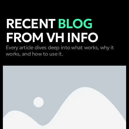
RECENT
BLOG
FROM VH INFO
Every article dives deep into what works, why it
works, and how to use it.