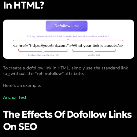
In HTML?
To create a dofollow link in HTML, simply use the standard link
tag without the “
rel=nofollow
” attribute.
Here’s an example:
Anchor Text
The Effects Of Dofollow Links
On SEO