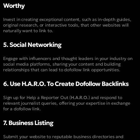
Worthy
Invest in creating exceptional content, such as in-depth guides,
original research, or interactive tools, that other websites will
naturally want to link to.
5. Social Networking
Engage with influencers and thought leaders in your industry on
social media platforms, sharing your content and building
relationships that can lead to dofollow link opportunities.
6. Use H.A.R.O. To Create Dofollow Backlinks
Sign up for Help a Reporter Out (
H.A.R.O.
) and respond to
relevant journalist queries, offering your expertise in exchange
for a dofollow link.
7. Business Listing
Submit your website to reputable business directories and