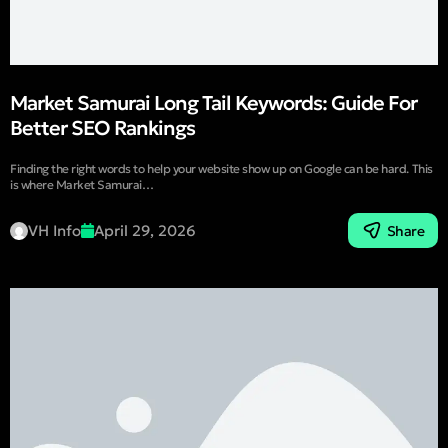
Market Samurai Long Tail Keywords: Guide For
Better SEO Rankings
Finding the right words to help your website show up on Google can be hard. This
is where Market Samurai…
VH Info
April 29, 2026
Share