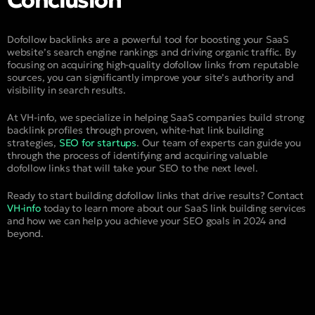
Conclusion
Dofollow backlinks are a powerful tool for boosting your SaaS
website’s search engine rankings and driving organic traffic. By
focusing on acquiring high-quality dofollow links from reputable
sources, you can significantly improve your site’s authority and
visibility in search results.
At VH-info, we specialize in helping SaaS companies build strong
backlink profiles through proven, white-hat link building
strategies,
SEO for startups
. Our team of experts can guide you
through the process of identifying and acquiring valuable
dofollow links that will take your SEO to the next level.
Ready to start building dofollow links that drive results? Contact
VH-info
today to learn more about our SaaS link building services
and how we can help you achieve your SEO goals in 2024 and
beyond.