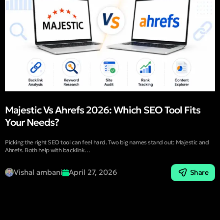
Majestic Vs Ahrefs 2026: Which SEO Tool Fits
Your Needs?
Picking the right SEO tool can feel hard. Two big names stand out: Majestic and
Ahrefs. Both help with backlink…
Vishal ambani
April 27, 2026
Share