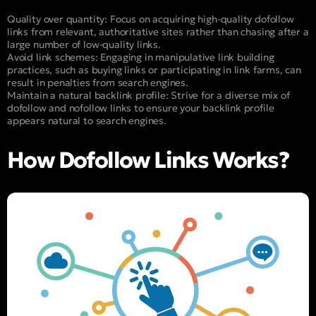
Quality over quantity: Focus on acquiring high-quality dofollow
links from relevant, authoritative sites rather than chasing after a
large number of low-quality links.
Avoid link schemes: Engaging in manipulative link building
practices, such as buying links or participating in link farms, can
result in penalties from search engines.
Maintain a natural backlink profile: Strive for a diverse mix of
dofollow and nofollow links to ensure your backlink profile
appears natural to search engines.
How Dofollow Links Works?