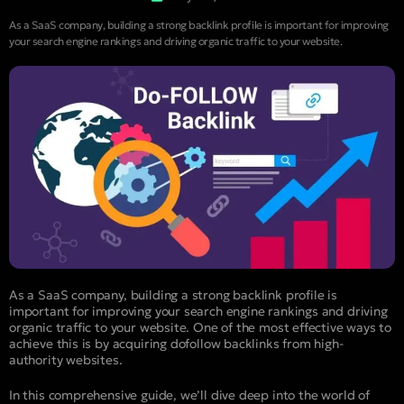
As a SaaS company, building a strong backlink profile is important for improving
your search engine rankings and driving organic traffic to your website.
As a SaaS company, building a strong backlink profile is
important for improving your search engine rankings and driving
organic traffic to your website. One of the most effective ways to
achieve this is by acquiring dofollow backlinks from high-
authority websites.
In this comprehensive guide, we’ll dive deep into the world of