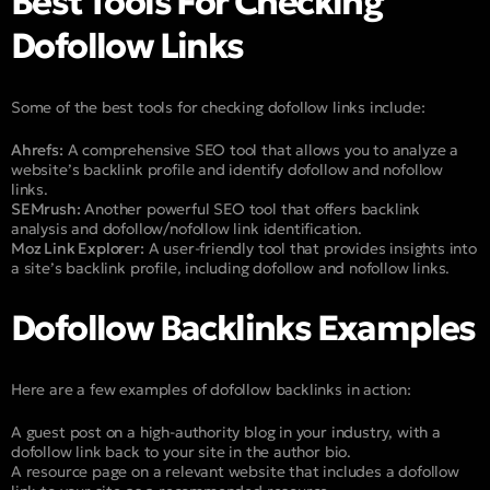
Best Tools For Checking
Dofollow Links
Some of the best tools for checking dofollow links include:
Ahrefs:
A comprehensive SEO tool that allows you to analyze a
website’s backlink profile and identify dofollow and nofollow
links.
SEMrush:
Another powerful SEO tool that offers backlink
analysis and dofollow/nofollow link identification.
Moz Link Explorer:
A user-friendly tool that provides insights into
a site’s backlink profile, including dofollow and nofollow links.
Dofollow Backlinks Examples
Here are a few examples of dofollow backlinks in action:
A guest post on a high-authority blog in your industry, with a
dofollow link back to your site in the author bio.
A resource page on a relevant website that includes a dofollow