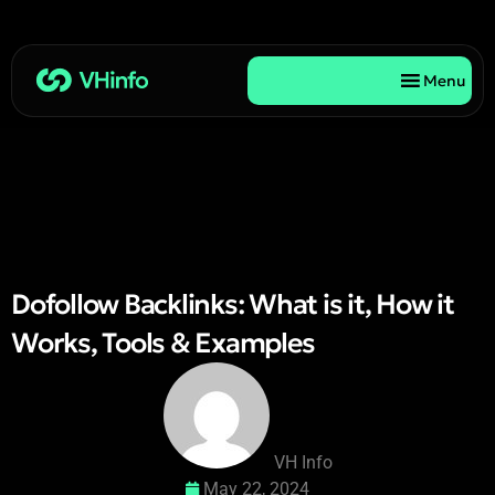
Menu
Dofollow Backlinks: What is it, How it
Works, Tools & Examples
VH Info
May 22, 2024