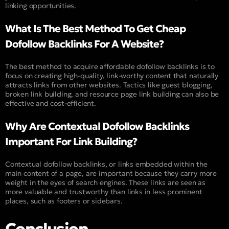
linking opportunities.
What Is The Best Method To Get Cheap
Dofollow Backlinks For A Website?
The best method to acquire affordable dofollow backlinks is to
focus on creating high-quality, link-worthy content that naturally
attracts links from other websites. Tactics like guest blogging,
broken link building, and resource page link building can also be
effective and cost-efficient.
Why Are Contextual Dofollow Backlinks
Important For Link Building?
Contextual dofollow backlinks, or links embedded within the
main content of a page, are important because they carry more
weight in the eyes of search engines. These links are seen as
more valuable and trustworthy than links in less prominent
places, such as footers or sidebars.