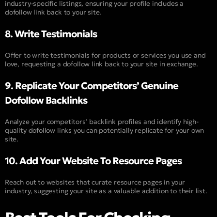
industry-specific listings, ensuring your profile includes a
dofollow link back to your site.
8. Write Testimonials
Offer to write testimonials for products or services you use and
love, requesting a dofollow link back to your site in exchange.
9. Replicate Your Competitors’ Genuine
Dofollow Backlinks
Analyze your competitors’ backlink profiles and identify high-
quality dofollow links you can potentially replicate for your own
site.
10. Add Your Website To Resource Pages
Reach out to websites that curate resource pages in your
industry, suggesting your site as a valuable addition to their list.