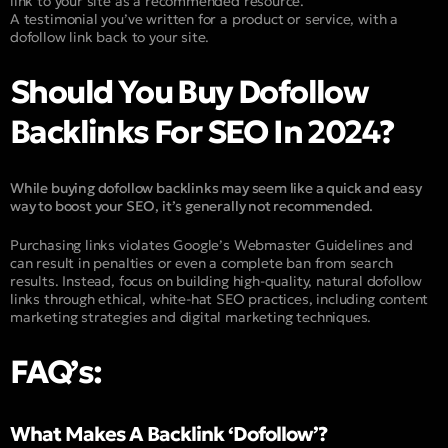
link to your site as a recommended resource.
A testimonial you’ve written for a product or service, with a
dofollow link back to your site.
Should You Buy Dofollow
Backlinks For SEO In 2024?
While buying dofollow backlinks may seem like a quick and easy
way to boost your SEO, it’s generally not recommended.
Purchasing links violates Google’s Webmaster Guidelines and
can result in penalties or even a complete ban from search
results. Instead, focus on building high-quality, natural dofollow
links through ethical, white-hat SEO practices, including content
marketing strategies and digital marketing techniques.
FAQ’s:
What Makes A Backlink ‘Dofollow’?