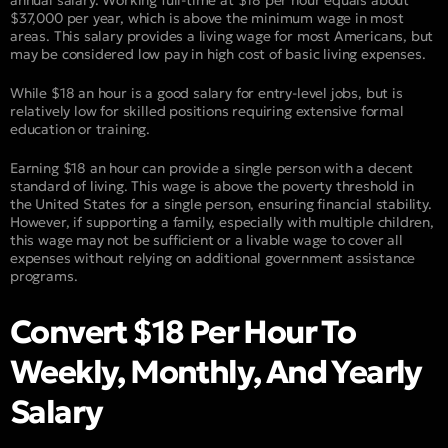
annual salary. Working full-time at $18 per hour equals about
$37,000 per year, which is above the minimum wage in most
areas. This salary provides a living wage for most Americans, but
may be considered low pay in high cost of basic living expenses.
While $18 an hour is a good salary for entry-level jobs, but is
relatively low for skilled positions requiring extensive formal
education or training.
Earning $18 an hour can provide a single person with a decent
standard of living. This wage is above the poverty threshold in
the United States for a single person, ensuring financial stability.
However, if supporting a family, especially with multiple children,
this wage may not be sufficient or a livable wage to cover all
expenses without relying on additional government assistance
programs.
Convert $18 Per Hour To
Weekly, Monthly, And Yearly
Salary