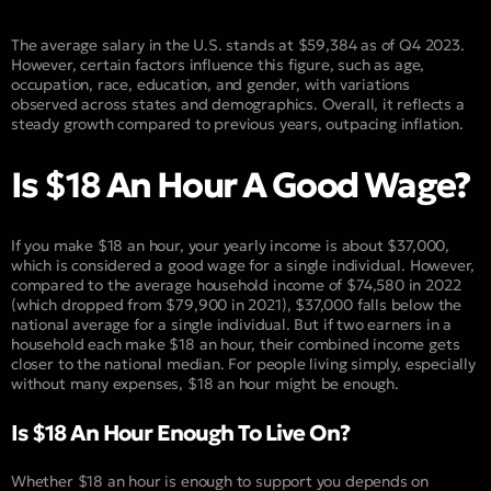
The average salary in the U.S. stands at $59,384 as of Q4 2023.
However, certain factors influence this figure, such as age,
occupation, race, education, and gender, with variations
observed across states and demographics. Overall, it reflects a
steady growth compared to previous years, outpacing inflation.
Is $18 An Hour A Good Wage?
If you make $18 an hour, your yearly income is about $37,000,
which is considered a good wage for a single individual. However,
compared to the average household income of $74,580 in 2022
(which dropped from $79,900 in 2021), $37,000 falls below the
national average for a single individual. But if two earners in a
household each make $18 an hour, their combined income gets
closer to the national median. For people living simply, especially
without many expenses, $18 an hour might be enough.
Is $18 An Hour Enough To Live On?
Whether $18 an hour is enough to support you depends on