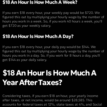
$18 An Hour Is How Much A Week?
If you earn $18 every hour, your weekly pay would be $720. We
figured this out by multiplying your hourly wage by the number of
hours you work in a week. So, if you work 40 hours a week, you’ll
get $720 as your weekly salary.
$18 An Hour Is How Much A Day?
If you earn $18 every hour, your daily pay would be $144. We
figured this out by multiplying your hourly wage by the number of
hours you work in a day. So, if you work for 8 hours a day, you’ll
get $144 as your daily salary.
$18 An Hour Is How Much A
Year After Taxes?
Considering taxes, if you earn $18 an hour, your yearly income
after taxes, or net income, would be around $28,585. This
accounts for federal taxes at 12%, state taxes at 4%, and Social