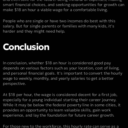
smart financial choices, and seeking opportunities for growth can
make $18 an hour a viable wage for a comfortable living.
People who are single or have two incomes do best with this
salary. But for single parents or families with many kids, it’s
harder and they might need help.
Conclusion
In conclusion, whether $18 an hour is considered good pay
depends on various factors such as your location, cost of living,
and personal financial goals. It’s important to convert the hourly
wage to weekly, monthly, and yearly salaries to get a better
perspective.
At $18 per hour, the wage is considered decent for a first job,
especially for a young individual starting their career journey.
While it may be below the federal poverty line in some cities, it
provides an opportunity to learn valuable skills, gain work
experience, and lay the foundation for future career growth.
For those new to the workforce, this hourly rate can serve as a