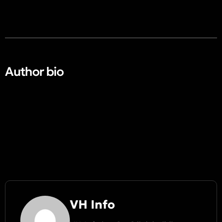
Author bio​
VH Info