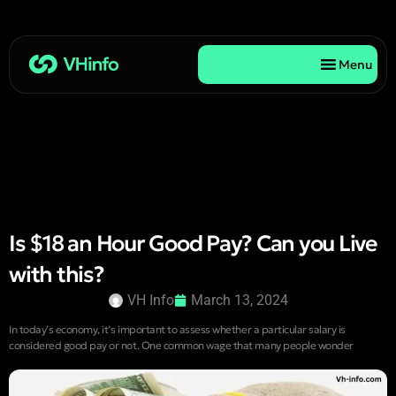
Menu
Is $18 an Hour Good Pay? Can you Live
with this?
VH Info
March 13, 2024
In today’s economy, it’s important to assess whether a particular salary is
considered good pay or not. One common wage that many people wonder