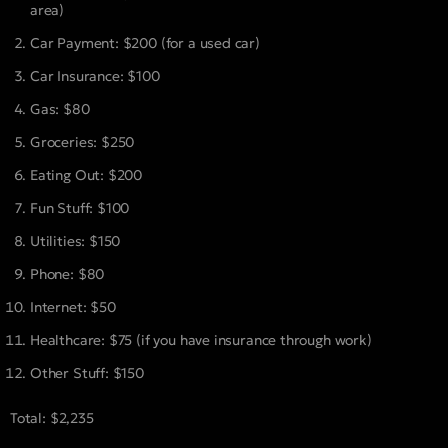
area)
Car Payment: $200 (for a used car)
Car Insurance: $100
Gas: $80
Groceries: $250
Eating Out: $200
Fun Stuff: $100
Utilities: $150
Phone: $80
Internet: $50
Healthcare: $75 (if you have insurance through work)
Other Stuff: $150
Total: $2,235