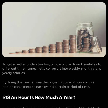
To get a better understanding of how $18 an hour translates to
different time frames, let’s convert it into weekly, monthly, and
yearly salaries.
By doing this, we can see the bigger picture of how much a
person can expect to earn over a certain period of time.
$18 An Hour Is How Much A Year?
If you earn $18 every hour, your yearly salary would be $37,440.