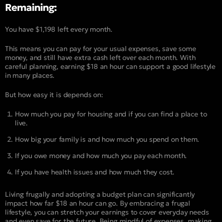
Remaining:
You have $1,198 left every month.
This means you can pay for your usual expenses, save some
money, and still have extra cash left over each month. With
careful planning, earning $18 an hour can support a good lifestyle
in many places.
But how easy it is depends on:
How much you pay for housing and if you can find a place to
live.
How big your family is and how much you spend on them.
If you owe money and how much you pay each month.
If you have health issues and how much they cost.
Living frugally and adopting a budget plan can significantly
impact how far $18 an hour can go. By embracing a frugal
lifestyle, you can stretch your earnings to cover everyday needs
and even save for the future. Being mindful of expenses, making