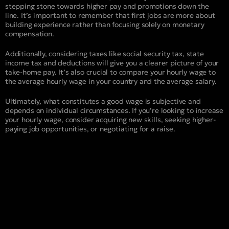
stepping stone towards higher pay and promotions down the
line. It’s important to remember that first jobs are more about
building experience rather than focusing solely on monetary
compensation.
Additionally, considering taxes like social security tax, state
income tax and deductions will give you a clearer picture of your
take-home pay. It’s also crucial to compare your hourly wage to
the average hourly wage in your country and the average salary.
Ultimately, what constitutes a good wage is subjective and
depends on individual circumstances. If you’re looking to increase
your hourly wage, consider acquiring new skills, seeking higher-
paying job opportunities, or negotiating for a raise.