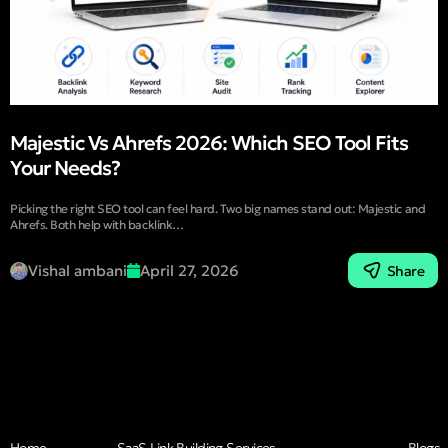
Majestic Vs Ahrefs 2026: Which SEO Tool Fits
Your Needs?
Picking the right SEO tool can feel hard. Two big names stand out: Majestic and
Ahrefs. Both help with backlink…
Vishal ambani
April 27, 2026
Share