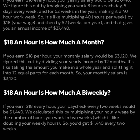
We figure this out by imagining you work 8 hours each day, 5
days every week, and for 52 weeks in the year, making it a 40
hour work week. So, it’s like multiplying 40 (hours per week) by
$18 (your wage) and then by 52 (weeks per year), and that gives
you an annual income of $37,440.
$18 An Hour Is How Much A Month?
If you earn $18 per hour, your monthly salary would be $3,120. We
figured this out by dividing your yearly income by 12 months. It’s
like taking the amount you make in a whole year and splitting it
into 12 equal parts for each month. So, your monthly salary is
$3,120.
$18 An Hour Is How Much A Biweekly?
If you earn $18 every hour, your paycheck every two weeks would
be $1,440. We calculated this by multiplying your hourly wage by
the number of hours you work in two weeks (which is like
doubling your weekly hours). So, you’d get $1,440 every two
weeks.