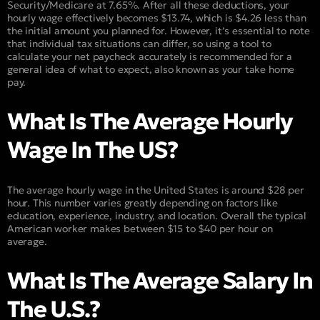
Security/Medicare at 7.65%. After all these deductions, your
hourly wage effectively becomes $13.74, which is $4.26 less than
the initial amount you planned for. However, it’s essential to note
that individual tax situations can differ, so using a tool to
calculate your net paycheck accurately is recommended for a
general idea of what to expect, also known as your take home
pay.
What Is The Average Hourly
Wage In The US?
The average hourly wage in the United States is around $28 per
hour. This number varies greatly depending on factors like
education, experience, industry, and location. Overall the typical
American worker makes between $15 to $40 per hour on
average.
What Is The Average Salary In
The U.S.?