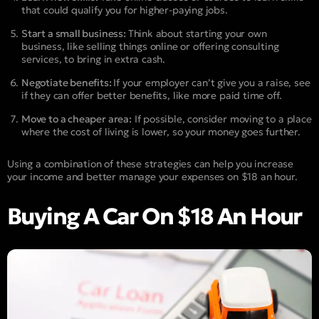
that could qualify you for higher-paying jobs.
Start a small business:
Think about starting your own
business, like selling things online or offering consulting
services, to bring in extra cash.
Negotiate benefits:
If your employer can’t give you a raise, see
if they can offer better benefits, like more paid time off.
Move to a cheaper area:
If possible, consider moving to a place
where the cost of living is lower, so your money goes further.
Using a combination of these strategies can help you increase
your income and better manage your expenses on $18 an hour.
Buying A Car On $18 An Hour