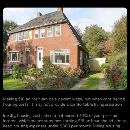
Making $18 an hour can be a decent wage, but when considering
housing costs, it may not provide a comfortable living situation.
Ideally, housing costs should not exceed 30% of your pre-tax
income, which means someone earning $18 an hour should aim to
keep housing expenses under $880 per month. Rising housing