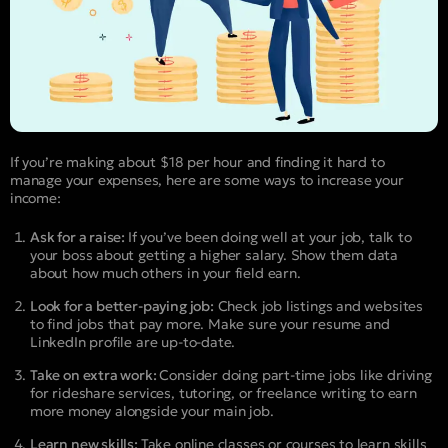
If you’re making about $18 per hour and finding it hard to
manage your expenses, here are some ways to increase your
income:
Ask for a raise:
If you’ve been doing well at your job, talk to
your boss about getting a higher salary. Show them data
about how much others in your field earn.
Look for a better-paying job:
Check job listings and websites
to find jobs that pay more. Make sure your resume and
LinkedIn profile are up-to-date.
Take on extra work:
Consider doing part-time jobs like driving
for rideshare services, tutoring, or freelance writing to earn
more money alongside your main job.
Learn new skills:
Take online classes or courses to learn skills