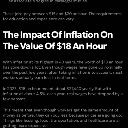
an associate’s degree in paralegal studies.
These jobs pay between $15 and $20 an hour. The requirements
for education and experience can vary.
The Impact Of Inflation On
The Value Of $18 An Hour
With inflation at its highest in 40 years, the worth of $18 an hour
has gone down a lot. Even though wages have gone up nominally
over the past few years, after taking inflation into account, most
workers actually earn less in real terms.
In 2023, $18 an hour meant about $37,440 yearly. But with
inflation at about 4-5% each year, real wages have dropped by a
few percent.
This means that even though workers get the same amount of
money as before, they can buy less because prices are going up.
Things like housing, food, transportation, and healthcare are all
getting more expensive.