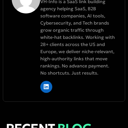
VH-Info is a SaaS link building
agency helping SaaS, B2B
software companies, AI tools,
Cybersecurity, and Tech brands
grow organic traffic through
white-hat backlinks. Working with
28+ clients across the US and
Europe, we deliver niche-relevant,
high-authority links that move
rankings. No advance payment.
No shortcuts. Just results.