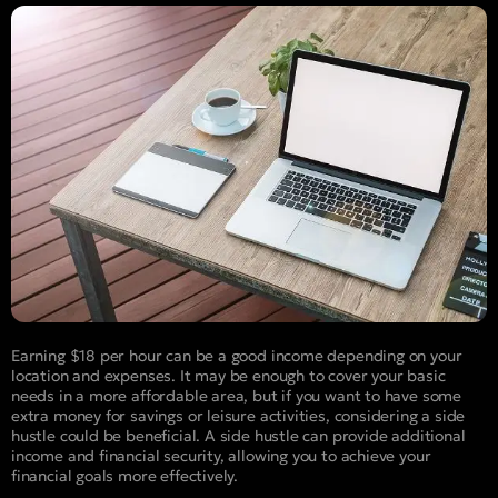
Earning $18 per hour can be a good income depending on your
location and expenses. It may be enough to cover your basic
needs in a more affordable area, but if you want to have some
extra money for savings or leisure activities, considering a side
hustle could be beneficial. A side hustle can provide additional
income and financial security, allowing you to achieve your
financial goals more effectively.