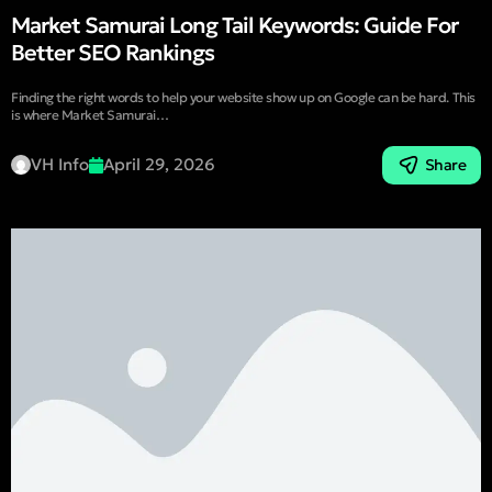
Market Samurai Long Tail Keywords: Guide For
Better SEO Rankings
Finding the right words to help your website show up on Google can be hard. This
is where Market Samurai…
VH Info
April 29, 2026
Share