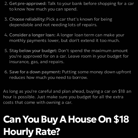
Get pre-approved:
Talk to your bank before shopping for a car
to know how much you can spend.
Choose reliability:
Pick a car that’s known for being
dependable and not needing lots of repairs.
Consider a longer loan:
A longer loan term can make your
monthly payments lower, but don’t extend it too much.
Stay below your budget:
Don’t spend the maximum amount
you’re approved for on a car. Leave room in your budget for
insurance, gas, and repairs.
Save for a down payment:
Putting some money down upfront
reduces how much you need to borrow.
As long as you’re careful and plan ahead, buying a car on $18 an
hour is possible. Just make sure you budget for all the extra
costs that come with owning a car.
Can You Buy A House On $18
Hourly Rate?