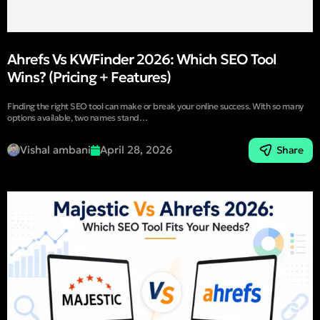
Ahrefs Vs KWFinder 2026: Which SEO Tool
Wins? (Pricing + Features)
Finding the right SEO tool can make or break your online success. With so many
options available, two names stand…
Vishal ambani
April 28, 2026
Share