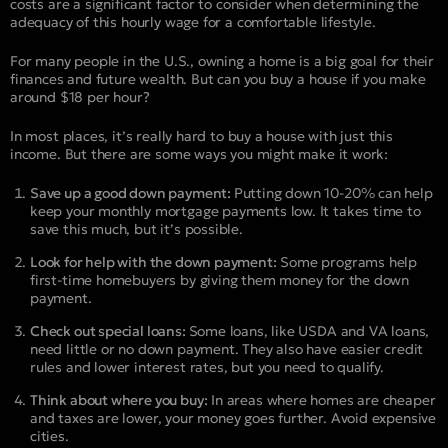
costs are a significant factor to consider when determining the
adequacy of this hourly wage for a comfortable lifestyle.
For many people in the U.S., owning a home is a big goal for their
finances and future wealth. But can you buy a house if you make
around $18 per hour?
In most places, it’s really hard to buy a house with just this
income. But there are some ways you might make it work:
Save up a good down payment:
Putting down 10-20% can help
keep your monthly mortgage payments low. It takes time to
save this much, but it’s possible.
Look for help with the down payment:
Some programs help
first-time homebuyers by giving them money for the down
payment.
Check out special loans:
Some loans, like USDA and VA loans,
need little or no down payment. They also have easier credit
rules and lower interest rates, but you need to qualify.
Think about where you buy:
In areas where homes are cheaper
and taxes are lower, your money goes further. Avoid expensive
cities.