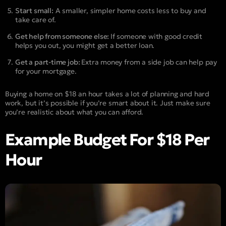
Start small:
A smaller, simpler home costs less to buy and
take care of.
Get help from someone else:
If someone with good credit
helps you out, you might get a better loan.
Get a part-time job:
Extra money from a side job can help pay
for your mortgage.
Buying a home on $18 an hour takes a lot of planning and hard
work, but it’s possible if you’re smart about it. Just make sure
you’re realistic about what you can afford.
Example Budget For $18 Per
Hour