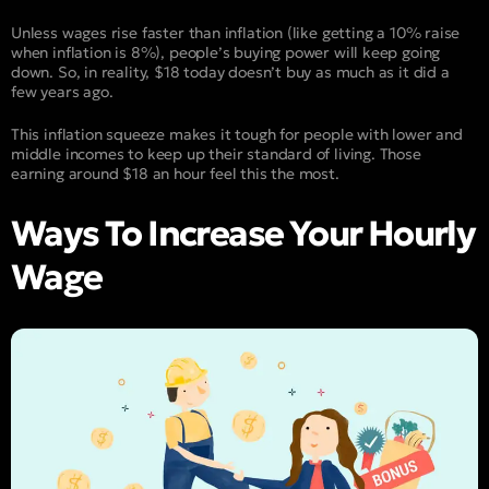
Unless wages rise faster than inflation (like getting a 10% raise
when inflation is 8%), people’s buying power will keep going
down. So, in reality, $18 today doesn’t buy as much as it did a
few years ago.
This inflation squeeze makes it tough for people with lower and
middle incomes to keep up their standard of living. Those
earning around $18 an hour feel this the most.
Ways To Increase Your Hourly
Wage