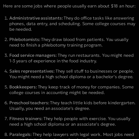
Here are some jobs where people usually earn about $18 an hour:
Administrative assistants:
They do office tasks like answering
phones, data entry, and scheduling. Some college courses may
be needed.
Phlebotomists:
They draw blood from patients. You usually
need to finish a phlebotomy training program.
Food service managers:
They run restaurants. You might need
1-3 years of experience in the food industry.
Sales representatives:
They sell stuff to businesses or people.
You might need a high school diploma or a bachelor’s degree.
Bookkeepers:
They keep track of money for companies. Some
college courses in accounting might be needed.
Preschool teachers:
They teach little kids before kindergarten.
Usually, you need an associate’s degree.
Fitness trainers:
They help people with exercise. You usually
need a high school diploma or an associate’s degree.
Paralegals:
They help lawyers with legal work. Most jobs need