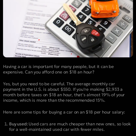
Having a car is important for many people, but it can be
expensive. Can you afford one on $18 an hour?
Yes, but you need to be careful. The average monthly car
payment in the U.S. is about $550. If you’re making $2,933 a
month before taxes on $18 an hour, that’s almost 19% of your
income, which is more than the recommended 15%.
Here are some tips for buying a car on an $18 per hour salary:
Buy used:
Used cars are much cheaper than new ones, so look
for a well-maintained used car with fewer miles.