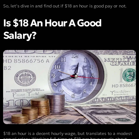
So, let’s dive in and find out if $18 an hour is good pay or not.
Is $18 An Hour A Good
Salary?
$18 an hour is a decent hourly wage, but translates to a modest