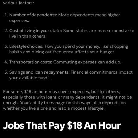
various factors:
Number of dependents:
More dependents mean higher
expenses.
Cost of living in your state:
Some states are more expensive to
live in than others.
Lifestyle choices:
How you spend your money, like shopping
habits and dining out frequency, affects your budget.
Transportation costs:
Commuting expenses can add up.
Savings and loan repayments:
Financial commitments impact
your available funds.
For some, $18 an hour may cover expenses, but for others,
especially those with loans or many dependents, it might not be
enough. Your ability to manage on this wage also depends on
whether you live alone and lead a modest lifestyle.
Jobs That Pay $18 An Hour