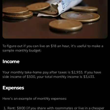
To figure out if you can live on $18 an hour, it’s useful to make a
sample monthly budget:
Income
Your monthly take-home pay after taxes is $2,933. If you have
side income of $500, your total monthly income is $3,433.
Expenses
Here’s an example of monthly expenses:
Rent: $800 (if you share with roommates or live in a cheaper