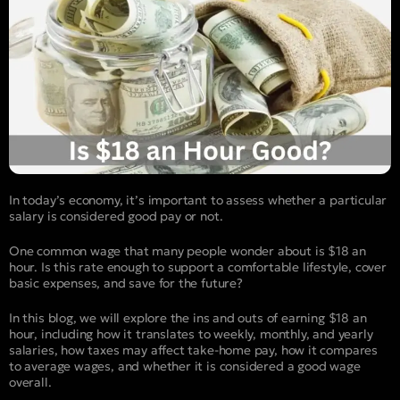
In today’s economy, it’s important to assess whether a particular
salary is considered good pay or not.
One common wage that many people wonder about is $18 an
hour. Is this rate enough to support a comfortable lifestyle, cover
basic expenses, and save for the future?
In this blog, we will explore the ins and outs of earning $18 an
hour, including how it translates to weekly, monthly, and yearly
salaries, how taxes may affect take-home pay, how it compares
to average wages, and whether it is considered a good wage
overall.