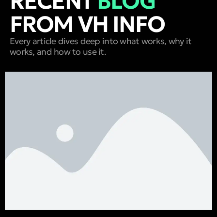
RECENT
BLOG
FROM VH INFO
Every article dives deep into what works, why it
works, and how to use it.