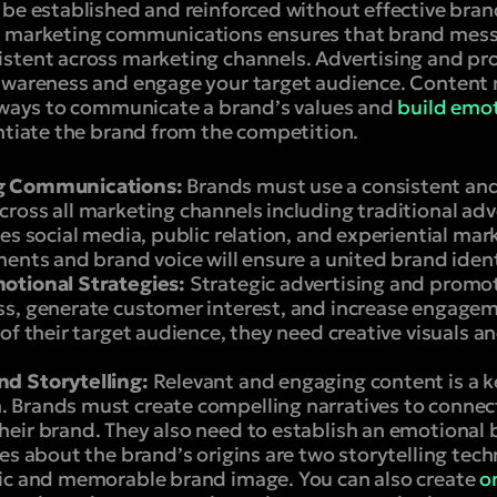
 be established and reinforced without effective br
d marketing communications ensures that brand mess
stent across marketing channels. Advertising and pr
 awareness and engage your target audience. Content
t ways to communicate a brand’s values and
build emot
entiate the brand from the competition.
g Communications:
Brands must use a consistent an
oss all marketing channels including traditional adve
es social media, public relation, and experiential mar
ents and brand voice will ensure a united brand ident
otional Strategies:
Strategic advertising and promo
s, generate customer interest, and increase engagem
of their target audience, they need creative visuals 
d Storytelling:
Relevant and engaging content is a 
 Brands must create compelling narratives to conne
eir brand. They also need to establish an emotional
es about the brand’s origins are two storytelling tec
ic and memorable brand image. You can also create
o