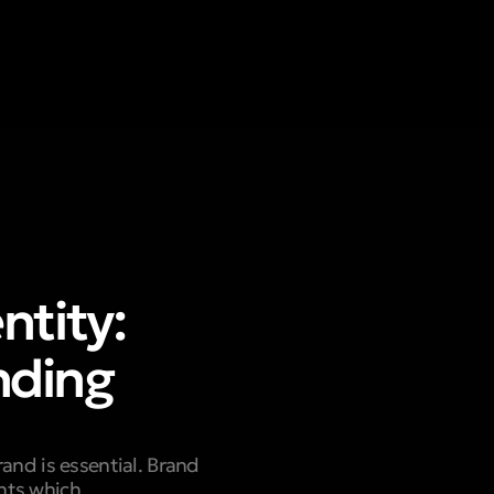
ntity:
nding
and is essential. Brand
ents which