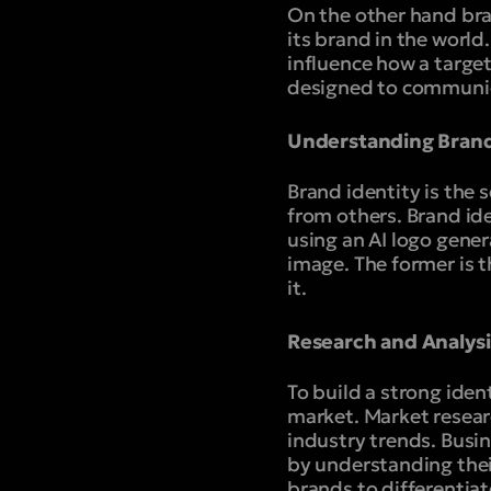
On the other hand bra
its brand in the world
influence how a target
designed to communica
Understanding Brand
Brand identity is the 
from others. Brand id
using an AI logo gener
image. The former is 
it.
Research and Analysi
To build a strong ide
market. Market researc
industry trends. Busin
by understanding thei
brands to differentiat