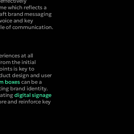
effectively
me which reflects a
craft brand messaging
voice and key
yle of communication.
riences at all
rom the initial
ints is key to
duct design and user
m boxes
can be a
ing brand identity.
rating
digital signage
re and reinforce key