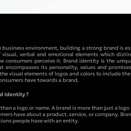
 business environment, building a strong brand is es
f visual, verbal and emotional elements which disti
 consumers perceive it. Brand identity is the uniqu
hat encompasses its personality, values and promise
the visual elements of logos and colors to include th
consumers have towards a brand.
d Identity ?
han a logo or name. A brand is more than just a logo o
mers have about a product, service, or company. Bra
ions people have with an entity.