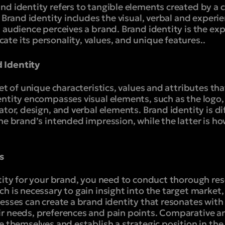
nd identity refers to tangible elements created by a
. Brand identity includes the visual, verbal and experi
 audience perceives a brand. Brand identity is the exp
te its personality, values, and unique features.
.
 Identity
set of unique characteristics, values and attributes th
entity encompasses visual elements, such as the logo,
ator, design, and verbal elements. Brand identity is d
the brand’s intended impression, while the latter is 
s
ntity for your brand, you need to conduct thorough re
h is necessary to gain insight into the target market
esses can create a brand identity that resonates with
r needs, preferences and pain points. Comparative ana
e themselves and establish a strategic position in th