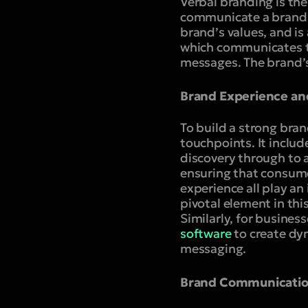
Verbal branding is the
communicate a brand’s 
brand’s values, and is
which communicates th
messages. The brand’s
Brand Experience an
To build a strong bra
touchpoints. It includ
discovery through to 
ensuring that consume
experience all play an
pivotal element in thi
Similarly, for busines
software
to create dy
messaging.
Brand Communicatio