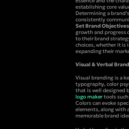
essence and the chara
establishing core valu
Determining a brand’s 
consistently communic
Set Brand Objectives
growth and progress of
to their brand strate
choices, whether it is
expanding their marke
Visual & Verbal Bran
Visual branding is a k
typography, color psy
that is well designed 
logo maker
tools such
Colors can evoke speci
elements, along with 
memorable brand iden