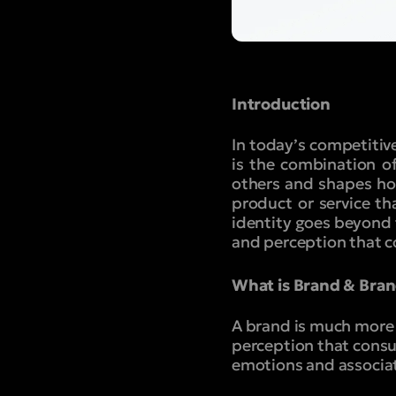
Introduction
In today’s competitive
is the combination o
others and shapes how
product or service t
identity goes beyond 
and perception that 
What is Brand & Bran
A brand is much more t
perception that consu
emotions and associat