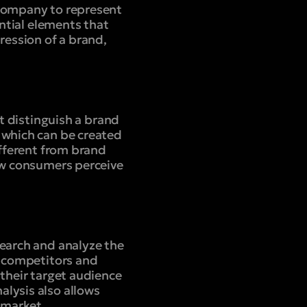
 company to represent
ential elements that
ression of a brand,
at distinguish a brand
 which can be created
ifferent from brand
how consumers perceive
search and analyze the
, competitors and
 their target audience
lysis also allows
e market.