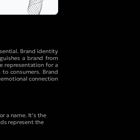
sential. Brand identity
nguishes a brand from
e representation for a
s to consumers. Brand
e emotional connection
r a name. It’s the
nds represent the