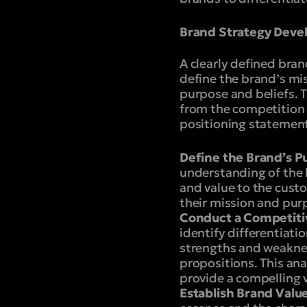
Brand Strategy Dev
A clearly defined brand
define the brand’s mis
purpose and beliefs. T
from the competition 
positioning statement
Define the Brand’s P
understanding of the 
and value to the cust
their mission and pur
Conduct a Competitiv
identify differentiati
strengths and weaknes
propositions. This an
provide a compelling v
Establish Brand Value