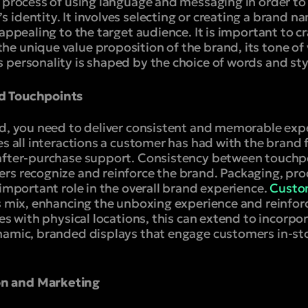
 process of using language and messaging in order to 
identity. It involves selecting or creating a brand na
 appealing to the target audience. It is important to 
e unique value proposition of the brand, its tone of 
 personality is shaped by the choice of words and st
d Touchpoints
nd, you need to deliver consistent and memorable expe
es all interactions a customer has had with the brand f
after-purchase support. Consistency between touchpo
rs recognize and reinforce the brand. Packaging, pro
 important role in the overall brand experience.
Custo
s mix, enhancing the unboxing experience and reinforc
ses with physical locations, this can extend to incorpo
namic, branded displays that engage customers in-sto
n and Marketing