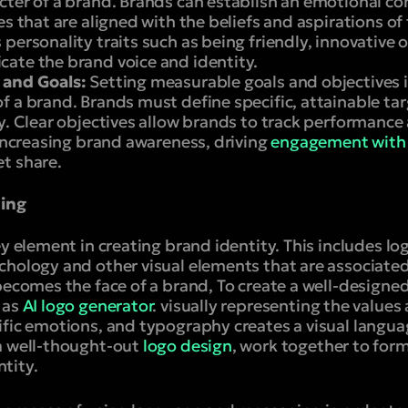
cter of a brand. Brands can establish an emotional c
es that are aligned with the beliefs and aspirations of
personality traits such as being friendly, innovative or
ate the brand voice and identity.
 and Goals:
Setting measurable goals and objectives is
 a brand. Brands must define specific, attainable tar
gy. Clear objectives allow brands to track performan
 increasing brand awareness, driving
engagement with
t share.
ding
ey element in creating brand identity. This includes lo
chology and other visual elements that are associated
becomes the face of a brand, To create a well-designe
 as
AI logo generator
. visually representing the values
fic emotions, and typography creates a visual langua
a well-thought-out
logo design
, work together to for
tity.