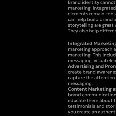
Brand identity cannot
marketing. Integrate
elements remain consi
can help build brand
storytelling are grea
They also help differ
Integrated Marketin
marketing approach acr
marketing. This includ
messaging, visual elem
Advertising and Prom
create brand awarenes
capture the attention 
messaging.
Content Marketing an
brand communication.
educate them about th
testimonials and stori
you create an authent