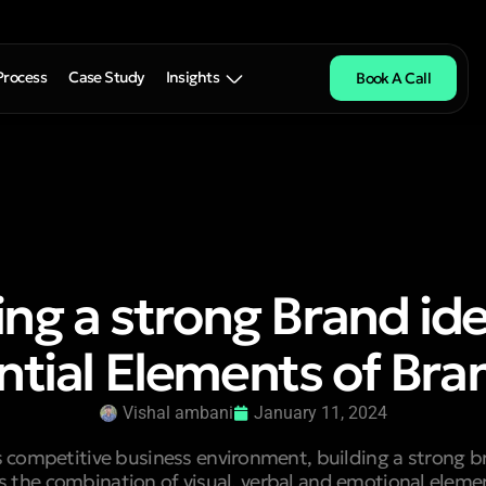
Process
Case Study
Insights
Book A Call
ing a strong Brand ide
ntial Elements of Bra
Vishal ambani
January 11, 2024
s competitive business environment, building a strong br
is the combination of visual, verbal and emotional elem