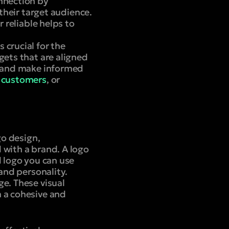
onnection by
 their target audience.
 reliable helps to
 crucial for the
gets that are aligned
ce and make informed
 customers
, or
go design,
 with a brand. A logo
d logo you can use
 and personality.
ge. These visual
m a cohesive and