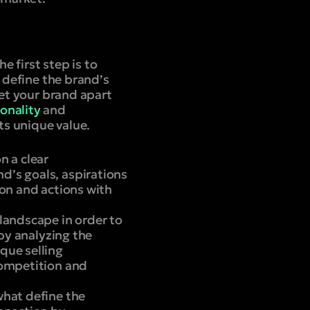
e first step is to
h define the brand’s
set your brand apart
onality
and
s unique value.
n a clear
d’s goals, aspirations
ion and actions with
 landscape in order to
 by analyzing the
que selling
competition and
what define the