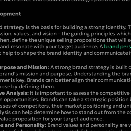
elopment
 strategy is the basis for building a strong identity. Th
sion, values, and vision – the guiding principles whic
hen, define the unique selling propositions that will 
and resonate with your target audience. A
brand pers
 help to shape the brand identity and communicate it
urpose and Mission:
A strong brand strategy is built o
brand’s mission and purpose. Understanding the bran
omer is key. Brands can better align their communicat
pose by defining them.
e Analysis:
It is important to assess the competitive
on opportunities. Brands can take a strategic position
ses of competitors, their market positioning and uni
alysis can help determine how to stand out from the 
alue proposition for your target audience.
s and Personality:
Brand values and personality are 