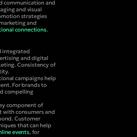
and communication and
aging and visual
omotion strategies
 marketing and
ional connections
.
d integrated
rtising and digital
keting. Consistency of
ity.
tional campaigns help
ent. For brands to
and compelling
key component of
ct with consumers and
 bond. Customer
hniques that can help
nline events
, for