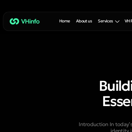
Home
About us
Services
VH 
Build
Esse
Introduction In today’
identity 