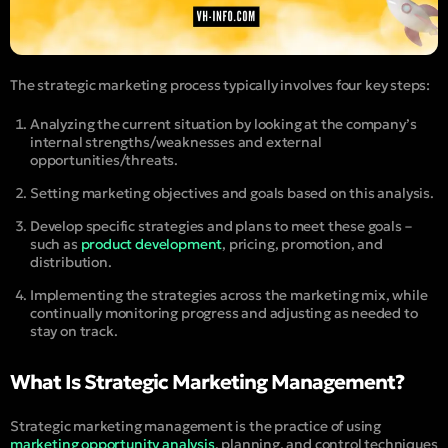
The strategic marketing process typically involves four key steps:
Analyzing the current situation by looking at the company’s
internal strengths/weaknesses and external
opportunities/threats.
Setting marketing objectives and goals based on this analysis.
Develop specific strategies and plans to meet these goals –
such as
product development
, pricing, promotion, and
distribution.
Implementing the strategies across the marketing mix, while
continually monitoring progress and adjusting as needed to
stay on track.
What Is Strategic Marketing Management?
Strategic marketing management is the practice of using
marketing opportunity analysis
, planning, and control techniques