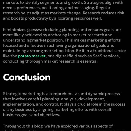
markets to identify segments and growth. Strategies align with
needs, preferences, positioning, and messaging. Regular
research helps adjust as markets change. Research reduces risk
and boosts productivity by allocating resources well.
It minimizes guesswork during planning and ensures goals are
more likely achieved by anchoring in market research and
understanding market position. This makes marketing efforts
focused and effective in achieving organizational goals and
maintaining a strong market position. Be it in a traditional sector
like the
potato market
, or a digital field such as SaaS services,
conducting thorough market research is essential.
Conclusion
Strategic marketing is a comprehensive and dynamic process
that involves careful planning, analysis, development,
implementation, and control. It plays a crucial role in the success
of any business by aligning marketing efforts with overall
business goals and objectives.
Throughout this blog, we have explored various aspects of