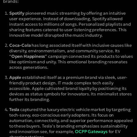
brands:
Spotify
pioneered music streaming by offering an intuitive
user experience. Instead of downloading, Spotify allowed
instant access to millions of songs. Personalized playlists and
sharing features catered to user listening preferences. This
innovative model disrupted the music industry.
Coca-Cola
has long associated itself with inclusive causes like
diversity, environmentalism, and community service. Its
“
Open Happiness
” campaign connected its products to values
like optimism and unity. This emotional branding resonates
across generations.
Apple
established itself as a premium brand via sleek, user-
friendly product design. IT made complex tech easily
accessible. Apple cultivated brand loyalty by positioning its
devices as status symbols for innovators. Its minimalist stores
further its branding.
Tesla
captured the luxury electric vehicle market by targeting
tech-savvy, eco-conscious early adopters. Its focus on
automation, connectivity, and superior performance appealed
to these buyers. Tesla’s branding emphasizes sustainability
and innovation see, for example,
OCPP Gateways
for EV
charging stations.