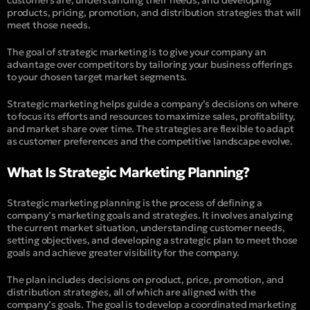
products, pricing, promotion, and distribution strategies that will
meet those needs.
The goal of strategic marketing is to give your company an
advantage over competitors by tailoring your business offerings
to your chosen target market segments.
Strategic marketing helps guide a company’s decisions on where
to focus its efforts and resources to maximize sales, profitability,
and market share over time. The strategies are flexible to adapt
as customer preferences and the competitive landscape evolve.
What Is Strategic Marketing Planning?
Strategic marketing planning is the process of defining a
company’s marketing goals and strategies. It involves analyzing
the current market situation, understanding customer needs,
setting objectives, and developing a strategic plan to meet those
goals and achieve greater visibility for the company.
The plan includes decisions on product, price, promotion, and
distribution strategies, all of which are aligned with the
company’s goals. The goal is to develop a coordinated marketing