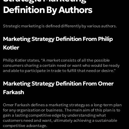
Definition By Authors
Strategic marketing is defined differently by various authors.
Marketing Strategy Definition From Philip
Kotler
Philip Kotler states, “A market consists of all the possible
consumers sharing a certain need or want who would be ready
and able to participate in trade to fulfill that need or desire.”
Marketing Strategy Definition From Omer
Farkash
Omer Farkash defines a marketing strategy as a long-term plan
for any organization or business. The main aim of this plan is to
gain a lasting competitive edge by understanding what
customers need and want, ultimately achieving a sustainable
competitive advantage.