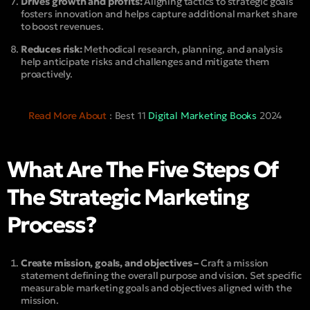
Drives growth and profits:
Aligning tactics to strategic goals
fosters innovation and helps capture additional market share
to boost revenues.
Reduces risk:
Methodical research, planning, and analysis
help anticipate risks and challenges and mitigate them
proactively.
Read More About
: Best 11
Digital Marketing Books
2024
What Are The Five Steps Of
The Strategic Marketing
Process?
Create mission, goals, and objectives –
Craft a mission
statement defining the overall purpose and vision. Set specific
measurable marketing goals and objectives aligned with the
mission.