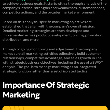
to achieve business goals. It starts with a thorough analysis of the
company’s internal strengths and weaknesses, customer needs,
competitor actions, and the broader market environment.
Based on this analysis, specific marketing objectives are
established that align with the company’s overall mission.
Detailed marketing strategies are then developed and
implemented across product development, pricing, promotion,
distribution, and more.
Through ongoing monitoring and adjustment, the company
makes sure all marketing activities collectively build customer
relationships, competitive advantage, and sales growth in line
with strategic business objectives, including the use of a SWOT
analysis. The goal is to manage marketing as an integrated
strategic function rather than a set of isolated tactics.
Importance Of Strategic
Marketing