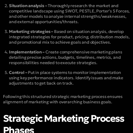
Situation analysis –
Thoroughly research the market and
competitive landscape using SWOT, PESTLE, Porter’s 5 Forces,
and other models to analyze internal strengths/weaknesses,
and external opportunities/threats.
Marketing strategies –
Based on situation analysis, develop
integrated strategies for product, pricing, distribution models,
and promotional mix to achieve goals and objectives.
Implementation –
Create comprehensive marketing plans
detailing precise actions, budgets, timelines, metrics, and
responsibilities needed to execute strategies.
Control –
Put in place systems to monitor implementation
using key performance indicators. Identify issues and make
adjustments to get back on track.
Following this structured strategic marketing process ensures
alignment of marketing with overarching business goals.
Strategic Marketing Process
Phases