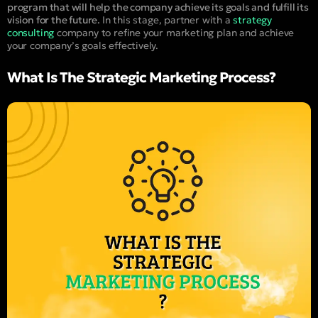
program that will help the company achieve its goals and fulfill its
vision for the future.
In this stage, partner with a
strategy
consulting
company to refine your marketing plan and achieve
your company’s goals effectively.
What Is The Strategic Marketing Process?