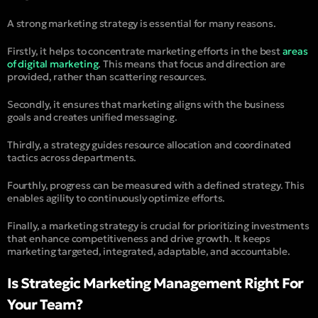
A strong marketing strategy is essential for many reasons.
Firstly, it helps to concentrate marketing efforts in the best
areas
of digital marketing
. This means that focus and direction are
provided, rather than scattering resources.
Secondly, it ensures that marketing aligns with the business
goals and creates unified messaging.
Thirdly, a strategy guides resource allocation and coordinated
tactics across departments.
Fourthly, progress can be measured with a defined strategy. This
enables agility to continuously optimize efforts.
Finally, a marketing strategy is crucial for prioritizing investments
that enhance competitiveness and drive growth. It keeps
marketing targeted, integrated, adaptable, and accountable.
Is Strategic Marketing Management Right For
Your Team?