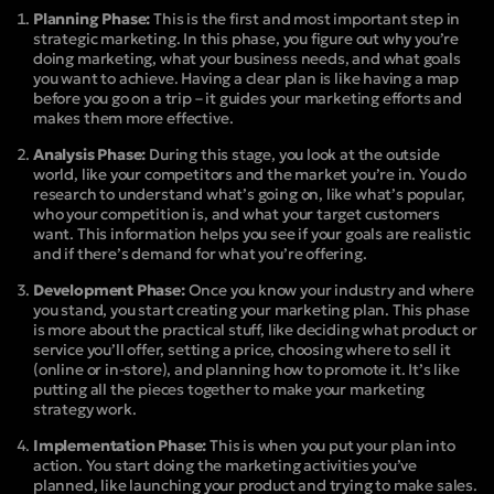
Planning Phase:
This is the first and most important step in
strategic marketing. In this phase, you figure out why you’re
doing marketing, what your business needs, and what goals
you want to achieve. Having a clear plan is like having a map
before you go on a trip – it guides your marketing efforts and
makes them more effective.
Analysis Phase:
During this stage, you look at the outside
world, like your competitors and the market you’re in. You do
research to understand what’s going on, like what’s popular,
who your competition is, and what your target customers
want. This information helps you see if your goals are realistic
and if there’s demand for what you’re offering.
Development Phase:
Once you know your industry and where
you stand, you start creating your marketing plan. This phase
is more about the practical stuff, like deciding what product or
service you’ll offer, setting a price, choosing where to sell it
(online or in-store), and planning how to promote it. It’s like
putting all the pieces together to make your marketing
strategy work.
Implementation Phase:
This is when you put your plan into
action. You start doing the marketing activities you’ve
planned, like launching your product and trying to make sales.