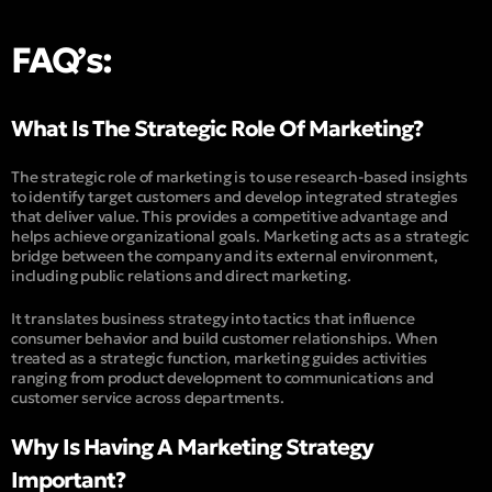
FAQ’s:
What Is The Strategic Role Of Marketing?
The strategic role of marketing is to use research-based insights
to identify target customers and develop integrated strategies
that deliver value. This provides a competitive advantage and
helps achieve organizational goals. Marketing acts as a strategic
bridge between the company and its external environment,
including public relations and direct marketing.
It translates business strategy into tactics that influence
consumer behavior and build customer relationships. When
treated as a strategic function, marketing guides activities
ranging from product development to communications and
customer service across departments.
Why Is Having A Marketing Strategy
Important?