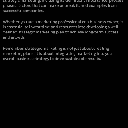
strategic marketing, including its definition, importance, process
phases, factors that can make or break it, and examples from
successful companies.
Whether you are a marketing professional or a business owner, it
is essential to invest time and resources into developing a well-
defined strategic marketing plan to achieve long-term success
and growth.
Remember, strategic marketing is not just about creating
marketing plans; it is about integrating marketing into your
overall business strategy to drive sustainable results.