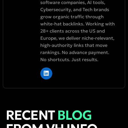
software companies, AI tools,
Cybersecurity, and Tech brands
grow organic traffic through
white-hat backlinks. Working with
28+ clients across the US and
Europe, we deliver niche-relevant,
high-authority links that move
rankings. No advance payment.
No shortcuts. Just results.
RECENT
BLOG