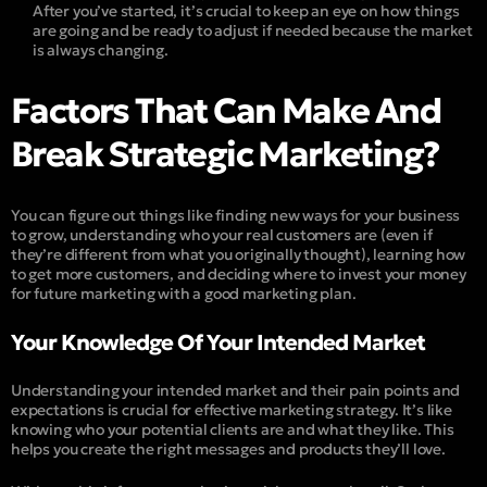
After you’ve started, it’s crucial to keep an eye on how things
are going and be ready to adjust if needed because the market
is always changing.
Factors That Can Make And
Break Strategic Marketing?
You can figure out things like finding new ways for your business
to grow, understanding who your real customers are (even if
they’re different from what you originally thought), learning how
to get more customers, and deciding where to invest your money
for future marketing with a good marketing plan.
Your Knowledge Of Your Intended Market
Understanding your intended market and their pain points and
expectations is crucial for effective marketing strategy. It’s like
knowing who your potential clients are and what they like. This
helps you create the right messages and products they’ll love.