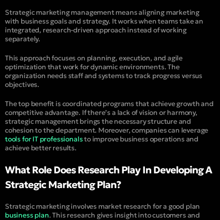
Strategic marketing management means aligning marketing
with business goals and strategy. It works when teams take an
integrated, research-driven approach instead of working
separately.
This approach focuses on planning, execution, and agile
optimization that work for dynamic environments. The
organization needs staff and systems to track progress versus
objectives.
The top benefit is coordinated programs that achieve growth and
competitive advantage. If there’s a lack of vision or harmony,
strategic management brings the necessary structure and
cohesion to the department. Moreover, companies can leverage
tools for IT professionals
to improve business operations and
achieve better results.
What Role Does Research Play In Developing A
Strategic Marketing Plan?
Strategic marketing involves market research for a good plan
business plan
. This research gives insight into customers and