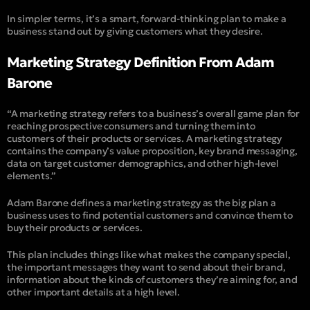
In simpler terms, it’s a smart, forward-thinking plan to make a
business stand out by giving customers what they desire.
Marketing Strategy Definition From Adam
Barone
“A marketing strategy refers to a business’s overall game plan for
reaching prospective consumers and turning them into
customers of their products or services. A marketing strategy
contains the company’s value proposition, key brand messaging,
data on target customer demographics, and other high-level
elements.”
Adam Barone defines a marketing strategy as the big plan a
business uses to find potential customers and convince them to
buy their products or services.
This plan includes things like what makes the company special,
the important messages they want to send about their brand,
information about the kinds of customers they’re aiming for, and
other important details at a high level.