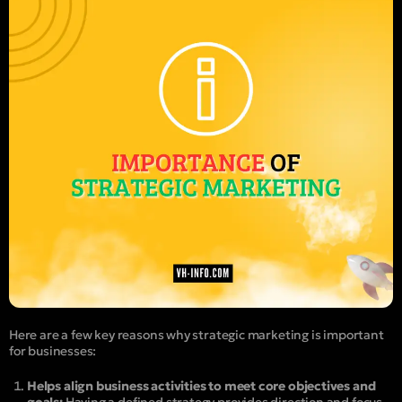
Here are a few key reasons why strategic marketing is important
for businesses:
Helps align business activities to meet core objectives and