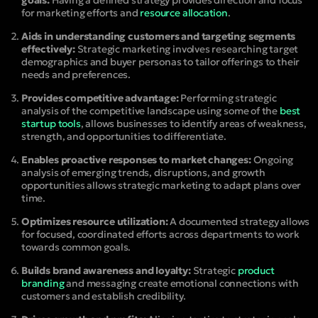
goals:
Having a defined strategy provides direction and focus
for marketing efforts and
resource allocation
.
Aids in understanding customers and targeting segments
effectively:
Strategic marketing involves researching target
demographics and buyer personas to tailor offerings to their
needs and preferences.
Provides competitive advantage:
Performing strategic
analysis of the competitive landscape using some of the
best
startup tools
, allows businesses to identify areas of weakness,
strength, and opportunities to differentiate.
Enables proactive responses to market changes:
Ongoing
analysis of emerging trends, disruptions, and growth
opportunities allows strategic marketing to adapt plans over
time.
Optimizes resource utilization:
A documented strategy allows
for focused, coordinated efforts across departments to work
towards common goals.
Builds brand awareness and loyalty:
Strategic
product
branding
and messaging create emotional connections with
customers and establish credibility.