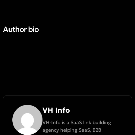
Author bio​
VH Info
VH-Info is a SaaS link building
agency helping SaaS, B2B