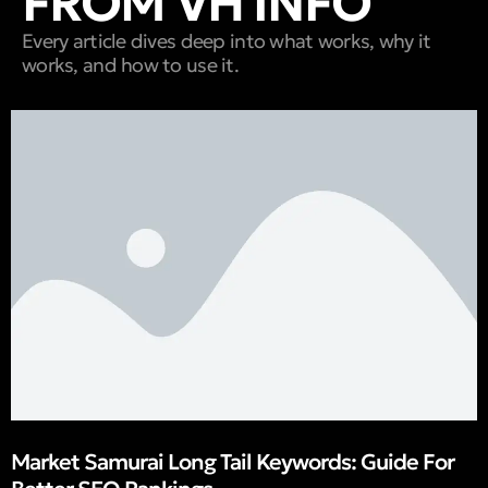
FROM VH INFO
Every article dives deep into what works, why it
works, and how to use it.
Market Samurai Long Tail Keywords: Guide For