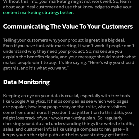
Without this info, your marketing might not work well. So, learn
about your ideal customer and use that knowledge to make your
content marketing strategy better
.
Communicating The Value To Your Customers
Telling your customers why your product is great is a big deal.
Even if you have fantastic marketing, it won’t work if people don’t
understand why they need your product. So, make sure you
explain the benefits clearly, and your message should match what
makes people want to buy. It’s like saying, “
Here’s why you should
get this, and it’s what you want
.”
Data Monitoring
Keeping an eye on your data is crucial, especially with free tools
like Google Analytics. It helps companies see which web pages
are popular, how long people stay on their site, where visitors
come from, and more. If you don’t pay attention to this data, you
might lose track of your whole marketing plan. So, regularly
checking your data and understanding things like website traffic,
sales, and customer info is like using a compass to navigate – it
keeps you on the right path and helps your strategy get better.