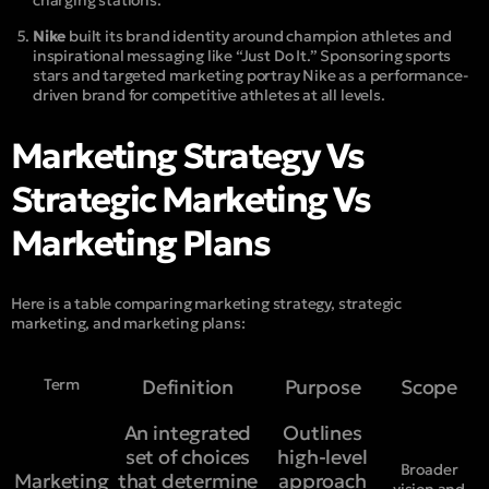
Nike
built its brand identity around champion athletes and
inspirational messaging like “Just Do It.” Sponsoring sports
stars and targeted marketing portray Nike as a performance-
driven brand for competitive athletes at all levels.
Marketing Strategy Vs
Strategic Marketing Vs
Marketing Plans
Here is a table comparing marketing strategy, strategic
marketing, and marketing plans:
Term
Definition
Purpose
Scope
An integrated
Outlines
set of choices
high-level
Broader
Marketing
that determine
approach