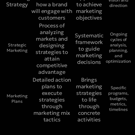
vision and
Strategy
how a brand
to achieve
direction
will engage with
marketing
customers
objectives
Process of
analyzing
Ongoing
Systematic
markets and
cycles of
framework
designing
Strategic
analysis,
to guide
Marketing
planning,
strategies to
marketing
and
attain
decisions
optimization
competitive
advantage
Detailed action
Brings
plans to
marketing
Specific
execute
strategies
programs,
Marketing
budgets,
strategies
to life
Plans
metrics,
through
through
timelines
marketing mix
concrete
tactics
activities