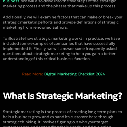
business
. We will also delve into the five steps of the strategic
marketing process and the phases that make up this process.
Additionally, we will examine factors that can make or break your
strategic marketing efforts and provide definitions of strategic
marketing from renowned authors.
To illustrate how strategic marketing works in practice, we have
included some examples of companies that have successfully
implemented it. Finally, we will answer some frequently asked
questions about strategic marketing to help you gain a better
understanding of this critical business function.
Read More:
Digital Marketing Checklist 2024
What Is Strategic Marketing?
Strategic marketing is the process of creating long-term plans to
help a business grow and expand its customer base through
strategic thinking. It involves figuring out who your target
customers are, understanding their needs, and developing