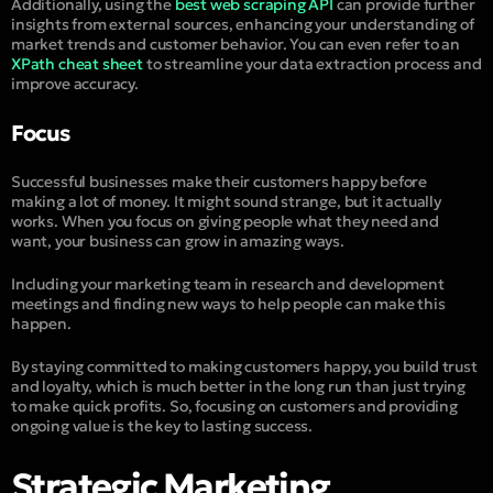
Additionally, using the
best web scraping API
can provide further
insights from external sources, enhancing your understanding of
market trends and customer behavior. You can even refer to an
XPath cheat sheet
to streamline your data extraction process and
improve accuracy.
Focus
Successful businesses make their customers happy before
making a lot of money. It might sound strange, but it actually
works. When you focus on giving people what they need and
want, your business can grow in amazing ways.
Including your marketing team in research and development
meetings and finding new ways to help people can make this
happen.
By staying committed to making customers happy, you build trust
and loyalty, which is much better in the long run than just trying
to make quick profits. So, focusing on customers and providing
ongoing value is the key to lasting success.
Strategic Marketing