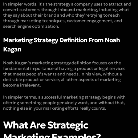
In simpler words, it’s the strategy a company uses to attract and
convert customers through inbound marketing, including what
they say about their brand and who they’re trying to reach
through marketing techniques, customer engagement, and
search engine optimization.
Marketing Strategy Definition From Noah
Kagan
Noah Kagan’s marketing strategy definition focuses on the
fundamental importance of having a product or legal services
that meets people’s wants and needs. In his view, without a
desirable product or service, all other aspects of marketing
become irrelevant.
In simpler terms, a successful marketing strategy begins with
offering something people genuinely want, and without that,
nothing else in your marketing efforts really counts.
What Are Strategic
Marketing Examples?