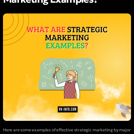
Here are some examples of effective strategic marketing by major