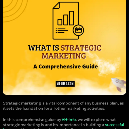
Strategic marketing is a vital component of any business plan, as
it sets the foundation for all other marketing activities.
In this comprehensive guide by
VH-Info
, we will explore what
strategic marketing is and its importance in building a
successful