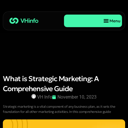
Menu
What is Strategic Marketing: A
Comprehensive Guide
VH Info
November 10, 2023
Strategic marketing is a vital component of any business plan, as it sets the
foundation for all other marketing activities. In this comprehensive guide