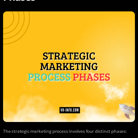
The strategic marketing process involves four distinct phases: