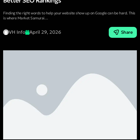
Better SEO Rankings
Finding the right words to help your website show up on Google can be hard. This
is where Market Samurai…
VH Info
April 29, 2026
Share