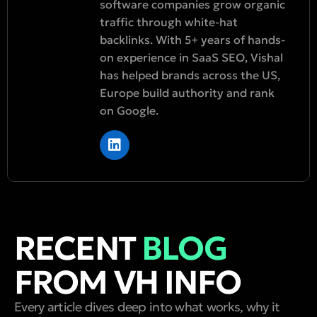
software companies grow organic
traffic through white-hat
backlinks. With 5+ years of hands-
on experience in SaaS SEO, Vishal
has helped brands across the US,
Europe build authority and rank
on Google.
RECENT
BLOG
FROM VH INFO
Every article dives deep into what works, why it