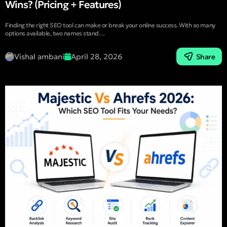
Wins? (Pricing + Features)
Finding the right SEO tool can make or break your online success. With so many
options available, two names stand…
Vishal ambani
April 28, 2026
Share