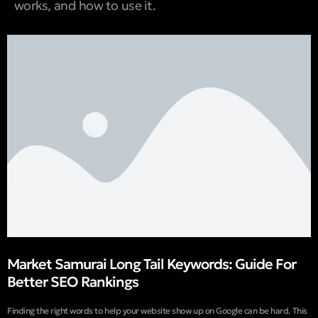
works, and how to use it.
Market Samurai Long Tail Keywords: Guide For
Better SEO Rankings
Finding the right words to help your website show up on Google can be hard. This