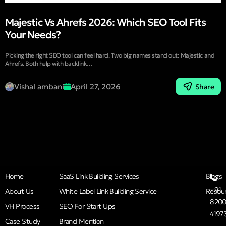
Majestic Vs Ahrefs 2026: Which SEO Tool Fits
Your Needs?
Picking the right SEO tool can feel hard. Two big names stand out: Majestic and
Ahrefs. Both help with backlink…
Vishal ambani
April 27, 2026
Share
Home
SaaS Link Building Services
Blogs
+91
About Us
White Label Link Building Service
Resou
8200
VH Process
SEO For Start Ups
4197
Case Study
Brand Mention