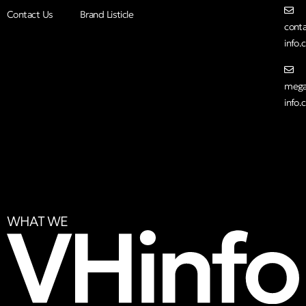
Contact Us
Brand Listicle
cont
info
mega
info
WHAT WE