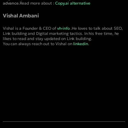
advance.
Read more about :
Copy.ai alternative
Vishal Ambani
Vishal is a Founder & CEO of
vh-info
.He loves to talk about SEO,
Link building and Digital marketing tactics. In his free time, he
likes to read and stay updated on Link building.
You can always reach out to Vishal on
linkedin
.