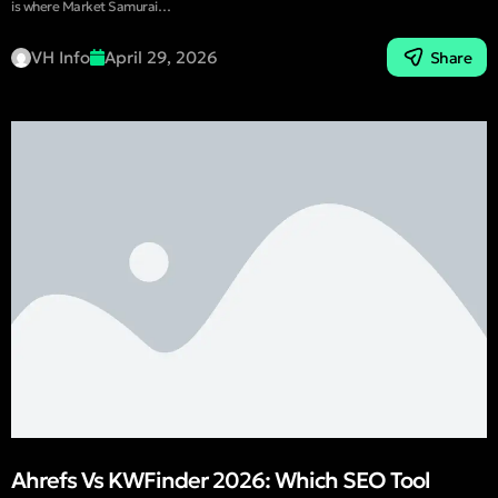
is where Market Samurai…
VH Info
April 29, 2026
Share
Ahrefs Vs KWFinder 2026: Which SEO Tool