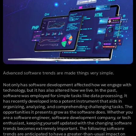
Advanced software trends are made things very simple.
Not only has software development affected how we engage with
technology, but it has also altered how we live. In the past,
software was employed for simple tasks like data processing. It
has recently developed into a potent instrument that aids in
organizing, analyzing, and comprehending challenging tasks. The
opportunities it presents grow as the software does. Whether you
are a software engineer, software development company, or tech
enthusiast, keeping yourself updated with the changing software
trends becomes extremely important. The following software
trends are anticipated to have a greater-than-usual impact on