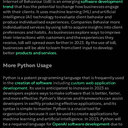
Internet of Behaviour (IoB) is an emerging
software development
trend
that has the potential to change how businesses engage
with their clients. It uses machine learning (ML) and artificial
intelligence (AI) technology to evaluate client behavior and
produce individualised experiences. Companies Behavior more
individualised services by using IoB to acquire insights into client
preferences and habits. As businesses explore ways to improve
their interactions with customers and the experiences they
receive, IoB will spread even farther in 2023. By the use of IoB,
businesses will be able to learn from client input to develop
better
products and services
.
More Python Usage
Python is a potent programming language that is frequently used
in the
creation of software
including
custom web application
development
.
Its use is anticipated to increase in 2023 as
developers explore ways to make software that is better, faster,
and more effective. Python’s libraries and frameworks can assist
developers in swiftly producing effective applications, and its
syntax is simple to master. Python is a crucial tool for
organisations because it can be used to create applications for
machine learning and artificial intelligence. In 2023, Python will
be a required language for
OpenAI software development
due to