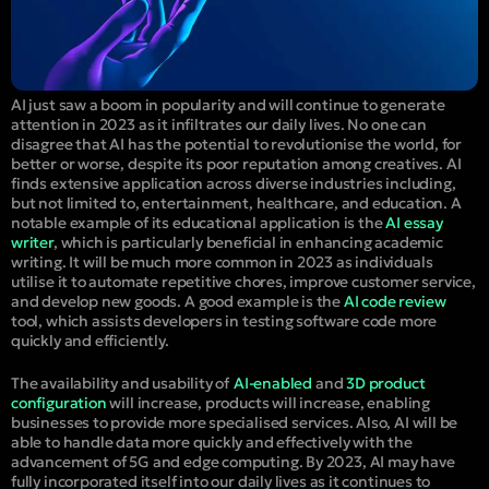
AI just saw a boom in popularity and will continue to generate
attention in 2023 as it infiltrates our daily lives. No one can
disagree that AI has the potential to revolutionise the world, for
better or worse, despite its poor reputation among creatives. AI
finds extensive application across diverse industries including,
but not limited to, entertainment, healthcare, and education. A
notable example of its educational application is the
AI essay
writer
, which is particularly beneficial in enhancing academic
writing. It will be much more common in 2023 as individuals
utilise it to automate repetitive chores, improve customer service,
and develop new goods. A good example is the
AI code review
tool, which assists developers in testing software code more
quickly and efficiently.
The availability and usability of
AI-enabled
and
3D product
configuration
will increase, products will increase, enabling
businesses to provide more specialised services. Also, AI will be
able to handle data more quickly and effectively with the
advancement of 5G and edge computing. By 2023, AI may have
fully incorporated itself into our daily lives as it continues to