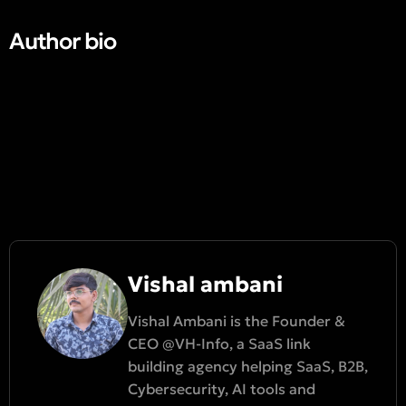
Author bio​
Vishal ambani
Vishal Ambani is the Founder &
CEO @VH-Info, a SaaS link
building agency helping SaaS, B2B,
Cybersecurity, AI tools and