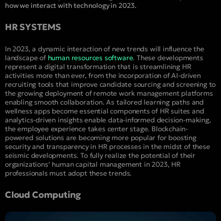
how we interact with technology in 2023.
HR SYSTEMS
In 2023, a dynamic interaction of new trends will influence the
landscape of
human resources software
. These developments
represent a digital transformation that is streamlining HR
activities more than ever, from the incorporation of AI-driven
recruiting tools that improve candidate sourcing and screening to
the growing deployment of remote work management platforms
enabling smooth collaboration. As tailored learning paths and
wellness apps become essential components of HR suites and
analytics-driven insights enable data-informed decision-making,
the employee experience takes center stage. Blockchain-
powered solutions are becoming more popular for boosting
security and transparency in HR processes in the midst of these
seismic developments. To fully realize the potential of their
organizations’ human capital management in 2023, HR
professionals must adopt these trends.
Cloud Computing