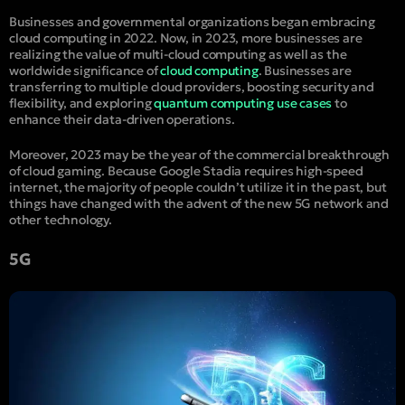
Businesses and governmental organizations began embracing
cloud computing in 2022. Now, in 2023, more businesses are
realizing the value of multi-cloud computing as well as the
worldwide significance of
cloud computing
. Businesses are
transferring to multiple cloud providers, boosting security and
flexibility, and exploring
quantum computing use cases
to
enhance their data-driven operations.
Moreover, 2023 may be the year of the commercial breakthrough
of cloud gaming. Because Google Stadia requires high-speed
internet, the majority of people couldn’t utilize it in the past, but
things have changed with the advent of the new 5G network and
other technology.
5G