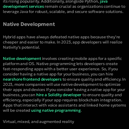
its rising popularity. Additionally, alongside Python,
java
development services
remain crucial as organizations continue to
leverage Java for robust, scalable, and secure software solutions.
Native Development
Hybrid apps have always defeated native apps because they’re
cheaper and easier to make. In 2023, app developers will realize
Nativity’s potential.
Native development
involves creating mobile apps for a specific
platform and OS. Native programming lets developers create
fast-responding apps with a better user experience. So, if you
consider having a native app for your business, you can hire
nearshore frontend developers
to ensure quality and efficiency. In
2023, more companies will use native development to optimize
their apps and devices If you consider having a native app for your
business, you can
hire a Solidity developer
to ensure quality and
efficiency, especially if your app requires blockchain integration.
Apps that interact with voice assistants and linked home systems
will be created
using native programming
.
Virtual, mixed, and augmented reality