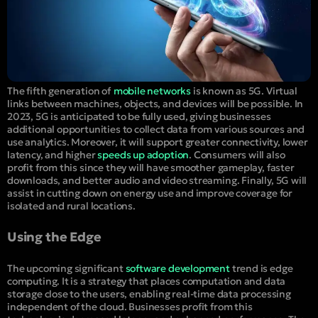
The fifth generation of
mobile networks
is known as 5G. Virtual
links between machines, objects, and devices will be possible. In
2023, 5G is anticipated to be fully used, giving businesses
additional opportunities to collect data from various sources and
use analytics. Moreover, it will support greater connectivity, lower
latency, and higher
speeds up adoption
. Consumers will also
profit from this since they will have smoother gameplay, faster
downloads, and better audio and video streaming. Finally, 5G will
assist in cutting down on energy use and improve coverage for
isolated and rural locations.
Using the Edge
The upcoming significant
software development
trend is edge
computing. It is a strategy that places computation and data
storage close to the users, enabling real-time data processing
independent of the cloud. Businesses profit from this