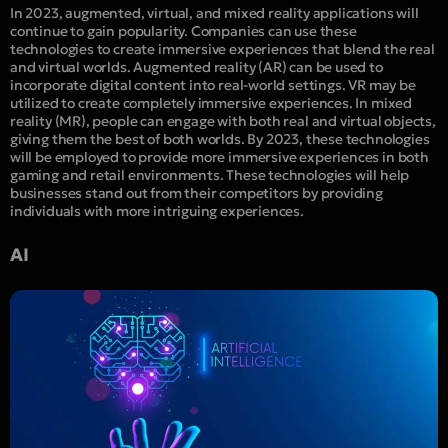
In 2023, augmented, virtual, and mixed reality applications will
continue to gain popularity. Companies can use these
technologies to create immersive experiences that blend the real
and virtual worlds. Augmented reality (AR) can be used to
incorporate digital content into real-world settings. VR may be
utilized to create completely immersive experiences. In mixed
reality (MR), people can engage with both real and virtual objects,
giving them the best of both worlds. By 2023, these technologies
will be employed to provide more immersive experiences in both
gaming and retail environments. These technologies will help
businesses stand out from their competitors by providing
individuals with more intriguing experiences.
AI