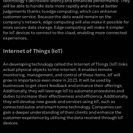
technology’s decreased latency and enhanced performance. They
will be able to handle data more rapidly and arrive at better
judgements thanks to edge computing, which can enhance
customer service. Because the data would remain on the
company’s network, edge computing will also make it possible for
more secure data storage. Edge computing will make it simpler
for IoT devices to connect to the cloud, enabling more connected
experiences.
Internet of Things (IoT)
An developing technology called the Internet of Things (IoT) links
actual physical objects to the internet. It enables remote
monitoring, management, and control of these items. IoT will
grow in importance even more in 2023. It will be used by
businesses to get client feedback and enhance their offerings.
Additionally, they will leverage IoT to automate procedures and
duties to increase their effectiveness and efficiency. Additionally,
they will develop new goods and services using IoT, such as
connected autos and smart home technology. Companies can
gain a deeper understanding of their clients and enhance the
customer experience by utilising the data received through IoT
devices.