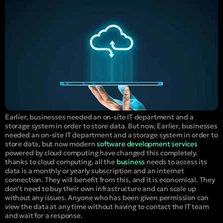
Earlier, businesses needed an on-site IT department and a
storage system in order to store data. But now, Earlier, businesses
needed an on-site IT department and a storage system in order to
store data, but now modern
software development services
powered by cloud computing have changed this completely.
thanks to cloud computing, all the
business
needs to access its
data is a monthly or yearly subscription and an internet
connection. They will benefit from this, and it is economical. They
don’t need to buy their own infrastructure and can scale up
without any issues. Anyone who has been given permission can
view the data at any time without having to contact the IT team
and wait for a response.