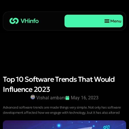
Menu
Top 10 Software Trends That Would
Influence 2023
Vishal ambani
May 16, 2023
Advanced software trends are made things very simple. Not only has software
development affected how we engage with technology, but it has also altered