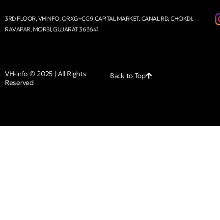
3RD FLOOR, VHINFO, QRXG+CG9 CAPITAL MARKET, CANAL RD, CHOKDI,
RAVAPAR, MORBI, GUJARAT 363641
VH-info © 2025 | All Rights
Back to Top
Reserved