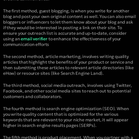
The first method, guest blogging, is when you write for another
blog and post your own original content as well. You can also email
bloggers or influencers to let them know about your blog and ask
if they would be interested in posting a link on their site. To
ensure your outreach list is accurate and up-to-date, consider
using an
email verifier
to enhance the effectiveness of your
communication efforts
The second method, article marketing, involves writing quality
articles that highlight the benefits of your product or service and
then submitting these articles to relevant article directories (like
eHow) or resource sites (like Search Engine Land).
The third method, social media outreach, involves using Twitter,
Facebook, and other social media sites to reach out to potential
customers and collaborators.
The fourth method is search engine optimization (SEO). When
you write quality content that is optimized for the various
keywords that are relevant to your niche market, it will appear
higher in search engine results pages (SERPs).
The fifth method is product placement. When you partner with a