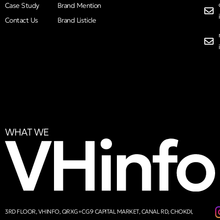
Case Study
Brand Mention
Contact Us
Brand Listicle
WHAT WE
3RD FLOOR, VHINFO, QRXG+CG9 CAPITAL MARKET, CANAL RD, CHOKDI,