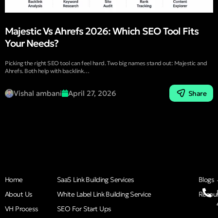
Majestic Vs Ahrefs 2026: Which SEO Tool Fits
Your Needs?
Picking the right SEO tool can feel hard. Two big names stand out: Majestic and
Ahrefs. Both help with backlink…
Vishal ambani
April 27, 2026
Share
Home
SaaS Link Building Services
Blogs
About Us
White Label Link Building Service
Resou
VH Process
SEO For Start Ups