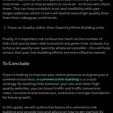
incentives – such as free products or services – to those who share
them. This can help establish trust and credibility with your
target audience, which in turn will lead to more high-quality links
from their colleagues and friends.
Focus on Quality rather than Quantity When Building Links
Finally, it’s important not to focus too much on the number of
links that you’ve been able to build at any given time. Instead, try
to focus on quality over quantity whenever possible – this will help
ensure that your link-building efforts are more effective overall.
To Conclude
If you’re looking to improve your online presence and grow your e-
commerce business,
e-commerce link-building
is a crucial
strategy. By building links between your site and other high-
quality websites, you can boost traffic and traffic conversion
rates, increase brand awareness, and build a stronger foundation
for future growth.
In this guide, we will outline the basics of e-commerce link
building and provide tips and advice on how to get started. By