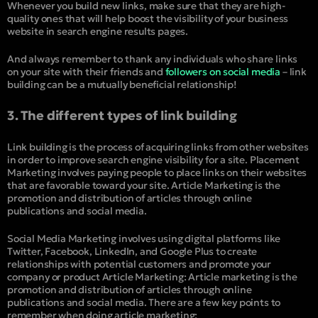
Whenever you build new links, make sure that they are high-
quality ones that will help boost the visibility of your business
website in search engine results pages.
And always remember to thank any individuals who share links
on your site with their friends and
followers on social media
– link
building can be a mutually beneficial relationship!
3. The different types of link building
Link building is the process of acquiring links from other websites
in order to improve search engine visibility for a site. Placement
Marketing involves paying people to place links on their websites
that are favorable toward your site. Article Marketing is the
promotion and distribution of articles through online
publications and social media.
Social Media Marketing involves using digital platforms like
Twitter, Facebook, LinkedIn, and Google Plus to create
relationships with potential customers and promote your
company or product Article Marketing: Article marketing is the
promotion and distribution of articles through online
publications and social media. There are a few key points to
remember when doing article marketing: