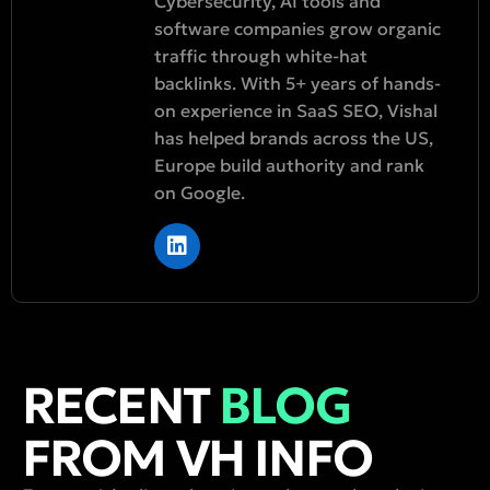
Cybersecurity, AI tools and
software companies grow organic
traffic through white-hat
backlinks. With 5+ years of hands-
on experience in SaaS SEO, Vishal
has helped brands across the US,
Europe build authority and rank
on Google.
RECENT
BLOG
FROM VH INFO