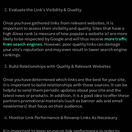
Evaluate the Link’s Visibility & Quality
Once you have gathered links from relevant websites, it is
important to assess their visibility and quality. Sites that have a
high Alexa rank (a measure of how popular a website is) are more
likely to be respected by Google and will thus receive
more traffic
from search engines
. However, poor-quality links can damage
your site’s reputation and may even result in lower search engine
rankings.
Build Relationships with Quality & Relevant Websites
Once you have determined which links are the best for your site,
it is important to build relationships with these sources. It can be
helpful to send them periodic updates about your site and the
latest news or products. In addition, it is a good idea to offer these
partners promotional materials (such as banner ads and email
newsletters) that focus on their audience.
Monitor Link Performance & Revamp Links As Necessary
It is important to keep an eye on link performance in order to