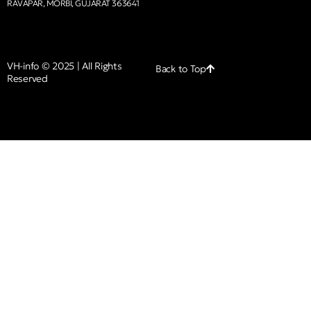
RAVAPAR, MORBI, GUJARAT 363641
VH-info © 2025 | All Rights
Back to Top
Reserved