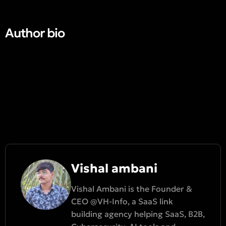
Author bio​
Vishal ambani
Vishal Ambani is the Founder &
CEO @VH-Info, a SaaS link
building agency helping SaaS, B2B,