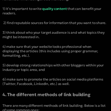
1) it’s important to write
quality content
that can benefit your
readers.
2) find reputable sources for information that you want to share.
3) think about who your target audience is and what topics they
might be interested in.
4) make sure that your website looks professional when
displaying the articles (this includes using proper grammar,
formatting, etc.).
5) develop strong relationships with other bloggers within your
industry or topic area, and
6) make sure to promote the articles on social media platforms
(Twitter, Facebook, LinkedIn, etc.) as well.
4. The different methods of link building
There are many different methods of link building. Below is a list
of some common ones: