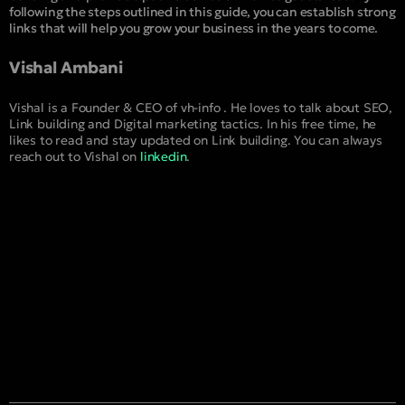
following the steps outlined in this guide, you can establish strong
links that will help you grow your business in the years to come.
Vishal Ambani
Vishal is a Founder & CEO of vh-info . He loves to talk about SEO,
Link building and Digital marketing tactics. In his free time, he
likes to read and stay updated on Link building. You can always
reach out to Vishal on
linkedin
.