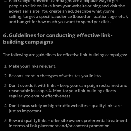
Paid Google AdWords campaigns are a popular way to get
people to click on links from your website or blog and visit the
advertiser’s site. You create an ad, describe what you’re
selling, target a specific audience (based on location, age, etc.),
and budget for how much you want to spend per click.
6. Guidelines for conducting effective link-
building campaigns
The following are guidelines for effective link-building campaigns:
Make your links relevant.
Be consistent in the types of websites you link to.
Don’t overdo it with links – keep your campaign restrained and
reasonable in scope. 4. Monitor your link-building efforts
regularly to ensure effectiveness.
Don’t focus solely on high-traffic websites – quality links are
just as important.
Reward quality links – offer site owners preferential treatment
in terms of link placement and/or content promotion.