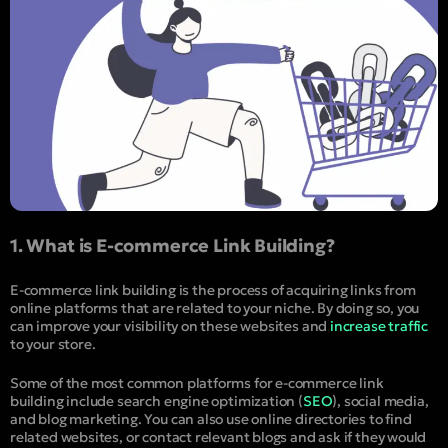
1. What is E-commerce Link Building?
E-commerce link building is the process of acquiring links from
online platforms that are related to your niche. By doing so, you
can improve your visibility on these websites and
increase traffic
to your store.
Some of the most common platforms for e-commerce link
building include search engine optimization (
SEO
), social media,
and blog marketing. You can also use online directories to find
related websites, or contact relevant blogs and ask if they would