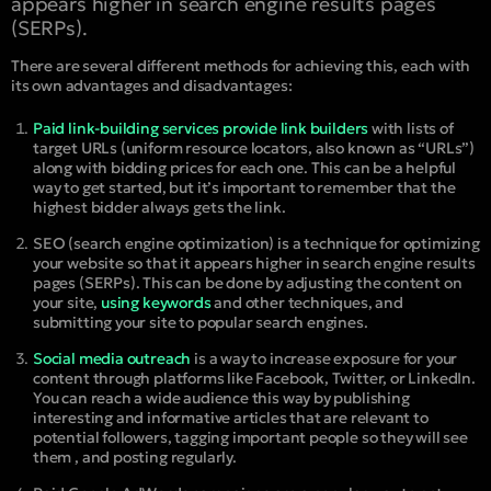
appears higher in search engine results pages
(SERPs).
There are several different methods for achieving this, each with
its own advantages and disadvantages:
Paid link-building services provide link builders
with lists of
target URLs (uniform resource locators, also known as “URLs”)
along with bidding prices for each one. This can be a helpful
way to get started, but it’s important to remember that the
highest bidder always gets the link.
SEO (search engine optimization) is a technique for optimizing
your website so that it appears higher in search engine results
pages (SERPs). This can be done by adjusting the content on
your site,
using keywords
and other techniques, and
submitting your site to popular search engines.
Social media outreach
is a way to increase exposure for your
content through platforms like Facebook, Twitter, or LinkedIn.
You can reach a wide audience this way by publishing
interesting and informative articles that are relevant to
potential followers, tagging important people so they will see
them , and posting regularly.