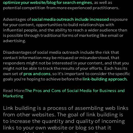
optimize your website/blog for search engines
, as well as
potential competition from more experienced practitioners.
Advantages of
social media outreach include increased
exposure
for your content, opportunities to build relationships with
influential people, and the ability to reach a wider audience than
is possible through traditional forms of marketing like email or
advertising.
Disadvantages of social media outreach include the risk that
contact information may be misused or misunderstood, that
responders might not be interested in your content, and that you
might not be able to track the results of your efforts. Each has its
own set of
pros and cons
, so it’s important to consider the specific
goals you’re hoping to achieve before the
link-building approach.
Read More:
The Pros and Cons of Social Media for Business and
Marketing
Link building is a process of assembling web links
from other websites. The goal of link building is
to increase the quantity and quality of incoming
links to your own website or blog so that it