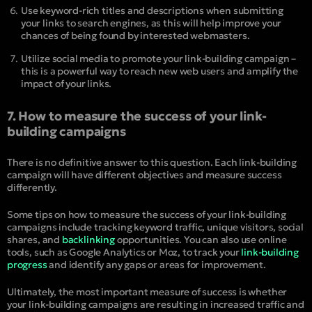
Use keyword-rich titles and descriptions when submitting
your links to search engines, as this will help improve your
chances of being found by interested webmasters.
Utilize social media to promote your link-building campaign –
this is a powerful way to reach new web users and amplify the
impact of your links.
7. How to measure the success of your link-
building campaigns
There is no definitive answer to this question. Each link-building
campaign will have different objectives and measure success
differently.
Some tips on how to measure the success of your link-building
campaigns include tracking keyword traffic, unique visitors, social
shares, and
backlinking
opportunities. You can also use online
tools, such as Google Analytics or Moz, to track your
link-building
progress
and identify any gaps or areas for improvement.
Ultimately, the most important measure of success is whether
your link-building campaigns are resulting in increased traffic and