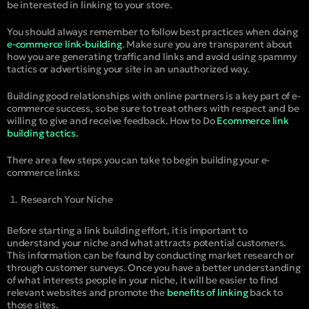
be interested in linking to your store.
You should always remember to follow best practices when doing
e-commerce link-building
. Make sure you are transparent about
how you are generating traffic and links and avoid using spammy
tactics or advertising your site in an unauthorized way.
Building good relationships with online partners is a key part of e-
commerce success, so be sure to treat others with respect and be
willing to give and receive feedback. How to Do
Ecommerce link
building tactics.
There are a few steps you can take to begin building your e-
commerce links:
Research Your Niche
Before starting a link building effort, it is important to
understand your niche and what attracts potential customers.
This information can be found by conducting market research or
through customer surveys. Once you have a better understanding
of what interests people in your niche, it will be easier to find
relevant websites and promote the
benefits of linking
back to
those sites.