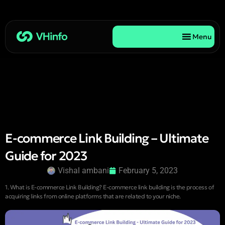
Menu
E-commerce Link Building – Ultimate
Guide for 2023
Vishal ambani
February 5, 2023
1. What is E-commerce Link Building? E-commerce link building is the process of
acquiring links from online platforms that are related to your niche.