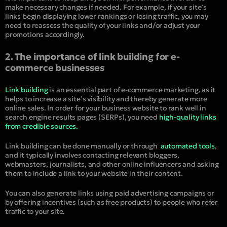
make necessary changes if needed. For example, if your site’s
links begin displaying lower rankings or losing traffic, you may
need to reassess the quality of your links and/or adjust your
promotions accordingly.
2. The importance of link building for e-
commerce businesses
Link building
is an essential part of e-commerce marketing, as it
helps to increase a site’s visibility and thereby generate more
online sales. In order for your business website to rank well in
search engine results pages (SERPs), you need
high-quality links
from credible sources.
Link building can be done manually or through
automated tools
,
and it typically involves contacting relevant bloggers,
webmasters, journalists, and other online influencers and asking
them to include a link to your website in their content.
You can also generate links using paid advertising campaigns or
by offering incentives (such as free products) to people who refer
traffic to your site.