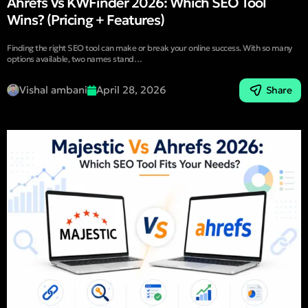
Ahrefs Vs KWFinder 2026: Which SEO Tool
Wins? (Pricing + Features)
Finding the right SEO tool can make or break your online success. With so many
options available, two names stand…
Vishal ambani
April 28, 2026
Share