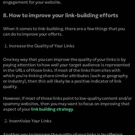
engagement for your website.
8. How to improve your link-building efforts
When it comes to link-building, there are a few things that you
can do to improve your efforts.
Increase the Quality of Your Links
One key way that you can improve the quality of your links is by
paying attention to how well your target audience is represented
in the URLs of those links. If most of the links from sites with
which you’re linking share similar attributes (such as geography
or industry), then this will likely be a positive indicator of link
quality.
However, if most of those links point to low-quality content and/or
spammy websites, then you may want to focus on improving that
aspect of your
link building strategy
.
Incentivize Your Links
Another way to improve the quality of your links is by offering