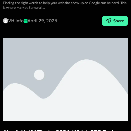
Finding the right words to help your website show up on Google can be hard. This
is where Market Samurai…
VH Info
April 29, 2026
Share