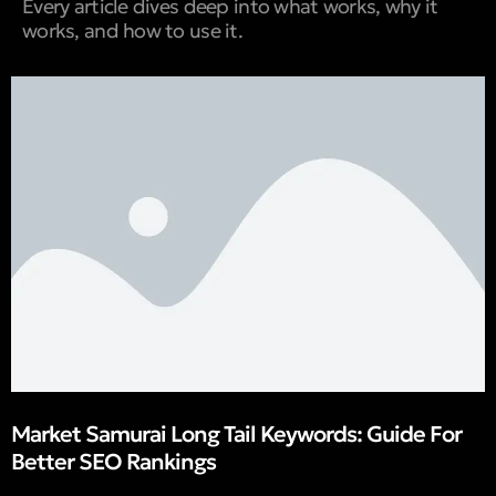
Every article dives deep into what works, why it
works, and how to use it.
Market Samurai Long Tail Keywords: Guide For
Better SEO Rankings