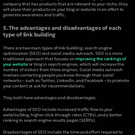
company that has products that are relevant to your niche, they
will place their products on your blog or website in an effort to
generate awareness and traffic.
5. The advantages and disadvantages of each
type of link building
There are two main types of link building, search engine
optimization (SEO) and social media outreach. SEO is a more
traditional approach that focuses on
improving the rankings of
your website
or blog in search engines, which will increase the
number of visitors from those engines. Social media outreach
involves contacting people you know through their social
networks – such as Twitter, LinkedIn, and Facebook – to promote
your content or ask for recommendations.
They both have advantages and disadvantages:
Advantages of SEO include increased traffic flow to your
website/blog, higher click-through rates (CTRs), and a better
ranking in search engine results pages (SERPs).
Disadvantages of SEO include the time and effort required to