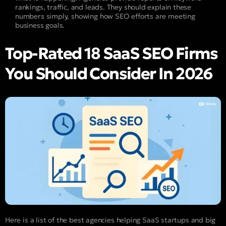
rankings, traffic, and leads. They should explain these
numbers simply, showing how SEO efforts are meeting
business goals.
Top-Rated 18 SaaS SEO Firms
You Should Consider In 2026
Here is a list of the best agencies helping SaaS startups and big