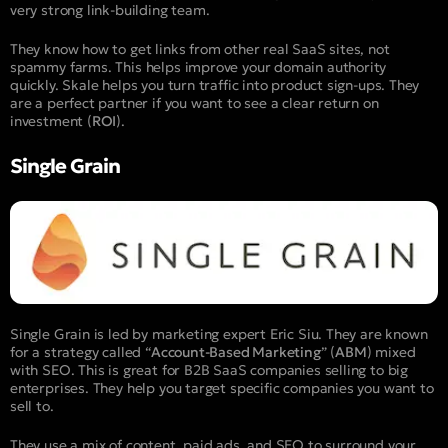
very strong link-building team.
They know how to get links from other real SaaS sites, not
spammy farms. This helps improve your domain authority
quickly. Skale helps you turn traffic into product sign-ups. They
are a perfect partner if you want to see a clear return on
investment (
ROI
).
Single Grain
Single Grain is led by marketing expert Eric Siu. They are known
for a strategy called “
Account-Based Marketing
” (
ABM
) mixed
with SEO. This is great for B2B SaaS companies selling to big
enterprises. They help you target specific companies you want to
sell to.
They use a mix of content, paid ads, and SEO to surround your