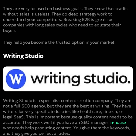
They are very focused on business goals. They know that traffic
without sales is useless. They do deep strategy work to
understand your competitors. Breaking B2B is great for
companies with long sales cycles who need to educate their
buyers.
They help you become the trusted option in your market.
Writing Studio
Writing Studio is a specialist content creation company. They are
not a full SEO agency, but they are the best at writing. They have
writers for very specific industries like healthcare, fintech, or
legal SaaS. This is important because quality content needs to be
accurate. They work well if you have an SEO manager
in-house
who needs help producing content. You give them the keywords,
and they give you perfect articles.