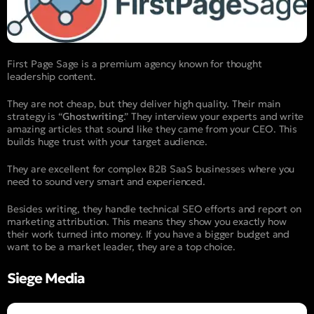
First Page Sage is a premium agency known for thought
leadership content.
They are not cheap, but they deliver high quality. Their main
strategy is “
Ghostwriting
.” They interview your experts and write
amazing articles that sound like they came from your CEO. This
builds huge trust with your target audience.
They are excellent for complex B2B SaaS businesses where you
need to sound very smart and experienced.
Besides writing, they handle technical SEO efforts and report on
marketing attribution. This means they show you exactly how
their work turned into money. If you have a bigger budget and
want to be a market leader, they are a top choice.
Siege Media