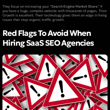
They focus on increasing your “
Search Engine Market Share
.” If
you have a huge, complex website with thousands of pages, Titan
Growth is excellent. Their technology gives them an edge in fixing
issues that stop organic traffic growth.
Red Flags To Avoid When
Hiring SaaS SEO Agencies