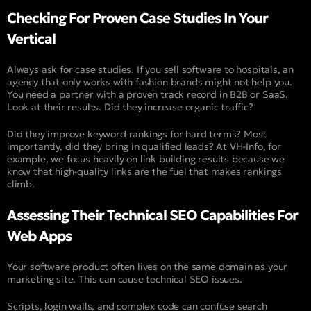
Checking For Proven Case Studies In Your
Vertical
Always ask for case studies. If you sell software to hospitals, an
agency that only works with fashion brands might not help you.
You need a partner with a proven track record in B2B or SaaS.
Look at their results. Did they increase organic traffic?
Did they improve keyword rankings for hard terms? Most
importantly, did they bring in qualified leads? At VH-Info, for
example, we focus heavily on link building results because we
know that high-quality links are the fuel that makes rankings
climb.
Assessing Their Technical SEO Capabilities For
Web Apps
Your software product often lives on the same domain as your
marketing site. This can cause technical SEO issues.
Scripts, login walls, and complex code can confuse search