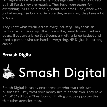
NP Digital is one of the most famous agencies in the world. Led
by Neil Patel, they are massive. They have huge teams for
everything—SEO, paid media, social, and email. They work with
global enterprise brands. Because they are so big, they have a lot
of data.
They know what works across every industry. They focus on
performance marketing. This means they want to see numbers
go up. If you are a large SaaS company with a large budget and
need a partner who can handle everything, NP Digital is a strong
choice.
Smash Digital
Smash Digital is run by entrepreneurs who own their own
businesses. They treat your money like it is their own. They have
a “
no BS
” attitude. They focus on finding unique opportunities
that other agencies miss.