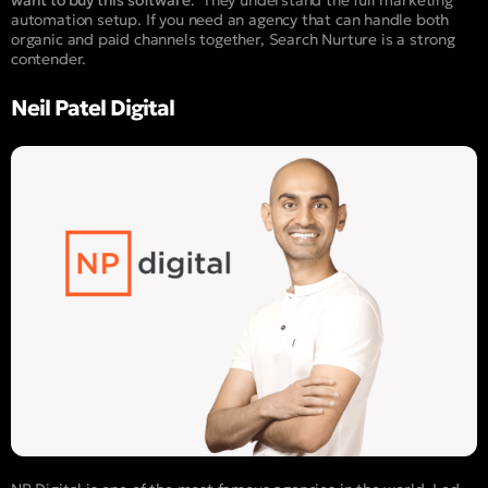
want to buy this software
.” They understand the full marketing
automation setup. If you need an agency that can handle both
organic and paid channels together, Search Nurture is a strong
contender.
Neil Patel Digital