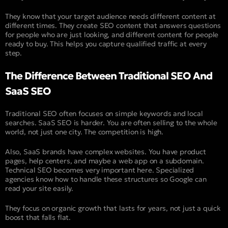
They know that your target audience needs different content at
different times. They create SEO content that answers questions
for people who are just looking, and different content for people
ready to buy. This helps you capture qualified traffic at every
step.
The Difference Between Traditional SEO And
SaaS SEO
Traditional SEO often focuses on simple keywords and local
searches. SaaS SEO is harder. You are often selling to the whole
world, not just one city. The competition is high.
Also, SaaS brands have complex websites. You have product
pages, help centers, and maybe a web app on a subdomain.
Technical SEO becomes very important here. Specialized
agencies know how to handle these structures so Google can
read your site easily.
They focus on organic growth that lasts for years, not just a quick
boost that falls flat.