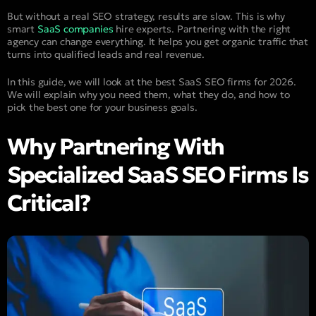
But without a real SEO strategy, results are slow. This is why
smart
SaaS companies
hire experts. Partnering with the right
agency can change everything. It helps you get organic traffic that
turns into qualified leads and real revenue.
In this guide, we will look at the best SaaS SEO firms for 2026.
We will explain why you need them, what they do, and how to
pick the best one for your business goals.
Why Partnering With
Specialized SaaS SEO Firms Is
Critical?