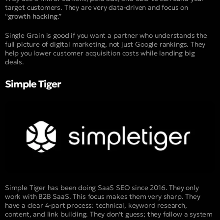
target customers. They are very data-driven and focus on
“
growth hacking
.”
Single Grain is good if you want a partner who understands the
full picture of digital marketing, not just Google rankings. They
help you lower customer acquisition costs while landing big
deals.
Simple Tiger
Simple Tiger has been doing SaaS SEO since 2016. They only
work with B2B SaaS. This focus makes them very sharp. They
have a clear 4-part process: technical, keyword research,
content, and link building. They don’t guess; they follow a system