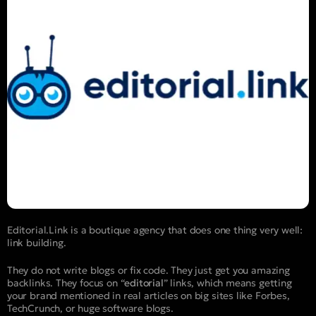
Editorial.Link is a boutique agency that does one thing very well:
link building.
They do not write blogs or fix code. They just get you amazing
backlinks. They focus on “
editorial
” links, which means getting
your brand mentioned in real articles on big sites like Forbes,
TechCrunch, or huge software blogs.