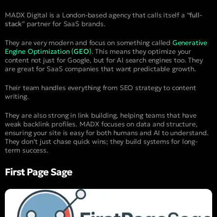
MADX Digital is a London-based agency that calls itself a “
full-
stack
” partner for SaaS brands.
They are very modern and focus on something called
Generative
Engine Optimization (
GEO
)
. This means they optimize your
content not just for Google, but for AI search engines too. They
are great for SaaS companies that want predictable growth.
Their team handles everything from SEO strategy to content
writing.
They are also strong in link building, helping teams that have
weak backlink profiles. MADX focuses on data and structure,
ensuring your site is easy for both humans and AI to understand.
They don’t just chase quick wins; they build systems for long-
term success.
First Page Sage