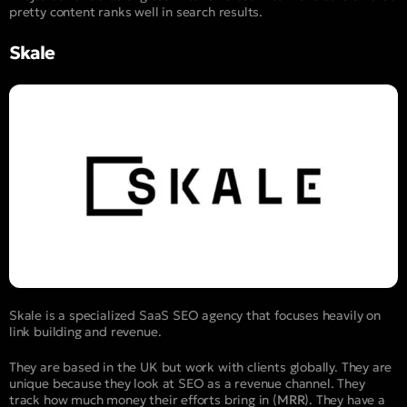
pretty content ranks well in search results.
Skale
Skale is a specialized SaaS SEO agency that focuses heavily on
link building and revenue.
They are based in the UK but work with clients globally. They are
unique because they look at SEO as a revenue channel. They
track how much money their efforts bring in (
MRR
). They have a