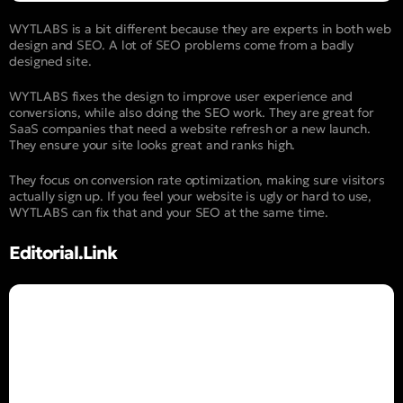
WYTLABS is a bit different because they are experts in both web
design and SEO. A lot of SEO problems come from a badly
designed site.
WYTLABS fixes the design to improve user experience and
conversions, while also doing the SEO work. They are great for
SaaS companies that need a website refresh or a new launch.
They ensure your site looks great and ranks high.
They focus on conversion rate optimization, making sure visitors
actually sign up. If you feel your website is ugly or hard to use,
WYTLABS can fix that and your SEO at the same time.
Editorial.Link