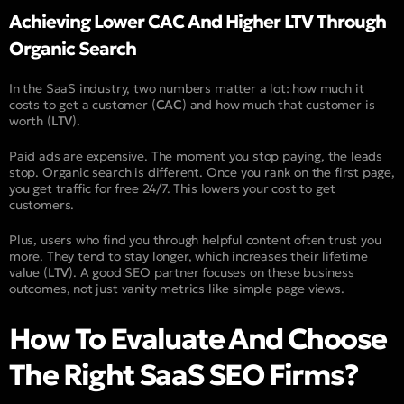
Achieving Lower CAC And Higher LTV Through
Organic Search
In the SaaS industry, two numbers matter a lot: how much it
costs to get a customer (
CAC
) and how much that customer is
worth (
LTV
).
Paid ads are expensive. The moment you stop paying, the leads
stop. Organic search is different. Once you rank on the first page,
you get traffic for free 24/7. This lowers your cost to get
customers.
Plus, users who find you through helpful content often trust you
more. They tend to stay longer, which increases their lifetime
value (
LTV
). A good SEO partner focuses on these business
outcomes, not just vanity metrics like simple page views.
How To Evaluate And Choose
The Right SaaS SEO Firms?