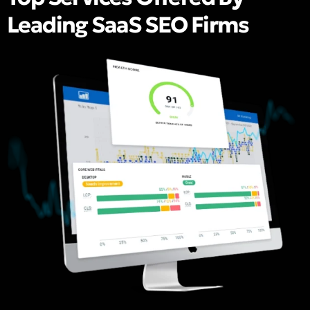
Leading SaaS SEO Firms