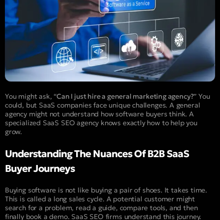
You might ask, “
Can I just hire a general marketing agency?
” You
could, but SaaS companies face unique challenges. A general
agency might not understand how software buyers think. A
specialized SaaS SEO agency knows exactly how to help you
grow.
Understanding The Nuances Of B2B SaaS
Buyer Journeys
Buying software is not like buying a pair of shoes. It takes time.
This is called a long sales cycle. A potential customer might
search for a problem, read a guide, compare tools, and then
finally book a demo. SaaS SEO firms understand this journey.