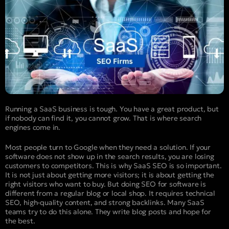
Running a SaaS business is tough. You have a great product, but
if nobody can find it, you cannot grow. That is where search
engines come in.
Most people turn to Google when they need a solution. If your
software does not show up in the search results, you are losing
customers to competitors. This is why SaaS SEO is so important.
It is not just about getting more visitors; it is about getting the
right visitors who want to buy. But doing SEO for software is
different from a regular blog or local shop. It requires technical
SEO, high-quality content, and strong backlinks. Many SaaS
teams try to do this alone. They write blog posts and hope for
the best.