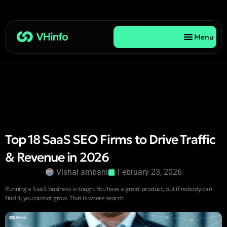
Menu
Top 18 SaaS SEO Firms to Drive Traffic
& Revenue in 2026
Vishal ambani
February 23, 2026
Running a SaaS business is tough. You have a great product, but if nobody can
find it, you cannot grow. That is where search