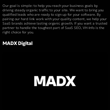
Our goal is simple: to help you reach your business goals by
driving steady organic traffic to your site. We want to bring you
qualified leads who are ready to sign up for your software. By
pairing our hard link work with your quality content, we help your
SaaS brands achieve lasting organic growth. If you want a trusted
partner to handle the toughest part of SaaS SEO, VH-Info is the
right choice for you.
MADX Digital