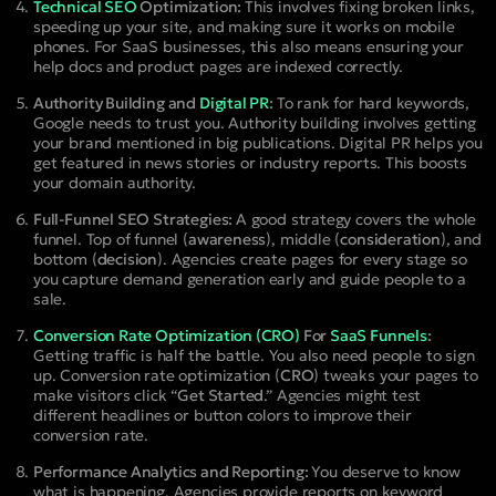
Technical SEO
Optimization:
This involves fixing broken links,
speeding up your site, and making sure it works on mobile
phones. For SaaS businesses, this also means ensuring your
help docs and product pages are indexed correctly.
Authority Building and
Digital PR
:
To rank for hard keywords,
Google needs to trust you. Authority building involves getting
your brand mentioned in big publications. Digital PR helps you
get featured in news stories or industry reports. This boosts
your domain authority.
Full-Funnel SEO Strategies:
A good strategy covers the whole
funnel. Top of funnel (
awareness
), middle (
consideration
), and
bottom (
decision
). Agencies create pages for every stage so
you capture demand generation early and guide people to a
sale.
Conversion Rate Optimization (CRO)
For
SaaS Funnels
:
Getting traffic is half the battle. You also need people to sign
up. Conversion rate optimization (
CRO
) tweaks your pages to
make visitors click “
Get Started
.” Agencies might test
different headlines or button colors to improve their
conversion rate.
Performance Analytics and Reporting:
You deserve to know
what is happening. Agencies provide reports on keyword