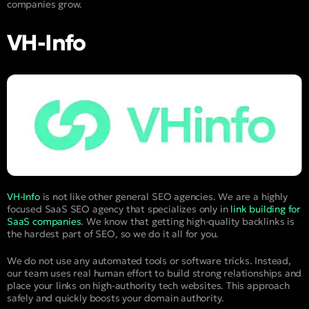
companies grow.
VH-Info
VH-Info
is not like other general SEO agencies. We are a highly
focused SaaS SEO agency that specializes only in
link building for
SaaS companies
. We know that getting high-quality backlinks is
the hardest part of SEO, so we do it all for you.
We do not use any automated tools or software tricks. Instead,
our team uses real human effort to build strong relationships and
place your links on high-authority tech websites. This approach
safely and quickly boosts your domain authority.