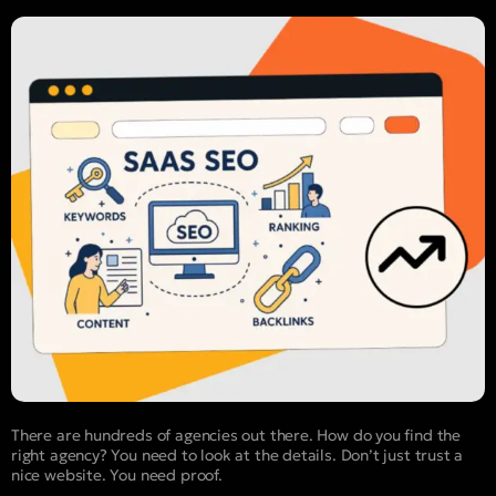
There are hundreds of agencies out there. How do you find the
right agency? You need to look at the details. Don’t just trust a
nice website. You need proof.