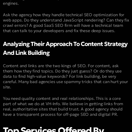
engines.
Ask the agency how they handle technical SEO optimization for
web apps. Do they understand JavaScript rendering? Can they fix
crawl errors? A good SaaS SEO firm will have a technical team
that can talk to your developers and fix these deep issues.
Analyzing Their Approach To Content Strategy
And Link Building
Content and links are the two kings of SEO. For content, ask
them how they find topics. Do they just guess? Or do they use
data to find high-value keywords? For link building, be very
careful. Many bad agencies use spammy tricks that can hurt your
site.
You need quality content and real relationships. This is a core
part of what we do at VH-Info. We believe in getting links from
real, authoritative sites that build trust. A good agency should
have a transparent process for off-page SEO and digital PR.
Top Services Offered By