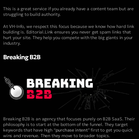
This is a great service if you already have a content team but are
struggling to build authority.
At VH-Info, we respect this focus because we know how hard link
building is. Editorial.Link ensures you never get spam links that
hurt your site. They help you compete with the big giants in your
industry.
Breaking B2B
Breaking B2B is an agency that focuses purely on B2B SaaS. Their
philosophy is to start at the bottom of the funnel. They target
keywords that have high “
purchase intent
” first to get you quick
wins and revenue. Then they move to broader topics.