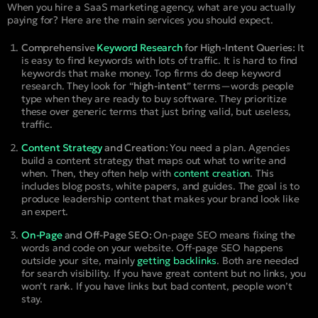
When you hire a SaaS marketing agency, what are you actually
paying for? Here are the main services you should expect.
Comprehensive
Keyword Research
for High-Intent Queries:
It
is easy to find keywords with lots of traffic. It is hard to find
keywords that make money. Top firms do deep keyword
research. They look for “
high-intent
” terms—words people
type when they are ready to buy software. They prioritize
these over generic terms that just bring valid, but useless,
traffic.
Content Strategy
and Creation:
You need a plan. Agencies
build a content strategy that maps out what to write and
when. Then, they often help with
content creation
. This
includes blog posts, white papers, and guides. The goal is to
produce leadership content that makes your brand look like
an expert.
On-Page
and Off-Page SEO:
On-page SEO means fixing the
words and code on your website. Off-page SEO happens
outside your site, mainly
getting backlinks
. Both are needed
for search visibility. If you have great content but no links, you
won’t rank. If you have links but bad content, people won’t
stay.