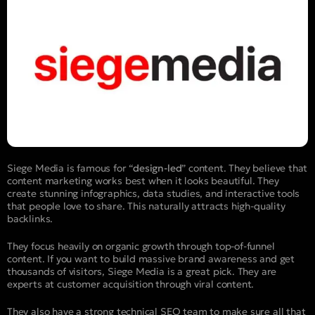
Siege Media is famous for “
design-led
” content. They believe that
content marketing works best when it looks beautiful. They
create stunning infographics, data studies, and interactive tools
that people love to share. This naturally attracts high-quality
backlinks.
They focus heavily on organic growth through top-of-funnel
content. If you want to build massive brand awareness and get
thousands of visitors, Siege Media is a great pick. They are
experts at customer acquisition through viral content.
They also have a strong technical SEO team to make sure all that