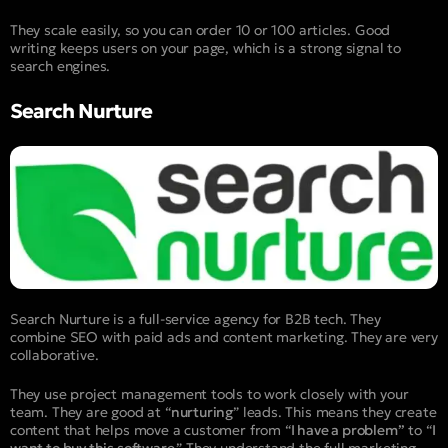
They scale easily, so you can order 10 or 100 articles. Good
writing keeps users on your page, which is a strong signal to
search engines.
Search Nurture
Search Nurture is a full-service agency for B2B tech. They
combine SEO with paid ads and content marketing. They are very
collaborative.
They use project management tools to work closely with your
team. They are good at “
nurturing
” leads. This means they create
content that helps move a customer from “
I have a problem”
to “
I