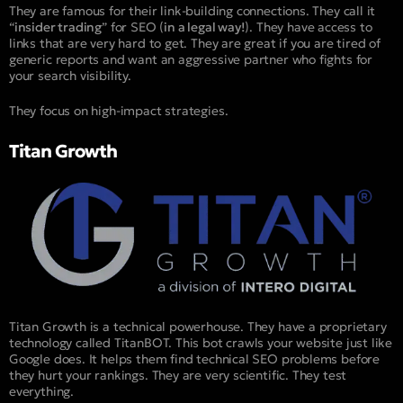
They are famous for their link-building connections. They call it
“
insider trading
” for SEO (
in a legal way!
). They have access to
links that are very hard to get. They are great if you are tired of
generic reports and want an aggressive partner who fights for
your search visibility.
They focus on high-impact strategies.
Titan Growth
Titan Growth is a technical powerhouse. They have a proprietary
technology called TitanBOT. This bot crawls your website just like
Google does. It helps them find technical SEO problems before
they hurt your rankings. They are very scientific. They test
everything.