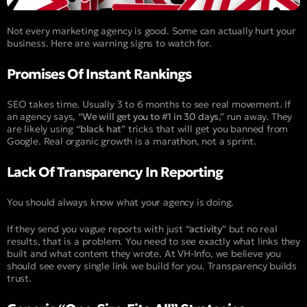
Not every marketing agency is good. Some can actually hurt your
business. Here are warning signs to watch for.
Promises Of Instant Rankings
SEO takes time. Usually 3 to 6 months to see real movement. If
an agency says, “
We will get you to #1 in 30 days
,” run away. They
are likely using “
black hat
” tricks that will get you banned from
Google. Real organic growth is a marathon, not a sprint.
Lack Of Transparency In Reporting
You should always know what your agency is doing.
If they send you vague reports with just “
activity
” but no real
results, that is a problem. You need to see exactly what links they
built and what content they wrote. At VH-Info, we believe you
should see every single link we build for you. Transparency builds
trust.