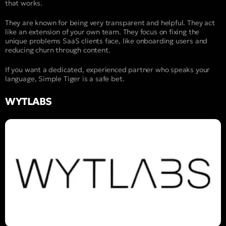
that works.
They are known for being very transparent and helpful. They act
like an extension of your own team. They focus on fixing the
unique problems SaaS clients face, like onboarding users and
reducing churn through content.
If you want a dedicated, experienced partner who speaks your
language, Simple Tiger is a safe bet.
WYTLABS