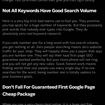
change. Fast promises cannot ever give you that tight safety.
Not All Keywords Have Good Search Volume
Here is a very big trick bad teams use to fool you. They promise
you top spots for a huge number of keywords. But they purposely
pick words that nobody ever types into Google. They do
absolutely zero real keyword research.
If you rank number one for a long word with low search volume,
you get nothing at all. Zero people searching means zero website
traffic for your shop. They will happily show you a paper that says
you are number one. They will say their loud first page SEO
guarantee worked perfectly. But your store phone will not ring,
and you will not get any new sales. Good, honest work means
finding words that real people use every single day. If no one
searches for the word, being number one is totally useless to
your business goals.
Don’t Fall For Guaranteed First Google Page
Cheap Package
When you see a very cheap deal online, it is a huge red flag.