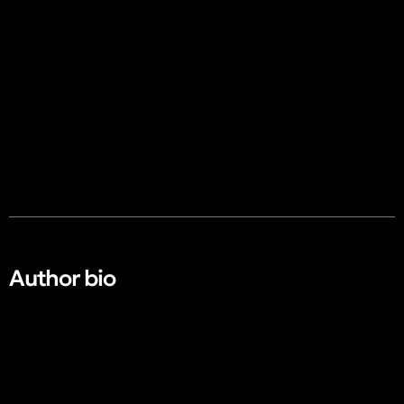
Author bio​