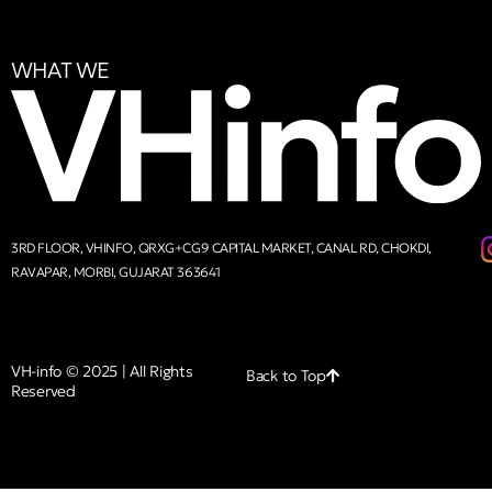
WHAT WE
3RD FLOOR, VHINFO, QRXG+CG9 CAPITAL MARKET, CANAL RD, CHOKDI,
RAVAPAR, MORBI, GUJARAT 363641
VH-info © 2025 | All Rights
Back to Top
Reserved