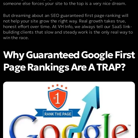
someone else forces your site to the top is a very nice dream.
But dreaming about an SEO guaranteed first page ranking will
not help your site grow the right way. Real growth takes true,
honest effort over time. At VH Info, we always tell our SaaS link-
building clients that slow and steady work is the only real way to
win the race.
Why Guaranteed Google First
Page Rankings Are A TRAP?