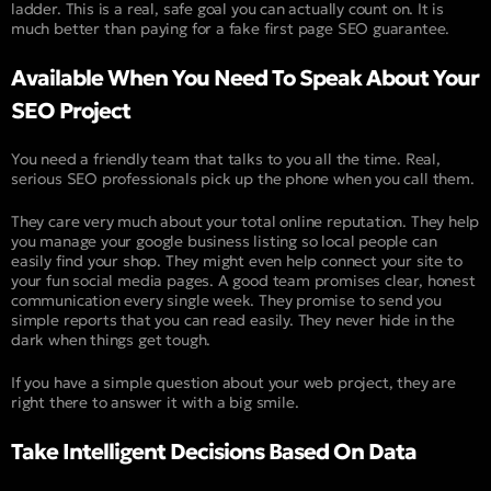
ladder. This is a real, safe goal you can actually count on. It is
much better than paying for a fake first page SEO guarantee.
Available When You Need To Speak About Your
SEO Project
You need a friendly team that talks to you all the time. Real,
serious SEO professionals pick up the phone when you call them.
They care very much about your total online reputation. They help
you manage your google business listing so local people can
easily find your shop. They might even help connect your site to
your fun social media pages. A good team promises clear, honest
communication every single week. They promise to send you
simple reports that you can read easily. They never hide in the
dark when things get tough.
If you have a simple question about your web project, they are
right there to answer it with a big smile.
Take Intelligent Decisions Based On Data