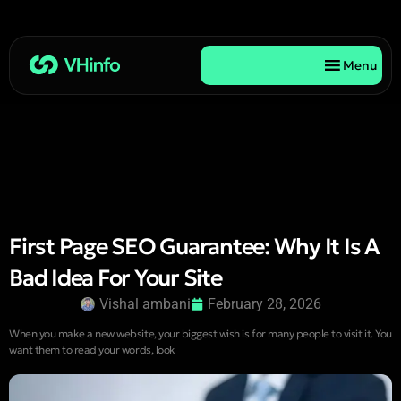
Menu
First Page SEO Guarantee: Why It Is A
Bad Idea For Your Site
Vishal ambani
February 28, 2026
When you make a new website, your biggest wish is for many people to visit it. You
want them to read your words, look