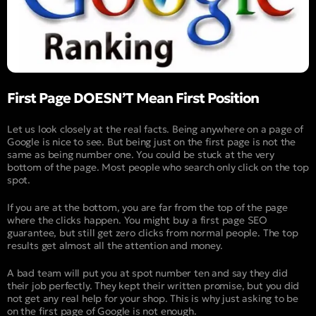
First Page DOESN’T Mean First Position
Let us look closely at the real facts. Being anywhere on a page of
Google is nice to see. But being just on the first page is not the
same as being number one. You could be stuck at the very
bottom of the page. Most people who search only click on the top
spot.
If you are at the bottom, you are far from the top of the page
where the clicks happen. You might buy a first page SEO
guarantee, but still get zero clicks from normal people. The top
results get almost all the attention and money.
A bad team will put you at spot number ten and say they did
their job perfectly. They kept their written promise, but you did
not get any real help for your shop. This is why just asking to be
on the first page of Google is not enough.