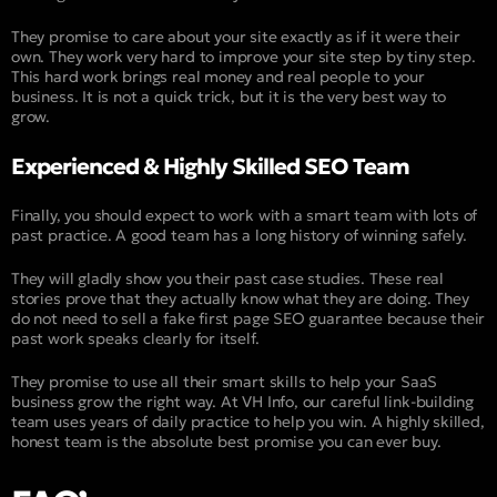
They promise to care about your site exactly as if it were their
own. They work very hard to improve your site step by tiny step.
This hard work brings real money and real people to your
business. It is not a quick trick, but it is the very best way to
grow.
Experienced & Highly Skilled SEO Team
Finally, you should expect to work with a smart team with lots of
past practice. A good team has a long history of winning safely.
They will gladly show you their past case studies. These real
stories prove that they actually know what they are doing. They
do not need to sell a fake first page SEO guarantee because their
past work speaks clearly for itself.
They promise to use all their smart skills to help your SaaS
business grow the right way. At VH Info, our careful link-building
team uses years of daily practice to help you win. A highly skilled,
honest team is the absolute best promise you can ever buy.