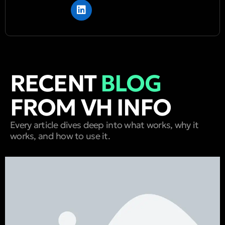
RECENT
BLOG
FROM VH INFO
Every article dives deep into what works, why it
works, and how to use it.