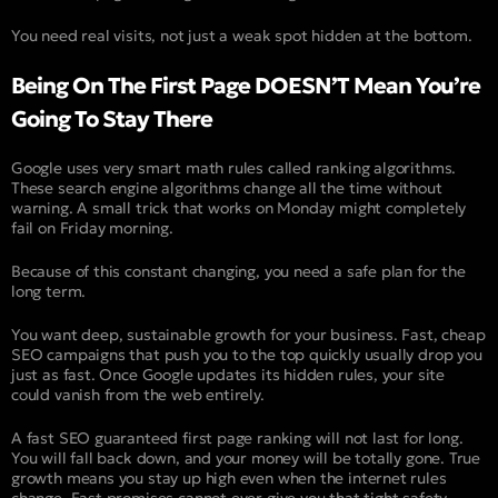
You need real visits, not just a weak spot hidden at the bottom.
Being On The First Page DOESN’T Mean You’re
Going To Stay There
Google uses very smart math rules called ranking algorithms.
These search engine algorithms change all the time without
warning. A small trick that works on Monday might completely
fail on Friday morning.
Because of this constant changing, you need a safe plan for the
long term.
You want deep, sustainable growth for your business. Fast, cheap
SEO campaigns that push you to the top quickly usually drop you
just as fast. Once Google updates its hidden rules, your site
could vanish from the web entirely.
A fast SEO guaranteed first page ranking will not last for long.
You will fall back down, and your money will be totally gone. True
growth means you stay up high even when the internet rules