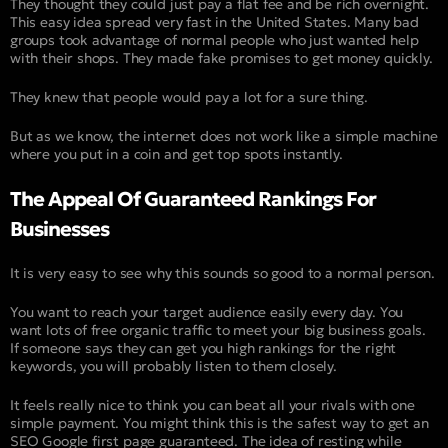
They thought they could just pay a flat fee and be rich overnight.
This easy idea spread very fast in the United States. Many bad
groups took advantage of normal people who just wanted help
with their shops. They made fake promises to get money quickly.
They knew that people would pay a lot for a sure thing.
But as we know, the internet does not work like a simple machine
where you put in a coin and get top spots instantly.
The Appeal Of Guaranteed Rankings For
Businesses
It is very easy to see why this sounds so good to a normal person.
You want to reach your target audience easily every day. You
want lots of free organic traffic to meet your big business goals.
If someone says they can get you high rankings for the right
keywords, you will probably listen to them closely.
It feels really nice to think you can beat all your rivals with one
simple payment. You might think this is the safest way to get an
SEO Google first page guaranteed. The idea of resting while