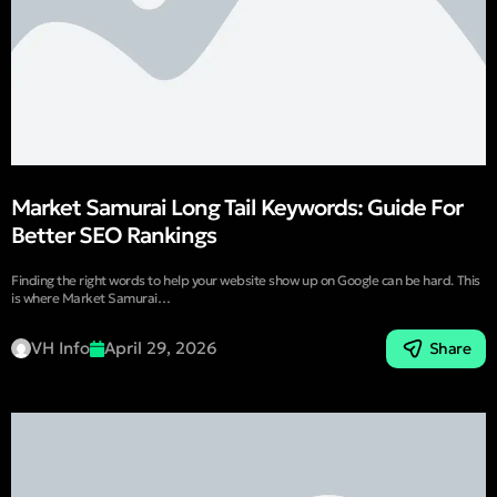
Market Samurai Long Tail Keywords: Guide For
Better SEO Rankings
Finding the right words to help your website show up on Google can be hard. This
is where Market Samurai…
VH Info
April 29, 2026
Share