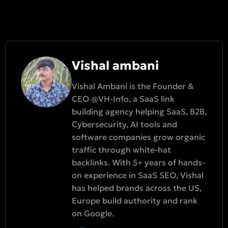
Vishal ambani
Vishal Ambani is the Founder &
CEO @VH-Info, a SaaS link
building agency helping SaaS, B2B,
Cybersecurity, AI tools and
software companies grow organic
traffic through white-hat
backlinks. With 5+ years of hands-
on experience in SaaS SEO, Vishal
has helped brands across the US,
Europe build authority and rank
on Google.