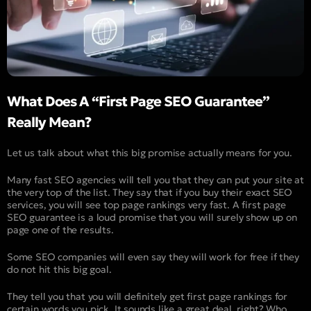
What Does A “First Page SEO Guarantee”
Really Mean?
Let us talk about what this big promise actually means for you.
Many fast SEO agencies will tell you that they can put your site at
the very top of the list. They say that if you buy their exact SEO
services, you will see top page rankings very fast. A first page
SEO guarantee is a loud promise that you will surely show up on
page one of the results.
Some SEO companies will even say they will work for free if they
do not hit this big goal.
They tell you that you will definitely get first page rankings for
certain words you pick. It sounds like a great deal, right? Who