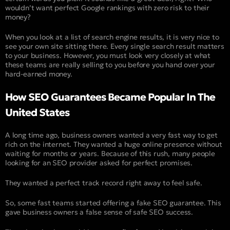
wouldn’t want perfect Google rankings with zero risk to their
money?
When you look at a list of search engine results, it is very nice to
see your own site sitting there. Every single search result matters
to your business. However, you must look very closely at what
these teams are really selling to you before you hand over your
hard-earned money.
How SEO Guarantees Became Popular In The
United States
A long time ago, business owners wanted a very fast way to get
rich on the internet. They wanted a huge online presence without
waiting for months or years. Because of this rush, many people
looking for an SEO provider asked for perfect promises.
They wanted a perfect track record right away to feel safe.
So, some fast teams started offering a fake SEO guarantee. This
gave business owners a false sense of safe SEO success.