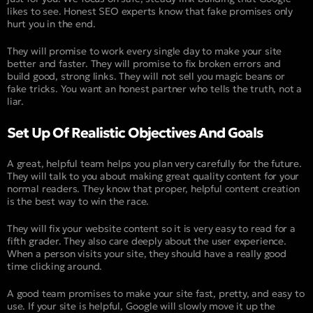
likes to see. Honest SEO experts know that fake promises only
hurt you in the end.
They will promise to work every single day to make your site
better and faster. They will promise to fix broken errors and
build good, strong links. They will not sell you magic beans or
fake tricks. You want an honest partner who tells the truth, not a
liar.
Set Up Of Realistic Objectives And Goals
A great, helpful team helps you plan very carefully for the future.
They will talk to you about making great quality content for your
normal readers. They know that proper, helpful content creation
is the best way to win the race.
They will fix your website content so it is very easy to read for a
fifth grader. They also care deeply about the user experience.
When a person visits your site, they should have a really good
time clicking around.
A good team promises to make your site fast, pretty, and easy to
use. If your site is helpful, Google will slowly move it up the