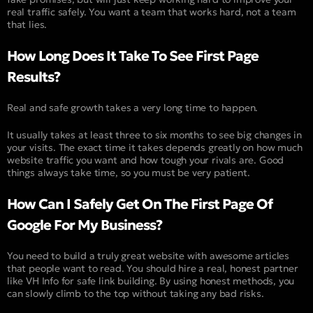
real traffic safely. You want a team that works hard, not a team
that lies.
How Long Does It Take To See First Page
Results?
Real and safe growth takes a very long time to happen.
It usually takes at least three to six months to see big changes in
your visits. The exact time it takes depends greatly on how much
website traffic you want and how tough your rivals are. Good
things always take time, so you must be very patient.
How Can I Safely Get On The First Page Of
Google For My Business?
You need to build a truly great website with awesome articles
that people want to read. You should hire a real, honest partner
like VH Info for safe link building. By using honest methods, you
can slowly climb to the top without taking any bad risks.