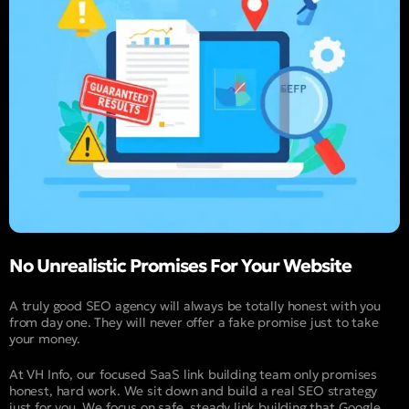
No Unrealistic Promises For Your Website
A truly good SEO agency will always be totally honest with you
from day one. They will never offer a fake promise just to take
your money.
At VH Info, our focused SaaS link building team only promises
honest, hard work. We sit down and build a real SEO strategy
just for you. We focus on safe, steady link building that Google