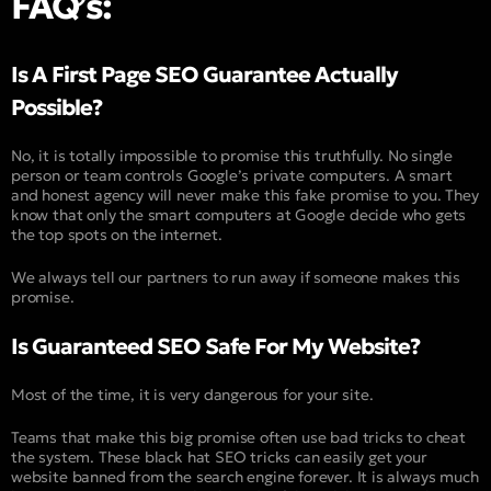
FAQ’s:
Is A First Page SEO Guarantee Actually
Possible?
No, it is totally impossible to promise this truthfully. No single
person or team controls Google’s private computers. A smart
and honest agency will never make this fake promise to you. They
know that only the smart computers at Google decide who gets
the top spots on the internet.
We always tell our partners to run away if someone makes this
promise.
Is Guaranteed SEO Safe For My Website?
Most of the time, it is very dangerous for your site.
Teams that make this big promise often use bad tricks to cheat
the system. These black hat SEO tricks can easily get your
website banned from the search engine forever. It is always much