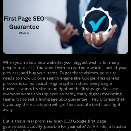
When you make a new website, your biggest wish is for many
people to visit it. You want them to read your words, look at your
pictures, and buy your items. To get these visitors, your site
needs to show up on a search engine like Google. This careful
process is called search engine optimization. Every single
business wants its site to be right on the first page. Because
everyone wants this top spot so badly, many digital marketing
teams try to sell a first-page SEO guarantee. They promise that
if you pay them cash, you will get the absolute best spot right
away.
But is this a real promise? Is an SEO Google first page
guaranteed, actually, possible for your site? At VH Info, a trusted