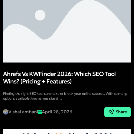
Ahrefs Vs KWFinder 2026: Which SEO Tool
Wins? (Pricing + Features)
Finding the right SEO tool can make or break your online success. With so many
options available, two names stand…
Vishal ambani
April 28, 2026
Share