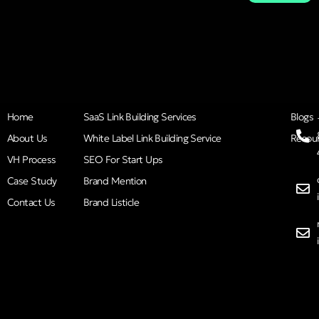
Home
SaaS Link Building Services
Blogs
About Us
White Label Link Building Service
Resou
VH Process
SEO For Start Ups
Case Study
Brand Mention
Contact Us
Brand Listicle