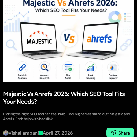
Majestic Vs Ahrefs 2026: Which SEO Tool Fits
Your Needs?
Picking the right SEO tool can feel hard. Two big names stand out: Majestic and
Ahrefs. Both help with backlink…
Vishal ambani
April 27, 2026
Share