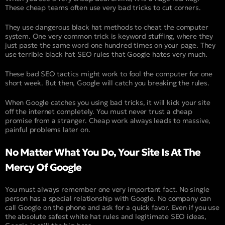
These cheap teams often use very bad tricks to cut corners.
They use dangerous black hat methods to cheat the computer
system. One very common trick is keyword stuffing, where they
just paste the same word one hundred times on your page. They
use terrible black hat SEO rules that Google hates very much.
These bad SEO tactics might work to fool the computer for one
short week. But then, Google will catch you breaking the rules.
When Google catches you using bad tricks, it will kick your site
off the internet completely. You must never trust a cheap
promise from a stranger. Cheap work always leads to massive,
painful problems later on.
No Matter What You Do, Your Site Is At The
Mercy Of Google
You must always remember one very important fact. No single
person has a special relationship with Google. No company can
call Google on the phone and ask for a quick favor. Even if you use
the absolute safest white hat rules and legitimate SEO ideas,