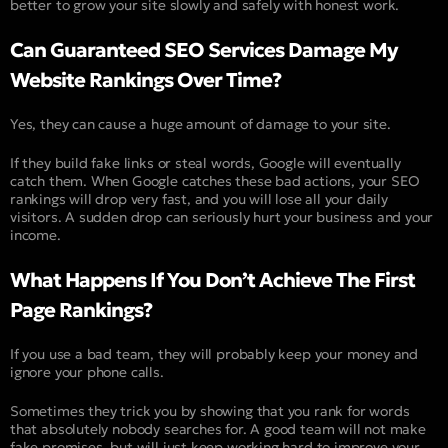
better to grow your site slowly and safely with honest work.
Can Guaranteed SEO Services Damage My
Website Rankings Over Time?
Yes, they can cause a huge amount of damage to your site.
If they build fake links or steal words, Google will eventually
catch them. When Google catches these bad actions, your SEO
rankings will drop very fast, and you will lose all your daily
visitors. A sudden drop can seriously hurt your business and your
income.
What Happens If You Don’t Achieve The First
Page Rankings?
If you use a bad team, they will probably keep your money and
ignore your phone calls.
Sometimes they trick you by showing that you rank for words
that absolutely nobody searches for. A good team will not make
fake promises, but will just keep working hard to improve your