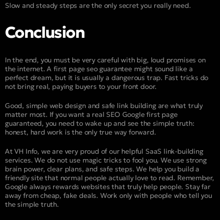
Slow and steady steps are the only secret you really need.
Conclusion
In the end, you must be very careful with big, loud promises on
the internet. A first page seo guarantee might sound like a
perfect dream, but it is usually a dangerous trap. Fast tricks do
not bring real, paying buyers to your front door.
Good, simple web design and safe link building are what truly
matter most. If you want a real SEO Google first page
guaranteed, you need to wake up and see the simple truth:
honest, hard work is the only true way forward.
At VH Info, we are very proud of our helpful SaaS link-building
services. We do not use magic tricks to fool you. We use strong
brain power, clear plans, and safe steps. We help you build a
friendly site that normal people actually love to read. Remember,
Google always rewards websites that truly help people. Stay far
away from cheap, fake deals. Work only with people who tell you
the simple truth.