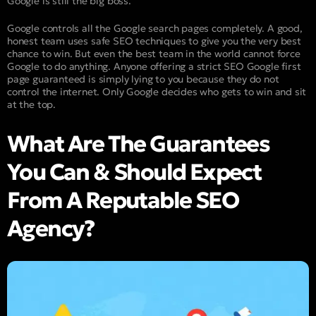
Google is still the big boss.
Google controls all the Google search pages completely. A good,
honest team uses safe SEO techniques to give you the very best
chance to win. But even the best team in the world cannot force
Google to do anything. Anyone offering a strict SEO Google first
page guaranteed is simply lying to you because they do not
control the internet. Only Google decides who gets to win and sit
at the top.
What Are The Guarantees
You Can & Should Expect
From A Reputable SEO
Agency?