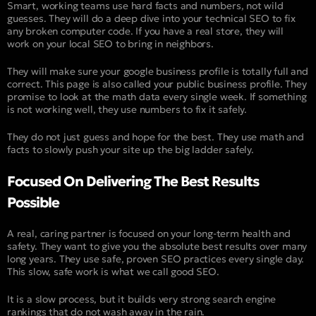
Smart, working teams use hard facts and numbers, not wild
guesses. They will do a deep dive into your technical SEO to fix
any broken computer code. If you have a real store, they will
work on your local SEO to bring in neighbors.
They will make sure your google business profile is totally full and
correct. This page is also called your public business profile. They
promise to look at the math data every single week. If something
is not working well, they use numbers to fix it safely.
They do not just guess and hope for the best. They use math and
facts to slowly push your site up the big ladder safely.
Focused On Delivering The Best Results
Possible
A real, caring partner is focused on your long-term health and
safety. They want to give you the absolute best results over many
long years. They use safe, proven SEO practices every single day.
This slow, safe work is what we call good SEO.
It is a slow process, but it builds very strong search engine
rankings that do not wash away in the rain.