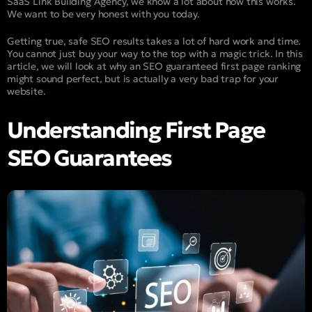
SaaS Link Building Agency, we know a lot about how this works.
We want to be very honest with you today.
Getting true, safe SEO results takes a lot of hard work and time.
You cannot just buy your way to the top with a magic trick. In this
article, we will look at why an SEO guaranteed first page ranking
might sound perfect, but is actually a very bad trap for your
website.
Understanding First Page
SEO Guarantees