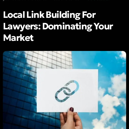
Local Link Building For
Lawyers: Dominating Your
Market