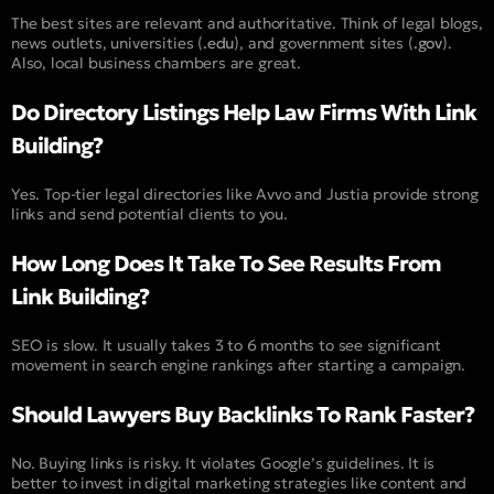
The best sites are relevant and authoritative. Think of legal blogs,
news outlets, universities (
.edu
), and government sites (
.gov
).
Also, local business chambers are great.
Do Directory Listings Help Law Firms With Link
Building?
Yes. Top-tier legal directories like Avvo and Justia provide strong
links and send potential clients to you.
How Long Does It Take To See Results From
Link Building?
SEO is slow. It usually takes 3 to 6 months to see significant
movement in search engine rankings after starting a campaign.
Should Lawyers Buy Backlinks To Rank Faster?
No. Buying links is risky. It violates Google’s guidelines. It is
better to invest in digital marketing strategies like content and