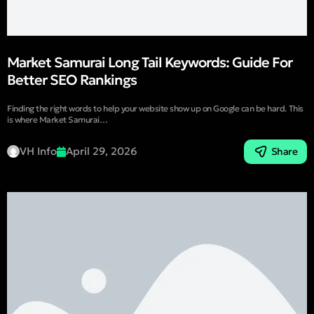
Market Samurai Long Tail Keywords: Guide For
Better SEO Rankings
Finding the right words to help your website show up on Google can be hard. This
is where Market Samurai…
VH Info
April 29, 2026
Share