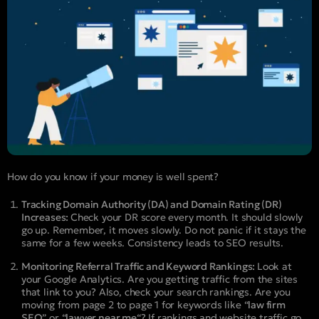
How do you know if your money is well spent?
Tracking Domain Authority (DA) and Domain Rating (DR)
Increases:
Check your DR score every month. It should slowly
go up. Remember, it moves slowly. Do not panic if it stays the
same for a few weeks. Consistency leads to SEO results.
Monitoring Referral Traffic and Keyword Rankings:
Look at
your Google Analytics. Are you getting traffic from the sites
that link to you? Also, check your search rankings. Are you
moving from page 2 to page 1 for keywords like “
law firm
SEO
” or “
lawyer near me
“? If rankings and website traffic go