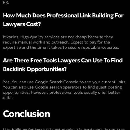
PR.
How Much Does Professional Link Building For
Lawyers Cost?
It varies. High-quality services are not cheap because they
require manual work and outreach. Expect to pay for the
expertise and the time it takes to secure reputable websites.
Are There Free Tools Lawyers Can Use To Find
Backlink Opportunities?
Yes. You can use Google Search Console to see your current links.
You can also use Google search operators to find guest posting
opportunities. However, professional tools usually offer better
data.
Conclusion
Link building for lawyers is not magic. It is hard work. It requires