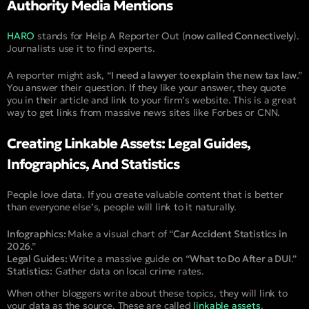
Authority Media Mentions
HARO
stands for Help A Reporter Out (
now called Connectively
).
Journalists use it to find experts.
A reporter might ask, “
I need a lawyer to explain the new tax law
.”
You answer their question. If they like your answer, they quote
you in their article and link to your firm’s website. This is a great
way to get links from massive news sites like Forbes or CNN.
Creating Linkable Assets: Legal Guides,
Infographics, And Statistics
People love data. If you create valuable content that is better
than everyone else’s, people will link to it naturally.
Infographics:
Make a visual chart of “
Car Accident Statistics in
2026
.”
Legal Guides:
Write a massive guide on “
What to Do After a DUI
.”
Statistics:
Gather data on local crime rates.
When other bloggers write about these topics, they will link to
your data as the source. These are called
linkable assets
.