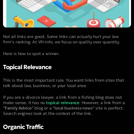
Not all links are good. Some links can actually hurt your law
firm’s ranking. At VH-info, we focus on quality over quantity.
Here is how to spot a winner.
Topical Relevance
This is the most important rule. You want links from sites that
talk about law, business, or your local area.
If you are a divorce lawyer, a link from a fishing blog does not
make sense. It has no
topical relevance
. However, a link from a
“
Family Advice
” blog or a “
local business news
” site is perfect.
Search engines look at the context of the link.
Organic Traffic