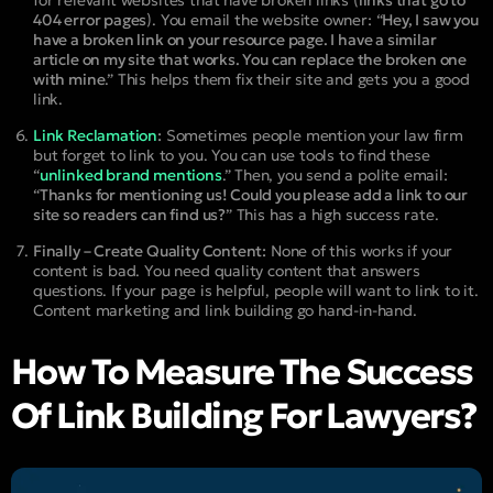
for relevant websites that have broken links (
links that go to
404 error pages
). You email the website owner: “
Hey, I saw you
have a broken link on your resource page. I have a similar
article on my site that works. You can replace the broken one
with mine
.” This helps them fix their site and gets you a good
link.
Link Reclamation
:
Sometimes people mention your law firm
but forget to link to you. You can use tools to find these
“
unlinked brand mentions
.” Then, you send a polite email:
“
Thanks for mentioning us! Could you please add a link to our
site so readers can find us?
” This has a high success rate.
Finally – Create Quality Content:
None of this works if your
content is bad. You need quality content that answers
questions. If your page is helpful, people will want to link to it.
Content marketing and link building go hand-in-hand.
How To Measure The Success
Of Link Building For Lawyers?