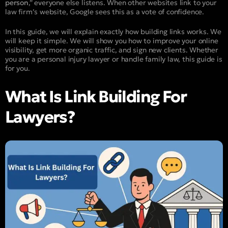
person
,” everyone else listens. When other websites link to your
law firm’s website, Google sees this as a vote of confidence.
In this guide, we will explain exactly how building links works. We
will keep it simple. We will show you how to improve your online
visibility, get more organic traffic, and sign new clients. Whether
you are a personal injury lawyer or handle family law, this guide is
for you.
What Is Link Building For
Lawyers?