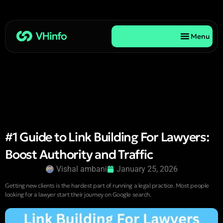
Menu
#1 Guide to Link Building For Lawyers:
Boost Authority and Traffic
Vishal ambani
January 25, 2026
Getting new clients is the hardest part of running a legal practice. Most people
looking for a lawyer start their journey on Google search.