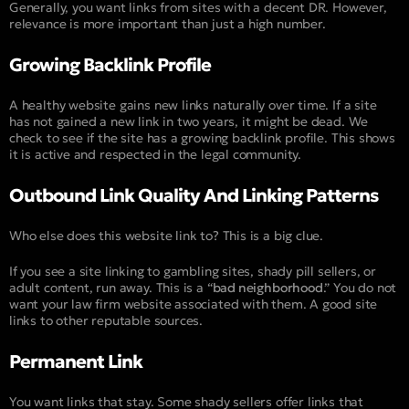
Generally, you want links from sites with a decent DR. However,
relevance is more important than just a high number.
Growing Backlink Profile
A healthy website gains new links naturally over time. If a site
has not gained a new link in two years, it might be dead. We
check to see if the site has a growing backlink profile. This shows
it is active and respected in the legal community.
Outbound Link Quality And Linking Patterns
Who else does this website link to? This is a big clue.
If you see a site linking to gambling sites, shady pill sellers, or
adult content, run away. This is a “
bad neighborhood
.” You do not
want your law firm website associated with them. A good site
links to other reputable sources.
Permanent Link
You want links that stay. Some shady sellers offer links that