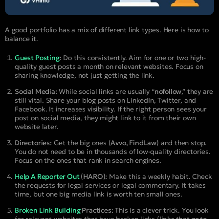
A good portfolio has a mix of different link types. Here is how to
balance it.
Guest Posting
:
Do this consistently. Aim for one or two high-
quality guest posts a month on relevant websites. Focus on
sharing knowledge, not just getting the link.
Social Media:
While social links are usually “
nofollow
,” they are
still vital. Share your blog posts on LinkedIn, Twitter, and
Facebook. It increases visibility. If the right person sees your
post on social media, they might link to it from their own
website later.
Directories:
Get the big ones (
Avvo, FindLaw
) and then stop.
You do not need to be in thousands of low-quality directories.
Focus on the ones that rank in search engines.
Help A Reporter Out
(HARO):
Make this a weekly habit. Check
the requests for legal services or legal commentary. It takes
time, but one big media link is worth ten small ones.
Broken Link Building
Practices:
This is a clever trick. You look