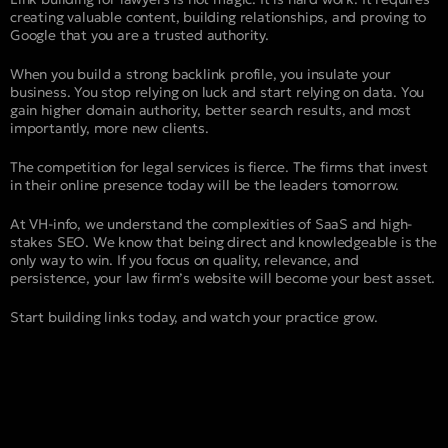
creating valuable content, building relationships, and proving to
Google that you are a trusted authority.
When you build a strong backlink profile, you insulate your
business. You stop relying on luck and start relying on data. You
gain higher domain authority, better search results, and most
importantly, more new clients.
The competition for legal services is fierce. The firms that invest
in their online presence today will be the leaders tomorrow.
At VH-info, we understand the complexities of SaaS and high-
stakes SEO. We know that being direct and knowledgeable is the
only way to win. If you focus on quality, relevance, and
persistence, your law firm’s website will become your best asset.
Start building links today, and watch your practice grow.