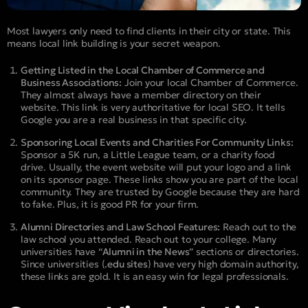
Most lawyers only need to find clients in their city or state. This
means local link building is your secret weapon.
Getting Listed in the Local Chamber of Commerce and
Business Associations:
Join your local Chamber of Commerce.
They almost always have a member directory on their
website. This link is very authoritative for local SEO. It tells
Google you are a real business in that specific city.
Sponsoring Local Events and Charities For Community Links:
Sponsor a 5K run, a Little League team, or a charity food
drive. Usually, the event website will put your logo and a link
on its sponsor page. These links show you are part of the local
community. They are trusted by Google because they are hard
to fake. Plus, it is good PR for your firm.
Alumni Directories and Law School Features:
Reach out to the
law school you attended. Reach out to your college. Many
universities have “
Alumni in the News
” sections or directories.
Since universities (
.edu sites
) have very high domain authority,
these links are gold. It is an easy win for legal professionals.