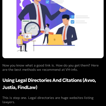
Now you know what a good link is. How do you get them? Here
are the best methods we recommend at VH-info.
Using Legal Directories And Citations (Avvo,
Justia, FindLaw)
This is step one. Legal directories are huge websites listing
lawyers.