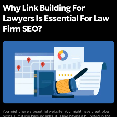
Why Link Building For
Lawyers Is Essential For Law
Firm SEO?
You might have a beautiful website. You might have great blog
posts. But if you have no links, it is like having a billboard in the