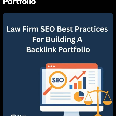
Portfolio