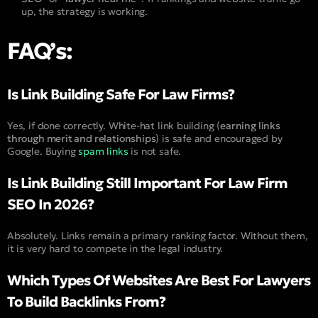
up, the strategy is working.
FAQ’s:
Is Link Building Safe For Law Firms?
Yes, if done correctly. White-hat link building (
earning links
through merit and relationships
) is safe and encouraged by
Google. Buying
spam links
is not safe.
Is Link Building Still Important For Law Firm
SEO In 2026?
Absolutely. Links remain a primary ranking factor. Without them,
it is very hard to compete in the legal industry.
Which Types Of Websites Are Best For Lawyers
To Build Backlinks From?