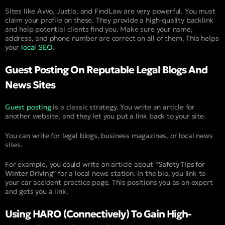
Sites like Avvo, Justia, and FindLaw are very powerful. You must
claim your profile on these. They provide a high-quality backlink
and help potential clients find you. Make sure your name,
address, and phone number are correct on all of them. This helps
your
local SEO
.
Guest Posting On Reputable Legal Blogs And
News Sites
Guest posting
is a classic strategy. You write an article for
another website, and they let you put a link back to your site.
You can write for legal blogs, business magazines, or local news
sites.
For example, you could write an article about “
Safety Tips for
Winter Driving
” for a local news station. In the bio, you link to
your car accident practice page. This positions you as an expert
and gets you a link.
Using HARO (Connectively) To Gain High-