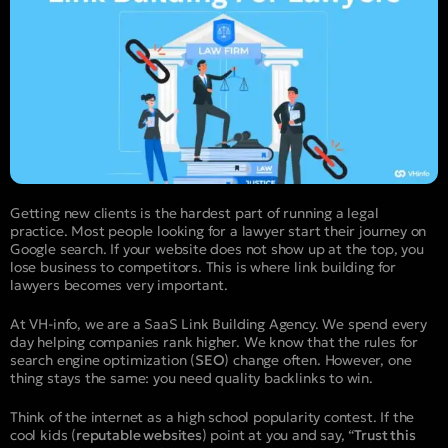
Getting new clients is the hardest part of running a legal
practice. Most people looking for a lawyer start their journey on
Google search. If your website does not show up at the top, you
lose business to competitors. This is where link building for
lawyers becomes very important.
At VH-info, we are a SaaS Link Building Agency. We spend every
day helping companies rank higher. We know that the rules for
search engine optimization (
SEO
) change often. However, one
thing stays the same: you need quality backlinks to win.
Think of the internet as a high school popularity contest. If the
cool kids (
reputable websites
) point at you and say, “
Trust this