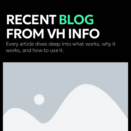
RECENT
BLOG
FROM VH INFO
Every article dives deep into what works, why it
works, and how to use it.