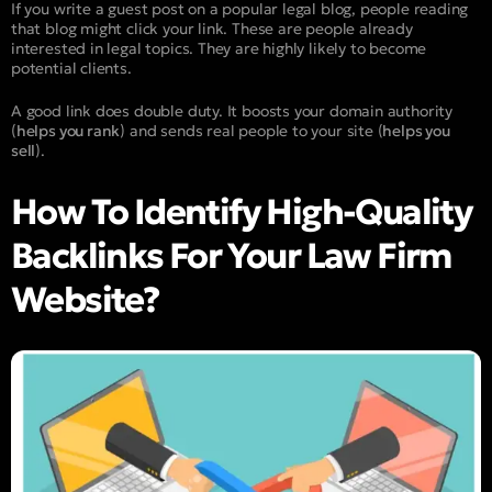
If you write a guest post on a popular legal blog, people reading
that blog might click your link. These are people already
interested in legal topics. They are highly likely to become
potential clients.
A good link does double duty. It boosts your domain authority
(
helps you rank
) and sends real people to your site (
helps you
sell
).
How To Identify High-Quality
Backlinks For Your Law Firm
Website?