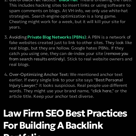
This includes hacking sites to insert links or using software to
spam comments on blogs. At VH-info, we only use white-hat
strategies. Search engine optimization is a long game.
Cheating might work for a week, but it will kill your site for
years.
Avoiding
Private Blog Networks (PBNs)
:
A PBN is a network of
fake websites created just to link to other sites. They look like
real blogs, but they are hollow. Google hates PBNs. If they
catch you using one, they can de-index your site (
remove you
from search results entirely
). Stick to real website owners and
real blogs.
Over-Optimizing Anchor Text:
We mentioned anchor text
earlier. If every single link to your site says “
Best Personal
Injury Lawyer
,” it looks suspicious. Real people use different
words. They might use your brand name, “
click here
,” or the
article title. Keep your anchor text diverse.
Law Firm SEO Best Practices
For Building A Backlink