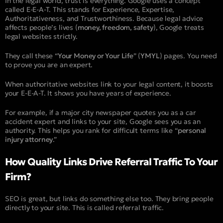
In the legal world, trust is everything. Google uses a concept
called E-E-A-T. This stands for Experience, Expertise,
Authoritativeness, and Trustworthiness. Because legal advice
affects people’s lives (
money, freedom, safety
), Google treats
legal websites strictly.
They call these “
Your Money or Your Life
” (
YMYL
) pages. You need
to prove you are an expert.
When authoritative websites link to your legal content, it boosts
your E-E-A-T. It shows you have years of experience.
For example, if a major city newspaper quotes you as a car
accident expert and links to your site, Google sees you as an
authority. This helps you rank for difficult terms like “
personal
injury attorney
.”
How Quality Links Drive Referral Traffic To Your
Firm?
SEO is great, but links do something else too. They bring people
directly to your site. This is called referral traffic.