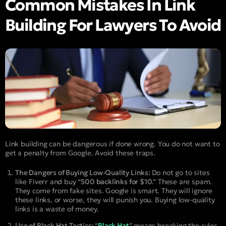
Common Mistakes In Link
Building For Lawyers To Avoid
Link building can be dangerous if done wrong. You do not want to
get a penalty from Google. Avoid these traps.
The Dangers of Buying Low-Quality Links:
Do not go to sites
like Fiverr and buy “
500 backlinks for $10
.” These are spam.
They come from fake sites. Google is smart. They will ignore
these links, or worse, they will punish you. Buying low-quality
links is a waste of money.
Use of Black Hat Tactics:
“
Black Hat
” means breaking the rules.