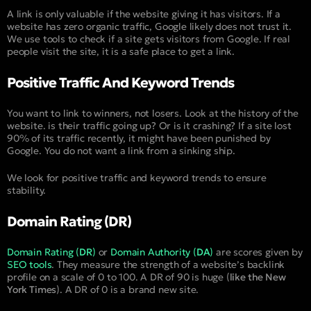
A link is only valuable if the website giving it has visitors. If a
website has zero organic traffic, Google likely does not trust it.
We use tools to check if a site gets visitors from Google. If real
people visit the site, it is a safe place to get a link.
Positive Traffic And Keyword Trends
You want to link to winners, not losers. Look at the history of the
website. is their traffic going up? Or is it crashing? If a site lost
90% of its traffic recently, it might have been punished by
Google. You do not want a link from a sinking ship.
We look for positive traffic and keyword trends to ensure
stability.
Domain Rating (DR)
Domain Rating (
DR
)
or
Domain Authority (
DA
)
are scores given by
SEO tools
. They measure the strength of a website’s backlink
profile on a scale of 0 to 100. A DR of 90 is huge (
like the New
York Times
). A DR of 0 is a brand new site.