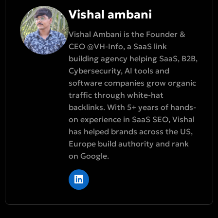
Vishal ambani
Vishal Ambani is the Founder &
CEO @VH-Info, a SaaS link
building agency helping SaaS, B2B,
Cybersecurity, AI tools and
software companies grow organic
traffic through white-hat
backlinks. With 5+ years of hands-
on experience in SaaS SEO, Vishal
has helped brands across the US,
Europe build authority and rank
on Google.