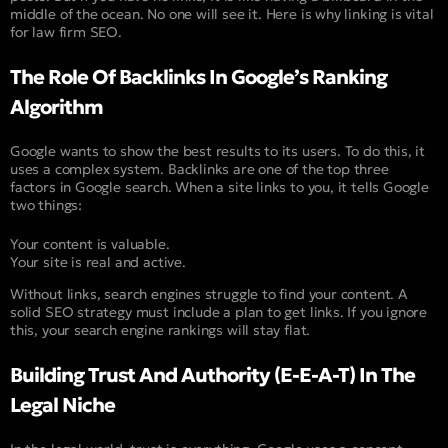
middle of the ocean. No one will see it. Here is why linking is vital
for law firm SEO.
The Role Of Backlinks In Google’s Ranking
Algorithm
Google wants to show the best results to its users. To do this, it
uses a complex system. Backlinks are one of the top three
factors in Google search. When a site links to you, it tells Google
two things:
Your content is valuable.
Your site is real and active.
Without links, search engines struggle to find your content. A
solid SEO strategy must include a plan to get links. If you ignore
this, your search engine rankings will stay flat.
Building Trust And Authority (E-E-A-T) In The
Legal Niche