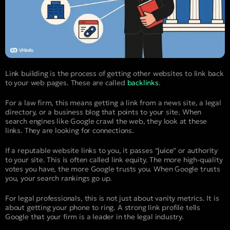
Link building is the process of getting other websites to link back
to your web pages. These are called
backlinks
.
For a law firm, this means getting a link from a news site, a legal
directory, or a business blog that points to your site. When
search engines like Google crawl the web, they look at these
links. They are looking for connections.
If a reputable website links to you, it passes “
juice
” or authority
to your site. This is often called link equity. The more high-quality
votes you have, the more Google trusts you. When Google trusts
you, your search rankings go up.
For legal professionals, this is not just about vanity metrics. It is
about getting your phone to ring. A strong link profile tells
Google that your firm is a leader in the legal industry.