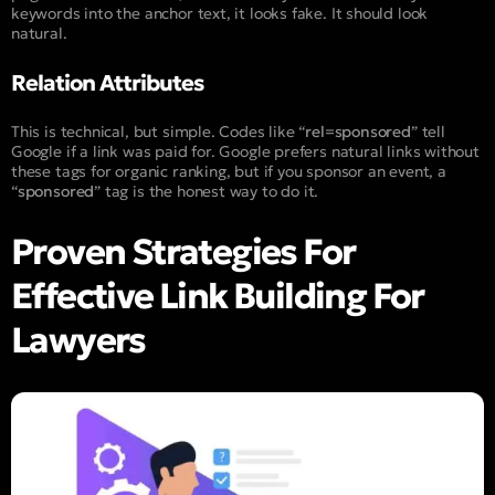
keywords into the anchor text, it looks fake. It should look
natural.
Relation Attributes
This is technical, but simple. Codes like “
rel=sponsored
” tell
Google if a link was paid for. Google prefers natural links without
these tags for organic ranking, but if you sponsor an event, a
“
sponsored
” tag is the honest way to do it.
Proven Strategies For
Effective Link Building For
Lawyers