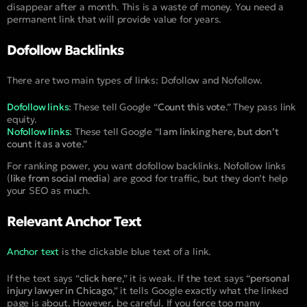
disappear after a month. This is a waste of money. You need a
permanent link that will provide value for years.
Dofollow Backlinks
There are two main types of links: Dofollow and Nofollow.
Dofollow links
:
These tell Google “
Count this vote
.” They pass link
equity.
Nofollow links
:
These tell Google “
I am linking here, but don’t
count it as a vote
.”
For ranking power, you want dofollow backlinks. Nofollow links
(
like from social media
) are good for traffic, but they don’t help
your SEO as much.
Relevant Anchor Text
Anchor text
is the clickable blue text of a link.
If the text says “
click here
,” it is weak. If the text says “
personal
injury lawyer in Chicago
,” it tells Google exactly what the linked
page is about. However, be careful. If you force too many