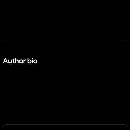
Author bio​