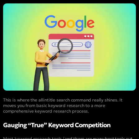
This is where the allintitle search command really shines. It
moves you from basic keyword research to a more
comprehensive keyword research process.
Gauging “True” Keyword Competition
Most keyword research tools (
and there are many best tools out