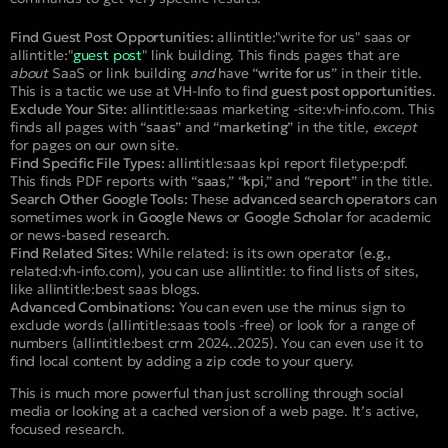
Find Guest Post Opportunities:
allintitle:"write for us" saas
or
allintitle:"
guest post
" link building
. This finds pages that are
about
SaaS or link building
and
have “
write for us
” in their title.
This is a tactic we use at VH-Info to find
guest post opportunities
.
Exclude Your Site:
allintitle:saas marketing -site:vh-info.com
. This
finds all pages with “
saas
” and “
marketing
” in the title,
except
for pages on our own site.
Find Specific File Types:
allintitle:saas kpi report filetype:pdf
.
This finds PDF reports with “
saas
,” “
kpi
,” and “
report
” in the title.
Search Other Google Tools:
These
advanced search operators
can
sometimes work in
Google News
or
Google Scholar
for academic
or news-based research.
Find Related Sites:
While
related:
is its own operator (
e.g.,
related:vh-info.com
), you can use
allintitle:
to find lists of sites,
like
allintitle:best saas blogs
.
Advanced Combinations:
You can even use the minus sign to
exclude words (
allintitle:saas tools -free
) or look for a range of
numbers (
allintitle:best crm 2024..2025
). You can even use it to
find local content by adding a zip code to your query.
This is much more powerful than just scrolling through social
media or looking at a cached version of a web page. It’s active,
focused research.