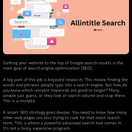
Getting your website to the top of Google search results is the
main goal of search engine optimization (
SEO
).
A big part of this job is keyword research. This means finding the
words and phrases people type into a search engine. But how do
you know which relevant keywords are good to target? Many
people just guess, or they look at search volume and stop there.
This is a mistake.
A smart SEO strategy goes deeper. You need to know how many
other web pages are also trying to rank for that exact search
term. This is where a powerful advanced search tool comes in.
It’s not a fancy, expensive program.