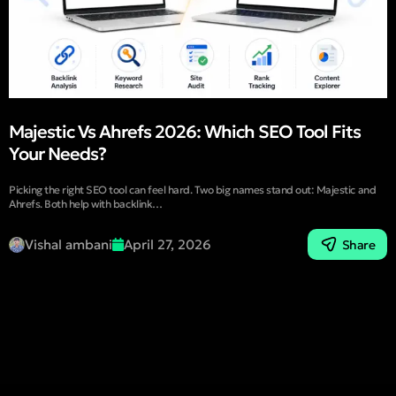
Majestic Vs Ahrefs 2026: Which SEO Tool Fits
Your Needs?
Picking the right SEO tool can feel hard. Two big names stand out: Majestic and
Ahrefs. Both help with backlink…
Vishal ambani
April 27, 2026
Share