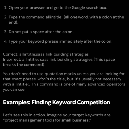
Open your
browser
and go to the
Google search box
.
Type the command
allintitle:
(
all one word, with a colon at the
end
).
Do not
put a
space
after the
colon
.
Type your
keyword phrase
immediately
after the colon
.
Correct:
allintitle:saas link building strategies
Incorrect:
allintitle: saas link building strategies
(
This space
breaks the command
).
You don’t need to use quotation marks unless you are looking for
that exact phrase
within
the title, but it’s usually not necessary
with
allintitle:
. This command is one of many advanced operators
you can use.
Examples: Finding Keyword Competition
Let’s see this in action. Imagine your target keywords are
“
project management tools for small business
.”