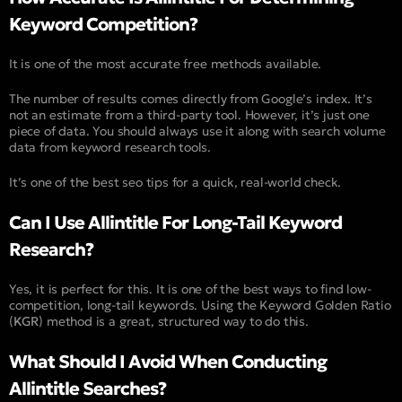
Keyword Competition?
It is one of the most accurate free methods available.
The number of results comes directly from Google’s index. It’s
not an estimate from a third-party tool. However, it’s just one
piece of data. You should always use it along with search volume
data from keyword research tools.
It’s one of the best seo tips for a quick, real-world check.
Can I Use Allintitle For Long-Tail Keyword
Research?
Yes, it is perfect for this. It is one of the best ways to find low-
competition, long-tail keywords. Using the Keyword Golden Ratio
(
KGR
) method is a great, structured way to do this.
What Should I Avoid When Conducting
Allintitle Searches?