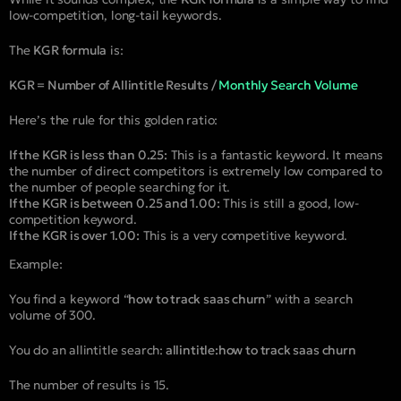
low-competition, long-tail keywords.
The
KGR formula
is:
KGR = Number of Allintitle Results /
Monthly Search Volume
Here’s the rule for this golden ratio:
If the KGR is less than 0.25:
This is a fantastic keyword. It means
the number of direct competitors is extremely low compared to
the number of people searching for it.
If the KGR is between 0.25 and 1.00:
This is still a good, low-
competition keyword.
If the KGR is over 1.00:
This is a very competitive keyword.
Example:
You find a keyword “
how to track saas churn
” with a search
volume of 300.
You do an allintitle search:
allintitle:how to track saas churn
The number of results is 15.