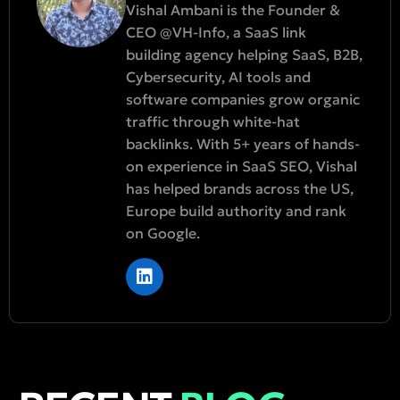
Vishal Ambani is the Founder &
CEO @VH-Info, a SaaS link
building agency helping SaaS, B2B,
Cybersecurity, AI tools and
software companies grow organic
traffic through white-hat
backlinks. With 5+ years of hands-
on experience in SaaS SEO, Vishal
has helped brands across the US,
Europe build authority and rank
on Google.