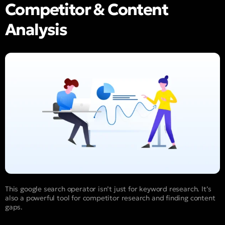
Competitor & Content
Analysis
This google search operator isn’t just for keyword research. It’s
also a powerful tool for competitor research and finding content
gaps.