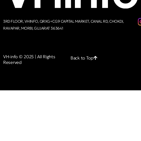
3RD FLOOR, VHINFO, QRXG+CG9 CAPITAL MARKET, CANAL RD, CHOKDI,
RAVAPAR, MORBI, GUJARAT 363641
VH-info © 2025 | All Rights
Back to Top
Reserved