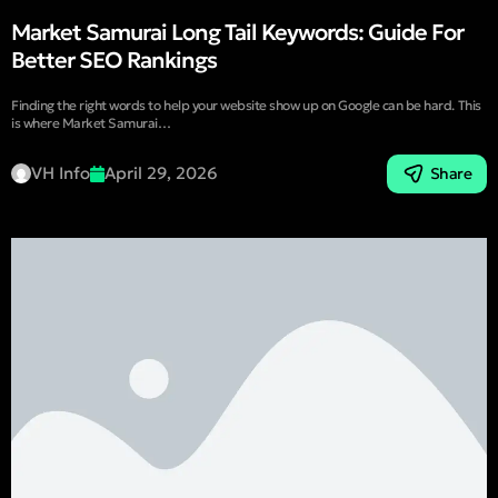
Market Samurai Long Tail Keywords: Guide For
Better SEO Rankings
Finding the right words to help your website show up on Google can be hard. This
is where Market Samurai…
VH Info
April 29, 2026
Share