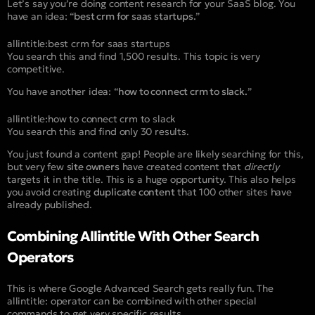
Let’s say you’re doing content research for your SaaS blog. You
have an idea: “
best crm for saas startups.
”
allintitle:best crm for saas startups
You search this and find 1,500 results. This topic is very
competitive.
You have another idea: “
how to connect crm to slack.
”
allintitle:how to connect crm to slack
You search this and find only 30 results.
You just found a content gap! People are likely searching for this,
but very few
site owners
have created content that
directly
targets it in the title. This is a huge opportunity. This also helps
you avoid creating
duplicate content
that 100 other sites have
already published.
Combining Allintitle With Other Search
Operators
This is where Google Advanced Search gets really fun. The
allintitle:
operator can be combined with other special
commands to get very specific results.