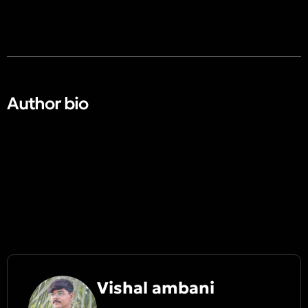
Author bio​
Vishal ambani