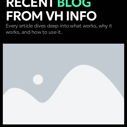
RECENT
BLOG
FROM VH INFO
Every article dives deep into what works, why it
works, and how to use it.