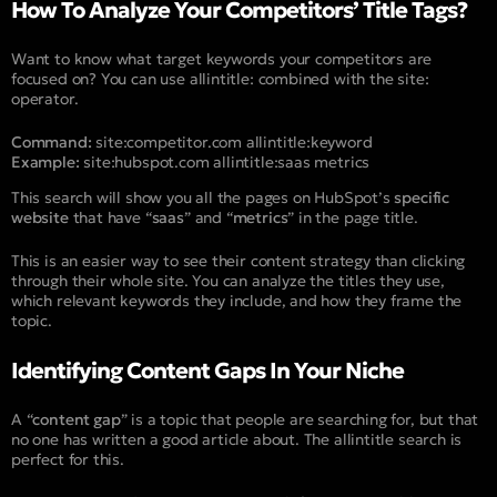
How To Analyze Your Competitors’ Title Tags?
Want to know what target keywords your competitors are
focused on? You can use
allintitle:
combined with the
site:
operator.
Command:
site:competitor.com allintitle:keyword
Example:
site:hubspot.com allintitle:saas metrics
This search will show you all the pages on HubSpot’s
specific
website
that have “
saas
” and “
metrics
” in the page title.
This is an easier way to see their content strategy than clicking
through their whole site. You can analyze the titles they use,
which relevant keywords they include, and how they frame the
topic.
Identifying Content Gaps In Your Niche
A “
content gap
” is a topic that people are searching for, but that
no one has written a good article about. The allintitle search is
perfect for this.