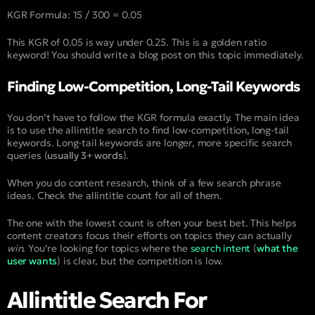
KGR Formula: 15 / 300 = 0.05
This KGR of 0.05 is way under 0.25. This is a golden ratio
keyword! You should write a blog post on this topic immediately.
Finding Low-Competition, Long-Tail Keywords
You don’t have to follow the KGR formula exactly. The main idea
is to use the allintitle search to find low-competition
,
long-tail
keywords. Long-tail keywords are longer, more specific search
queries (
usually 3+ words
).
When you do content research, think of a few search phrase
ideas. Check the
allintitle
count for all of them.
The one with the lowest count is often your best bet. This helps
content creators focus their efforts on topics they can actually
win
. You’re looking for topics where the
search intent
(
what the
user wants
) is clear, but the competition is low.
Allintitle Search For