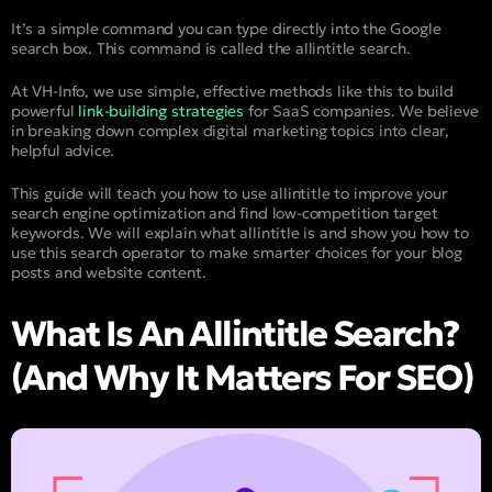
It’s a simple command you can type directly into the Google
search box. This command is called the allintitle search.
At VH-Info, we use simple, effective methods like this to build
powerful
link-building strategies
for SaaS companies. We believe
in breaking down complex digital marketing topics into clear,
helpful advice.
This guide will teach you how to use allintitle to improve your
search engine optimization and find low-competition target
keywords. We will explain what allintitle is and show you how to
use this search operator to make smarter choices for your blog
posts and website content.
What Is An Allintitle Search?
(And Why It Matters For SEO)