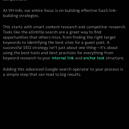
At VH-Info, our entire focus is on building effective SaaS link-
building strategies.
This starts with smart content research and competitor research.
Tools like the allintitle search are a great way to find
opportunities that others miss, from finding the right target
keywords to identifying the best sites for a guest post. A
successful SEO strategy isn’t just about one thing—it’s about
using the best tools and best practices for everything from
keyword research to your
internal link
and
anchor text
structure.
Adding this advanced Google search operator to your process is
a simple step that can lead to big results.