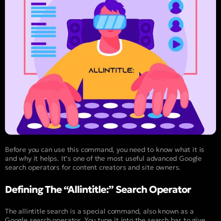
Before you can use this command, you need to know what it is
and why it helps. It’s one of the most useful advanced Google
search operators for content creators and site owners.
Defining The “Allintitle:” Search Operator
The allintitle search is a special command, also known as a
Google search operator. You type it into the search bar to give