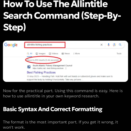
How To Use The Allintitle
Search Command (Step-By-
Step)
Now for the practical part. Using this command is easy. Here is
how to use allintitle in your own keyword research.
Basic Syntax And Correct Formatting
The format is the most important part. If you get it wrong, it
won’t work.