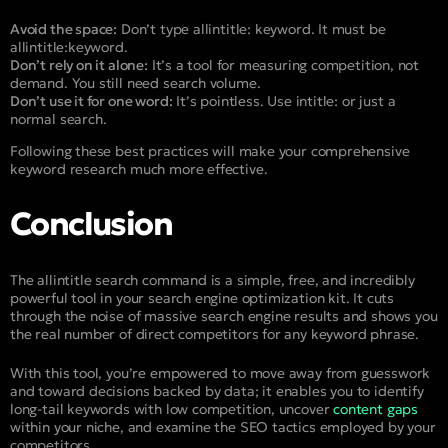
Avoid the space:
Don’t type
allintitle: keyword
. It must be
allintitle:keyword
.
Don’t rely on it alone:
It’s a tool for measuring competition, not
demand. You still need search volume.
Don’t use it for one word:
It’s pointless. Use
intitle:
or just a
normal search.
Following these best practices will make your comprehensive
keyword research much more effective.
Conclusion
The allintitle search command is a simple, free, and incredibly
powerful tool in your search engine optimization kit. It cuts
through the noise of massive search engine results and shows you
the real number of direct competitors for any keyword phrase.
With this tool, you’re empowered to move away from guesswork
and toward decisions backed by data; it enables you to identify
long-tail keywords with low competition, uncover
content gaps
within your niche, and examine the SEO tactics employed by your
competitors.