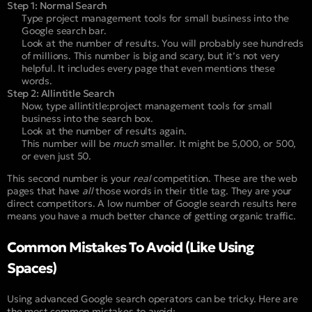
Step 1: Normal Search
Type
project management tools for small business
into the
Google search bar.
Look at the number of results. You will probably see hundreds
of millions. This number is big and scary, but it’s not very
helpful. It includes every page that even mentions these
words.
Step 2: Allintitle Search
Now, type
allintitle:project management tools for small
business
into the search box.
Look at the number of results again.
This number will be
much
smaller. It might be 5,000, or 500,
or even just 50.
This second number is your
real
competition. These are the web
pages that have
all
those words in their title tag. They are your
direct competitors. A low number of Google search results here
means you have a much better chance of getting organic traffic.
Common Mistakes To Avoid (Like Using
Spaces)
Using advanced Google search operators can be tricky. Here are
the most common mistakes to avoid: