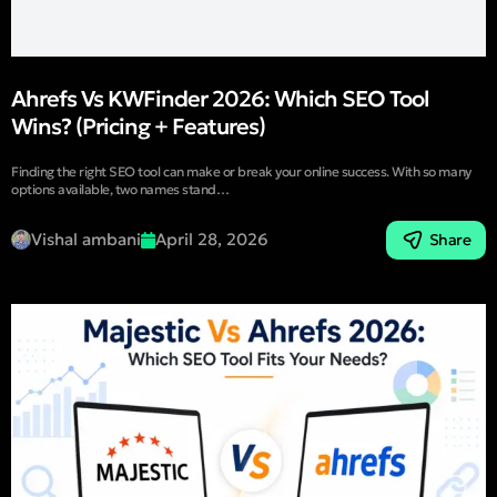
Ahrefs Vs KWFinder 2026: Which SEO Tool
Wins? (Pricing + Features)
Finding the right SEO tool can make or break your online success. With so many
options available, two names stand…
Vishal ambani
April 28, 2026
Share