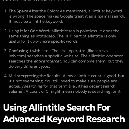
The Space After the Colon:
As mentioned,
allintitle: keyword
is wrong. The space makes Google treat it as a normal search.
It must be
allintitle:keyword
.
Using it for One Word:
allintitle:seo
is pointless. It does the
same thing as
intitle:seo
. The “
all
” part of
allintitle
is only
useful for
two or more
specific words
.
Confusing it with
site:
:
The
site:
operator (
like
site:vh-
info.com
) searches a specific website. The
allintitle:
operator
searches the
entire internet
. You can combine them, but they
do very different jobs.
Misinterpreting the Results:
A low
allintitle
count is good, but
it’s not everything. You still need to make sure people are
actually searching
for that term (
i.e., it has decent search
volume
). A count of 0 might mean nobody is searching for it.
Using Allintitle Search For
Advanced Keyword Research