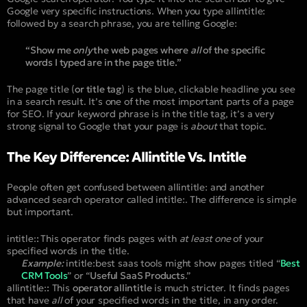
Google very specific instructions. When you type
allintitle:
followed by a search phrase, you are telling Google:
“Show me
only
the web pages where
all
of the specific
words I typed are in the page title.”
The page title (
or title tag
) is the blue, clickable headline you see
in a search result. It’s one of the most important parts of a page
for SEO. If your keyword phrase is in the title tag, it’s a very
strong signal to Google that your page is
about
that topic.
The Key Difference: Allintitle Vs. Intitle
People often get confused between
allintitle:
and another
advanced search operator called
intitle:
. The difference is simple
but important.
intitle:
:
This operator finds pages with
at least one
of your
specified words in the title.
Example:
intitle:best saas tools
might show pages titled “
Best
CRM Tools
” or “
Useful SaaS Products
.”
allintitle:
:
This
operator allintitle
is much stricter. It finds pages
that have
all
of your specified words in the title, in any order.