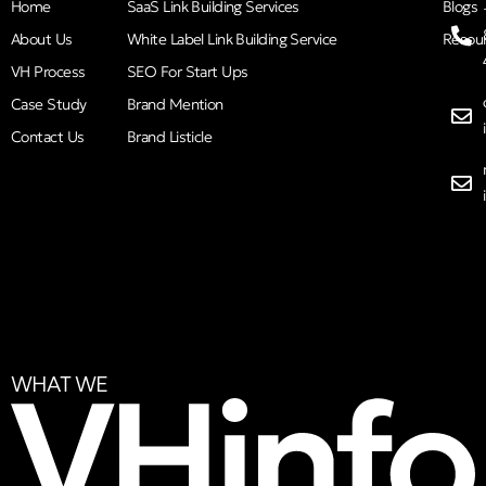
Home
SaaS Link Building Services
Blogs
About Us
White Label Link Building Service
Resou
VH Process
SEO For Start Ups
Case Study
Brand Mention
Contact Us
Brand Listicle
WHAT WE