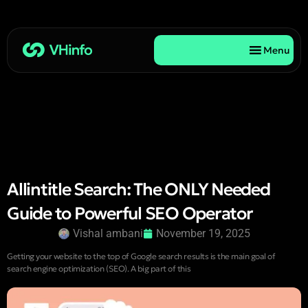
Menu
Allintitle Search: The ONLY Needed
Guide to Powerful SEO Operator
Vishal ambani
November 19, 2025
Getting your website to the top of Google search results is the main goal of
search engine optimization (SEO). A big part of this