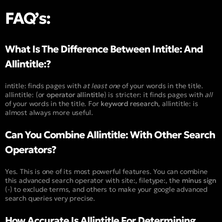
FAQ’s:
What Is The Difference Between Intitle: And
Allintitle:?
intitle:
finds pages with
at least one
of your words in the title.
allintitle:
(or
operator allintitle
) is stricter: it finds pages with
all
of your words in the title. For
keyword research
,
allintitle:
is
almost always more useful.
Can You Combine Allintitle: With Other Search
Operators?
Yes. This is one of its most powerful features. You can combine
this advanced search operator with
site:
,
filetype:
, the
minus sign
(
-
) to exclude terms, and others to make your google advanced
search queries very precise.
How Accurate Is Allintitle For Determining