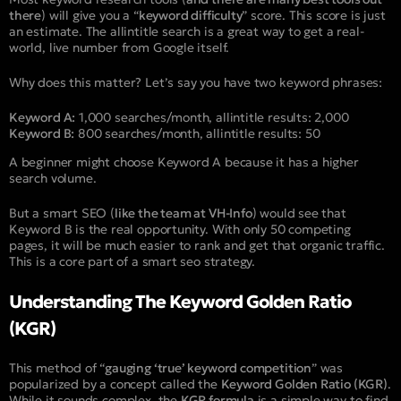
there
) will give you a “
keyword difficulty
” score. This score is just
an estimate. The allintitle search is a great way to get a real-
world, live number from Google itself.
Why does this matter? Let’s say you have two keyword phrases:
Keyword A:
1,000 searches/month,
allintitle
results: 2,000
Keyword B:
800 searches/month,
allintitle
results: 50
A beginner might choose Keyword A because it has a higher
search volume.
But a smart SEO (
like the team at VH-Info
) would see that
Keyword B is the real opportunity. With only 50 competing
pages, it will be much easier to rank and get that organic traffic.
This is a core part of a smart seo strategy.
Understanding The Keyword Golden Ratio
(KGR)
This method of “
gauging ‘true’ keyword competition
” was
popularized by a concept called the
Keyword Golden Ratio (KGR)
.
While it sounds complex, the
KGR formula
is a simple way to find