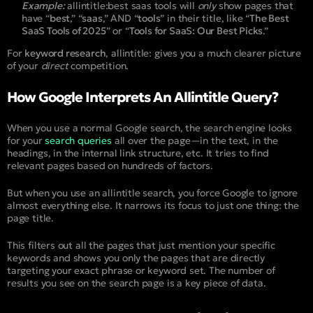
Example:
allintitle:best saas tools
will
only
show pages that
have “
best
,” “
saas
,” AND “
tools
” in their title, like “
The Best
SaaS Tools of 2025
” or “
Tools for SaaS: Our Best Picks
.”
For
keyword research
,
allintitle:
gives you a much clearer picture
of your
direct
competition.
How Google Interprets An Allintitle Query?
When you use a normal Google search, the search engine looks
for your
search queries
all over the page—in the text, in the
headings, in the internal link structure, etc. It tries to find
relevant pages based on hundreds of factors.
But when you use an allintitle search, you force Google to ignore
almost everything else. It narrows its focus to just one thing: the
page title.
This filters out all the pages that just mention your specific
keywords and shows you only the pages that are directly
targeting your exact phrase or keyword set. The number of
results you see on the search page is a key piece of data.