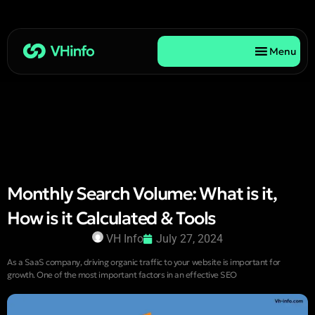
Menu
Monthly Search Volume: What is it,
How is it Calculated & Tools
VH Info
July 27, 2024
As a SaaS company, driving organic traffic to your website is important for
growth. One of the most important factors in an effective SEO