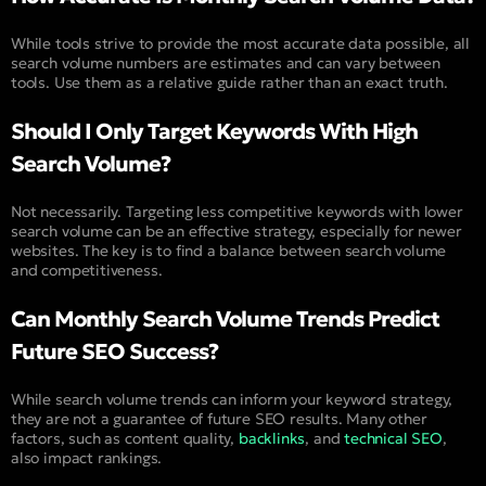
While tools strive to provide the most accurate data possible, all
search volume numbers are estimates and can vary between
tools. Use them as a relative guide rather than an exact truth.
Should I Only Target Keywords With High
Search Volume?
Not necessarily. Targeting less competitive keywords with lower
search volume can be an effective strategy, especially for newer
websites. The key is to find a balance between search volume
and competitiveness.
Can Monthly Search Volume Trends Predict
Future SEO Success?
While search volume trends can inform your keyword strategy,
they are not a guarantee of future SEO results. Many other
factors, such as content quality,
backlinks
, and
technical SEO
,
also impact rankings.