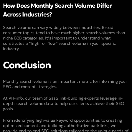
How Does Monthly Search Volume Differ
Across Industries?
Search volume can vary widely between industries. Broad
consumer topics tend to have much higher search volumes than
niche B2B categories. It’s important to understand what
constitutes a “
high
” or “
low
” search volume in your specific
industry.
Conclusion
Monthly search volume is an important metric for informing your
SEO and content strategies.
At VH-info, our team of SaaS link-building experts leverage in-
depth search volume data to help our clients achieve their SEO
goals.
From identifying high-value keyword opportunities to creating
optimized content and building authoritative backlinks, we
provide end-to-end SEO solutions tailored to the unique needs of