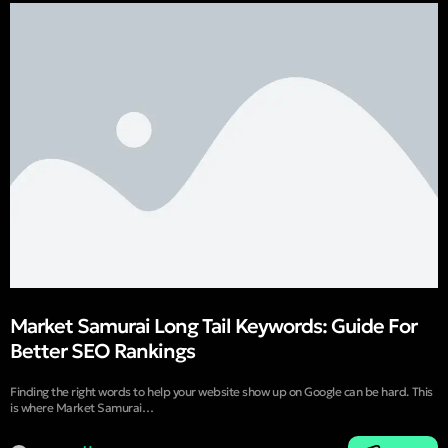
Market Samurai Long Tail Keywords: Guide For
Better SEO Rankings
Finding the right words to help your website show up on Google can be hard. This
is where Market Samurai…