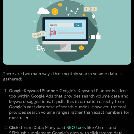
There are two main ways that monthly search volume data is
gathered:
Google Keyword Planner:
Google’s Keyword Planner is a free
tool within Google Ads that provides search volume data and
keyword suggestions. It pulls this information directly from
Google’s vast database of search queries. However, the tool
provides search volume ranges rather than exact numbers for
most users.
Clickstream Data:
Many paid
SEO tools
like Ahrefs and
SEMrush supplement Google’s data with clickstream data