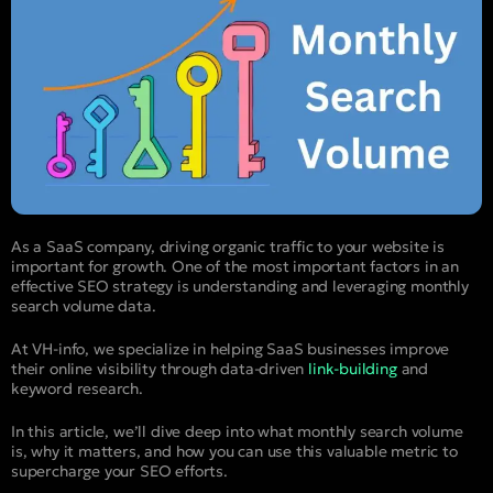
As a SaaS company, driving organic traffic to your website is
important for growth. One of the most important factors in an
effective SEO strategy is understanding and leveraging monthly
search volume data.
At VH-info, we specialize in helping SaaS businesses improve
their online visibility through data-driven
link-building
and
keyword research.
In this article, we’ll dive deep into what monthly search volume
is, why it matters, and how you can use this valuable metric to
supercharge your SEO efforts.