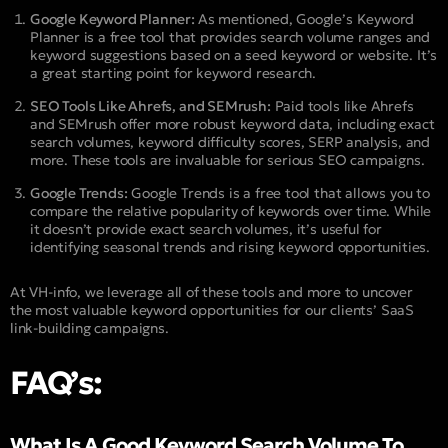
Google Keyword Planner:
As mentioned, Google’s Keyword
Planner is a free tool that provides search volume ranges and
keyword suggestions based on a seed keyword or website. It’s
a great starting point for keyword research.
SEO Tools Like Ahrefs, and SEMrush:
Paid tools like Ahrefs
and SEMrush offer more robust keyword data, including exact
search volumes, keyword difficulty scores, SERP analysis, and
more. These tools are invaluable for serious SEO campaigns.
Google Trends:
Google Trends is a free tool that allows you to
compare the relative popularity of keywords over time. While
it doesn’t provide exact search volumes, it’s useful for
identifying seasonal trends and rising keyword opportunities.
At VH-info, we leverage all of these tools and more to uncover
the most valuable keyword opportunities for our clients’ SaaS
link-building campaigns.
FAQ’s:
What Is A Good Keyword Search Volume To