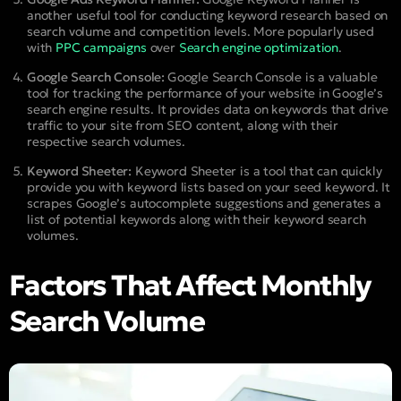
another useful tool for conducting keyword research based on
search volume and competition levels. More popularly used
with
PPC campaigns
over
Search engine optimization
.
Google Search Console:
Google Search Console is a valuable
tool for tracking the performance of your website in Google’s
search engine results. It provides data on keywords that drive
traffic to your site from SEO content, along with their
respective search volumes.
Keyword Sheeter:
Keyword Sheeter is a tool that can quickly
provide you with keyword lists based on your seed keyword. It
scrapes Google’s autocomplete suggestions and generates a
list of potential keywords along with their keyword search
volumes.
Factors That Affect Monthly
Search Volume