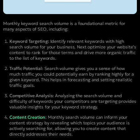
Monthly keyword search volume is a foundational metric for
many aspects of SEO, including:
Keyword Targeting:
Identify relevant keywords with high
search volume for your business. Next optimize your website’s
content to rank for those terms and drive more organic traffic
to the list of keywords.
Traffic Potential:
Search volume gives you a sense of how
much traffic you could potentially earn by ranking highly for a
given keyword. This helps in forecasting and setting realistic
traffic goals.
Competitive Analysis:
Analyzing the search volume and
difficulty of keywords your competitors are targeting provides
valuable insights for your keyword strategy.
Content Creation
:
Monthly search volume can inform your
content strategy by revealing which topics your audience is
actively searching for, allowing you to create content that
directly addresses their needs.