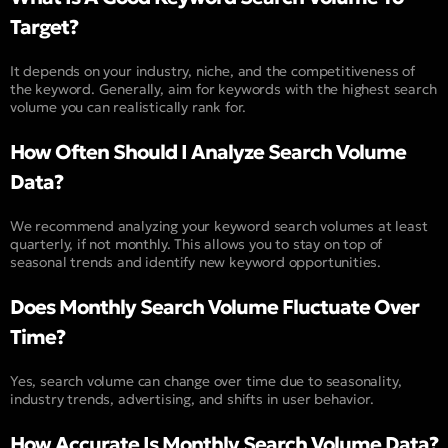
Target?
It depends on your industry, niche, and the competitiveness of
the keyword. Generally, aim for keywords with the highest search
volume you can realistically rank for.
How Often Should I Analyze Search Volume
Data?
We recommend analyzing your keyword search volumes at least
quarterly, if not monthly. This allows you to stay on top of
seasonal trends and identify new keyword opportunities.
Does Monthly Search Volume Fluctuate Over
Time?
Yes, search volume can change over time due to seasonality,
industry trends, advertising, and shifts in user behavior.
How Accurate Is Monthly Search Volume Data?