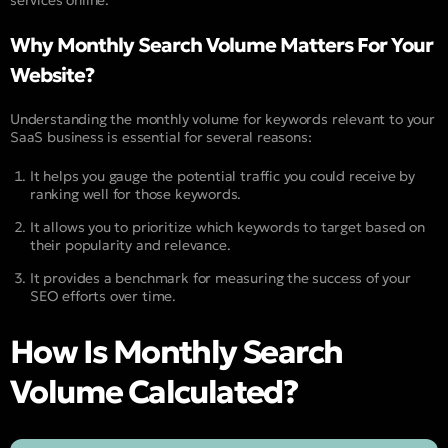
services online.
Why Monthly Search Volume Matters For Your
Website?
Understanding the monthly volume for keywords relevant to your
SaaS business is essential for several reasons:
It helps you gauge the potential traffic you could receive by
ranking well for those keywords.
It allows you to prioritize which keywords to target based on
their popularity and relevance.
It provides a benchmark for measuring the success of your
SEO efforts over time.
How Is Monthly Search
Volume Calculated?