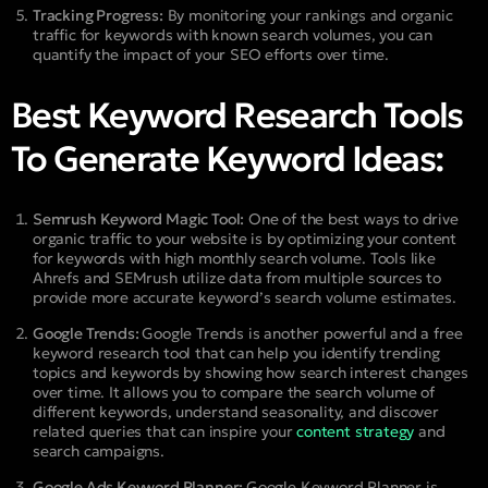
Tracking Progress:
By monitoring your rankings and organic
traffic for keywords with known search volumes, you can
quantify the impact of your SEO efforts over time.
Best Keyword Research Tools
To Generate Keyword Ideas:
Semrush Keyword Magic Tool:
One of the best ways to drive
organic traffic to your website is by optimizing your content
for keywords with high monthly search volume. Tools like
Ahrefs and SEMrush utilize data from multiple sources to
provide more accurate keyword’s search volume estimates.
Google Trends:
Google Trends is another powerful and a free
keyword research tool that can help you identify trending
topics and keywords by showing how search interest changes
over time. It allows you to compare the search volume of
different keywords, understand seasonality, and discover
related queries that can inspire your
content strategy
and
search campaigns.
Google Ads Keyword Planner:
Google Keyword Planner is