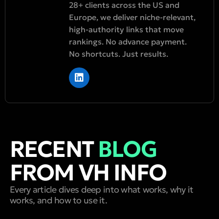
28+ clients across the US and
Europe, we deliver niche-relevant,
high-authority links that move
rankings. No advance payment.
No shortcuts. Just results.
RECENT
BLOG
FROM VH INFO
Every article dives deep into what works, why it
works, and how to use it.