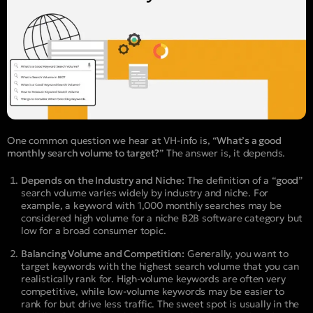
One common question we hear at VH-info is, “
What’s a good
monthly search volume to target?
” The answer is, it depends.
Depends on the Industry and Niche:
The definition of a “
good
”
search volume varies widely by industry and niche. For
example, a keyword with 1,000 monthly searches may be
considered high volume for a niche B2B software category but
low for a broad consumer topic.
Balancing Volume and Competition:
Generally, you want to
target keywords with the highest search volume that you can
realistically rank for. High-volume keywords are often very
competitive, while low-volume keywords may be easier to
rank for but drive less traffic. The sweet spot is usually in the