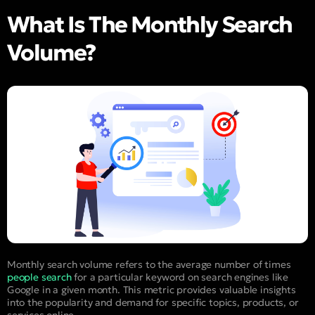
What Is The Monthly Search
Volume?
Monthly search volume refers to the average number of times
people search
for a particular keyword on search engines like
Google in a given month. This metric provides valuable insights
into the popularity and demand for specific topics, products, or