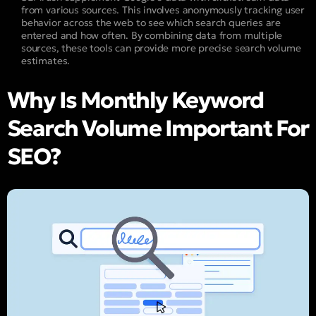
from various sources. This involves anonymously tracking user
behavior across the web to see which search queries are
entered and how often. By combining data from multiple
sources, these tools can provide more precise search volume
estimates.
Why Is Monthly Keyword
Search Volume Important For
SEO?