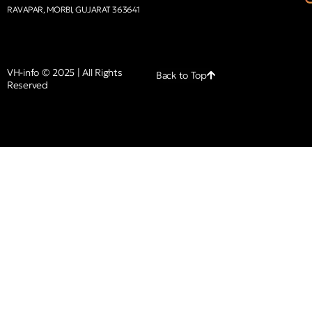
RAVAPAR, MORBI, GUJARAT 363641
VH-info © 2025 | All Rights
Back to Top
Reserved