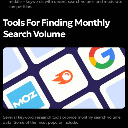
middle – keywords with decent search volume and moderate
competition.
Tools For Finding Monthly
Search Volume
Several keyword research tools provide monthly search volume
data. Some of the most popular include: