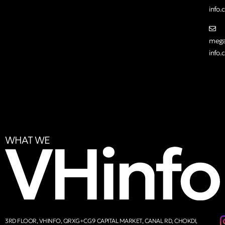
info
mega
info
WHAT WE
3RD FLOOR, VHINFO, QRXG+CG9 CAPITAL MARKET, CANAL RD, CHOKDI,