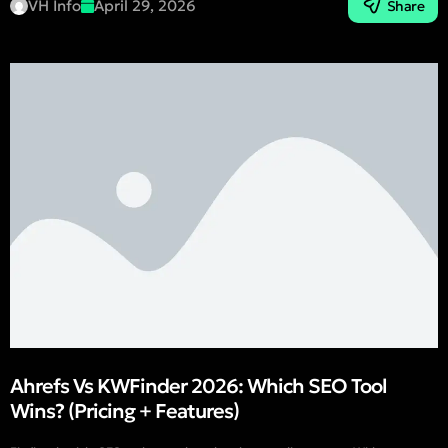
VH Info
April 29, 2026
Share
Ahrefs Vs KWFinder 2026: Which SEO Tool
Wins? (Pricing + Features)