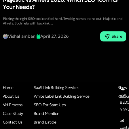
Your Needs?
Picking the right SEO tool can feel hard. Two big names stand out: Majestic and
Ahrefs. Both help with backlink…
Vishal ambani
April 27, 2026
Share
Home
SaaS Link Building Services
Blogs
+91
About Us
White Label Link Building Service
Resou
8200
VH Process
SEO For Start Ups
4197
Case Study
Brand Mention
Contact Us
Brand Listicle
cont