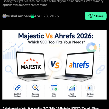
Finding the right SEO tool can make or break your online success. With so many
options available, two names stand…
Vishal ambani
April 28, 2026
Share
Majestic Vs Ahrefs 2026: Which SEO Tool Fits