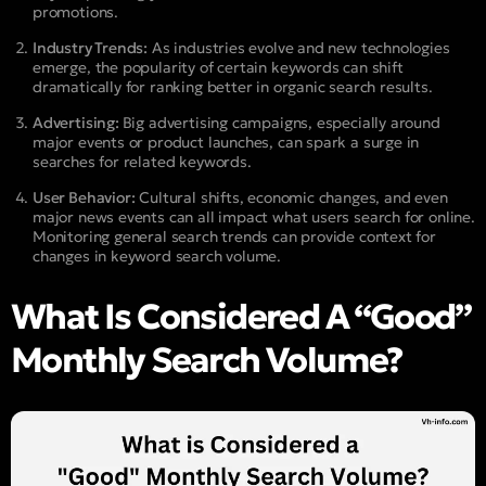
promotions.
Industry Trends:
As industries evolve and new technologies
emerge, the popularity of certain keywords can shift
dramatically for ranking better in organic search results.
Advertising:
Big advertising campaigns, especially around
major events or product launches, can spark a surge in
searches for related keywords.
User Behavior:
Cultural shifts, economic changes, and even
major news events can all impact what users search for online.
Monitoring general search trends can provide context for
changes in keyword search volume.
What Is Considered A “Good”
Monthly Search Volume?