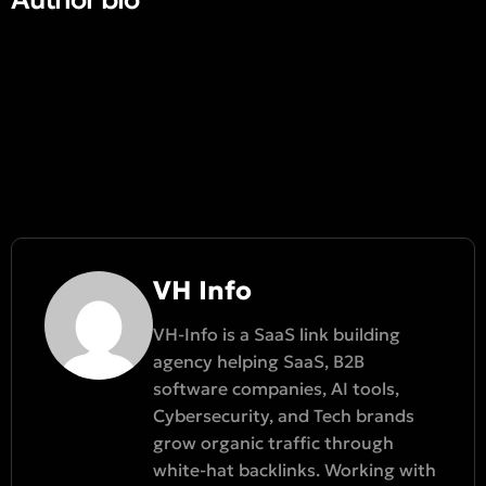
VH Info
VH-Info is a SaaS link building
agency helping SaaS, B2B
software companies, AI tools,
Cybersecurity, and Tech brands
grow organic traffic through
white-hat backlinks. Working with