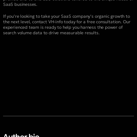
SaaS businesses.
If you’re looking to take your SaaS company’s organic growth to
the next level, contact VH-info today for a free consultation. Our
experienced team is ready to help you harness the power of
search volume data to drive measurable results.
Author bio​