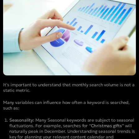
It’s important to understand that monthly search volume is not a
static metric.
Many variables can influence how often a keyword is searched,
such as:
Seasonality:
Many Seasonal keywords are subject to seasonal
fluctuations. For example, searches for “
Christmas gifts
” will
naturally peak in December. Understanding seasonal trends is
key for planning your relevant content calendar and