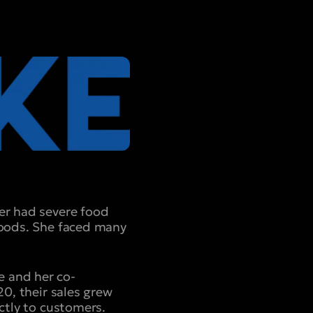
ter had severe food
 Foods. She faced many
e and her co-
20, their sales grew
ectly to customers.