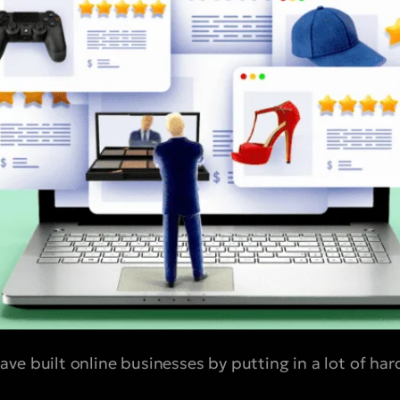
ve built online businesses by putting in a lot of h