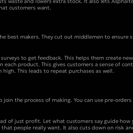
ts waste and lowers extra stock. It also lets Asphalte
what customers want.
the best makers. They cut out middlemen to ensure 
 surveys to get feedback. This helps them create new 
 each product. This gives customers a sense of contro
 high. This leads to repeat purchases as well.
to join the process of making. You can use pre-orders
ead of just profit. Let what customers say guide how 
that people really want. It also cuts down on risk an