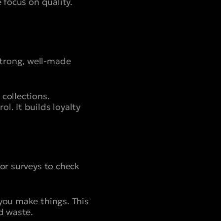
 focus on quality.
strong, well-made
collections.
l. It builds loyalty
 or surveys to check
you make things. This
d waste.