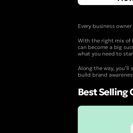
Every business owner 
With the right mix of
can become a big succe
what you need to star
Along the way, you’ll
build brand awarenes
Best Selling