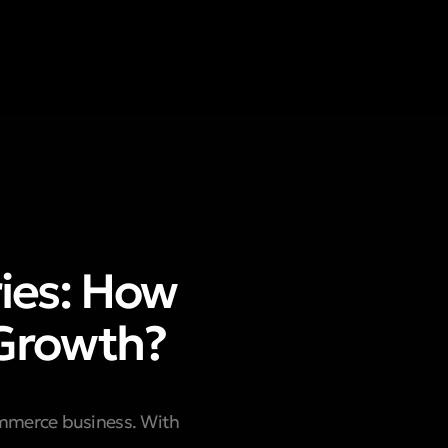
ries: How
 Growth?
ommerce business. With