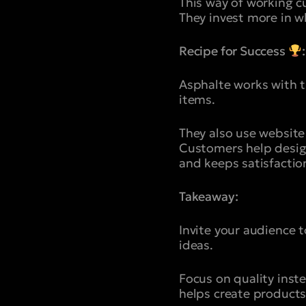
This way of working cu
They invest more in 
Recipe for Success
:
Asphalte works with 
items.
They also use website
Customers help design
and keeps satisfaction
Takeaway:
Invite your audience 
ideas.
Focus on quality inst
helps create products 