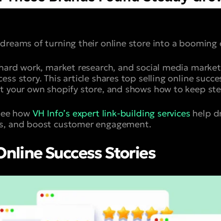
dreams of turning their online store into a boomin
 hard work, market research, and social media market
ss story. This article shares top selling online succes
t your own shopify store, and shows how to keep st
 see how
VH Info’s expert link-building services
help dr
s, and boost customer engagement.
 Online Success Stories