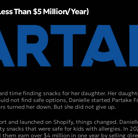
Less Than $5 Million/Year)
hard time finding snacks for her daughter. Her daugh
ould not find safe options, Danielle started Partake
ors turned her down. But she did not give up.
t and launched on Shopify, things changed. Daniell
y snacks that were safe for kids with allergies. In 20
 them earn over $4 million in one year by selling dir