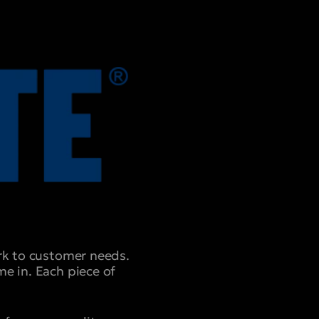
ork to customer needs.
e in. Each piece of