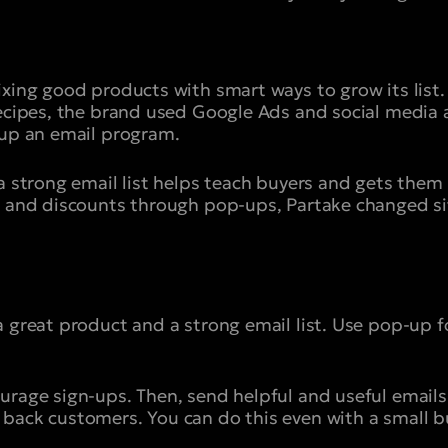
ixing good products with smart ways to grow its list.
recipes, the brand used Google Ads and social media
 up an email program.
a strong email list helps teach buyers and gets them 
t and discounts through pop-ups, Partake changed site
a great product and a strong email list. Use pop-up f
urage sign-ups. Then, send helpful and useful emails 
back customers. You can do this even with a small b