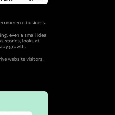
g ecommerce business.
ing, even a small idea
s stories, looks at
eady growth.
ive website visitors,