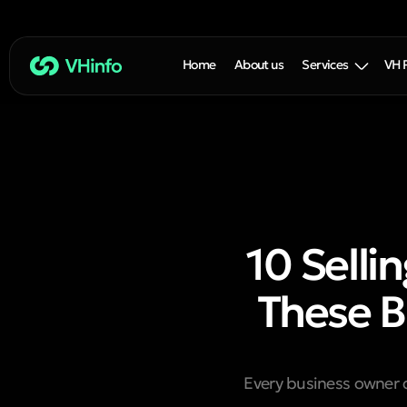
Home
About us
Services
VH 
10 Selli
These B
Every business owner 