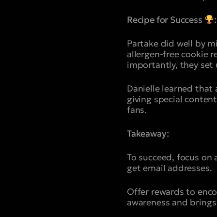
Recipe for Success
:
Partake did well by m
allergen-free cookie 
importantly, they set
Danielle learned that 
giving special conten
fans.
Takeaway:
To succeed, focus on 
get email addresses.
Offer rewards to enco
awareness and brings 