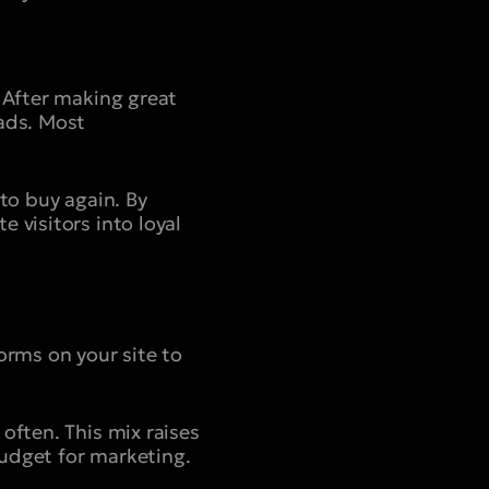
 After making great
 ads. Most
to buy again. By
 visitors into loyal
orms on your site to
often. This mix raises
udget for marketing.