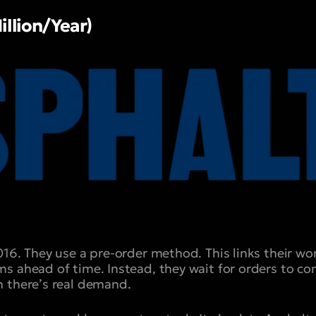
illion/Year)
016. They use a pre-order method. This links their w
s ahead of time. Instead, they wait for orders to com
 there’s real demand.