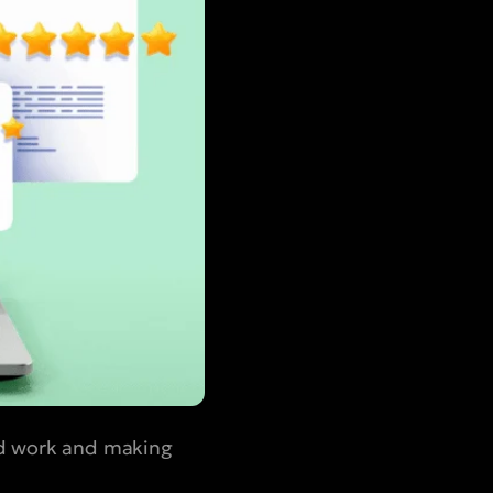
ard work and making