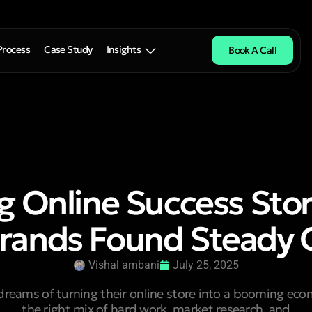
Process
Case Study
Insights
Book A Call
ng Online Success Sto
rands Found Steady
Vishal ambani
July 25, 2025
dreams of turning their online store into a booming ec
the right mix of hard work, market research, and