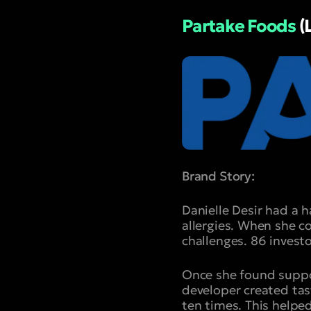
Partake Foods
(
Brand Story:
Danielle Desir had a 
allergies. When she c
challenges. 86 invest
Once she found suppor
developer created tast
ten times. This helped