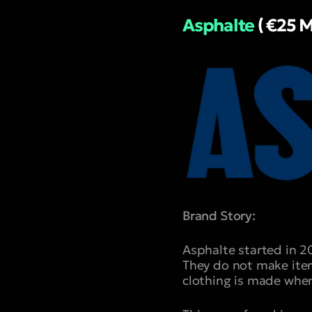
Asphalte
( €25 M
Brand Story:
Asphalte started in 2
They do not make item
clothing is made when