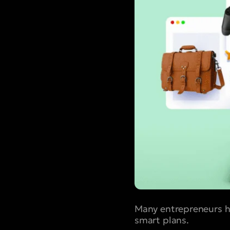
Many entrepreneurs ha
smart plans.