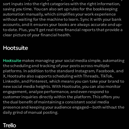
sort inputs into the right categories with the right information,
saving you time. You can also set up rules for the bookkeeping
automation manually, which simplifies your work experience
without waiting for the machine to learn. Sync it with your bank
accounts, and it ensures your books are always accurate and up-
to-date. Plus, you’ll get real-time financial reports that provide a
clear picture of your financial health.
Hootsuite
Hootsuite
makes managing your social media simple, automating
the scheduling and tracking of your posts across multiple
platforms. In addition to the standard Instagram, Facebook, and
X, Hootsuite also supports scheduling with Threads, TikTok,
LinkedIn, and Pinterest, which means you can take your brand to
new social media heights. With Hootsuite, you can also monitor
engagement, analyze performance, and even respond to
customer inquiries directly within the platform. This offers you
the dual benefit of maintaining a consistent social media
presence and keeping your audience engaged—both without the
daily grind of manual posting.
Trello