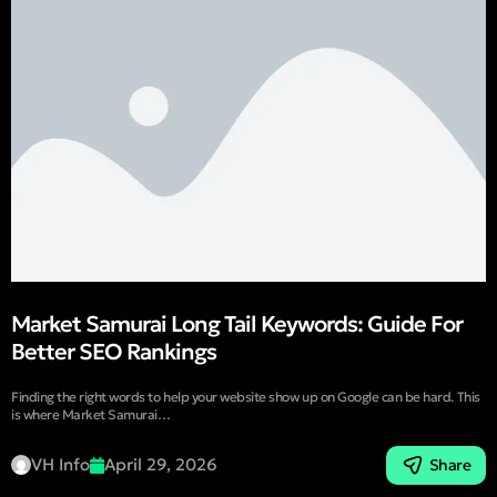
Market Samurai Long Tail Keywords: Guide For
Better SEO Rankings
Finding the right words to help your website show up on Google can be hard. This
is where Market Samurai…
VH Info
April 29, 2026
Share