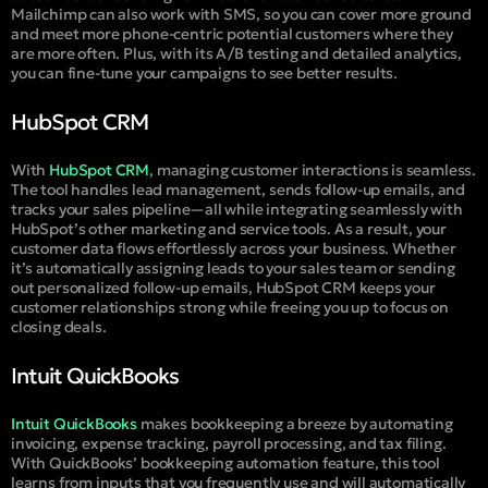
Mailchimp can also work with SMS, so you can cover more ground
and meet more phone-centric potential customers where they
are more often. Plus, with its A/B testing and detailed analytics,
you can fine-tune your campaigns to see better results.
HubSpot CRM
With
HubSpot CRM
, managing customer interactions is seamless.
The tool handles lead management, sends follow-up emails, and
tracks your sales pipeline—all while integrating seamlessly with
HubSpot’s other marketing and service tools. As a result, your
customer data flows effortlessly across your business. Whether
it’s automatically assigning leads to your sales team or sending
out personalized follow-up emails, HubSpot CRM keeps your
customer relationships strong while freeing you up to focus on
closing deals.
Intuit QuickBooks
Intuit QuickBooks
makes bookkeeping a breeze by automating
invoicing, expense tracking, payroll processing, and tax filing.
With QuickBooks’ bookkeeping automation feature, this tool
learns from inputs that you frequently use and will automatically