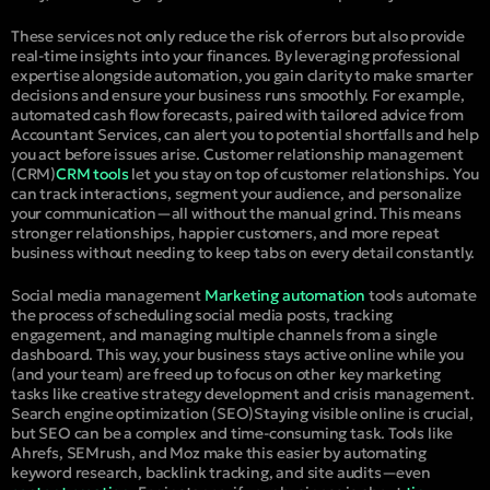
These services not only reduce the risk of errors but also provide
real-time insights into your finances. By leveraging professional
expertise alongside automation, you gain clarity to make smarter
decisions and ensure your business runs smoothly. For example,
automated cash flow forecasts, paired with tailored advice from
Accountant Services, can alert you to potential shortfalls and help
you act before issues arise.
Customer relationship management
(CRM)
CRM tools
let you stay on top of customer relationships. You
can track interactions, segment your audience, and personalize
your communication—all without the manual grind. This means
stronger relationships, happier customers, and more repeat
business without needing to keep tabs on every detail constantly.
Social media management
Marketing automation
tools automate
the process of scheduling social media posts, tracking
engagement, and managing multiple channels from a single
dashboard. This way, your business stays active online while you
(and your team) are freed up to focus on other key marketing
tasks like creative strategy development and crisis management.
Search engine optimization (SEO)
Staying visible online is crucial,
but SEO can be a complex and time-consuming task. Tools like
Ahrefs, SEMrush, and Moz make this easier by automating
keyword research, backlink tracking, and site audits—even