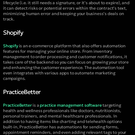
lifecycle (i.e. it still needs a signature, or it’s about to expire), and
it can detect risks or potential errors within the contract’s text,
minimizing human error and keeping your business’s deals on
track.
Shopify
Shopify
is an e-commerce platform that also offers automation
features for managing your online store. From inventory
management to order processing and customer notifications, it
takes care of the backend so you can focus on growing your store
and enhancing the customer experience. The automation tool
even integrates with various apps to automate marketing
campaigns.
PracticeBetter
PracticeBetter
is a
practice management software
targeting
health and wellness professionals like doctors, nutritionists,
personal trainers, and mental healthcare professionals. In
addition to having items like charting and telehealth options
built-in, PracticeBetter has automations for sending forms,
appointment reminders, and even adding relevant tags to your