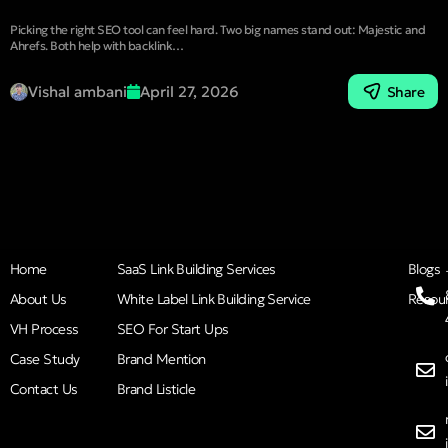
Picking the right SEO tool can feel hard. Two big names stand out: Majestic and
Ahrefs. Both help with backlink…
Vishal ambani
April 27, 2026
Share
Home
SaaS Link Building Services
Blogs
About Us
White Label Link Building Service
Resou
VH Process
SEO For Start Ups
Case Study
Brand Mention
Contact Us
Brand Listicle