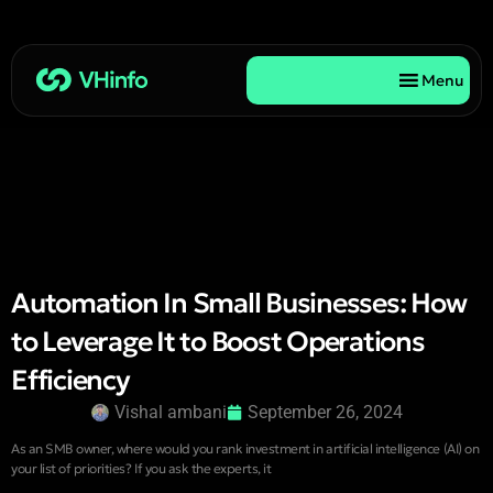
Menu
Automation In Small Businesses: How
to Leverage It to Boost Operations
Efficiency
Vishal ambani
September 26, 2024
As an SMB owner, where would you rank investment in artificial intelligence (AI) on
your list of priorities? If you ask the experts, it