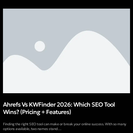
Ahrefs Vs KWFinder 2026: Which SEO Tool
Wins? (Pricing + Features)
Finding the right SEO tool can make or break your online success. With so many
options available, two names stand…