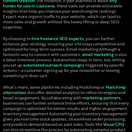
content creation
. For instance, if your business is about
tiny
homes for sale in Louisiana
, these tools can provide actionable
insights that help you improve your search engine rankings
Expect more organic traffic to your website, which can lead to
more sales and growth without the heavy lifting or deep SEO
expertise.
By choosing to
hire freelance SEO experts
, you can further
enhance your strategy, ensuring your site stays competitive and
optimized for long-term success.
Email marketing
Although a
fantastic way to connect with customers,
email marketing
is also
a labor-intensive process. Automation steps in here, too, letting
you set up
automated outreach campaigns
triggered by specific
actions—a customer signing up for your newsletter or leaving
something in their cart.
What’s more, some platforms including Mailchimp or
Mailchimp
alternatives
also offer detailed analytics to refine strategies and
boost engagement. By collaborating with
marketing partners
,
businesses can further enhance these efforts, ensuring that every
campaign is optimized for better results and higher engagement.
Inventory management
Automating your inventory management
gives you real-time stock updates, streamlines order processing,
and predicts demand based on past sales. Tools like
Visual CPQ
can also streamline the process by automating complex product