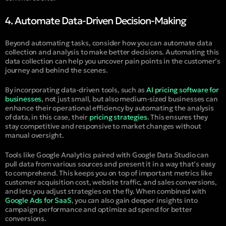
4. Automate Data-Driven Decision-Making
Beyond automating tasks, consider how you can automate data
collection and analysis to make better decisions. Automating this
data collection can help you uncover pain points in the customer’s
journey and behind the scenes.
By incorporating data-driven tools, such as
AI pricing software for
businesses
, not just small, but also medium-sized businesses can
enhance their operational efficiency by automating the analysis
of data, in this case, their
pricing strategies
. This ensures they
stay competitive and responsive to market changes without
manual oversight.
Tools like Google Analytics paired with Google Data Studio can
pull data from various sources and present it in a way that’s easy
to comprehend. This keeps you on top of important metrics like
customer acquisition cost, website traffic, and sales conversions,
and lets you adjust strategies on the fly. When combined with
Google Ads for SaaS
, you can also gain deeper insights into
campaign performance and optimize ad spend for better
conversions.