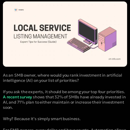
As an SMB owner, where would you rank investment in artificial
intelligence (AI) on your list of priorities?
If you ask the experts, it should be among your top four priorities.
A recent survey
shows that 32% of SMBs have already invested in
AI, and 71% plan to either maintain or increase their investment
soon.
Why? Because it’s simply smart business.
For SMB owners, every dollar and hour counts. Automation allows