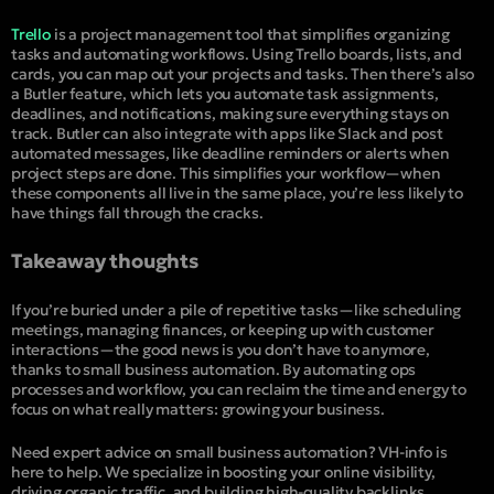
Trello
is a project management tool that simplifies organizing
tasks and automating workflows. Using Trello boards, lists, and
cards, you can map out your projects and tasks. Then there’s also
a Butler feature, which lets you automate task assignments,
deadlines, and notifications, making sure everything stays on
track. Butler can also integrate with apps like Slack and post
automated messages, like deadline reminders or alerts when
project steps are done. This simplifies your workflow—when
these components all live in the same place, you’re less likely to
have things fall through the cracks.
Takeaway thoughts
If you’re buried under a pile of repetitive tasks—like scheduling
meetings, managing finances, or keeping up with customer
interactions—the good news is you don’t have to anymore,
thanks to small business automation. By automating ops
processes and workflow, you can reclaim the time and energy to
focus on what really matters: growing your business.
Need expert advice on small business automation? VH-info is
here to help. We specialize in boosting your online visibility,
driving organic traffic, and building high-quality backlinks