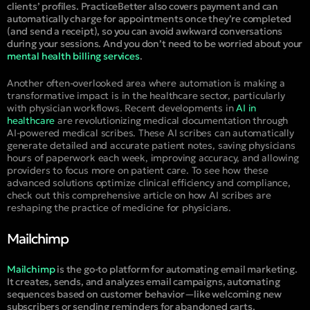
clients’ profiles. PracticeBetter also covers payment and can
automatically charge for appointments once they’re completed
(and send a receipt), so you can avoid awkward conversations
during your sessions. And you don’t need to be worried about your
mental health billing services
.
Another often-overlooked area where automation is making a
transformative impact is in the healthcare sector, particularly
with physician workflows. Recent developments in
AI in
healthcare
are revolutionizing medical documentation through
AI-powered medical scribes. These AI scribes can automatically
generate detailed and accurate patient notes, saving physicians
hours of paperwork each week, improving accuracy, and allowing
providers to focus more on patient care. To see how these
advanced solutions optimize clinical efficiency and compliance,
check out this comprehensive article on how AI scribes are
reshaping the practice of medicine for physicians.
Mailchimp
Mailchimp
is the go-to platform for automating email marketing.
It creates, sends, and analyzes email campaigns, automating
sequences based on customer behavior—like welcoming new
subscribers or sending reminders for abandoned carts.