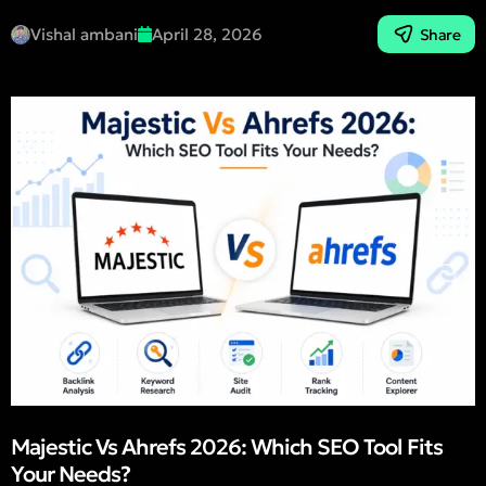
Vishal ambani
April 28, 2026
Share
Majestic Vs Ahrefs 2026: Which SEO Tool Fits
Your Needs?