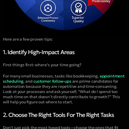
Here are a few proven tips:
1. Identify High-Impact Areas
First things first: where’s your time going?
For many small businesses, tasks like bookkeeping,
appointment
scheduling
, and
customer follow-ups
are prime candidates for
automation because they are repetitive and time-consuming.
Look at your processes and ask yourself, “What do I spend too
much time on that doesn’t directly contribute to growth?” This
will help you figure out where to start​.
2. Choose The Right Tools For The Right Tasks
Don’t just pick the most hyped tools—choose the ones that fit