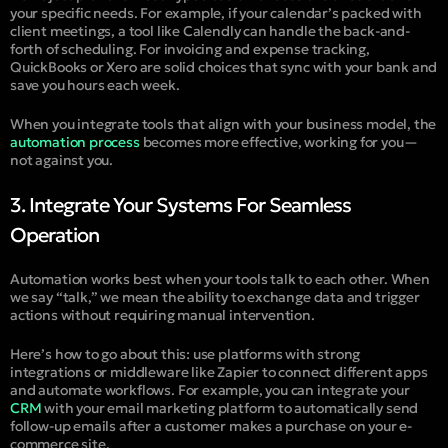
your specific needs. For example, if your calendar’s packed with
client meetings, a tool like Calendly can handle the back-and-
forth of scheduling. For invoicing and expense tracking,
QuickBooks or Xero are solid choices that sync with your bank and
save you hours each week.
When you integrate tools that align with your business model, the
automation process
becomes more effective, working for you—
not against you.
3. Integrate Your Systems For Seamless
Operation
Automation works best when your tools talk to each other. When
we say “talk,” we mean the ability to exchange data and trigger
actions without requiring manual intervention.
Here’s how to go about this: use platforms with strong
integrations or middleware like Zapier to connect different apps
and automate workflows. For example, you can integrate your
CRM
with your email marketing platform to automatically send
follow-up emails after a customer makes a purchase on your e-
commerce site.