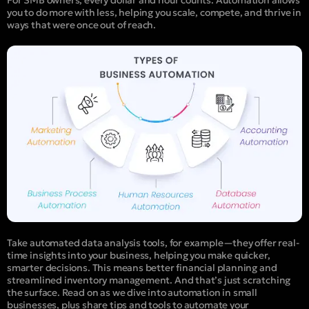
you to do more with less, helping you scale, compete, and thrive in
ways that were once out of reach.
Take automated data analysis tools, for example—they offer real-
time insights into your business, helping you make quicker,
smarter decisions. This means better financial planning and
streamlined inventory management.
And that’s just scratching
the surface. Read on as we dive into automatio
n in small
businesses, plus share tips and tools to automate your