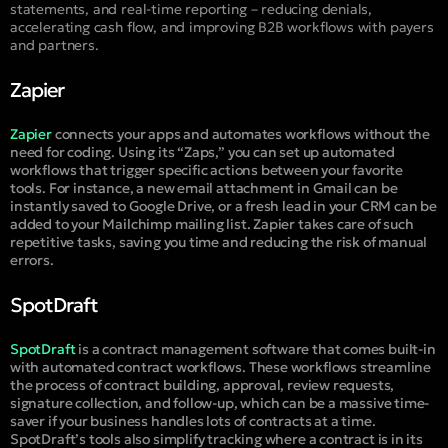
statements, and real-time reporting – reducing denials,
accelerating cash flow, and improving B2B workflows with payers
and partners.
Zapier
Zapier
connects your apps and automates workflows without the
need for coding. Using its “Zaps,” you can set up automated
workflows that trigger specific actions between your favorite
tools. For instance, a new email attachment in Gmail can be
instantly saved to Google Drive, or a fresh lead in your CRM can be
added to your Mailchimp mailing list. Zapier takes care of such
repetitive tasks, saving you time and reducing the risk of manual
errors.
SpotDraft
SpotDraft
is a contract management software that comes built-in
with automated contract workflows. These workflows streamline
the process of contract building, approval, review requests,
signature collection, and follow-up, which can be a massive time-
saver if your business handles lots of contracts at a time.
SpotDraft’s tools also simplify tracking where a contract is in its