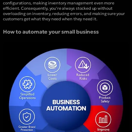
configurations, making inventory management even more
efficient
.
Consequently, you’re always stocked up without
overloading on inventory, reducing errors, and making sure your
customers get what they need when they need it.
How to automate your small business