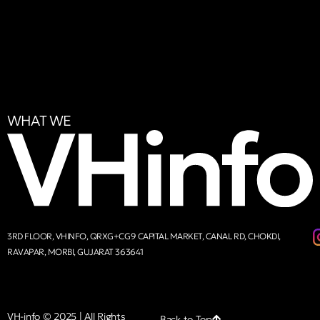
WHAT WE
3RD FLOOR, VHINFO, QRXG+CG9 CAPITAL MARKET, CANAL RD, CHOKDI,
RAVAPAR, MORBI, GUJARAT 363641
VH-info © 2025 | All Rights
Back to Top