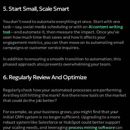
5. Start Small, Scale Smart
You don’t need to automate everything at once. Start with one
task—say, social media scheduling or with an
AI content writing
tool
—and automate it, then measure the impact. Once you’ve
seen how much time that saves and how it affects your
engagement metrics, you can then move on to automating email
campaigns or customer service inquiries.
In addition to ensuring a smooth transition to automation, this
phased approach also prevents overwhelming your team.
6. Regularly Review And Optimize
Regularly check how your automated processes are performing.
Are they still hitting the mark? Are there new tools on the market
that could do the job better?
For example, as your business grows, you might find that your
initial CRM system is no longer sufficient. Upgrading to a more
robust system like Salesforce or HubSpot could better support
your scaling needs, and leveraging
process mining software
can