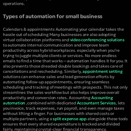
operations.
Types of automation for small business
Calendars & appointments
Automating your calendar takes the
hassle out of scheduling Many businesses are also adopting
virtual collaboration platforms and
video conferencing solutions
to automate internal communication and improve team
productivity across hybrid workplaces. especially when you’re
trying to juggle multiple clients or services. No more endless
emails to find a time that works—automation handles it for you. It
also prevents those dreaded double bookings and takes care of
cancellations and rescheduling. Similarly,
appointment setting
solutions can enhance sales and lead generation efforts by
automating follow-up appointments, ensuring seamless
scheduling and tracking of meetings with prospects. This not only
streamlines the sales workflow but also helps improve overall
productivity and conversion rates.
Accounting
Accounting
automation
,combined with dedicated
Accountant Services
, lets
you invoice, track expenses, run payroll, and even manage taxes
without lifting a finger. For businesses with shared costs or
multiple partners, using a
split expense app
alongside these tools
ensures that every shared expenditure is tracked and divided
fairly, maintaining crystal-clear financial transparency.