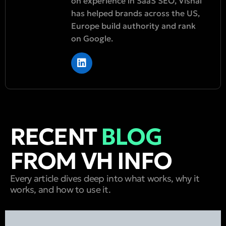
on experience in SaaS SEO, Vishal
has helped brands across the US,
Europe build authority and rank
on Google.
RECENT
BLOG
FROM VH INFO
Every article dives deep into what works, why it
works, and how to use it.