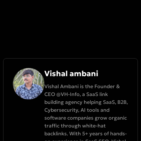
Vishal ambani
Vishal Ambani is the Founder &
CEO @VH-Info, a SaaS link
building agency helping SaaS, B2B,
Cybersecurity, AI tools and
software companies grow organic
traffic through white-hat
backlinks. With 5+ years of hands-