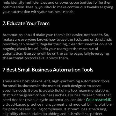
help identify inefficiencies and uncover opportunities for further
optimization. Ideally, you should make continuous tweaks aligning
your automation with your business needs.
7. Educate Your Team
Automation should make your team’s life easier, not harder. So,
make sure everyone knows how to use the tools and understands
how they can benefit. Regular training, clear documentation, and
ongoing check-ins will help your team get the most out of
automation. Everyone will be on the same page, fully leveraging
the automation tools available to them.
7 Best Small Business Automation Tools
There are a host of excellent, high-performing automation tools
for small businesses in the market, each designed to serve
specific needs. Below is a quick list of my top recommendations
that run the gamut of business niches.
For healthcare SMBs that
need deeper revenue-cycle automation, consider
CollaborateMD
,
a cloud-based practice management and medical billing platform
for practices and billing companies. It streamlines scheduling,
eligibility checks, claim scrubbing and submissions, patient