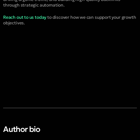
through strategic automation.
Reach out to us today
to discover how we can support your growth
objectives.
Author bio​