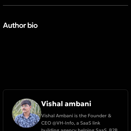
Author bio​
Vishal ambani
Vishal Ambani is the Founder &
CEO @VH-Info, a SaaS link
building agency helping SaaS, B2B,