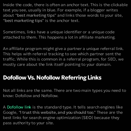
Inside the code, there is often an anchor text. This is the clickable
text you see, usually in blue. For example, if a blogger writes
about “
best marketing tips
” and links those words to your site,
“
best marketing tips
” is the anchor text.
Sometimes, links have a unique identifier or a unique code
attached to them. This happens a lot in affiliate marketing.
An affiliate program might give a partner a unique referral link.
This helps with referral tracking to see which partner sent the
traffic. While this is common in a referral program, for SEO, we
mostly care about the link itself pointing to your domain.
Dofollow Vs. Nofollow Referring Links
Not all links are the same. There are two main types you need to
know: Dofollow and Nofollow.
A
Dofollow link
is the standard type. It tells search engines like
Google, “
I trust this website, and you should too
.” These are the
best links for search engine optimization (
SEO
) because they
pass authority to your site.