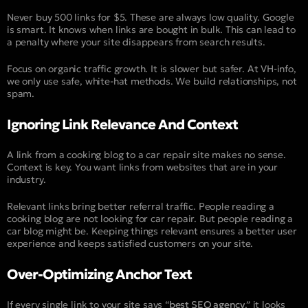
Never buy 500 links for $5. These are always low quality. Google
is smart. It knows when links are bought in bulk. This can lead to
a penalty where your site disappears from search results.
Focus on organic traffic growth. It is slower but safer. At VH-info,
we only use safe, white-hat methods. We build relationships, not
spam.
Ignoring Link Relevance And Context
A link from a cooking blog to a car repair site makes no sense.
Context is key. You want links from websites that are in your
industry.
Relevant links bring better referral traffic. People reading a
cooking blog are not looking for car repair. But people reading a
car blog might be. Keeping things relevant ensures a better user
experience and keeps satisfied customers on your site.
Over-Optimizing Anchor Text
If every single link to your site says “
best SEO agency
,” it looks