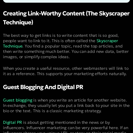
Creating Link-Worthy Content (The Skyscraper
Technique)
The best way to get links is to write content that is so good,
people want to link to it. This is often called the
Skyscraper
Technique
. You find a popular topic, read the top articles, and
then write something much better. You can add new data, better
images, or simplify complex ideas.
When you create a useful resource, other webmasters will link to
it as a reference. This supports your marketing efforts naturally.
Guest Blogging And Digital PR
Guest blogging
is when you write an article for another website.
In exchange, they usually let you put a link back to your site in the
bio or the text. This is a classic marketing strategy.
Digital PR
is about getting mentioned in the news or by
influencers. Influencer marketing can be very powerful here. If an
influencer shares your unique URL or story on their social media