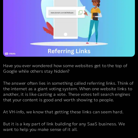
Have you ever wondered how some websites get to the top of
Google while others stay hidden?
The answer often lies in something called referring links. Think of
the internet as a giant voting system. When one website links to
another, it is like casting a vote. These votes tell search engines
that your content is good and worth showing to people.
At VH-info, we know that getting these links can seem hard.
But it is a key part of link building for any SaaS business. We
want to help you make sense of it all.