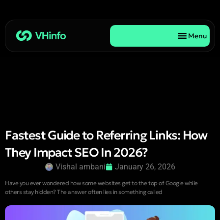
Menu
Fastest Guide to Referring Links: How
They Impact SEO In 2026?
Vishal ambani
January 26, 2026
Have you ever wondered how some websites get to the top of Google while
others stay hidden? The answer often lies in something called