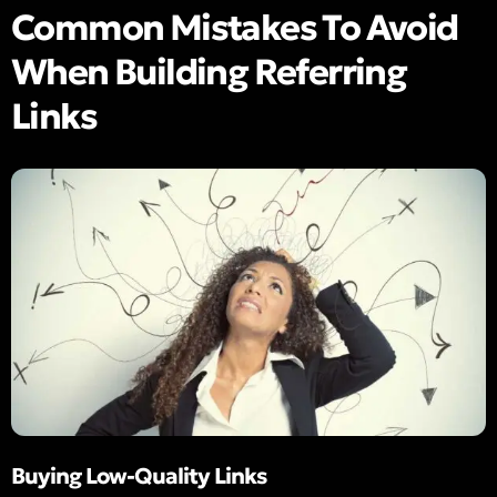
Common Mistakes To Avoid
When Building Referring
Links
Buying Low-Quality Links