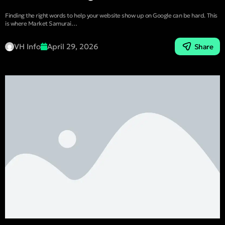
Finding the right words to help your website show up on Google can be hard. This
is where Market Samurai…
VH Info
April 29, 2026
Share