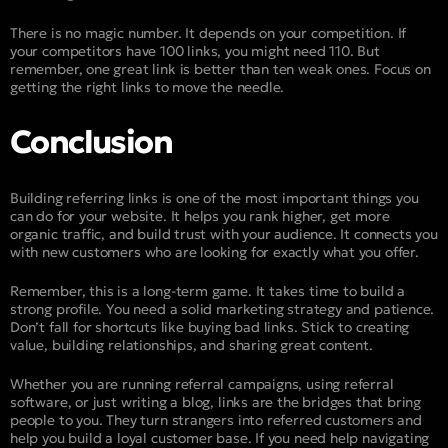
There is no magic number. It depends on your competition. If
your competitors have 100 links, you might need 110. But
remember, one great link is better than ten weak ones. Focus on
getting the right links to move the needle.
Conclusion
Building referring links is one of the most important things you
can do for your website. It helps you rank higher, get more
organic traffic, and build trust with your audience. It connects you
with new customers who are looking for exactly what you offer.
Remember, this is a long-term game. It takes time to build a
strong profile. You need a solid marketing strategy and patience.
Don’t fall for shortcuts like buying bad links. Stick to creating
value, building relationships, and sharing great content.
Whether you are running referral campaigns, using referral
software, or just writing a blog, links are the bridges that bring
people to you. They turn strangers into referred customers and
help you build a loyal customer base. If you need help navigating