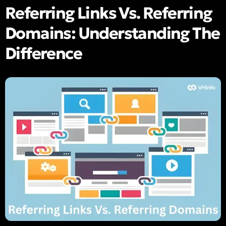
Referring Links Vs. Referring
Domains: Understanding The
Difference