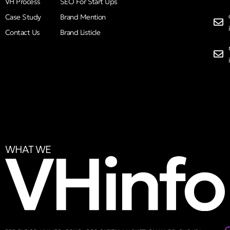
VH Process
SEO For Start Ups
Case Study
Brand Mention
Contact Us
Brand Listicle
WHAT WE