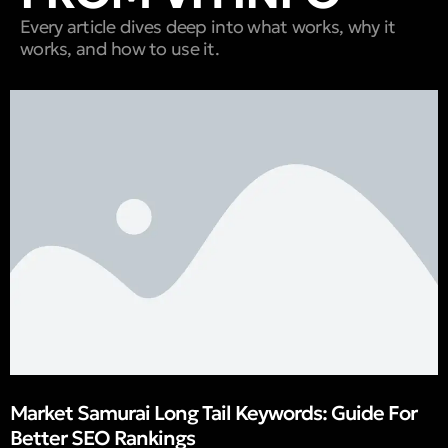
Every article dives deep into what works, why it
works, and how to use it.
Market Samurai Long Tail Keywords: Guide For
Better SEO Rankings