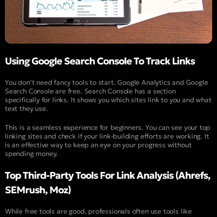
Using Google Search Console To Track Links
You don’t need fancy tools to start. Google Analytics and Google
Search Console are free. Search Console has a section
specifically for links. It shows you which sites link to you and what
text they use.
This is a seamless experience for beginners. You can see your top
linking sites and check if your link-building efforts are working. It
is an effective way to keep an eye on your progress without
spending money.
Top Third-Party Tools For Link Analysis (Ahrefs,
SEMrush, Moz)
While free tools are good, professionals often use tools like