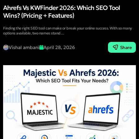
Ahrefs Vs KWFinder 2026: Which SEO Tool
Wins? (Pricing + Features)
Finding the right SEO tool can make or break your online success. With so many
options available, two names stand…
Vishal ambani
April 28, 2026
Share