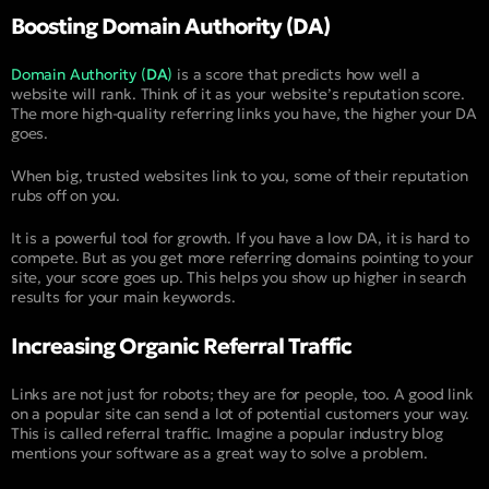
Boosting Domain Authority (DA)
Domain Authority (
DA
)
is a score that predicts how well a
website will rank. Think of it as your website’s reputation score.
The more high-quality referring links you have, the higher your DA
goes.
When big, trusted websites link to you, some of their reputation
rubs off on you.
It is a powerful tool for growth. If you have a low DA, it is hard to
compete. But as you get more referring domains pointing to your
site, your score goes up. This helps you show up higher in search
results for your main keywords.
Increasing Organic Referral Traffic
Links are not just for robots; they are for people, too. A good link
on a popular site can send a lot of potential customers your way.
This is called referral traffic. Imagine a popular industry blog
mentions your software as a great way to solve a problem.