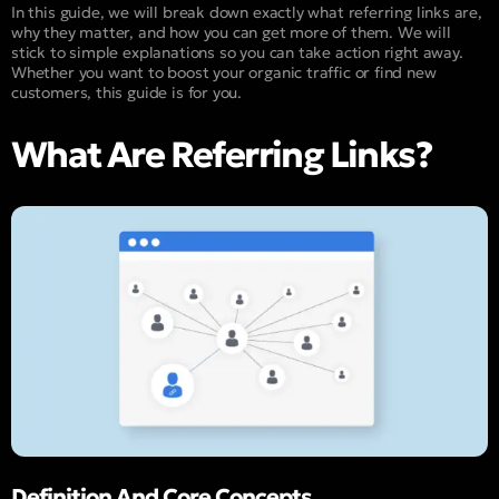
In this guide, we will break down exactly what referring links are,
why they matter, and how you can get more of them. We will
stick to simple explanations so you can take action right away.
Whether you want to boost your organic traffic or find new
customers, this guide is for you.
What Are Referring Links?
Definition And Core Concepts