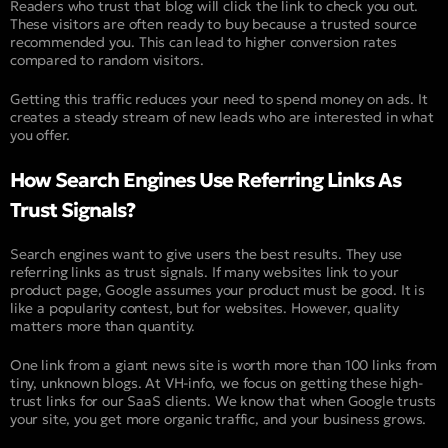
Readers who trust that blog will click the link to check you out.
These visitors are often ready to buy because a trusted source
recommended you. This can lead to higher conversion rates
compared to random visitors.
Getting this traffic reduces your need to spend money on ads. It
creates a steady stream of new leads who are interested in what
you offer.
How Search Engines Use Referring Links As
Trust Signals?
Search engines want to give users the best results. They use
referring links as trust signals. If many websites link to your
product page, Google assumes your product must be good. It is
like a popularity contest, but for websites. However, quality
matters more than quantity.
One link from a giant news site is worth more than 100 links from
tiny, unknown blogs. At VH-info, we focus on getting these high-
trust links for our SaaS clients. We know that when Google trusts
your site, you get more organic traffic, and your business grows.