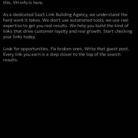
this, VH-info is here.
As a dedicated SaaS Link Building Agency, we understand the
hard work it takes. We don’t use automated tools; we use real
expertise to get you real results. We help you build the kind of
links that drive customer loyalty and real growth. Start checking
your links today.
Look for opportunities. Fix broken ones. Write that guest post.
Every link you earn is a step closer to the top of the search
results.