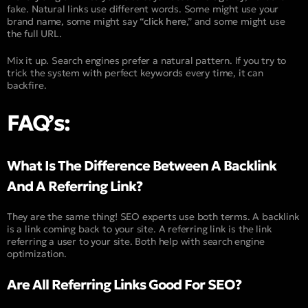
fake. Natural links use different words. Some might use your
brand name, some might say “
click here
,” and some might use
the full URL.
Mix it up. Search engines prefer a natural pattern. If you try to
trick the system with perfect keywords every time, it can
backfire.
FAQ’s:
What Is The Difference Between A Backlink
And A Referring Link?
They are the same thing! SEO experts use both terms. A backlink
is a link coming back to your site. A referring link is the link
referring a user to your site. Both help with search engine
optimization.
Are All Referring Links Good For SEO?