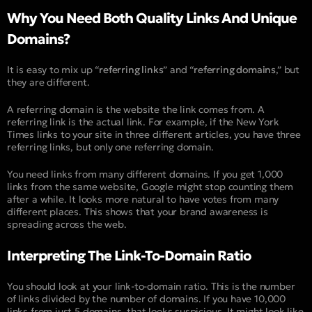
Why You Need Both Quality Links And Unique
Domains?
It is easy to mix up “
referring links
” and “
referring domains
,” but
they are different.
A referring domain is the website the link comes from. A
referring link is the actual link. For example, if the New York
Times links to your site in three different articles, you have three
referring links, but only one referring domain.
You need links from many different domains. If you get 1,000
links from the same website, Google might stop counting them
after a while. It looks more natural to have votes from many
different places. This shows that your brand awareness is
spreading across the web.
Interpreting The Link-To-Domain Ratio
You should look at your link-to-domain ratio. This is the number
of links divided by the number of domains. If you have 10,000
links from just 5 domains, that looks suspicious. It might look like