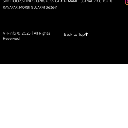
3RD FLOOR, VHINFO, QRXG+CG9 CAPITAL MARKET, CANAL RD, CHOKDI,
RAVAPAR, MORBI, GUJARAT 363641
VH-info © 2025 | All Rights
Back to Top
Reserved