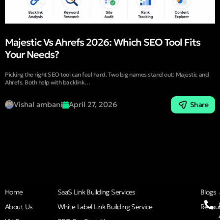
Majestic Vs Ahrefs 2026: Which SEO Tool Fits
Your Needs?
Picking the right SEO tool can feel hard. Two big names stand out: Majestic and
Ahrefs. Both help with backlink…
Vishal ambani
April 27, 2026
Share
Home
SaaS Link Building Services
Blogs
About Us
White Label Link Building Service
Resou