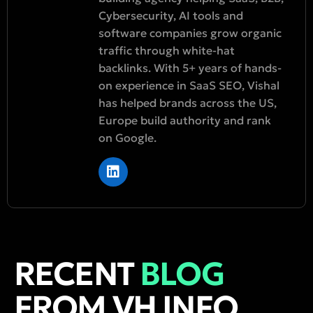
Cybersecurity, AI tools and
software companies grow organic
traffic through white-hat
backlinks. With 5+ years of hands-
on experience in SaaS SEO, Vishal
has helped brands across the US,
Europe build authority and rank
on Google.
RECENT
BLOG
FROM VH INFO