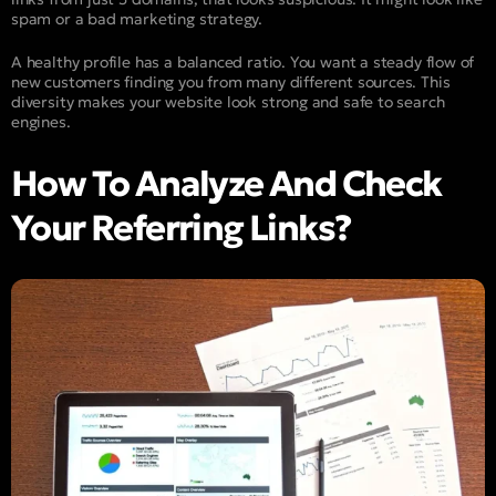
spam or a bad marketing strategy.
A healthy profile has a balanced ratio. You want a steady flow of
new customers finding you from many different sources. This
diversity makes your website look strong and safe to search
engines.
How To Analyze And Check
Your Referring Links?