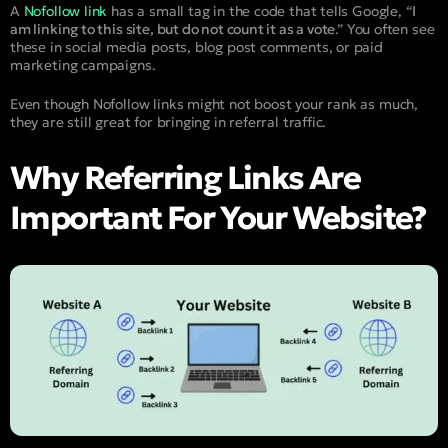
A
Nofollow link
has a small tag in the code that tells Google, “
I
am linking to this site, but do not count it as a vote
.” You often see
these in social media posts, blog post comments, or paid
marketing campaigns.
Even though Nofollow links might not boost your rank as much,
they are still great for bringing in referral traffic.
Why Referring Links Are
Important For Your Website?