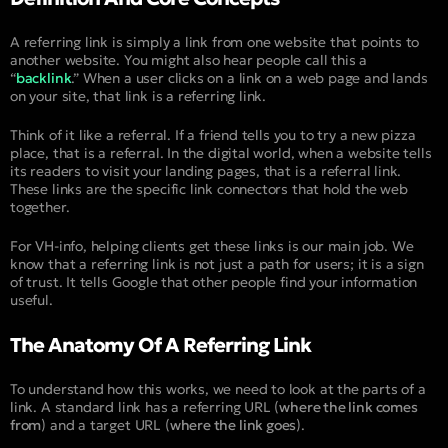
A referring link is simply a link from one website that points to
another website. You might also hear people call this a
“
backlink
.” When a user clicks on a link on a web page and lands
on your site, that link is a referring link.
Think of it like a referral. If a friend tells you to try a new pizza
place, that is a referral. In the digital world, when a website tells
its readers to visit your landing pages, that is a referral link.
These links are the specific link connectors that hold the web
together.
For VH-info, helping clients get these links is our main job. We
know that a referring link is not just a path for users; it is a sign
of trust. It tells Google that other people find your information
useful.
The Anatomy Of A Referring Link
To understand how this works, we need to look at the parts of a
link. A standard link has a referring URL (
where the link comes
from
) and a target URL (
where the link goes
).