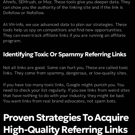
Ahrefs, SEMrush, or Moz. These tools give you deeper data. They
can show you the authority of the linking site and if the link is
Dofollow or Nofollow.
At VH-info, we use advanced data to plan our strategies. These
tools help us spy on competitors and find new opportunities.
They can even track affiliate links if you are running an affiliate
program.
Identifying Toxic Or Spammy Referring Links
Not all links are good. Some can hurt you. These are called toxic
links. They come from spammy, dangerous, or low-quality sites.
If you have too many toxic links, Google might punish you. You
need to check your list regularly. If you see links from weird sites
that have nothing to do with your industry, they might be bad.
You want links from real brand advocates, not spam bots.
Proven Strategies To Acquire
High-Quality Referring Links