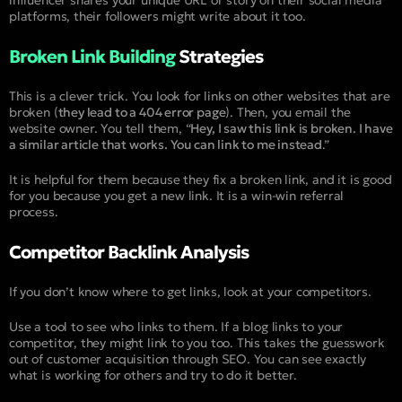
platforms, their followers might write about it too.
Broken Link Building
Strategies
This is a clever trick. You look for links on other websites that are
broken (
they lead to a 404 error page
). Then, you email the
website owner. You tell them, “
Hey, I saw this link is broken. I have
a similar article that works. You can link to me instead
.”
It is helpful for them because they fix a broken link, and it is good
for you because you get a new link. It is a win-win referral
process.
Competitor Backlink Analysis
If you don’t know where to get links, look at your competitors.
Use a tool to see who links to them. If a blog links to your
competitor, they might link to you too. This takes the guesswork
out of customer acquisition through SEO. You can see exactly
what is working for others and try to do it better.