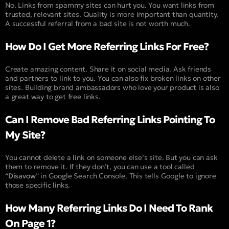
No. Links from spammy sites can hurt you. You want links from
trusted, relevant sites. Quality is more important than quantity.
A successful referral from a bad site is not worth much.
How Do I Get More Referring Links For Free?
Create amazing content. Share it on social media. Ask friends
and partners to link to you. You can also fix broken links on other
sites. Building brand ambassadors who love your product is also
a great way to get free links.
Can I Remove Bad Referring Links Pointing To
My Site?
You cannot delete a link on someone else’s site. But you can ask
them to remove it. If they don’t, you can use a tool called
“
Disavow
” in Google Search Console. This tells Google to ignore
those specific links.
How Many Referring Links Do I Need To Rank
On Page 1?