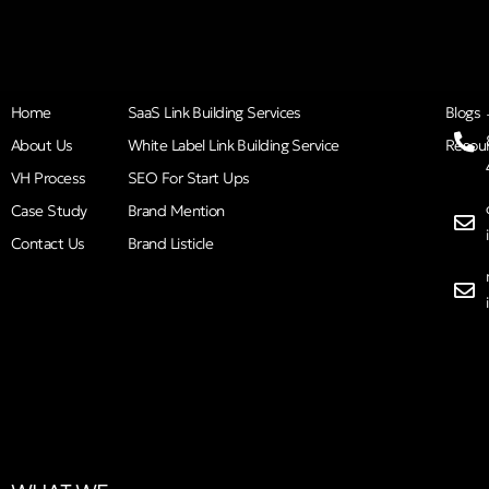
Home
SaaS Link Building Services
Blogs
About Us
White Label Link Building Service
Resou
VH Process
SEO For Start Ups
Case Study
Brand Mention
Contact Us
Brand Listicle