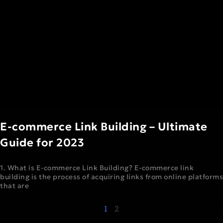
E-commerce Link Building – Ultimate
Guide for 2023
1. What is E-commerce Link Building? E-commerce link
building is the process of acquiring links from online platforms
that are
1
2