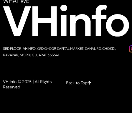
WHAT WE
3RD FLOOR, VHINFO, QRXG+CG9 CAPITAL MARKET, CANAL RD, CHOKDI,
RAVAPAR, MORBI, GUJARAT 363641
VH-info © 2025 | All Rights
Back to Top
Reserved